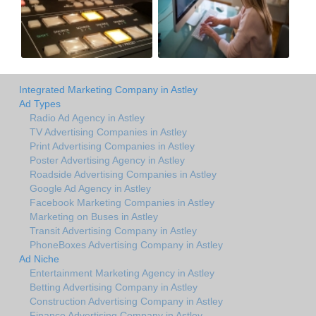
Integrated Marketing Company in Astley
Ad Types
Radio Ad Agency in Astley
TV Advertising Companies in Astley
Print Advertising Companies in Astley
Poster Advertising Agency in Astley
Roadside Advertising Companies in Astley
Google Ad Agency in Astley
Facebook Marketing Companies in Astley
Marketing on Buses in Astley
Transit Advertising Company in Astley
PhoneBoxes Advertising Company in Astley
Ad Niche
Entertainment Marketing Agency in Astley
Betting Advertising Company in Astley
Construction Advertising Company in Astley
Finance Advertising Company in Astley