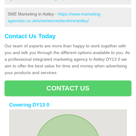
SME Marketing in Astley -
https://www.marketing-
agencies.co.uk/sme/worcestershire/astley/
Contact Us Today
Our team of experts are more than happy to work together with
you and talk you through the different options available to you. As
a professional integrated marketing agency in Astley DY13 0 we
aim to offer the best value for time and money when advertising
your products and services.
CONTACT US
Covering DY13 0