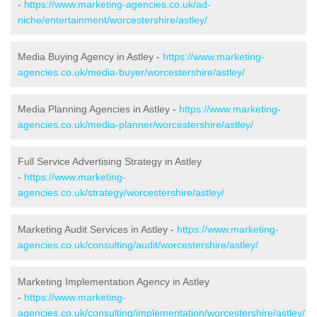
-
https://www.marketing-agencies.co.uk/ad-
niche/entertainment/worcestershire/astley/
Media Buying Agency in Astley -
https://www.marketing-
agencies.co.uk/media-buyer/worcestershire/astley/
Media Planning Agencies in Astley -
https://www.marketing-
agencies.co.uk/media-planner/worcestershire/astley/
Full Service Advertising Strategy in Astley
-
https://www.marketing-
agencies.co.uk/strategy/worcestershire/astley/
Marketing Audit Services in Astley -
https://www.marketing-
agencies.co.uk/consulting/audit/worcestershire/astley/
Marketing Implementation Agency in Astley
-
https://www.marketing-
agencies.co.uk/consulting/implementation/worcestershire/astley/