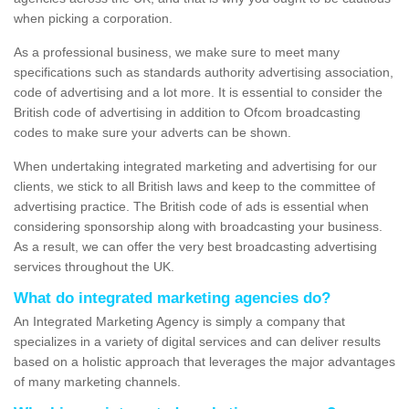
when picking a corporation.
As a professional business, we make sure to meet many
specifications such as standards authority advertising association,
code of advertising and a lot more. It is essential to consider the
British code of advertising in addition to Ofcom broadcasting
codes to make sure your adverts can be shown.
When undertaking integrated marketing and advertising for our
clients, we stick to all British laws and keep to the committee of
advertising practice. The British code of ads is essential when
considering sponsorship along with broadcasting your business.
As a result, we can offer the very best broadcasting advertising
services throughout the UK.
What do integrated marketing agencies do?
An Integrated Marketing Agency is simply a company that
specializes in a variety of digital services and can deliver results
based on a holistic approach that leverages the major advantages
of many marketing channels.