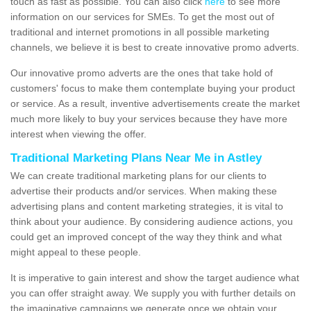
touch as fast as possible. You can also click
here
to see more
information on our services for SMEs. To get the most out of
traditional and internet promotions in all possible marketing
channels, we believe it is best to create innovative promo adverts.
Our innovative promo adverts are the ones that take hold of
customers' focus to make them contemplate buying your product
or service. As a result, inventive advertisements create the market
much more likely to buy your services because they have more
interest when viewing the offer.
Traditional Marketing Plans Near Me in Astley
We can create traditional marketing plans for our clients to
advertise their products and/or services. When making these
advertising plans and content marketing strategies, it is vital to
think about your audience. By considering audience actions, you
could get an improved concept of the way they think and what
might appeal to these people.
It is imperative to gain interest and show the target audience what
you can offer straight away. We supply you with further details on
the imaginative campaigns we generate once we obtain your