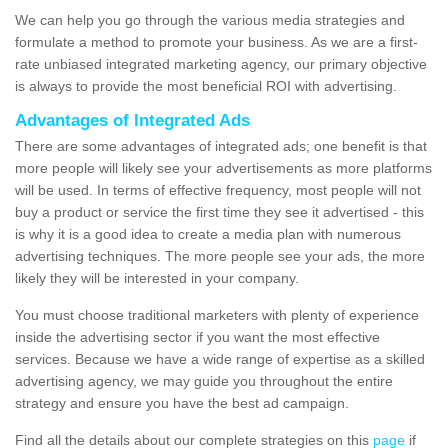
We can help you go through the various media strategies and
formulate a method to promote your business. As we are a first-
rate unbiased integrated marketing agency, our primary objective
is always to provide the most beneficial ROI with advertising.
Advantages of Integrated Ads
There are some advantages of integrated ads; one benefit is that
more people will likely see your advertisements as more platforms
will be used. In terms of effective frequency, most people will not
buy a product or service the first time they see it advertised - this
is why it is a good idea to create a media plan with numerous
advertising techniques. The more people see your ads, the more
likely they will be interested in your company.
You must choose traditional marketers with plenty of experience
inside the advertising sector if you want the most effective
services. Because we have a wide range of expertise as a skilled
advertising agency, we may guide you throughout the entire
strategy and ensure you have the best ad campaign.
Find all the details about our complete strategies on this
page
if