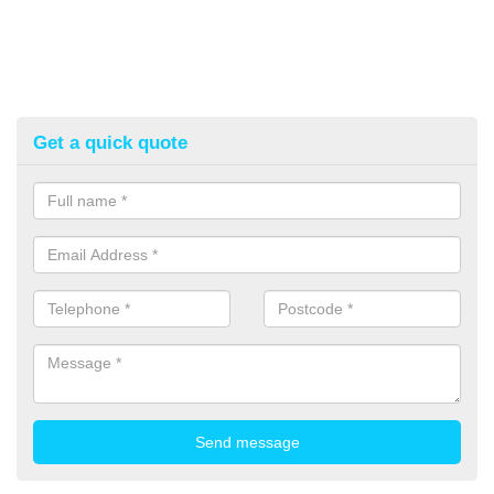
Get a quick quote