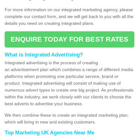
For more information on our integrated marketing agency, please
complete our contact form, and we will get back to you with all the
details you need on creating integrated plans.
ENQUIRE TODAY FOR BEST RATES
What is Integrated Advertising?
Integrated advertising is the process of creating
an advertisement plan which combines a range of different media
platforms when promoting one particular service, brand or
product. Integrated advertising will consist of making use of
numerous advert types to create one big project. As professionals
within the industry, we work closely with our clients to choose the
best adverts to advertise your business.
We then combine these to create an integrated marketing plan,
which will bring in new and existing customers.
Top Marketing UK Agencies Near Me