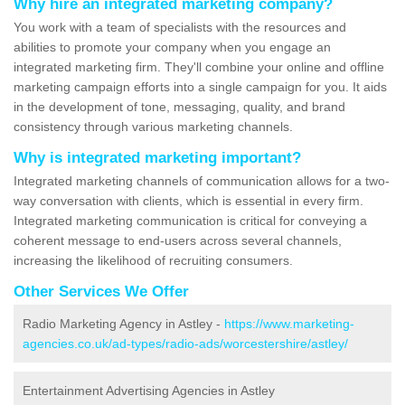
Why hire an integrated marketing company?
You work with a team of specialists with the resources and
abilities to promote your company when you engage an
integrated marketing firm. They'll combine your online and offline
marketing campaign efforts into a single campaign for you. It aids
in the development of tone, messaging, quality, and brand
consistency through various marketing channels.
Why is integrated marketing important?
Integrated marketing channels of communication allows for a two-
way conversation with clients, which is essential in every firm.
Integrated marketing communication is critical for conveying a
coherent message to end-users across several channels,
increasing the likelihood of recruiting consumers.
Other Services We Offer
Radio Marketing Agency in Astley -
https://www.marketing-
agencies.co.uk/ad-types/radio-ads/worcestershire/astley/
Entertainment Advertising Agencies in Astley