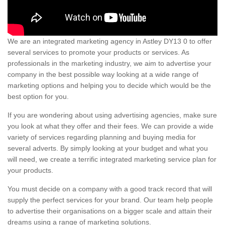
We are an integrated marketing agency in Astley DY13 0 to offer
several services to promote your products or services. As
professionals in the marketing industry, we aim to advertise your
company in the best possible way looking at a wide range of
marketing options and helping you to decide which would be the
best option for you.
If you are wondering about using advertising agencies, make sure
you look at what they offer and their fees. We can provide a wide
variety of services regarding planning and buying media for
several adverts. By simply looking at your budget and what you
will need, we create a terrific integrated marketing service plan for
your products.
You must decide on a company with a good track record that will
supply the perfect services for your brand. Our team help people
to advertise their organisations on a bigger scale and attain their
dreams using a range of marketing solutions.