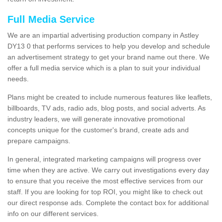
Full Media Service
We are an impartial advertising production company in Astley
DY13 0 that performs services to help you develop and schedule
an advertisement strategy to get your brand name out there. We
offer a full media service which is a plan to suit your individual
needs.
Plans might be created to include numerous features like leaflets,
billboards, TV ads, radio ads, blog posts, and social adverts. As
industry leaders, we will generate innovative promotional
concepts unique for the customer's brand, create ads and
prepare campaigns.
In general, integrated marketing campaigns will progress over
time when they are active. We carry out investigations every day
to ensure that you receive the most effective services from our
staff. If you are looking for top ROI, you might like to check out
our direct response ads. Complete the contact box for additional
info on our different services.