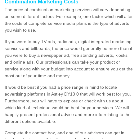
Combination Marketing Costs
The price of combination marketing services will vary depending
on some different factors. For example, one factor which will alter
the costs of complete service media plans is the type of adverts
you wish to use.
If you were to buy TV ads, radio ads, digital integrated marketing
services and billboards, the price would generally be more than if
you were to buy a newspaper ad, free standing adverts, kiosks
and online ads. Our professionals can take your product or
service along with your budget into account to ensure you get the
most out of your time and money.
It would be best if you had a price range in mind to locate
advertising platforms in Astley DY13 0 that will work best for you.
Furthermore, you will have to explore or check with us about
which kind of technique would be best for your services. We will
happily present professional advice and more info relating to the
different options available.
Complete the contact box, and one of our advisors can get in