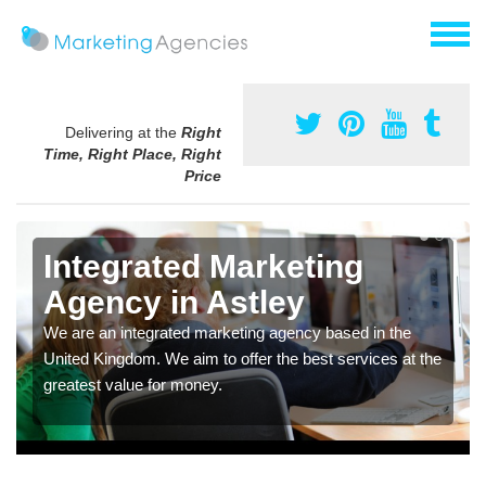
Delivering at the
Right
Time, Right Place, Right
Price
Integrated Marketing
Agency in Astley
We are an integrated marketing agency based in the
United Kingdom. We aim to offer the best services at the
greatest value for money.