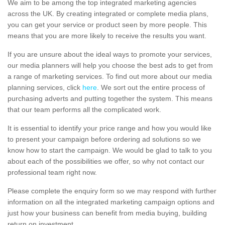
We aim to be among the top integrated marketing agencies
across the UK. By creating integrated or complete media plans,
you can get your service or product seen by more people. This
means that you are more likely to receive the results you want.
If you are unsure about the ideal ways to promote your services,
our media planners will help you choose the best ads to get from
a range of marketing services. To find out more about our media
planning services, click
here
. We sort out the entire process of
purchasing adverts and putting together the system. This means
that our team performs all the complicated work.
It is essential to identify your price range and how you would like
to present your campaign before ordering ad solutions so we
know how to start the campaign. We would be glad to talk to you
about each of the possibilities we offer, so why not contact our
professional team right now.
Please complete the enquiry form so we may respond with further
information on all the integrated marketing campaign options and
just how your business can benefit from media buying, building
return on investment.