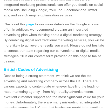
integrated marketing professionals can offer you details on social
media ads, including Google, YouTube, Facebook and Twitter
ads, and search engine optimisation services.
Check out this
page
to see more details on the Google ads we
offer. In addition, we recommend creating an integrated
advertising plan when thinking about a digital marketing strategy.
By combining digital and traditional marketing services, you will be
more likely to achieve the results you want. Please do not hesitate
to contact our team regarding our conventional or digital media
strategies; fill in our contact form provided on this page to talk to
us now.
British Codes of Advertising
Despite being a strong statement, we think we are the top
advertising and marketing company across the UK. There are
various aspects to contemplate whenever labelling the leading-
rated marketing agency - from high-quality advertisements,
excellent customer support and the most significant value for your
money. Unfortunately, there are many misleading ad integrated
agencies across the UK, and that is why you ought to be cautious