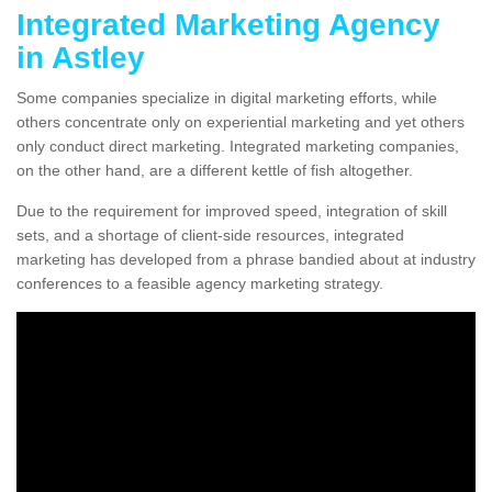
Integrated Marketing Agency
in Astley
Some companies specialize in digital marketing efforts, while
others concentrate only on experiential marketing and yet others
only conduct direct marketing. Integrated marketing companies,
on the other hand, are a different kettle of fish altogether.
Due to the requirement for improved speed, integration of skill
sets, and a shortage of client-side resources, integrated
marketing has developed from a phrase bandied about at industry
conferences to a feasible agency marketing strategy.