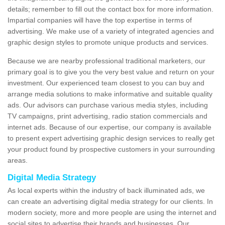
details; remember to fill out the contact box for more information.
Impartial companies will have the top expertise in terms of
advertising. We make use of a variety of integrated agencies and
graphic design styles to promote unique products and services.
Because we are nearby professional traditional marketers, our
primary goal is to give you the very best value and return on your
investment. Our experienced team closest to you can buy and
arrange media solutions to make informative and suitable quality
ads. Our advisors can purchase various media styles, including
TV campaigns, print advertising, radio station commercials and
internet ads. Because of our expertise, our company is available
to present expert advertising graphic design services to really get
your product found by prospective customers in your surrounding
areas.
Digital Media Strategy
As local experts within the industry of back illuminated ads, we
can create an advertising digital media strategy for our clients. In
modern society, more and more people are using the internet and
social sites to advertise their brands and businesses. Our