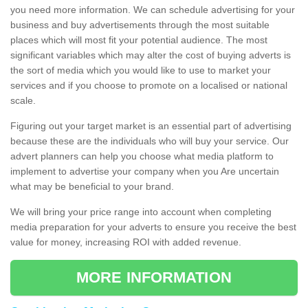
you need more information. We can schedule advertising for your
business and buy advertisements through the most suitable
places which will most fit your potential audience. The most
significant variables which may alter the cost of buying adverts is
the sort of media which you would like to use to market your
services and if you choose to promote on a localised or national
scale.
Figuring out your target market is an essential part of advertising
because these are the individuals who will buy your service. Our
advert planners can help you choose what media platform to
implement to advertise your company when you Are uncertain
what may be beneficial to your brand.
We will bring your price range into account when completing
media preparation for your adverts to ensure you receive the best
value for money, increasing ROI with added revenue.
MORE INFORMATION