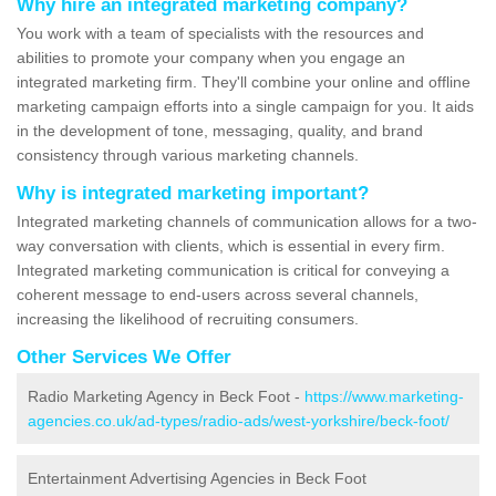
Why hire an integrated marketing company?
You work with a team of specialists with the resources and
abilities to promote your company when you engage an
integrated marketing firm. They'll combine your online and offline
marketing campaign efforts into a single campaign for you. It aids
in the development of tone, messaging, quality, and brand
consistency through various marketing channels.
Why is integrated marketing important?
Integrated marketing channels of communication allows for a two-
way conversation with clients, which is essential in every firm.
Integrated marketing communication is critical for conveying a
coherent message to end-users across several channels,
increasing the likelihood of recruiting consumers.
Other Services We Offer
Radio Marketing Agency in Beck Foot -
https://www.marketing-
agencies.co.uk/ad-types/radio-ads/west-yorkshire/beck-foot/
Entertainment Advertising Agencies in Beck Foot