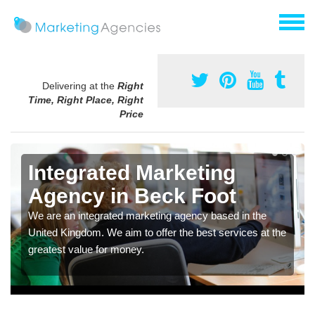
Delivering at the
Right
Time, Right Place, Right
Price
Integrated Marketing
Agency in Beck Foot
We are an integrated marketing agency based in the
United Kingdom. We aim to offer the best services at the
greatest value for money.