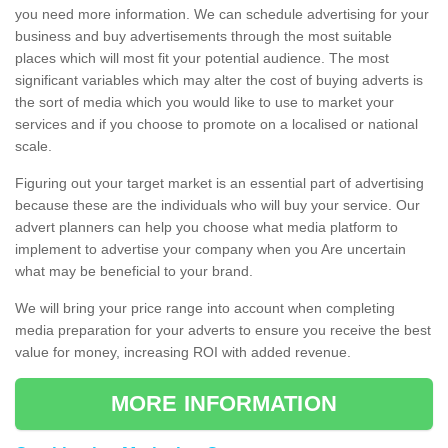
you need more information. We can schedule advertising for your
business and buy advertisements through the most suitable
places which will most fit your potential audience. The most
significant variables which may alter the cost of buying adverts is
the sort of media which you would like to use to market your
services and if you choose to promote on a localised or national
scale.
Figuring out your target market is an essential part of advertising
because these are the individuals who will buy your service. Our
advert planners can help you choose what media platform to
implement to advertise your company when you Are uncertain
what may be beneficial to your brand.
We will bring your price range into account when completing
media preparation for your adverts to ensure you receive the best
value for money, increasing ROI with added revenue.
MORE INFORMATION