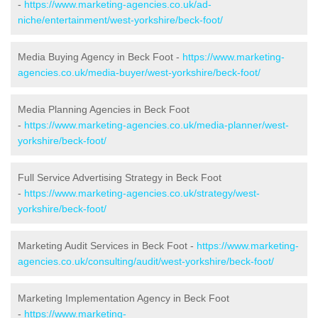
-
https://www.marketing-agencies.co.uk/ad-
niche/entertainment/west-yorkshire/beck-foot/
Media Buying Agency in Beck Foot -
https://www.marketing-
agencies.co.uk/media-buyer/west-yorkshire/beck-foot/
Media Planning Agencies in Beck Foot
-
https://www.marketing-agencies.co.uk/media-planner/west-
yorkshire/beck-foot/
Full Service Advertising Strategy in Beck Foot
-
https://www.marketing-agencies.co.uk/strategy/west-
yorkshire/beck-foot/
Marketing Audit Services in Beck Foot -
https://www.marketing-
agencies.co.uk/consulting/audit/west-yorkshire/beck-foot/
Marketing Implementation Agency in Beck Foot
-
https://www.marketing-