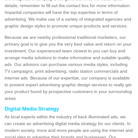
details; remember to fill out the contact box for more information.
Impartial companies will have the top expertise in terms of
advertising. We make use of a variety of integrated agencies and
graphic design styles to promote unique products and services.
Because we are nearby professional traditional marketers, our
primary goal is to give you the very best value and return on your
investment. Our experienced team closest to you can buy and
arrange media solutions to make informative and suitable quality
ads. Our advisors can purchase various media styles, including
TV campaigns, print advertising, radio station commercials and
internet ads. Because of our expertise, our company is available
to present expert advertising graphic design services to really get
your product found by prospective customers in your surrounding
areas.
Digital Media Strategy
As local experts within the industry of back illuminated ads, we
can create an advertising digital media strategy for our clients. In
modern society, more and more people are using the internet and
social sites to advertise their brands and businesses. Our