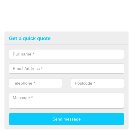
Get a quick quote