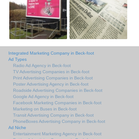
Integrated Marketing Company in Beck-foot
Ad Types
Radio Ad Agency in Beck-foot
TV Advertising Companies in Beck-foot
Print Advertising Companies in Beck-foot
Poster Advertising Agency in Beck-foot
Roadside Advertising Companies in Beck-foot
Google Ad Agency in Beck-foot
Facebook Marketing Companies in Beck-foot
Marketing on Buses in Beck-foot
Transit Advertising Company in Beck-foot
PhoneBoxes Advertising Company in Beck-foot
Ad Niche
Entertainment Marketing Agency in Beck-foot