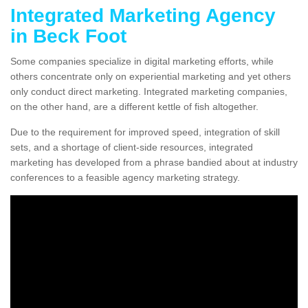
Integrated Marketing Agency
in Beck Foot
Some companies specialize in digital marketing efforts, while
others concentrate only on experiential marketing and yet others
only conduct direct marketing. Integrated marketing companies,
on the other hand, are a different kettle of fish altogether.
Due to the requirement for improved speed, integration of skill
sets, and a shortage of client-side resources, integrated
marketing has developed from a phrase bandied about at industry
conferences to a feasible agency marketing strategy.