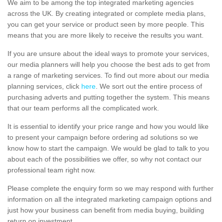
We aim to be among the top integrated marketing agencies
across the UK. By creating integrated or complete media plans,
you can get your service or product seen by more people. This
means that you are more likely to receive the results you want.
If you are unsure about the ideal ways to promote your services,
our media planners will help you choose the best ads to get from
a range of marketing services. To find out more about our media
planning services, click
here
. We sort out the entire process of
purchasing adverts and putting together the system. This means
that our team performs all the complicated work.
It is essential to identify your price range and how you would like
to present your campaign before ordering ad solutions so we
know how to start the campaign. We would be glad to talk to you
about each of the possibilities we offer, so why not contact our
professional team right now.
Please complete the enquiry form so we may respond with further
information on all the integrated marketing campaign options and
just how your business can benefit from media buying, building
return on investment.