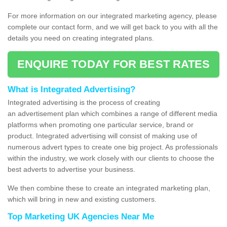
For more information on our integrated marketing agency, please
complete our contact form, and we will get back to you with all the
details you need on creating integrated plans.
ENQUIRE TODAY FOR BEST RATES
What is Integrated Advertising?
Integrated advertising is the process of creating
an advertisement plan which combines a range of different media
platforms when promoting one particular service, brand or
product. Integrated advertising will consist of making use of
numerous advert types to create one big project. As professionals
within the industry, we work closely with our clients to choose the
best adverts to advertise your business.
We then combine these to create an integrated marketing plan,
which will bring in new and existing customers.
Top Marketing UK Agencies Near Me