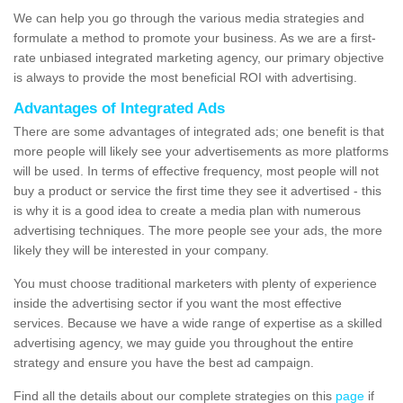
We can help you go through the various media strategies and
formulate a method to promote your business. As we are a first-
rate unbiased integrated marketing agency, our primary objective
is always to provide the most beneficial ROI with advertising.
Advantages of Integrated Ads
There are some advantages of integrated ads; one benefit is that
more people will likely see your advertisements as more platforms
will be used. In terms of effective frequency, most people will not
buy a product or service the first time they see it advertised - this
is why it is a good idea to create a media plan with numerous
advertising techniques. The more people see your ads, the more
likely they will be interested in your company.
You must choose traditional marketers with plenty of experience
inside the advertising sector if you want the most effective
services. Because we have a wide range of expertise as a skilled
advertising agency, we may guide you throughout the entire
strategy and ensure you have the best ad campaign.
Find all the details about our complete strategies on this
page
if