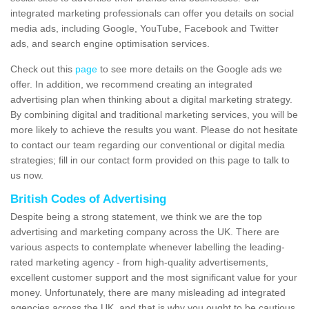
integrated marketing professionals can offer you details on social
media ads, including Google, YouTube, Facebook and Twitter
ads, and search engine optimisation services.
Check out this
page
to see more details on the Google ads we
offer. In addition, we recommend creating an integrated
advertising plan when thinking about a digital marketing strategy.
By combining digital and traditional marketing services, you will be
more likely to achieve the results you want. Please do not hesitate
to contact our team regarding our conventional or digital media
strategies; fill in our contact form provided on this page to talk to
us now.
British Codes of Advertising
Despite being a strong statement, we think we are the top
advertising and marketing company across the UK. There are
various aspects to contemplate whenever labelling the leading-
rated marketing agency - from high-quality advertisements,
excellent customer support and the most significant value for your
money. Unfortunately, there are many misleading ad integrated
agencies across the UK, and that is why you ought to be cautious