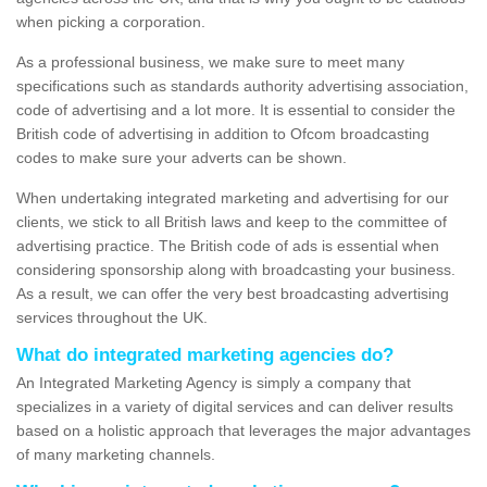
when picking a corporation.
As a professional business, we make sure to meet many
specifications such as standards authority advertising association,
code of advertising and a lot more. It is essential to consider the
British code of advertising in addition to Ofcom broadcasting
codes to make sure your adverts can be shown.
When undertaking integrated marketing and advertising for our
clients, we stick to all British laws and keep to the committee of
advertising practice. The British code of ads is essential when
considering sponsorship along with broadcasting your business.
As a result, we can offer the very best broadcasting advertising
services throughout the UK.
What do integrated marketing agencies do?
An Integrated Marketing Agency is simply a company that
specializes in a variety of digital services and can deliver results
based on a holistic approach that leverages the major advantages
of many marketing channels.