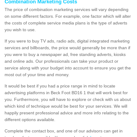
Combination Marketing Costs
The price of combination marketing services will vary depending
on some different factors. For example, one factor which will alter
the costs of complete service media plans is the type of adverts
you wish to use.
If you were to buy TV ads, radio ads, digital integrated marketing
services and billboards, the price would generally be more than if
you were to buy a newspaper ad, free standing adverts, kiosks
and online ads. Our professionals can take your product or
service along with your budget into account to ensure you get the
most out of your time and money.
It would be best if you had a price range in mind to locate
advertising platforms in Beck Foot BD16 1 that will work best for
you. Furthermore, you will have to explore or check with us about
which kind of technique would be best for your services. We will
happily present professional advice and more info relating to the
different options available.
Complete the contact box, and one of our advisors can get in