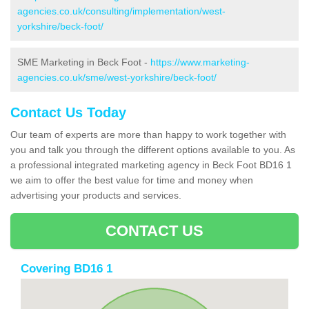
agencies.co.uk/consulting/implementation/west-
yorkshire/beck-foot/
SME Marketing in Beck Foot -
https://www.marketing-
agencies.co.uk/sme/west-yorkshire/beck-foot/
Contact Us Today
Our team of experts are more than happy to work together with
you and talk you through the different options available to you. As
a professional integrated marketing agency in Beck Foot BD16 1
we aim to offer the best value for time and money when
advertising your products and services.
CONTACT US
Covering BD16 1