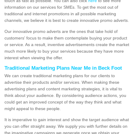
touch as fast as possible. You can also click
here
to see more
information on our services for SMEs. To get the most out of
traditional and internet promotions in all possible marketing
channels, we believe it is best to create innovative promo adverts.
Our innovative promo adverts are the ones that take hold of
customers' focus to make them contemplate buying your product
or service. As a result, inventive advertisements create the market
much more likely to buy your services because they have more
interest when viewing the offer.
Traditional Marketing Plans Near Me in Beck Foot
We can create traditional marketing plans for our clients to
advertise their products and/or services. When making these
advertising plans and content marketing strategies, it is vital to
think about your audience. By considering audience actions, you
could get an improved concept of the way they think and what
might appeal to these people.
It is imperative to gain interest and show the target audience what
you can offer straight away. We supply you with further details on
the imaginative campaigns we generate once we obtain your