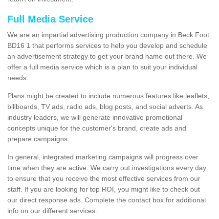
Full Media Service
We are an impartial advertising production company in Beck Foot
BD16 1 that performs services to help you develop and schedule
an advertisement strategy to get your brand name out there. We
offer a full media service which is a plan to suit your individual
needs.
Plans might be created to include numerous features like leaflets,
billboards, TV ads, radio ads, blog posts, and social adverts. As
industry leaders, we will generate innovative promotional
concepts unique for the customer's brand, create ads and
prepare campaigns.
In general, integrated marketing campaigns will progress over
time when they are active. We carry out investigations every day
to ensure that you receive the most effective services from our
staff. If you are looking for top ROI, you might like to check out
our direct response ads. Complete the contact box for additional
info on our different services.