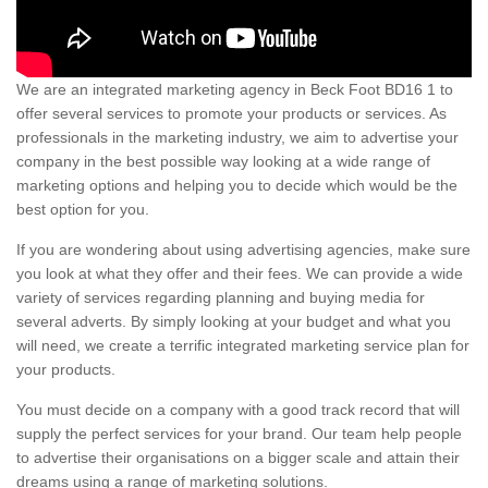
We are an integrated marketing agency in Beck Foot BD16 1 to
offer several services to promote your products or services. As
professionals in the marketing industry, we aim to advertise your
company in the best possible way looking at a wide range of
marketing options and helping you to decide which would be the
best option for you.
If you are wondering about using advertising agencies, make sure
you look at what they offer and their fees. We can provide a wide
variety of services regarding planning and buying media for
several adverts. By simply looking at your budget and what you
will need, we create a terrific integrated marketing service plan for
your products.
You must decide on a company with a good track record that will
supply the perfect services for your brand. Our team help people
to advertise their organisations on a bigger scale and attain their
dreams using a range of marketing solutions.