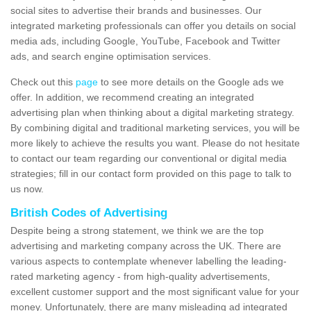
social sites to advertise their brands and businesses. Our
integrated marketing professionals can offer you details on social
media ads, including Google, YouTube, Facebook and Twitter
ads, and search engine optimisation services.
Check out this
page
to see more details on the Google ads we
offer. In addition, we recommend creating an integrated
advertising plan when thinking about a digital marketing strategy.
By combining digital and traditional marketing services, you will be
more likely to achieve the results you want. Please do not hesitate
to contact our team regarding our conventional or digital media
strategies; fill in our contact form provided on this page to talk to
us now.
British Codes of Advertising
Despite being a strong statement, we think we are the top
advertising and marketing company across the UK. There are
various aspects to contemplate whenever labelling the leading-
rated marketing agency - from high-quality advertisements,
excellent customer support and the most significant value for your
money. Unfortunately, there are many misleading ad integrated