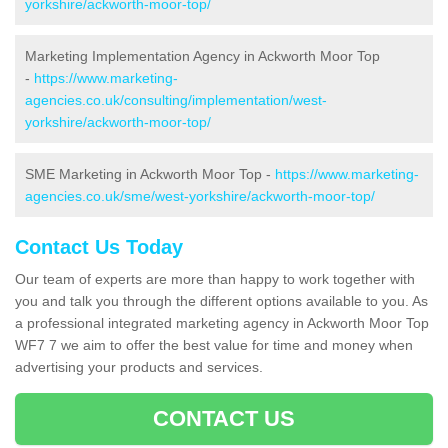
yorkshire/ackworth-moor-top/
Marketing Implementation Agency in Ackworth Moor Top
-
https://www.marketing-
agencies.co.uk/consulting/implementation/west-
yorkshire/ackworth-moor-top/
SME Marketing in Ackworth Moor Top -
https://www.marketing-
agencies.co.uk/sme/west-yorkshire/ackworth-moor-top/
Contact Us Today
Our team of experts are more than happy to work together with
you and talk you through the different options available to you. As
a professional integrated marketing agency in Ackworth Moor Top
WF7 7 we aim to offer the best value for time and money when
advertising your products and services.
CONTACT US