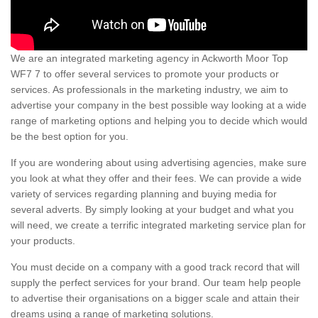
We are an integrated marketing agency in Ackworth Moor Top
WF7 7 to offer several services to promote your products or
services. As professionals in the marketing industry, we aim to
advertise your company in the best possible way looking at a wide
range of marketing options and helping you to decide which would
be the best option for you.
If you are wondering about using advertising agencies, make sure
you look at what they offer and their fees. We can provide a wide
variety of services regarding planning and buying media for
several adverts. By simply looking at your budget and what you
will need, we create a terrific integrated marketing service plan for
your products.
You must decide on a company with a good track record that will
supply the perfect services for your brand. Our team help people
to advertise their organisations on a bigger scale and attain their
dreams using a range of marketing solutions.