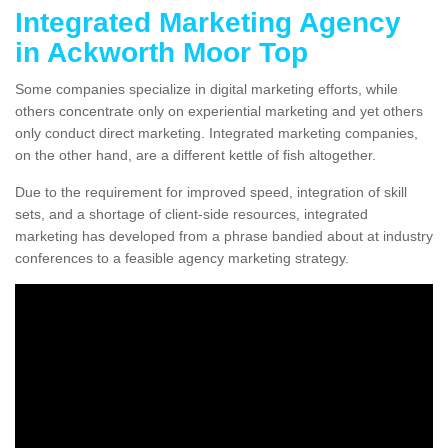
Integrated Marketing Agency
in Ackworth Moor Top
Some companies specialize in digital marketing efforts, while
others concentrate only on experiential marketing and yet others
only conduct direct marketing. Integrated marketing companies,
on the other hand, are a different kettle of fish altogether.
Due to the requirement for improved speed, integration of skill
sets, and a shortage of client-side resources, integrated
marketing has developed from a phrase bandied about at industry
conferences to a feasible agency marketing strategy.