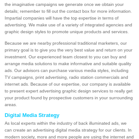
the imaginative campaigns we generate once we obtain your
details; remember to fill out the contact box for more information.
Impartial companies will have the top expertise in terms of
advertising. We make use of a variety of integrated agencies and
graphic design styles to promote unique products and services.
Because we are nearby professional traditional marketers, our
primary goal is to give you the very best value and return on your
investment. Our experienced team closest to you can buy and
arrange media solutions to make informative and suitable quality
ads. Our advisors can purchase various media styles, including
TV campaigns, print advertising, radio station commercials and
internet ads. Because of our expertise, our company is available
to present expert advertising graphic design services to really get
your product found by prospective customers in your surrounding
areas.
Digital Media Strategy
As local experts within the industry of back illuminated ads, we
can create an advertising digital media strategy for our clients. In
modern society, more and more people are using the internet and