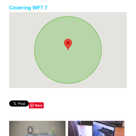
Covering WF7 7
Save