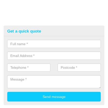
Get a quick quote