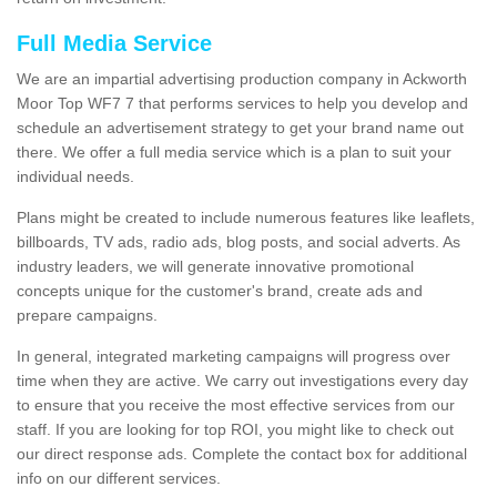
Full Media Service
We are an impartial advertising production company in Ackworth
Moor Top WF7 7 that performs services to help you develop and
schedule an advertisement strategy to get your brand name out
there. We offer a full media service which is a plan to suit your
individual needs.
Plans might be created to include numerous features like leaflets,
billboards, TV ads, radio ads, blog posts, and social adverts. As
industry leaders, we will generate innovative promotional
concepts unique for the customer's brand, create ads and
prepare campaigns.
In general, integrated marketing campaigns will progress over
time when they are active. We carry out investigations every day
to ensure that you receive the most effective services from our
staff. If you are looking for top ROI, you might like to check out
our direct response ads. Complete the contact box for additional
info on our different services.