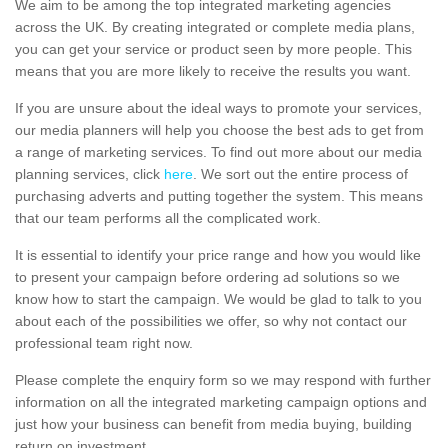
We aim to be among the top integrated marketing agencies
across the UK. By creating integrated or complete media plans,
you can get your service or product seen by more people. This
means that you are more likely to receive the results you want.
If you are unsure about the ideal ways to promote your services,
our media planners will help you choose the best ads to get from
a range of marketing services. To find out more about our media
planning services, click
here
. We sort out the entire process of
purchasing adverts and putting together the system. This means
that our team performs all the complicated work.
It is essential to identify your price range and how you would like
to present your campaign before ordering ad solutions so we
know how to start the campaign. We would be glad to talk to you
about each of the possibilities we offer, so why not contact our
professional team right now.
Please complete the enquiry form so we may respond with further
information on all the integrated marketing campaign options and
just how your business can benefit from media buying, building
return on investment.