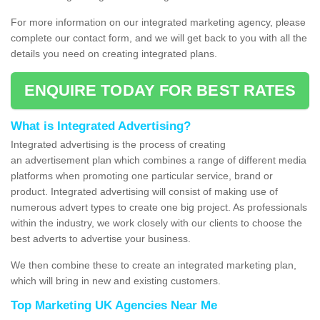
For more information on our integrated marketing agency, please
complete our contact form, and we will get back to you with all the
details you need on creating integrated plans.
ENQUIRE TODAY FOR BEST RATES
What is Integrated Advertising?
Integrated advertising is the process of creating
an advertisement plan which combines a range of different media
platforms when promoting one particular service, brand or
product. Integrated advertising will consist of making use of
numerous advert types to create one big project. As professionals
within the industry, we work closely with our clients to choose the
best adverts to advertise your business.
We then combine these to create an integrated marketing plan,
which will bring in new and existing customers.
Top Marketing UK Agencies Near Me