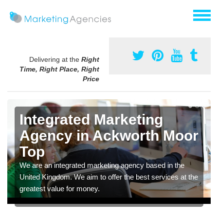
Delivering at the
Right
Time, Right Place, Right
Price
Integrated Marketing
Agency in Ackworth Moor
Top
We are an integrated marketing agency based in the
United Kingdom. We aim to offer the best services at the
greatest value for money.