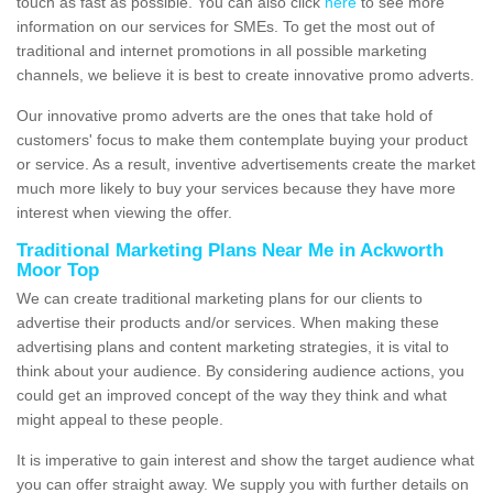
touch as fast as possible. You can also click
here
to see more
information on our services for SMEs. To get the most out of
traditional and internet promotions in all possible marketing
channels, we believe it is best to create innovative promo adverts.
Our innovative promo adverts are the ones that take hold of
customers' focus to make them contemplate buying your product
or service. As a result, inventive advertisements create the market
much more likely to buy your services because they have more
interest when viewing the offer.
Traditional Marketing Plans Near Me in Ackworth
Moor Top
We can create traditional marketing plans for our clients to
advertise their products and/or services. When making these
advertising plans and content marketing strategies, it is vital to
think about your audience. By considering audience actions, you
could get an improved concept of the way they think and what
might appeal to these people.
It is imperative to gain interest and show the target audience what
you can offer straight away. We supply you with further details on