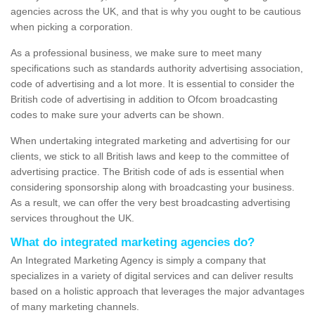
agencies across the UK, and that is why you ought to be cautious
when picking a corporation.
As a professional business, we make sure to meet many
specifications such as standards authority advertising association,
code of advertising and a lot more. It is essential to consider the
British code of advertising in addition to Ofcom broadcasting
codes to make sure your adverts can be shown.
When undertaking integrated marketing and advertising for our
clients, we stick to all British laws and keep to the committee of
advertising practice. The British code of ads is essential when
considering sponsorship along with broadcasting your business.
As a result, we can offer the very best broadcasting advertising
services throughout the UK.
What do integrated marketing agencies do?
An Integrated Marketing Agency is simply a company that
specializes in a variety of digital services and can deliver results
based on a holistic approach that leverages the major advantages
of many marketing channels.