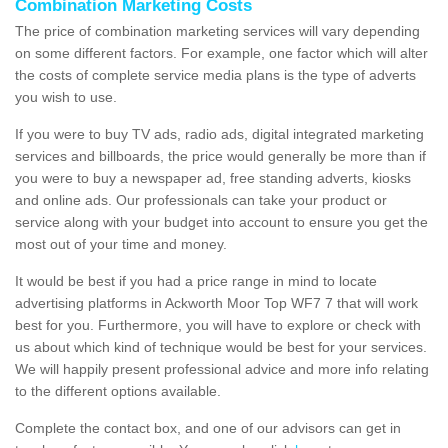
Combination Marketing Costs
The price of combination marketing services will vary depending
on some different factors. For example, one factor which will alter
the costs of complete service media plans is the type of adverts
you wish to use.
If you were to buy TV ads, radio ads, digital integrated marketing
services and billboards, the price would generally be more than if
you were to buy a newspaper ad, free standing adverts, kiosks
and online ads. Our professionals can take your product or
service along with your budget into account to ensure you get the
most out of your time and money.
It would be best if you had a price range in mind to locate
advertising platforms in Ackworth Moor Top WF7 7 that will work
best for you. Furthermore, you will have to explore or check with
us about which kind of technique would be best for your services.
We will happily present professional advice and more info relating
to the different options available.
Complete the contact box, and one of our advisors can get in