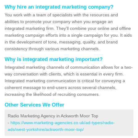
Why hire an integrated marketing company?
You work with a team of specialists with the resources and
abilities to promote your company when you engage an
integrated marketing firm. They'll combine your online and offline
marketing campaign efforts into a single campaign for you. It aids
in the development of tone, messaging, quality, and brand
consistency through various marketing channels.
Why is integrated marketing important?
Integrated marketing channels of communication allows for a two-
way conversation with clients, which is essential in every firm.
Integrated marketing communication is critical for conveying a
coherent message to end-users across several channels,
increasing the likelihood of recruiting consumers.
Other Services We Offer
Radio Marketing Agency in Ackworth Moor Top
-
https://www.marketing-agencies.co.uk/ad-types/radio-
ads/west-yorkshire/ackworth-moor-top/