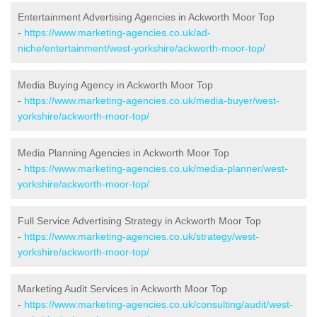
Entertainment Advertising Agencies in Ackworth Moor Top
-
https://www.marketing-agencies.co.uk/ad-
niche/entertainment/west-yorkshire/ackworth-moor-top/
Media Buying Agency in Ackworth Moor Top
-
https://www.marketing-agencies.co.uk/media-buyer/west-
yorkshire/ackworth-moor-top/
Media Planning Agencies in Ackworth Moor Top
-
https://www.marketing-agencies.co.uk/media-planner/west-
yorkshire/ackworth-moor-top/
Full Service Advertising Strategy in Ackworth Moor Top
-
https://www.marketing-agencies.co.uk/strategy/west-
yorkshire/ackworth-moor-top/
Marketing Audit Services in Ackworth Moor Top
-
https://www.marketing-agencies.co.uk/consulting/audit/west-