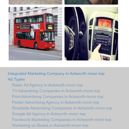
Integrated Marketing Company in Ackworth-moor-top
Ad Types
Radio Ad Agency in Ackworth-moor-top
TV Advertising Companies in Ackworth-moor-top
Print Advertising Companies in Ackworth-moor-top
Poster Advertising Agency in Ackworth-moor-top
Roadside Advertising Companies in Ackworth-moor-top
Google Ad Agency in Ackworth-moor-top
Facebook Marketing Companies in Ackworth-moor-top
Marketing on Buses in Ackworth-moor-top