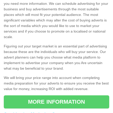
you need more information. We can schedule advertising for your
business and buy advertisements through the most suitable
places which will most fit your potential audience. The most
significant variables which may alter the cost of buying adverts is
the sort of media which you would like to use to market your
services and if you choose to promote on a localised or national
scale.
Figuring out your target market is an essential part of advertising
because these are the individuals who will buy your service. Our
advert planners can help you choose what media platform to
implement to advertise your company when you Are uncertain
what may be beneficial to your brand.
We will bring your price range into account when completing
media preparation for your adverts to ensure you receive the best
value for money, increasing ROI with added revenue.
MORE INFORMATION