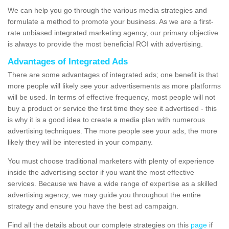
We can help you go through the various media strategies and
formulate a method to promote your business. As we are a first-
rate unbiased integrated marketing agency, our primary objective
is always to provide the most beneficial ROI with advertising.
Advantages of Integrated Ads
There are some advantages of integrated ads; one benefit is that
more people will likely see your advertisements as more platforms
will be used. In terms of effective frequency, most people will not
buy a product or service the first time they see it advertised - this
is why it is a good idea to create a media plan with numerous
advertising techniques. The more people see your ads, the more
likely they will be interested in your company.
You must choose traditional marketers with plenty of experience
inside the advertising sector if you want the most effective
services. Because we have a wide range of expertise as a skilled
advertising agency, we may guide you throughout the entire
strategy and ensure you have the best ad campaign.
Find all the details about our complete strategies on this
page
if