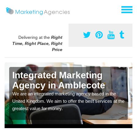
Delivering at the
Right
Time, Right Place, Right
Price
Integrated Marketing
Agency in Amblecote
We are an integrated marketing agency based in the
United Kingdom. We aim to offer the best services at the
greatest value for money.