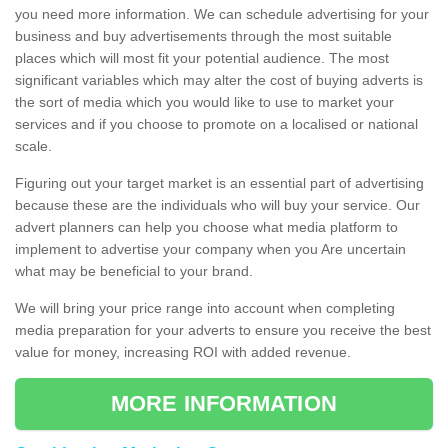
you need more information. We can schedule advertising for your
business and buy advertisements through the most suitable
places which will most fit your potential audience. The most
significant variables which may alter the cost of buying adverts is
the sort of media which you would like to use to market your
services and if you choose to promote on a localised or national
scale.
Figuring out your target market is an essential part of advertising
because these are the individuals who will buy your service. Our
advert planners can help you choose what media platform to
implement to advertise your company when you Are uncertain
what may be beneficial to your brand.
We will bring your price range into account when completing
media preparation for your adverts to ensure you receive the best
value for money, increasing ROI with added revenue.
MORE INFORMATION