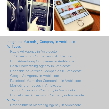
Integrated Marketing Company in Amblecote
Ad Types
Radio Ad Agency in Amblecote
TV Advertising Companies in Amblecote
Print Advertising Companies in Amblecote
Poster Advertising Agency in Amblecote
Roadside Advertising Companies in Amblecote
Google Ad Agency in Amblecote
Facebook Marketing Companies in Amblecote
Marketing on Buses in Amblecote
Transit Advertising Company in Amblecote
PhoneBoxes Advertising Company in Amblecote
Ad Niche
Entertainment Marketing Agency in Amblecote