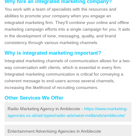
Why hire an integrated marketing company?
You work with a team of specialists with the resources and
abilities to promote your company when you engage an
integrated marketing firm. They'll combine your online and offline
marketing campaign efforts into a single campaign for you. It aids
in the development of tone, messaging, quality, and brand
consistency through various marketing channels.
Why is integrated marketing important?
Integrated marketing channels of communication allows for a two-
way conversation with clients, which is essential in every firm.
Integrated marketing communication is critical for conveying a
coherent message to end-users across several channels,
increasing the likelihood of recruiting consumers.
Other Services We Offer
Radio Marketing Agency in Amblecote -
https://www.marketing-
agencies.co.uk/ad-types/radio-ads/west-midlands/amblecote/
Entertainment Advertising Agencies in Amblecote