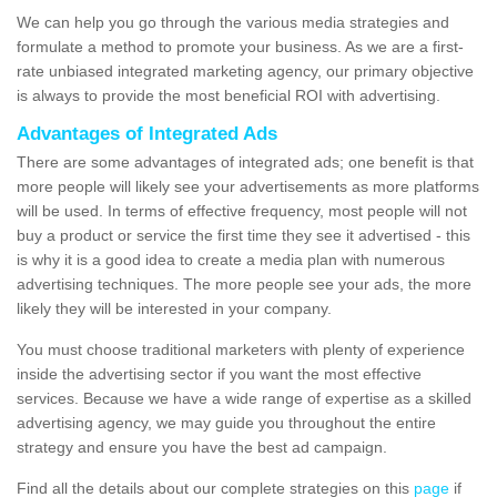
We can help you go through the various media strategies and
formulate a method to promote your business. As we are a first-
rate unbiased integrated marketing agency, our primary objective
is always to provide the most beneficial ROI with advertising.
Advantages of Integrated Ads
There are some advantages of integrated ads; one benefit is that
more people will likely see your advertisements as more platforms
will be used. In terms of effective frequency, most people will not
buy a product or service the first time they see it advertised - this
is why it is a good idea to create a media plan with numerous
advertising techniques. The more people see your ads, the more
likely they will be interested in your company.
You must choose traditional marketers with plenty of experience
inside the advertising sector if you want the most effective
services. Because we have a wide range of expertise as a skilled
advertising agency, we may guide you throughout the entire
strategy and ensure you have the best ad campaign.
Find all the details about our complete strategies on this
page
if