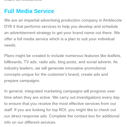
Full Media Service
We are an impartial advertising production company in Amblecote
DY8 4 that performs services to help you develop and schedule
an advertisement strategy to get your brand name out there. We
offer a full media service which is a plan to suit your individual
needs.
Plans might be created to include numerous features like leaflets,
billboards, TV ads, radio ads, blog posts, and social adverts. As
industry leaders, we will generate innovative promotional
concepts unique for the customer's brand, create ads and
prepare campaigns.
In general, integrated marketing campaigns will progress over
time when they are active. We carry out investigations every day
to ensure that you receive the most effective services from our
staff. If you are looking for top ROI, you might like to check out
our direct response ads. Complete the contact box for additional
info on our different services.