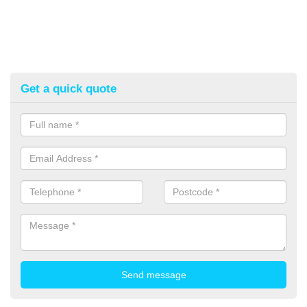
Get a quick quote