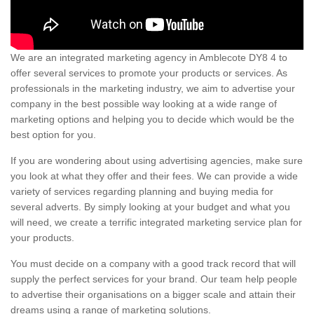
We are an integrated marketing agency in Amblecote DY8 4 to
offer several services to promote your products or services. As
professionals in the marketing industry, we aim to advertise your
company in the best possible way looking at a wide range of
marketing options and helping you to decide which would be the
best option for you.
If you are wondering about using advertising agencies, make sure
you look at what they offer and their fees. We can provide a wide
variety of services regarding planning and buying media for
several adverts. By simply looking at your budget and what you
will need, we create a terrific integrated marketing service plan for
your products.
You must decide on a company with a good track record that will
supply the perfect services for your brand. Our team help people
to advertise their organisations on a bigger scale and attain their
dreams using a range of marketing solutions.