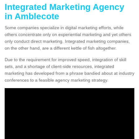
Integrated Marketing Agency
in Amblecote
Some companies specialize in digital marketing efforts, while
others concentrate only on experiential marketing and yet others
only conduct direct marketing. Integrated marketing companies,
on the other hand, are a different kettle of fish altogether.
Due to the requirement for improved speed, integration of skill
sets, and a shortage of client-side resources, integrated
marketing has developed from a phrase bandied about at industry
conferences to a feasible agency marketing strategy.