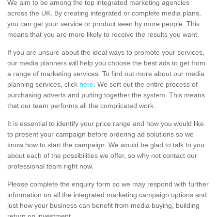
We aim to be among the top integrated marketing agencies
across the UK. By creating integrated or complete media plans,
you can get your service or product seen by more people. This
means that you are more likely to receive the results you want.
If you are unsure about the ideal ways to promote your services,
our media planners will help you choose the best ads to get from
a range of marketing services. To find out more about our media
planning services, click
here
. We sort out the entire process of
purchasing adverts and putting together the system. This means
that our team performs all the complicated work.
It is essential to identify your price range and how you would like
to present your campaign before ordering ad solutions so we
know how to start the campaign. We would be glad to talk to you
about each of the possibilities we offer, so why not contact our
professional team right now.
Please complete the enquiry form so we may respond with further
information on all the integrated marketing campaign options and
just how your business can benefit from media buying, building
return on investment.