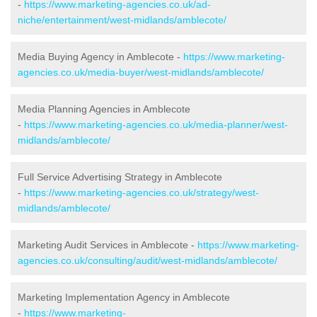
-
https://www.marketing-agencies.co.uk/ad-
niche/entertainment/west-midlands/amblecote/
Media Buying Agency in Amblecote -
https://www.marketing-
agencies.co.uk/media-buyer/west-midlands/amblecote/
Media Planning Agencies in Amblecote
-
https://www.marketing-agencies.co.uk/media-planner/west-
midlands/amblecote/
Full Service Advertising Strategy in Amblecote
-
https://www.marketing-agencies.co.uk/strategy/west-
midlands/amblecote/
Marketing Audit Services in Amblecote -
https://www.marketing-
agencies.co.uk/consulting/audit/west-midlands/amblecote/
Marketing Implementation Agency in Amblecote
-
https://www.marketing-