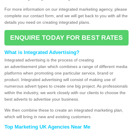
For more information on our integrated marketing agency, please
complete our contact form, and we will get back to you with all the
details you need on creating integrated plans.
ENQUIRE TODAY FOR BEST RATES
What is Integrated Advertising?
Integrated advertising is the process of creating
an advertisement plan which combines a range of different media
platforms when promoting one particular service, brand or
product. Integrated advertising will consist of making use of
numerous advert types to create one big project. As professionals
within the industry, we work closely with our clients to choose the
best adverts to advertise your business.
We then combine these to create an integrated marketing plan,
which will bring in new and existing customers.
Top Marketing UK Agencies Near Me