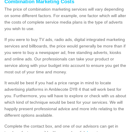
Combination Marketing Costs
The price of combination marketing services will vary depending
on some different factors. For example, one factor which will alter
the costs of complete service media plans is the type of adverts
you wish to use.
If you were to buy TV ads, radio ads, digital integrated marketing
services and billboards, the price would generally be more than if
you were to buy a newspaper ad, free standing adverts, kiosks
and online ads. Our professionals can take your product or
service along with your budget into account to ensure you get the
most out of your time and money.
It would be best if you had a price range in mind to locate
advertising platforms in Amblecote DY8 4 that will work best for
you. Furthermore, you will have to explore or check with us about
which kind of technique would be best for your services. We will
happily present professional advice and more info relating to the
different options available.
Complete the contact box, and one of our advisors can get in