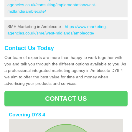
agencies.co.uk/consulting/implementation/west-
midlands/amblecote/
SME Marketing in Amblecote -
https://www.marketing-
agencies.co.uk/sme/west-midlands/amblecote/
Contact Us Today
Our team of experts are more than happy to work together with
you and talk you through the different options available to you. As
a professional integrated marketing agency in Amblecote DY8 4
we aim to offer the best value for time and money when
advertising your products and services.
CONTACT US
Covering DY8 4