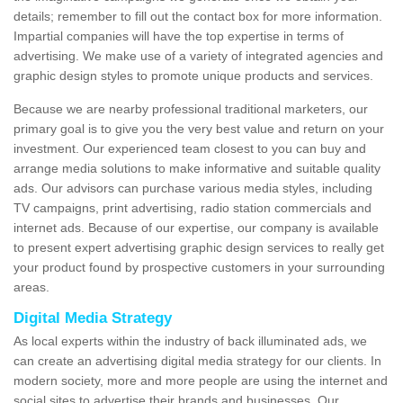
details; remember to fill out the contact box for more information.
Impartial companies will have the top expertise in terms of
advertising. We make use of a variety of integrated agencies and
graphic design styles to promote unique products and services.
Because we are nearby professional traditional marketers, our
primary goal is to give you the very best value and return on your
investment. Our experienced team closest to you can buy and
arrange media solutions to make informative and suitable quality
ads. Our advisors can purchase various media styles, including
TV campaigns, print advertising, radio station commercials and
internet ads. Because of our expertise, our company is available
to present expert advertising graphic design services to really get
your product found by prospective customers in your surrounding
areas.
Digital Media Strategy
As local experts within the industry of back illuminated ads, we
can create an advertising digital media strategy for our clients. In
modern society, more and more people are using the internet and
social sites to advertise their brands and businesses. Our