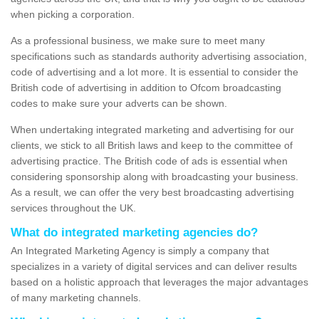
when picking a corporation.
As a professional business, we make sure to meet many
specifications such as standards authority advertising association,
code of advertising and a lot more. It is essential to consider the
British code of advertising in addition to Ofcom broadcasting
codes to make sure your adverts can be shown.
When undertaking integrated marketing and advertising for our
clients, we stick to all British laws and keep to the committee of
advertising practice. The British code of ads is essential when
considering sponsorship along with broadcasting your business.
As a result, we can offer the very best broadcasting advertising
services throughout the UK.
What do integrated marketing agencies do?
An Integrated Marketing Agency is simply a company that
specializes in a variety of digital services and can deliver results
based on a holistic approach that leverages the major advantages
of many marketing channels.