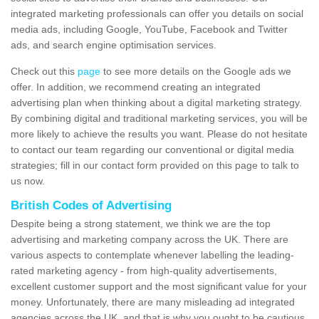
integrated marketing professionals can offer you details on social
media ads, including Google, YouTube, Facebook and Twitter
ads, and search engine optimisation services.
Check out this
page
to see more details on the Google ads we
offer. In addition, we recommend creating an integrated
advertising plan when thinking about a digital marketing strategy.
By combining digital and traditional marketing services, you will be
more likely to achieve the results you want. Please do not hesitate
to contact our team regarding our conventional or digital media
strategies; fill in our contact form provided on this page to talk to
us now.
British Codes of Advertising
Despite being a strong statement, we think we are the top
advertising and marketing company across the UK. There are
various aspects to contemplate whenever labelling the leading-
rated marketing agency - from high-quality advertisements,
excellent customer support and the most significant value for your
money. Unfortunately, there are many misleading ad integrated
agencies across the UK, and that is why you ought to be cautious