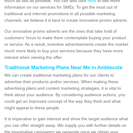
touch as fast as possible. You can also click
here
to see more
information on our services for SMEs. To get the most out of
traditional and internet promotions in all possible marketing
channels, we believe it is best to create innovative promo adverts.
Our innovative promo adverts are the ones that take hold of
customers' focus to make them contemplate buying your product
or service. As a result, inventive advertisements create the market
much more likely to buy your services because they have more
interest when viewing the offer.
Traditional Marketing Plans Near Me in Amblecote
We can create traditional marketing plans for our clients to
advertise their products and/or services. When making these
advertising plans and content marketing strategies, it is vital to
think about your audience. By considering audience actions, you
could get an improved concept of the way they think and what
might appeal to these people.
It is imperative to gain interest and show the target audience what
you can offer straight away. We supply you with further details on
the imaginative campaigns we generate once we obtain your