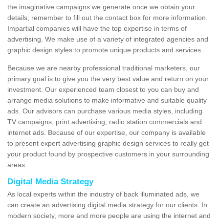
the imaginative campaigns we generate once we obtain your
details; remember to fill out the contact box for more information.
Impartial companies will have the top expertise in terms of
advertising. We make use of a variety of integrated agencies and
graphic design styles to promote unique products and services.
Because we are nearby professional traditional marketers, our
primary goal is to give you the very best value and return on your
investment. Our experienced team closest to you can buy and
arrange media solutions to make informative and suitable quality
ads. Our advisors can purchase various media styles, including
TV campaigns, print advertising, radio station commercials and
internet ads. Because of our expertise, our company is available
to present expert advertising graphic design services to really get
your product found by prospective customers in your surrounding
areas.
Digital Media Strategy
As local experts within the industry of back illuminated ads, we
can create an advertising digital media strategy for our clients. In
modern society, more and more people are using the internet and