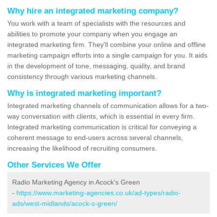
Why hire an integrated marketing company?
You work with a team of specialists with the resources and
abilities to promote your company when you engage an
integrated marketing firm. They'll combine your online and offline
marketing campaign efforts into a single campaign for you. It aids
in the development of tone, messaging, quality, and brand
consistency through various marketing channels.
Why is integrated marketing important?
Integrated marketing channels of communication allows for a two-
way conversation with clients, which is essential in every firm.
Integrated marketing communication is critical for conveying a
coherent message to end-users across several channels,
increasing the likelihood of recruiting consumers.
Other Services We Offer
Radio Marketing Agency in Acock's Green
-
https://www.marketing-agencies.co.uk/ad-types/radio-
ads/west-midlands/acock-s-green/