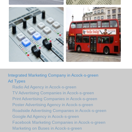
Integrated Marketing Company in Acock-s-green
Ad Types
Radio Ad Agency in Acock-s-green
TV Advertising Companies in Acock-s-green
Print Advertising Companies in Acock-s-green
Poster Advertising Agency in Acock-s-green
Roadside Advertising Companies in Acock-s-green
Google Ad Agency in Acock-s-green
Facebook Marketing Companies in Acock-s-green
Marketing on Buses in Acock-s-green