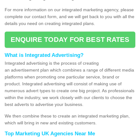
For more information on our integrated marketing agency, please
complete our contact form, and we will get back to you with all the
details you need on creating integrated plans.
ENQUIRE TODAY FOR BEST RATES
What is Integrated Advertising?
Integrated advertising is the process of creating
an advertisement plan which combines a range of different media
platforms when promoting one particular service, brand or
product. Integrated advertising will consist of making use of
numerous advert types to create one big project. As professionals
within the industry, we work closely with our clients to choose the
best adverts to advertise your business.
We then combine these to create an integrated marketing plan,
which will bring in new and existing customers.
Top Marketing UK Agencies Near Me