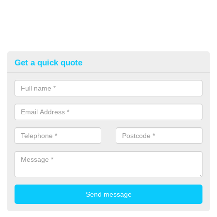
Get a quick quote