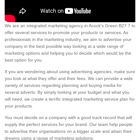
We are an integrated marketing agency in Acock's Green B27 7 to
offer several services to promote your products or services. As
professionals in the marketing industry, we aim to advertise your
company in the best possible way looking at a wide range of
marketing options and helping you to decide which would be the
best option for you.
If you are wondering about using advertising agencies, make sure
you look at what they offer and their fees. We can provide a wide
variety of services regarding planning and buying media for
several adverts. By simply looking at your budget and what you
will need, we create a terrific integrated marketing service plan for
your products.
You must decide on a company with a good track record that will
supply the perfect services for your brand. Our team help people
to advertise their organisations on a bigger scale and attain their
dreams using a range of marketing solutions.