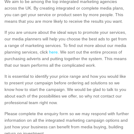
We aim to be among the top integrated marketing agencies
across the UK. By creating integrated or complete media plans,
you can get your service or product seen by more people. This
means that you are more likely to receive the results you want.
If you are unsure about the ideal ways to promote your services,
our media planners will help you choose the best ads to get from
a range of marketing services. To find out more about our media
planning services, click
here
. We sort out the entire process of
purchasing adverts and putting together the system. This means
that our team performs all the complicated work.
It is essential to identify your price range and how you would like
to present your campaign before ordering ad solutions so we
know how to start the campaign. We would be glad to talk to you
about each of the possibilities we offer, so why not contact our
professional team right now.
Please complete the enquiry form so we may respond with further
information on all the integrated marketing campaign options and
just how your business can benefit from media buying, building
return on investment.