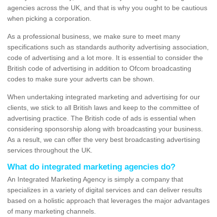
agencies across the UK, and that is why you ought to be cautious
when picking a corporation.
As a professional business, we make sure to meet many
specifications such as standards authority advertising association,
code of advertising and a lot more. It is essential to consider the
British code of advertising in addition to Ofcom broadcasting
codes to make sure your adverts can be shown.
When undertaking integrated marketing and advertising for our
clients, we stick to all British laws and keep to the committee of
advertising practice. The British code of ads is essential when
considering sponsorship along with broadcasting your business.
As a result, we can offer the very best broadcasting advertising
services throughout the UK.
What do integrated marketing agencies do?
An Integrated Marketing Agency is simply a company that
specializes in a variety of digital services and can deliver results
based on a holistic approach that leverages the major advantages
of many marketing channels.