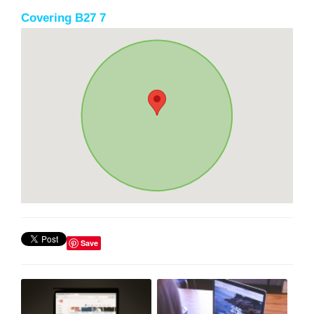
Covering B27 7
Save