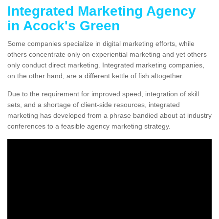
Integrated Marketing Agency
in Acock's Green
Some companies specialize in digital marketing efforts, while
others concentrate only on experiential marketing and yet others
only conduct direct marketing. Integrated marketing companies,
on the other hand, are a different kettle of fish altogether.
Due to the requirement for improved speed, integration of skill
sets, and a shortage of client-side resources, integrated
marketing has developed from a phrase bandied about at industry
conferences to a feasible agency marketing strategy.