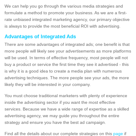
We can help you go through the various media strategies and
formulate a method to promote your business. As we are a first-
rate unbiased integrated marketing agency, our primary objective
is always to provide the most beneficial ROI with advertising.
Advantages of Integrated Ads
There are some advantages of integrated ads; one benefit is that
more people will likely see your advertisements as more platforms
will be used. In terms of effective frequency, most people will not
buy a product or service the first time they see it advertised - this
is why it is a good idea to create a media plan with numerous
advertising techniques. The more people see your ads, the more
likely they will be interested in your company.
You must choose traditional marketers with plenty of experience
inside the advertising sector if you want the most effective
services. Because we have a wide range of expertise as a skilled
advertising agency, we may guide you throughout the entire
strategy and ensure you have the best ad campaign.
Find all the details about our complete strategies on this
page
if