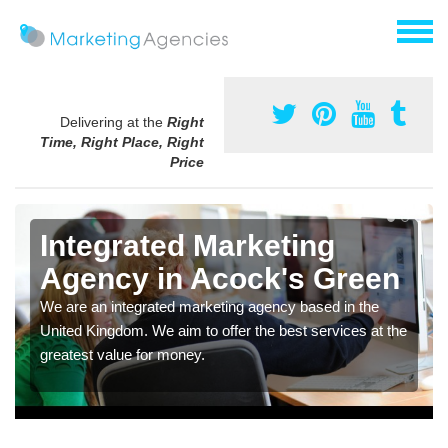
Delivering at the
Right
Time, Right Place, Right
Price
Integrated Marketing
Agency in Acock's Green
We are an integrated marketing agency based in the
United Kingdom. We aim to offer the best services at the
greatest value for money.