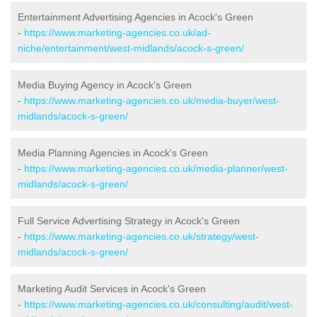
Entertainment Advertising Agencies in Acock's Green
-
https://www.marketing-agencies.co.uk/ad-
niche/entertainment/west-midlands/acock-s-green/
Media Buying Agency in Acock's Green
-
https://www.marketing-agencies.co.uk/media-buyer/west-
midlands/acock-s-green/
Media Planning Agencies in Acock's Green
-
https://www.marketing-agencies.co.uk/media-planner/west-
midlands/acock-s-green/
Full Service Advertising Strategy in Acock's Green
-
https://www.marketing-agencies.co.uk/strategy/west-
midlands/acock-s-green/
Marketing Audit Services in Acock's Green
-
https://www.marketing-agencies.co.uk/consulting/audit/west-