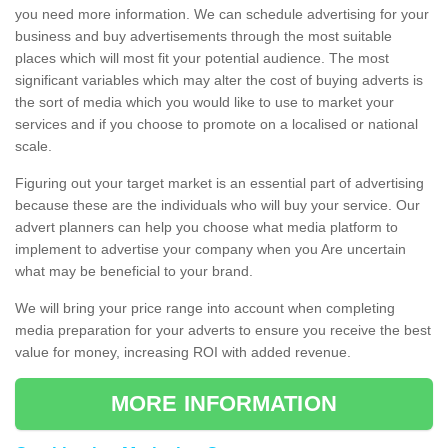
you need more information. We can schedule advertising for your
business and buy advertisements through the most suitable
places which will most fit your potential audience. The most
significant variables which may alter the cost of buying adverts is
the sort of media which you would like to use to market your
services and if you choose to promote on a localised or national
scale.
Figuring out your target market is an essential part of advertising
because these are the individuals who will buy your service. Our
advert planners can help you choose what media platform to
implement to advertise your company when you Are uncertain
what may be beneficial to your brand.
We will bring your price range into account when completing
media preparation for your adverts to ensure you receive the best
value for money, increasing ROI with added revenue.
MORE INFORMATION