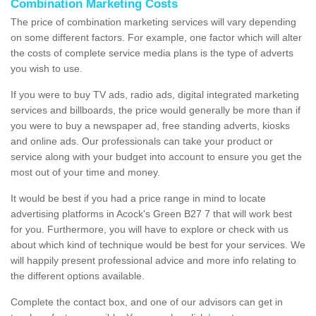
Combination Marketing Costs
The price of combination marketing services will vary depending
on some different factors. For example, one factor which will alter
the costs of complete service media plans is the type of adverts
you wish to use.
If you were to buy TV ads, radio ads, digital integrated marketing
services and billboards, the price would generally be more than if
you were to buy a newspaper ad, free standing adverts, kiosks
and online ads. Our professionals can take your product or
service along with your budget into account to ensure you get the
most out of your time and money.
It would be best if you had a price range in mind to locate
advertising platforms in Acock's Green B27 7 that will work best
for you. Furthermore, you will have to explore or check with us
about which kind of technique would be best for your services. We
will happily present professional advice and more info relating to
the different options available.
Complete the contact box, and one of our advisors can get in