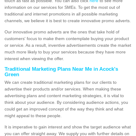
touch as fast as possible. You can also click
here
to see more
information on our services for SMEs. To get the most out of
traditional and internet promotions in all possible marketing
channels, we believe it is best to create innovative promo adverts.
Our innovative promo adverts are the ones that take hold of
customers' focus to make them contemplate buying your product
or service. As a result, inventive advertisements create the market
much more likely to buy your services because they have more
interest when viewing the offer.
Traditional Marketing Plans Near Me in Acock's
Green
We can create traditional marketing plans for our clients to
advertise their products and/or services. When making these
advertising plans and content marketing strategies, it is vital to
think about your audience. By considering audience actions, you
could get an improved concept of the way they think and what
might appeal to these people.
It is imperative to gain interest and show the target audience what
you can offer straight away. We supply you with further details on