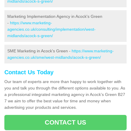
midlands/acock-s-green/
Marketing Implementation Agency in Acock's Green
-
https://www.marketing-
agencies.co.uk/consulting/implementation/west-
midlands/acock-s-green/
SME Marketing in Acock's Green -
https://www.marketing-
agencies.co.uk/sme/west-midlands/acock-s-green/
Contact Us Today
Our team of experts are more than happy to work together with
you and talk you through the different options available to you. As
a professional integrated marketing agency in Acock's Green B27
7 we aim to offer the best value for time and money when
advertising your products and services.
CONTACT US