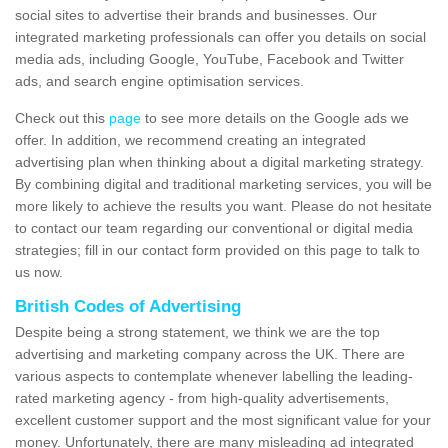
social sites to advertise their brands and businesses. Our
integrated marketing professionals can offer you details on social
media ads, including Google, YouTube, Facebook and Twitter
ads, and search engine optimisation services.
Check out this
page
to see more details on the Google ads we
offer. In addition, we recommend creating an integrated
advertising plan when thinking about a digital marketing strategy.
By combining digital and traditional marketing services, you will be
more likely to achieve the results you want. Please do not hesitate
to contact our team regarding our conventional or digital media
strategies; fill in our contact form provided on this page to talk to
us now.
British Codes of Advertising
Despite being a strong statement, we think we are the top
advertising and marketing company across the UK. There are
various aspects to contemplate whenever labelling the leading-
rated marketing agency - from high-quality advertisements,
excellent customer support and the most significant value for your
money. Unfortunately, there are many misleading ad integrated