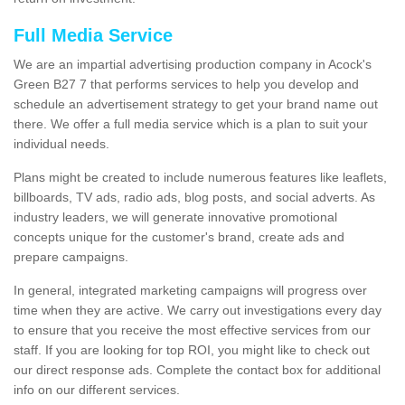
Full Media Service
We are an impartial advertising production company in Acock's
Green B27 7 that performs services to help you develop and
schedule an advertisement strategy to get your brand name out
there. We offer a full media service which is a plan to suit your
individual needs.
Plans might be created to include numerous features like leaflets,
billboards, TV ads, radio ads, blog posts, and social adverts. As
industry leaders, we will generate innovative promotional
concepts unique for the customer's brand, create ads and
prepare campaigns.
In general, integrated marketing campaigns will progress over
time when they are active. We carry out investigations every day
to ensure that you receive the most effective services from our
staff. If you are looking for top ROI, you might like to check out
our direct response ads. Complete the contact box for additional
info on our different services.