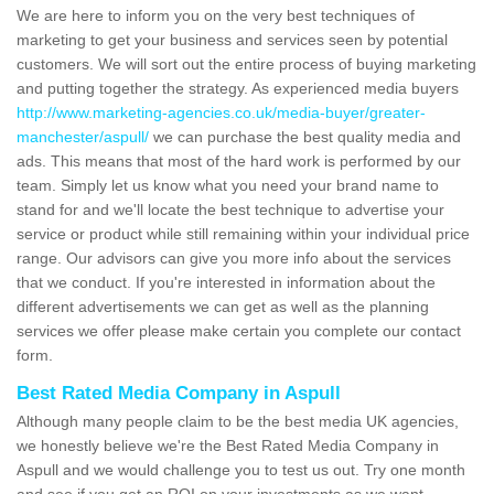
We are here to inform you on the very best techniques of
marketing to get your business and services seen by potential
customers. We will sort out the entire process of buying marketing
and putting together the strategy. As experienced media buyers
http://www.marketing-agencies.co.uk/media-buyer/greater-
manchester/aspull/
we can purchase the best quality media and
ads. This means that most of the hard work is performed by our
team. Simply let us know what you need your brand name to
stand for and we'll locate the best technique to advertise your
service or product while still remaining within your individual price
range. Our advisors can give you more info about the services
that we conduct. If you're interested in information about the
different advertisements we can get as well as the planning
services we offer please make certain you complete our contact
form.
Best Rated Media Company in Aspull
Although many people claim to be the best media UK agencies,
we honestly believe we're the Best Rated Media Company in
Aspull and we would challenge you to test us out. Try one month