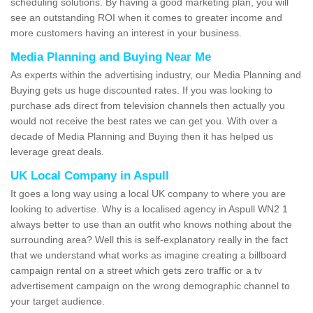
scheduling solutions. By having a good marketing plan, you will
see an outstanding ROI when it comes to greater income and
more customers having an interest in your business.
Media Planning and Buying Near Me
As experts within the advertising industry, our Media Planning and
Buying gets us huge discounted rates. If you was looking to
purchase ads direct from television channels then actually you
would not receive the best rates we can get you. With over a
decade of Media Planning and Buying then it has helped us
leverage great deals.
UK Local Company in Aspull
It goes a long way using a local UK company to where you are
looking to advertise. Why is a localised agency in Aspull WN2 1
always better to use than an outfit who knows nothing about the
surrounding area? Well this is self-explanatory really in the fact
that we understand what works as imagine creating a billboard
campaign rental on a street which gets zero traffic or a tv
advertisement campaign on the wrong demographic channel to
your target audience.