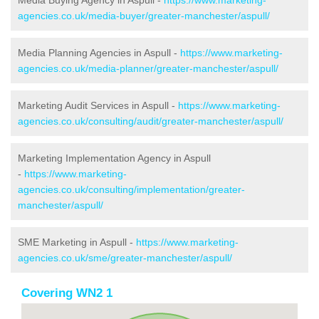
Media Buying Agency in Aspull -
https://www.marketing-
agencies.co.uk/media-buyer/greater-manchester/aspull/
Media Planning Agencies in Aspull -
https://www.marketing-
agencies.co.uk/media-planner/greater-manchester/aspull/
Marketing Audit Services in Aspull -
https://www.marketing-
agencies.co.uk/consulting/audit/greater-manchester/aspull/
Marketing Implementation Agency in Aspull
-
https://www.marketing-
agencies.co.uk/consulting/implementation/greater-
manchester/aspull/
SME Marketing in Aspull -
https://www.marketing-
agencies.co.uk/sme/greater-manchester/aspull/
Covering WN2 1