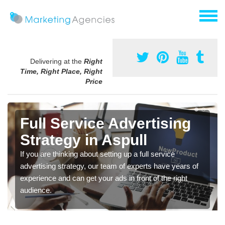
Delivering at the
Right
Time, Right Place, Right
Price
Full Service Advertising
Strategy in Aspull
If you are thinking about setting up a full service
advertising strategy, our team of experts have years of
experience and can get your ads in front of the right
audience.