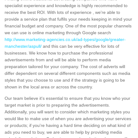
specialist experience and knowledge is highly recommended to
receive the best ROI. With lots of experience , we're able to
provide a service plan that fulfils your needs keeping in mind your
financial budget and company. One of the most popular channels
we can use is online marketing through Google search
http://www.marketing-agencies.co.uk/ad-types/google/greater-
manchester/aspull/
and this can be very effective for lots of
businesses. We know how to purchase the professional
advertisements from and will be able to perform media
preparation tailored for your company. The cost of adverts will
differ dependent on several different components such as media
styles that you choose to use and if the strategy is going to be
shown in the local area or across the country.
Our team believe it's essential to ensure that you know who your
target market is prior to preparing the advertisements.
Additionally, you will want to consider which marketing styles you
would like to make use of when you are advertising your services
or products; if you're having a hard time deciding on what kind of
ads you need to buy, we are able to help by providing media