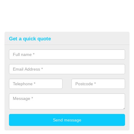
Get a quick quote