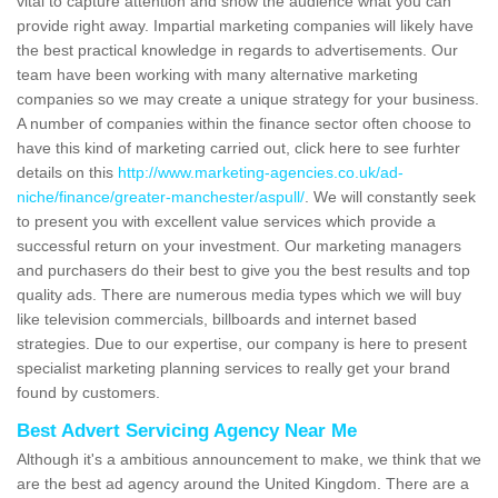
vital to capture attention and show the audience what you can
provide right away. Impartial marketing companies will likely have
the best practical knowledge in regards to advertisements. Our
team have been working with many alternative marketing
companies so we may create a unique strategy for your business.
A number of companies within the finance sector often choose to
have this kind of marketing carried out, click here to see furhter
details on this
http://www.marketing-agencies.co.uk/ad-
niche/finance/greater-manchester/aspull/
. We will constantly seek
to present you with excellent value services which provide a
successful return on your investment. Our marketing managers
and purchasers do their best to give you the best results and top
quality ads. There are numerous media types which we will buy
like television commercials, billboards and internet based
strategies. Due to our expertise, our company is here to present
specialist marketing planning services to really get your brand
found by customers.
Best Advert Servicing Agency Near Me
Although it's a ambitious announcement to make, we think that we
are the best ad agency around the United Kingdom. There are a