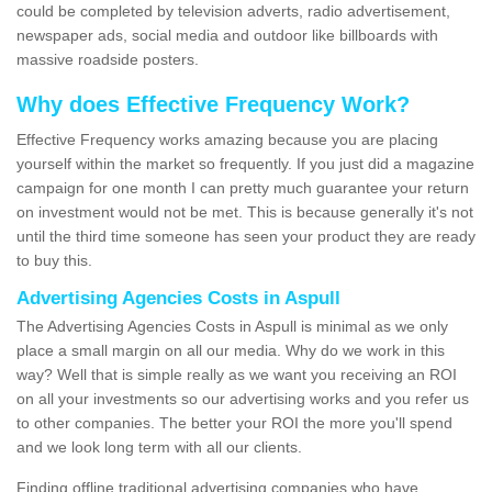
could be completed by television adverts, radio advertisement,
newspaper ads, social media and outdoor like billboards with
massive roadside posters.
Why does Effective Frequency Work?
Effective Frequency works amazing because you are placing
yourself within the market so frequently. If you just did a magazine
campaign for one month I can pretty much guarantee your return
on investment would not be met. This is because generally it's not
until the third time someone has seen your product they are ready
to buy this.
Advertising Agencies Costs in Aspull
The Advertising Agencies Costs in Aspull is minimal as we only
place a small margin on all our media. Why do we work in this
way? Well that is simple really as we want you receiving an ROI
on all your investments so our advertising works and you refer us
to other companies. The better your ROI the more you'll spend
and we look long term with all our clients.
Finding offline traditional advertising companies who have