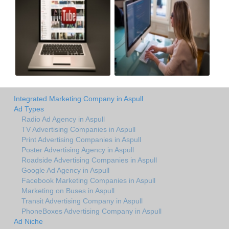
Integrated Marketing Company in Aspull
Ad Types
Radio Ad Agency in Aspull
TV Advertising Companies in Aspull
Print Advertising Companies in Aspull
Poster Advertising Agency in Aspull
Roadside Advertising Companies in Aspull
Google Ad Agency in Aspull
Facebook Marketing Companies in Aspull
Marketing on Buses in Aspull
Transit Advertising Company in Aspull
PhoneBoxes Advertising Company in Aspull
Ad Niche