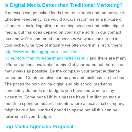
Is Digital Media Better than Traditional Marketing?
A question we get asked loads from our clients and the answer is
Effective Frequency. We would always recommend a mixture of
all adverts, including offline marketing services and online digital
media, but this does depend on your niche so fill in our contact
box and we'll recommend our services we would look to do in
your niche. One type of industry we often work in is recruitment
http://www.marketing-agencies.co.uk/ad-
niche/recruitment/greater-manchester/aspull/
and there are many
different options available for this. Get your name out there in as
many ways as possible. Be the company your target audience
remember. Create creative campaigns and think outside the box.
The prices for both online digital and old school marketing
completely depends on budgets you have and want to stay
closest to. Some huge UK businesses have 1 million pounds a
month to spend on advertisements where a local small company
might have a few hundred pound to spend but all this can be
tailored to fit your budget.
Top Media Agencies Proposal