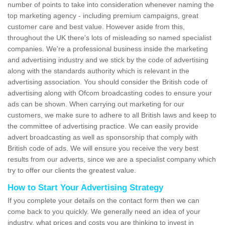
number of points to take into consideration whenever naming the
top marketing agency - including premium campaigns, great
customer care and best value. However aside from this,
throughout the UK there's lots of misleading so named specialist
companies. We're a professional business inside the marketing
and advertising industry and we stick by the code of advertising
along with the standards authority which is relevant in the
advertising association. You should consider the British code of
advertising along with Ofcom broadcasting codes to ensure your
ads can be shown. When carrying out marketing for our
customers, we make sure to adhere to all British laws and keep to
the committee of advertising practice. We can easily provide
advert broadcasting as well as sponsorship that comply with
British code of ads. We will ensure you receive the very best
results from our adverts, since we are a specialist company which
try to offer our clients the greatest value.
How to Start Your Advertising Strategy
If you complete your details on the contact form then we can
come back to you quickly. We generally need an idea of your
industry, what prices and costs you are thinking to invest in