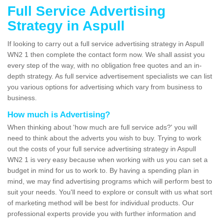
Full Service Advertising
Strategy in Aspull
If looking to carry out a full service advertising strategy in Aspull
WN2 1 then complete the contact form now. We shall assist you
every step of the way, with no obligation free quotes and an in-
depth strategy. As full service advertisement specialists we can list
you various options for advertising which vary from business to
business.
How much is Advertising?
When thinking about 'how much are full service ads?' you will
need to think about the adverts you wish to buy. Trying to work
out the costs of your full service advertising strategy in Aspull
WN2 1 is very easy because when working with us you can set a
budget in mind for us to work to. By having a spending plan in
mind, we may find advertising programs which will perform best to
suit your needs. You'll need to explore or consult with us what sort
of marketing method will be best for individual products. Our
professional experts provide you with further information and