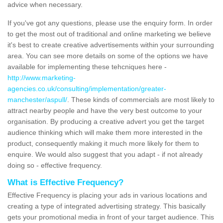
advice when necessary.
If you've got any questions, please use the enquiry form. In order
to get the most out of traditional and online marketing we believe
it's best to create creative advertisements within your surrounding
area. You can see more details on some of the options we have
available for implementing these tehcniques here -
http://www.marketing-
agencies.co.uk/consulting/implementation/greater-
manchester/aspull/
. These kinds of commercials are most likely to
attract nearby people and have the very best outcome to your
organisation. By producing a creative advert you get the target
audience thinking which will make them more interested in the
product, consequently making it much more likely for them to
enquire. We would also suggest that you adapt - if not already
doing so - effective frequency.
What is Effective Frequency?
Effective Frequency is placing your ads in various locations and
creating a type of integrated advertising strategy. This basically
gets your promotional media in front of your target audience. This