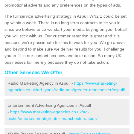
promotional adverts and any preferences on the types of ads.
The full service advertising strategy in Aspull WN2 1 could be set
up within a week. There is no long term contracts to tie you in
since we believe once we start your media buying on your behalf
you will stick with us. Our customer retention is great and it is
because we're passionate for this to work for you. We go above
and beyond to make sure we deliver results for you. I challenge
you to fill in our contact box now and take action. So many UK
businesses fail merely because they do not take action.
Other Services We Offer
Radio Marketing Agency in Aspull -
https://www.marketing-
agencies.co.uk/ad-types/radio-ads/greater-manchester/aspull/
Entertainment Advertising Agencies in Aspull
-
https://www.marketing-agencies.co.uk/ad-
niche/entertainment/greater-manchester/aspull/