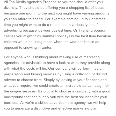
All Top Media Agencies Proposal to yourself should offer you
diversity. They should be offering you a shopping list of ideas
because one month to the next you might have varying amounts
you can afford to spend. For example coming up to Christmas
time you might want to do a real push on various types of
advertising because it's your busiest time. Or if renting bouncy
castles you might think summer holidays is the best time because
children would be using these when the weather is nice as
opposed to snowing in winter.
For anyone who is thinking about making use of marketing
agencies, it's advisable to have a look at what they provide along
with what the costs will be. Our company will perform media
preparation and buying services by using a collection of distinct
adverts to choose from. Simply by looking at your finances and
what you require, we could create an incredible ad campaign for
the unique services. It’s crucial to choose a company with a good
background that can supply you with the best solutions for your
business. As we're a skilled advertisement agency, we will help
you to generate a distinctive and effective marketing plan.