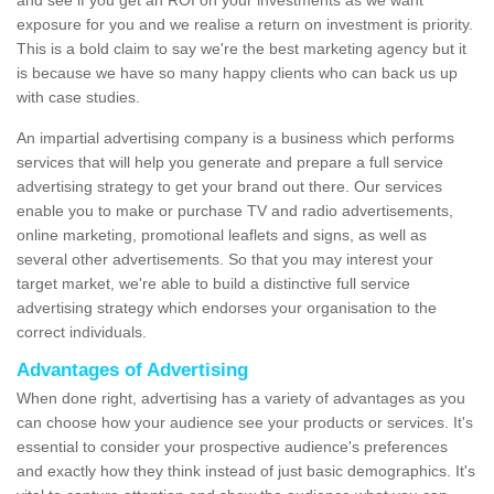
and see if you get an ROI on your investments as we want
exposure for you and we realise a return on investment is priority.
This is a bold claim to say we're the best marketing agency but it
is because we have so many happy clients who can back us up
with case studies.
An impartial advertising company is a business which performs
services that will help you generate and prepare a full service
advertising strategy to get your brand out there. Our services
enable you to make or purchase TV and radio advertisements,
online marketing, promotional leaflets and signs, as well as
several other advertisements. So that you may interest your
target market, we're able to build a distinctive full service
advertising strategy which endorses your organisation to the
correct individuals.
Advantages of Advertising
When done right, advertising has a variety of advantages as you
can choose how your audience see your products or services. It's
essential to consider your prospective audience's preferences
and exactly how they think instead of just basic demographics. It's