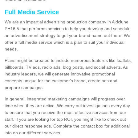
Full Media Service
We are an impartial advertising production company in Aldclune
PH16 5 that performs services to help you develop and schedule
an advertisement strategy to get your brand name out there. We
offer a full media service which is a plan to suit your individual
needs.
Plans might be created to include numerous features like leaflets,
billboards, TV ads, radio ads, blog posts, and social adverts. As
industry leaders, we will generate innovative promotional
concepts unique for the customer's brand, create ads and
prepare campaigns.
In general, integrated marketing campaigns will progress over
time when they are active. We carry out investigations every day
to ensure that you receive the most effective services from our
staff. If you are looking for top ROI, you might like to check out
our direct response ads. Complete the contact box for additional
info on our different services.