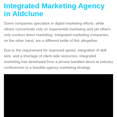
Integrated Marketing Agency
in Aldclune
Some companies specialize in digital marketing efforts, while
others concentrate only on experiential marketing and yet others
only conduct direct marketing. Integrated marketing companies,
on the other hand, are a different kettle of fish altogether.
Due to the requirement for improved speed, integration of skill
sets, and a shortage of client-side resources, integrated
marketing has developed from a phrase bandied about at industry
conferences to a feasible agency marketing strategy.