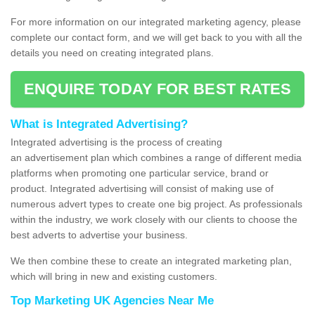
For more information on our integrated marketing agency, please
complete our contact form, and we will get back to you with all the
details you need on creating integrated plans.
ENQUIRE TODAY FOR BEST RATES
What is Integrated Advertising?
Integrated advertising is the process of creating
an advertisement plan which combines a range of different media
platforms when promoting one particular service, brand or
product. Integrated advertising will consist of making use of
numerous advert types to create one big project. As professionals
within the industry, we work closely with our clients to choose the
best adverts to advertise your business.
We then combine these to create an integrated marketing plan,
which will bring in new and existing customers.
Top Marketing UK Agencies Near Me