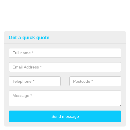
Get a quick quote