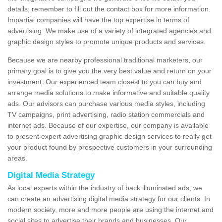
details; remember to fill out the contact box for more information.
Impartial companies will have the top expertise in terms of
advertising. We make use of a variety of integrated agencies and
graphic design styles to promote unique products and services.
Because we are nearby professional traditional marketers, our
primary goal is to give you the very best value and return on your
investment. Our experienced team closest to you can buy and
arrange media solutions to make informative and suitable quality
ads. Our advisors can purchase various media styles, including
TV campaigns, print advertising, radio station commercials and
internet ads. Because of our expertise, our company is available
to present expert advertising graphic design services to really get
your product found by prospective customers in your surrounding
areas.
Digital Media Strategy
As local experts within the industry of back illuminated ads, we
can create an advertising digital media strategy for our clients. In
modern society, more and more people are using the internet and
social sites to advertise their brands and businesses. Our