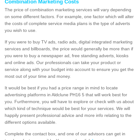
Combination Marketing Costs
The price of combination marketing services will vary depending
on some different factors. For example, one factor which will alter
the costs of complete service media plans is the type of adverts
you wish to use.
If you were to buy TV ads, radio ads, digital integrated marketing
services and billboards, the price would generally be more than if
you were to buy a newspaper ad, free standing adverts, kiosks
and online ads. Our professionals can take your product or
service along with your budget into account to ensure you get the
most out of your time and money.
It would be best if you had a price range in mind to locate
advertising platforms in Aldclune PH16 5 that will work best for
you. Furthermore, you will have to explore or check with us about
which kind of technique would be best for your services. We will
happily present professional advice and more info relating to the
different options available.
Complete the contact box, and one of our advisors can get in