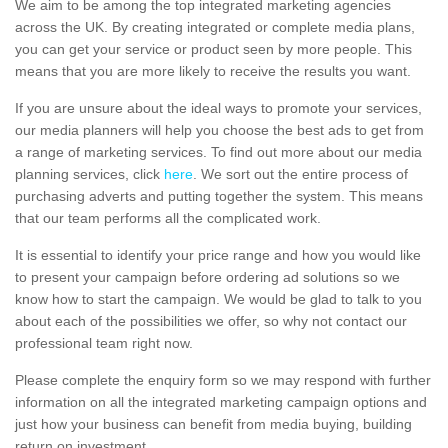
We aim to be among the top integrated marketing agencies
across the UK. By creating integrated or complete media plans,
you can get your service or product seen by more people. This
means that you are more likely to receive the results you want.
If you are unsure about the ideal ways to promote your services,
our media planners will help you choose the best ads to get from
a range of marketing services. To find out more about our media
planning services, click
here
. We sort out the entire process of
purchasing adverts and putting together the system. This means
that our team performs all the complicated work.
It is essential to identify your price range and how you would like
to present your campaign before ordering ad solutions so we
know how to start the campaign. We would be glad to talk to you
about each of the possibilities we offer, so why not contact our
professional team right now.
Please complete the enquiry form so we may respond with further
information on all the integrated marketing campaign options and
just how your business can benefit from media buying, building
return on investment.