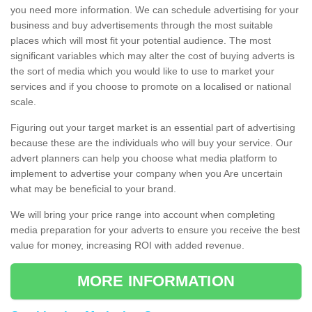
you need more information. We can schedule advertising for your
business and buy advertisements through the most suitable
places which will most fit your potential audience. The most
significant variables which may alter the cost of buying adverts is
the sort of media which you would like to use to market your
services and if you choose to promote on a localised or national
scale.
Figuring out your target market is an essential part of advertising
because these are the individuals who will buy your service. Our
advert planners can help you choose what media platform to
implement to advertise your company when you Are uncertain
what may be beneficial to your brand.
We will bring your price range into account when completing
media preparation for your adverts to ensure you receive the best
value for money, increasing ROI with added revenue.
MORE INFORMATION