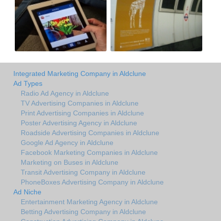
Integrated Marketing Company in Aldclune
Ad Types
Radio Ad Agency in Aldclune
TV Advertising Companies in Aldclune
Print Advertising Companies in Aldclune
Poster Advertising Agency in Aldclune
Roadside Advertising Companies in Aldclune
Google Ad Agency in Aldclune
Facebook Marketing Companies in Aldclune
Marketing on Buses in Aldclune
Transit Advertising Company in Aldclune
PhoneBoxes Advertising Company in Aldclune
Ad Niche
Entertainment Marketing Agency in Aldclune
Betting Advertising Company in Aldclune