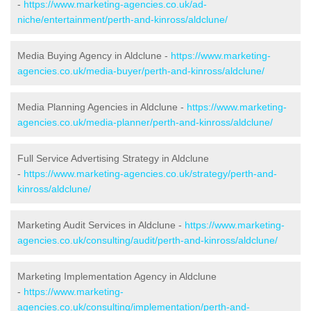
-
https://www.marketing-agencies.co.uk/ad-
niche/entertainment/perth-and-kinross/aldclune/
Media Buying Agency in Aldclune -
https://www.marketing-
agencies.co.uk/media-buyer/perth-and-kinross/aldclune/
Media Planning Agencies in Aldclune -
https://www.marketing-
agencies.co.uk/media-planner/perth-and-kinross/aldclune/
Full Service Advertising Strategy in Aldclune
-
https://www.marketing-agencies.co.uk/strategy/perth-and-
kinross/aldclune/
Marketing Audit Services in Aldclune -
https://www.marketing-
agencies.co.uk/consulting/audit/perth-and-kinross/aldclune/
Marketing Implementation Agency in Aldclune
-
https://www.marketing-
agencies.co.uk/consulting/implementation/perth-and-