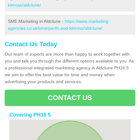
kinross/aldclune/
SME Marketing in Aldclune -
https://www.marketing-
agencies.co.uk/sme/perth-and-kinross/aldclune/
Contact Us Today
Our team of experts are more than happy to work together with
you and talk you through the different options available to you. As
a professional integrated marketing agency in Aldclune PH16 5
we aim to offer the best value for time and money when
advertising your products and services.
CONTACT US
Covering PH16 5