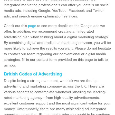
integrated marketing professionals can offer you details on social
media ads, including Google, YouTube, Facebook and Twitter
ads, and search engine optimisation services.
Check out this
page
to see more details on the Google ads we
offer. In addition, we recommend creating an integrated
advertising plan when thinking about a digital marketing strategy.
By combining digital and traditional marketing services, you will be
more likely to achieve the results you want. Please do not hesitate
to contact our team regarding our conventional or digital media
strategies; fill in our contact form provided on this page to talk to
us now.
British Codes of Advertising
Despite being a strong statement, we think we are the top
advertising and marketing company across the UK. There are
various aspects to contemplate whenever labelling the leading-
rated marketing agency - from high-quality advertisements,
excellent customer support and the most significant value for your
money. Unfortunately, there are many misleading ad integrated
agencies across the UK, and that is why you ought to be cautious