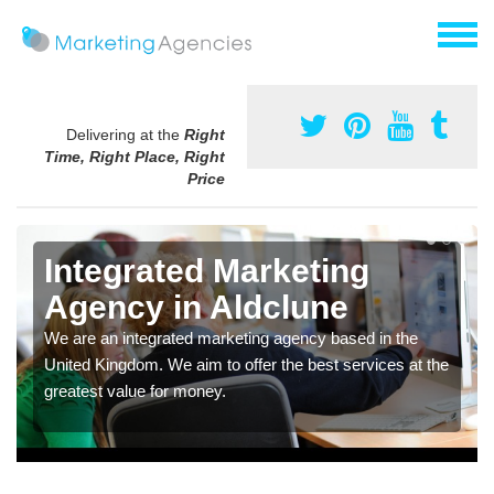
Delivering at the
Right
Time, Right Place, Right
Price
Integrated Marketing
Agency in Aldclune
We are an integrated marketing agency based in the
United Kingdom. We aim to offer the best services at the
greatest value for money.