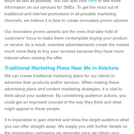
touch as fast as possible. You can also click
here
to see more
information on our services for SMEs. To get the most out of
traditional and internet promotions in all possible marketing
channels, we believe it is best to create innovative promo adverts.
Our innovative promo adverts are the ones that take hold of
customers' focus to make them contemplate buying your product
or service. As a result, inventive advertisements create the market
much more likely to buy your services because they have more
interest when viewing the offer.
Traditional Marketing Plans Near Me in Aldclune
We can create traditional marketing plans for our clients to
advertise their products and/or services. When making these
advertising plans and content marketing strategies, it is vital to
think about your audience. By considering audience actions, you
could get an improved concept of the way they think and what
might appeal to these people.
It is imperative to gain interest and show the target audience what
you can offer straight away. We supply you with further details on
the imaginative campaigns we generate once we obtain your