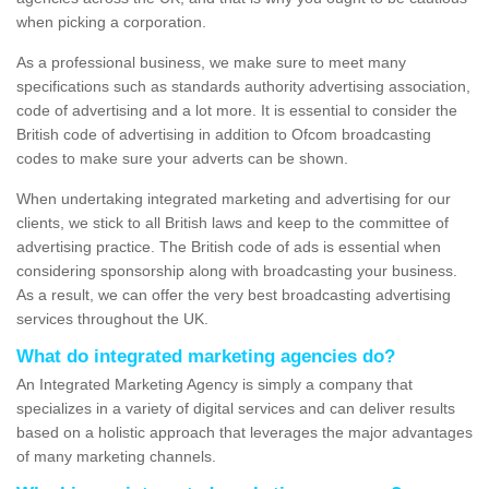
when picking a corporation.
As a professional business, we make sure to meet many
specifications such as standards authority advertising association,
code of advertising and a lot more. It is essential to consider the
British code of advertising in addition to Ofcom broadcasting
codes to make sure your adverts can be shown.
When undertaking integrated marketing and advertising for our
clients, we stick to all British laws and keep to the committee of
advertising practice. The British code of ads is essential when
considering sponsorship along with broadcasting your business.
As a result, we can offer the very best broadcasting advertising
services throughout the UK.
What do integrated marketing agencies do?
An Integrated Marketing Agency is simply a company that
specializes in a variety of digital services and can deliver results
based on a holistic approach that leverages the major advantages
of many marketing channels.