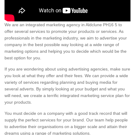
We are an integrated marketing agency in Aldclune PH16 5 to
offer several services to promote your products or services. As
professionals in the marketing industry, we aim to advertise your
company in the best possible way looking at a wide range of
marketing options and helping you to decide which would be the
best option for you.
If you are wondering about using advertising agencies, make sure
you look at what they offer and their fees. We can provide a wide
variety of services regarding planning and buying media for
several adverts. By simply looking at your budget and what you
will need, we create a terrific integrated marketing service plan for
your products.
You must decide on a company with a good track record that will
supply the perfect services for your brand. Our team help people
to advertise their organisations on a bigger scale and attain their
dreams using a range of marketing solutions.