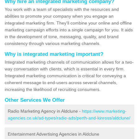
Why hire an integrated marketing company?
You work with a team of specialists with the resources and
abilities to promote your company when you engage an
integrated marketing firm. They'll combine your online and offline
marketing campaign efforts into a single campaign for you. It aids
in the development of tone, messaging, quality, and brand
consistency through various marketing channels.
Why is integrated marketing important?
Integrated marketing channels of communication allows for a two-
way conversation with clients, which is essential in every firm.
Integrated marketing communication is critical for conveying a
coherent message to end-users across several channels,
increasing the likelihood of recruiting consumers.
Other Services We Offer
Radio Marketing Agency in Aldclune -
https://www.marketing-
agencies.co.uk/ad-types/radio-ads/perth-and-kinross/aldclune/
Entertainment Advertising Agencies in Aldclune