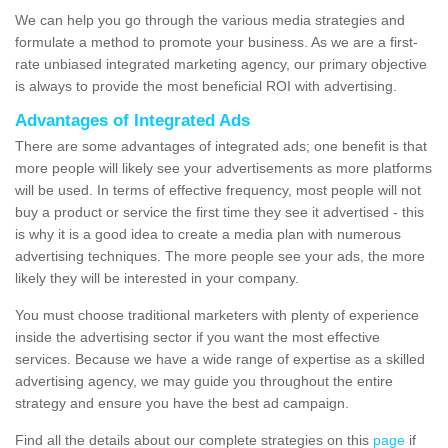
We can help you go through the various media strategies and
formulate a method to promote your business. As we are a first-
rate unbiased integrated marketing agency, our primary objective
is always to provide the most beneficial ROI with advertising.
Advantages of Integrated Ads
There are some advantages of integrated ads; one benefit is that
more people will likely see your advertisements as more platforms
will be used. In terms of effective frequency, most people will not
buy a product or service the first time they see it advertised - this
is why it is a good idea to create a media plan with numerous
advertising techniques. The more people see your ads, the more
likely they will be interested in your company.
You must choose traditional marketers with plenty of experience
inside the advertising sector if you want the most effective
services. Because we have a wide range of expertise as a skilled
advertising agency, we may guide you throughout the entire
strategy and ensure you have the best ad campaign.
Find all the details about our complete strategies on this
page
if