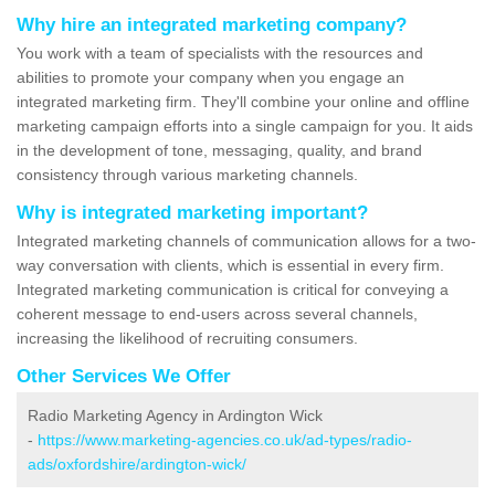
Why hire an integrated marketing company?
You work with a team of specialists with the resources and
abilities to promote your company when you engage an
integrated marketing firm. They'll combine your online and offline
marketing campaign efforts into a single campaign for you. It aids
in the development of tone, messaging, quality, and brand
consistency through various marketing channels.
Why is integrated marketing important?
Integrated marketing channels of communication allows for a two-
way conversation with clients, which is essential in every firm.
Integrated marketing communication is critical for conveying a
coherent message to end-users across several channels,
increasing the likelihood of recruiting consumers.
Other Services We Offer
Radio Marketing Agency in Ardington Wick
-
https://www.marketing-agencies.co.uk/ad-types/radio-
ads/oxfordshire/ardington-wick/