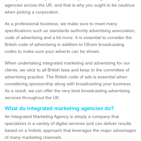
agencies across the UK, and that is why you ought to be cautious
when picking a corporation.
As a professional business, we make sure to meet many
specifications such as standards authority advertising association,
code of advertising and a lot more. It is essential to consider the
British code of advertising in addition to Ofcom broadcasting
codes to make sure your adverts can be shown.
When undertaking integrated marketing and advertising for our
clients, we stick to all British laws and keep to the committee of
advertising practice. The British code of ads is essential when
considering sponsorship along with broadcasting your business.
As a result, we can offer the very best broadcasting advertising
services throughout the UK.
What do integrated marketing agencies do?
An Integrated Marketing Agency is simply a company that
specializes in a variety of digital services and can deliver results
based on a holistic approach that leverages the major advantages
of many marketing channels.