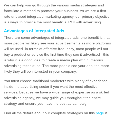
We can help you go through the various media strategies and
formulate a method to promote your business. As we are a first-
rate unbiased integrated marketing agency, our primary objective
is always to provide the most beneficial ROI with advertising.
Advantages of Integrated Ads
There are some advantages of integrated ads; one benefit is that
more people will likely see your advertisements as more platforms
will be used. In terms of effective frequency, most people will not
buy a product or service the first time they see it advertised - this
is why it is a good idea to create a media plan with numerous
advertising techniques. The more people see your ads, the more
likely they will be interested in your company.
You must choose traditional marketers with plenty of experience
inside the advertising sector if you want the most effective
services. Because we have a wide range of expertise as a skilled
advertising agency, we may guide you throughout the entire
strategy and ensure you have the best ad campaign.
Find all the details about our complete strategies on this
page
if