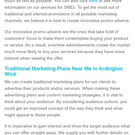
touch as fast as possible. You can also click
here
to see more
information on our services for SMEs. To get the most out of
traditional and internet promotions in all possible marketing
channels, we believe it is best to create innovative promo adverts.
Our innovative promo adverts are the ones that take hold of
customers' focus to make them contemplate buying your product
or service. As a result, inventive advertisements create the market
much more likely to buy your services because they have more
interest when viewing the offer.
Traditional Marketing Plans Near Me in Ardington
Wick
We can create traditional marketing plans for our clients to
advertise their products and/or services. When making these
advertising plans and content marketing strategies, it is vital to
think about your audience. By considering audience actions, you
could get an improved concept of the way they think and what
might appeal to these people.
It is imperative to gain interest and show the target audience what
you can offer straight away. We supply you with further details on