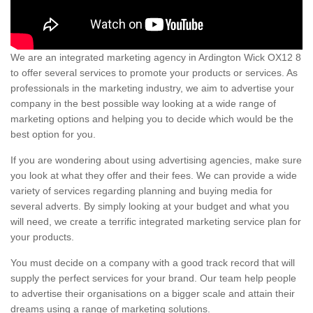
We are an integrated marketing agency in Ardington Wick OX12 8
to offer several services to promote your products or services. As
professionals in the marketing industry, we aim to advertise your
company in the best possible way looking at a wide range of
marketing options and helping you to decide which would be the
best option for you.
If you are wondering about using advertising agencies, make sure
you look at what they offer and their fees. We can provide a wide
variety of services regarding planning and buying media for
several adverts. By simply looking at your budget and what you
will need, we create a terrific integrated marketing service plan for
your products.
You must decide on a company with a good track record that will
supply the perfect services for your brand. Our team help people
to advertise their organisations on a bigger scale and attain their
dreams using a range of marketing solutions.