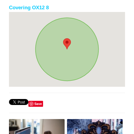
Covering OX12 8
Save