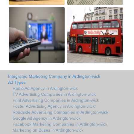
Integrated Marketing Company in Ardington-wick
Ad Types
Radio Ad Agency in Ardington-wick
TV Advertising Companies in Ardington-wick
Print Advertising Companies in Ardington-wick
Poster Advertising Agency in Ardington-wick
Roadside Advertising Companies in Ardington-wick
Google Ad Agency in Ardington-wick
Facebook Marketing Companies in Ardington-wick
Marketing on Buses in Ardington-wick