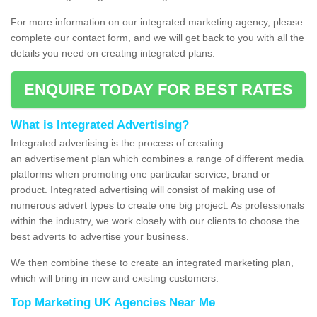
For more information on our integrated marketing agency, please
complete our contact form, and we will get back to you with all the
details you need on creating integrated plans.
ENQUIRE TODAY FOR BEST RATES
What is Integrated Advertising?
Integrated advertising is the process of creating
an advertisement plan which combines a range of different media
platforms when promoting one particular service, brand or
product. Integrated advertising will consist of making use of
numerous advert types to create one big project. As professionals
within the industry, we work closely with our clients to choose the
best adverts to advertise your business.
We then combine these to create an integrated marketing plan,
which will bring in new and existing customers.
Top Marketing UK Agencies Near Me