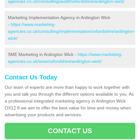
agencies.co.uk/consulting/audit/oxfordshire/ardington-wick/
Marketing Implementation Agency in Ardington Wick
-
https://www.marketing-
agencies.co.uk/consulting/implementation/oxfordshire/ardington-
wick/
SME Marketing in Ardington Wick -
https://www.marketing-
agencies.co.uk/sme/oxfordshire/ardington-wick/
Contact Us Today
Our team of experts are more than happy to work together with
you and talk you through the different options available to you. As
a professional integrated marketing agency in Ardington Wick
OX12 8 we aim to offer the best value for time and money when
advertising your products and services.
CONTACT US