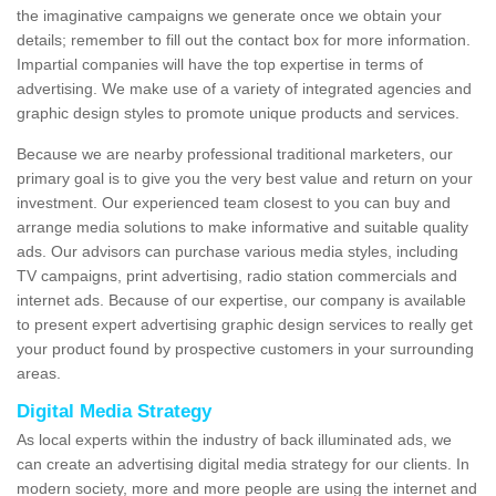
the imaginative campaigns we generate once we obtain your
details; remember to fill out the contact box for more information.
Impartial companies will have the top expertise in terms of
advertising. We make use of a variety of integrated agencies and
graphic design styles to promote unique products and services.
Because we are nearby professional traditional marketers, our
primary goal is to give you the very best value and return on your
investment. Our experienced team closest to you can buy and
arrange media solutions to make informative and suitable quality
ads. Our advisors can purchase various media styles, including
TV campaigns, print advertising, radio station commercials and
internet ads. Because of our expertise, our company is available
to present expert advertising graphic design services to really get
your product found by prospective customers in your surrounding
areas.
Digital Media Strategy
As local experts within the industry of back illuminated ads, we
can create an advertising digital media strategy for our clients. In
modern society, more and more people are using the internet and