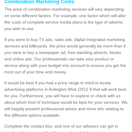
Combination Marketing Costs
The price of combination marketing services will vary depending
on some different factors. For example, one factor which will alter
the costs of complete service media plans is the type of adverts
you wish to use.
If you were to buy TV ads, radio ads, digital integrated marketing
services and billboards, the price would generally be more than if
you were to buy a newspaper ad, free standing adverts, kiosks
and online ads. Our professionals can take your product or
service along with your budget into account to ensure you get the
most out of your time and money.
It would be best if you had a price range in mind to locate
advertising platforms in Ardington Wick OX12 8 that will work best
for you. Furthermore, you will have to explore or check with us
about which kind of technique would be best for your services. We
will happily present professional advice and more info relating to
the different options available.
Complete the contact box, and one of our advisors can get in