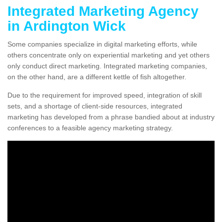
Integrated Marketing Agency
in Ardington Wick
Some companies specialize in digital marketing efforts, while
others concentrate only on experiential marketing and yet others
only conduct direct marketing. Integrated marketing companies,
on the other hand, are a different kettle of fish altogether.
Due to the requirement for improved speed, integration of skill
sets, and a shortage of client-side resources, integrated
marketing has developed from a phrase bandied about at industry
conferences to a feasible agency marketing strategy.