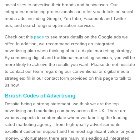
social sites to advertise their brands and businesses. Our
integrated marketing professionals can offer you details on social
media ads, including Google, YouTube, Facebook and Twitter
ads, and search engine optimisation services.
Check out this
page
to see more details on the Google ads we
offer. In addition, we recommend creating an integrated
advertising plan when thinking about a digital marketing strategy.
By combining digital and traditional marketing services, you will be
more likely to achieve the results you want. Please do not hesitate
to contact our team regarding our conventional or digital media
strategies; fill in our contact form provided on this page to talk to
us now.
British Codes of Advertising
Despite being a strong statement, we think we are the top
advertising and marketing company across the UK. There are
various aspects to contemplate whenever labelling the leading-
rated marketing agency - from high-quality advertisements,
excellent customer support and the most significant value for your
money. Unfortunately, there are many misleading ad integrated