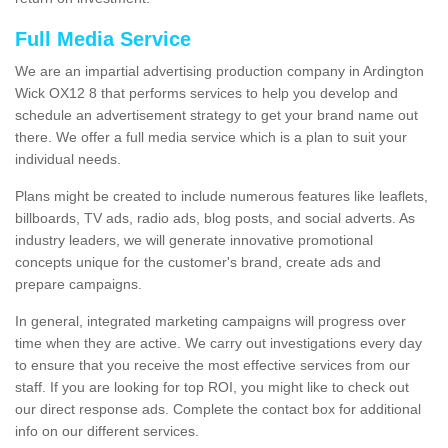
Full Media Service
We are an impartial advertising production company in Ardington
Wick OX12 8 that performs services to help you develop and
schedule an advertisement strategy to get your brand name out
there. We offer a full media service which is a plan to suit your
individual needs.
Plans might be created to include numerous features like leaflets,
billboards, TV ads, radio ads, blog posts, and social adverts. As
industry leaders, we will generate innovative promotional
concepts unique for the customer's brand, create ads and
prepare campaigns.
In general, integrated marketing campaigns will progress over
time when they are active. We carry out investigations every day
to ensure that you receive the most effective services from our
staff. If you are looking for top ROI, you might like to check out
our direct response ads. Complete the contact box for additional
info on our different services.