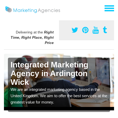
Delivering at the
Right
Time, Right Place, Right
Price
Integrated Marketing
Agency in Ardington
Wick
We are an integrated marketing agency based in the
United Kingdom. We aim to offer the best services at the
greatest value for money.