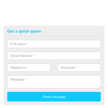
Get a quick quote