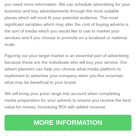
you need more information. We can schedule advertising for your
business and buy advertisements through the most suitable
places which will most fit your potential audience. The most
significant variables which may alter the cost of buying adverts is
the sort of media which you would like to use to market your
services and if you choose to promote on a localised or national
scale.
Figuring out your target market is an essential part of advertising
because these are the individuals who will buy your service. Our
advert planners can help you choose what media platform to
implement to advertise your company when you Are uncertain
what may be beneficial to your brand.
We will bring your price range into account when completing
media preparation for your adverts to ensure you receive the best
value for money, increasing ROI with added revenue.
MORE INFORMATION