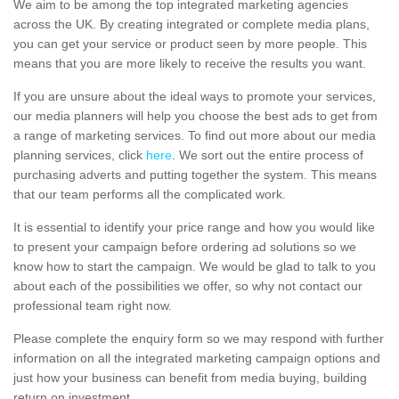
We aim to be among the top integrated marketing agencies
across the UK. By creating integrated or complete media plans,
you can get your service or product seen by more people. This
means that you are more likely to receive the results you want.
If you are unsure about the ideal ways to promote your services,
our media planners will help you choose the best ads to get from
a range of marketing services. To find out more about our media
planning services, click
here
. We sort out the entire process of
purchasing adverts and putting together the system. This means
that our team performs all the complicated work.
It is essential to identify your price range and how you would like
to present your campaign before ordering ad solutions so we
know how to start the campaign. We would be glad to talk to you
about each of the possibilities we offer, so why not contact our
professional team right now.
Please complete the enquiry form so we may respond with further
information on all the integrated marketing campaign options and
just how your business can benefit from media buying, building
return on investment.