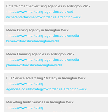
Entertainment Advertising Agencies in Ardington Wick
-
https://www.marketing-agencies.co.uk/ad-
niche/entertainment/oxfordshire/ardington-wick/
Media Buying Agency in Ardington Wick
-
https://www.marketing-agencies.co.uk/media-
buyer/oxfordshire/ardington-wick/
Media Planning Agencies in Ardington Wick
-
https://www.marketing-agencies.co.uk/media-
planner/oxfordshire/ardington-wick/
Full Service Advertising Strategy in Ardington Wick
-
https://www.marketing-
agencies.co.uk/strategy/oxfordshire/ardington-wick/
Marketing Audit Services in Ardington Wick
-
https://www.marketing-