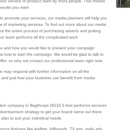
your service or product seen by more people. This means
 results you want.
 to promote your services, our media planners will help you
e of marketing services. To find out more about our media
out the entire process of purchasing adverts and putting
our team performs all the complicated work.
range and how you would like to present your campaign
w how to start the campaign. We would be glad to talk to
offer, so why not contact our professional team right now.
 may respond with further information on all the
 and just how your business can benefit from media
ction company in Bagthorpe NG16 5 that performs services
dvertisement strategy to get your brand name out there.
 plan to suit your individual needs.
ous features like leaflets, billboards, TV ads, radio ads,