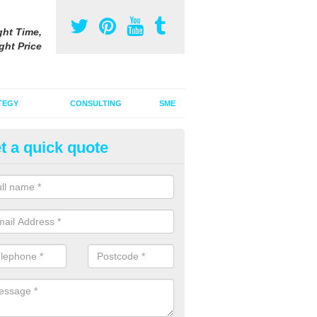
ght Time,
ght Price
TEGY
CONSULTING
SME
t a quick quote
gital Marketing Strategy in Bag
 integrated advertising agency, we can incorporate a digital marketin
tional adverts to promote your products and services.