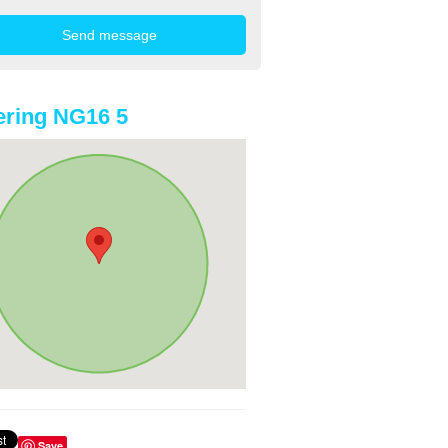
ring NG16 5
Save