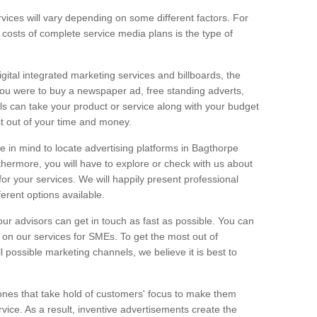
vices will vary depending on some different factors. For
e costs of complete service media plans is the type of
igital integrated marketing services and billboards, the
you were to buy a newspaper ad, free standing adverts,
ls can take your product or service along with your budget
t out of your time and money.
ge in mind to locate advertising platforms in Bagthorpe
thermore, you will have to explore or check with us about
or your services. We will happily present professional
ferent options available.
ur advisors can get in touch as fast as possible. You can
on our services for SMEs. To get the most out of
ll possible marketing channels, we believe it is best to
ones that take hold of customers' focus to make them
vice. As a result, inventive advertisements create the