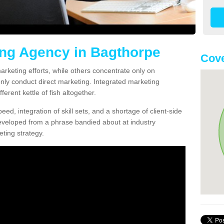
ing Agency in Bagthorpe
Cove
arketing efforts, while others concentrate only on
only conduct direct marketing. Integrated marketing
erent kettle of fish altogether.
ed, integration of skill sets, and a shortage of client-side
eveloped from a phrase bandied about at industry
ting strategy.