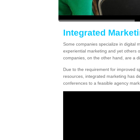
Integrated Market
Some companies specialize in digital m
experiential marketing and yet others 
companies, on the other hand, are a diff
Due to the requirement for improved spe
resources, integrated marketing has d
conferences to a feasible agency marke