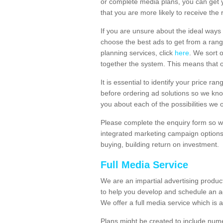
or complete media plans, you can get 
that you are more likely to receive the
If you are unsure about the ideal ways
choose the best ads to get from a rang
planning services, click
here
. We sort 
together the system. This means that 
It is essential to identify your price 
before ordering ad solutions so we kno
you about each of the possibilities we 
Please complete the enquiry form so we
integrated marketing campaign options
buying, building return on investment.
Full Media Service
We are an impartial advertising produ
to help you develop and schedule an a
We offer a full media service which is a
Plans might be created to include numer