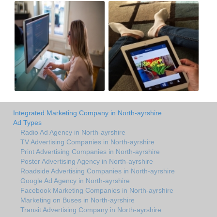
Integrated Marketing Company in North-ayrshire
Ad Types
Radio Ad Agency in North-ayrshire
TV Advertising Companies in North-ayrshire
Print Advertising Companies in North-ayrshire
Poster Advertising Agency in North-ayrshire
Roadside Advertising Companies in North-ayrshire
Google Ad Agency in North-ayrshire
Facebook Marketing Companies in North-ayrshire
Marketing on Buses in North-ayrshire
Transit Advertising Company in North-ayrshire