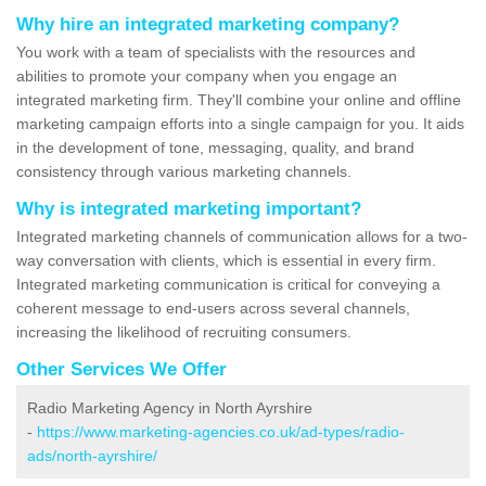
Why hire an integrated marketing company?
You work with a team of specialists with the resources and
abilities to promote your company when you engage an
integrated marketing firm. They'll combine your online and offline
marketing campaign efforts into a single campaign for you. It aids
in the development of tone, messaging, quality, and brand
consistency through various marketing channels.
Why is integrated marketing important?
Integrated marketing channels of communication allows for a two-
way conversation with clients, which is essential in every firm.
Integrated marketing communication is critical for conveying a
coherent message to end-users across several channels,
increasing the likelihood of recruiting consumers.
Other Services We Offer
Radio Marketing Agency in North Ayrshire
-
https://www.marketing-agencies.co.uk/ad-types/radio-
ads/north-ayrshire/