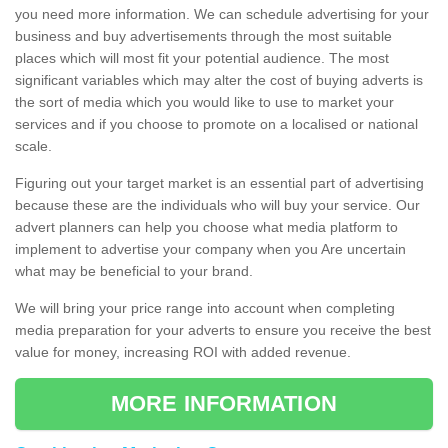
you need more information. We can schedule advertising for your
business and buy advertisements through the most suitable
places which will most fit your potential audience. The most
significant variables which may alter the cost of buying adverts is
the sort of media which you would like to use to market your
services and if you choose to promote on a localised or national
scale.
Figuring out your target market is an essential part of advertising
because these are the individuals who will buy your service. Our
advert planners can help you choose what media platform to
implement to advertise your company when you Are uncertain
what may be beneficial to your brand.
We will bring your price range into account when completing
media preparation for your adverts to ensure you receive the best
value for money, increasing ROI with added revenue.
MORE INFORMATION