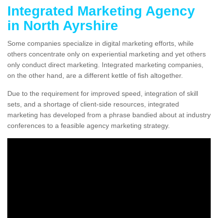
Integrated Marketing Agency
in North Ayrshire
Some companies specialize in digital marketing efforts, while
others concentrate only on experiential marketing and yet others
only conduct direct marketing. Integrated marketing companies,
on the other hand, are a different kettle of fish altogether.
Due to the requirement for improved speed, integration of skill
sets, and a shortage of client-side resources, integrated
marketing has developed from a phrase bandied about at industry
conferences to a feasible agency marketing strategy.