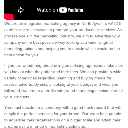
We are an integrated marketing agency in North Ayrshire KA22 8
to offer several services to promote your products or services. As
professionals in the marketing industry, we aim to advertise your
company in the best possible way looking at a wide range of
marketing options and helping you to decide which would be the
best option for you.
If you are wondering about using advertising agencies, make sure
you look at what they offer and their fees. We can provide a wide
variety of services regarding planning and buying media for
several adverts. By simply looking at your budget and what you
will need, we create a terrific integrated marketing service plan for
your products.
You must decide on a company with a good track record that will
supply the perfect services for your brand. Our team help people
to advertise their organisations on a bigger scale and attain their
dreams using a range of marketing solutions.