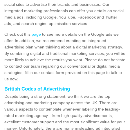
social sites to advertise their brands and businesses. Our
integrated marketing professionals can offer you details on social
media ads, including Google, YouTube, Facebook and Twitter
ads, and search engine optimisation services.
Check out this
page
to see more details on the Google ads we
offer. In addition, we recommend creating an integrated
advertising plan when thinking about a digital marketing strategy.
By combining digital and traditional marketing services, you will be
more likely to achieve the results you want. Please do not hesitate
to contact our team regarding our conventional or digital media
strategies; fill in our contact form provided on this page to talk to
us now.
British Codes of Advertising
Despite being a strong statement, we think we are the top
advertising and marketing company across the UK. There are
various aspects to contemplate whenever labelling the leading-
rated marketing agency - from high-quality advertisements,
excellent customer support and the most significant value for your
money. Unfortunately, there are many misleading ad integrated