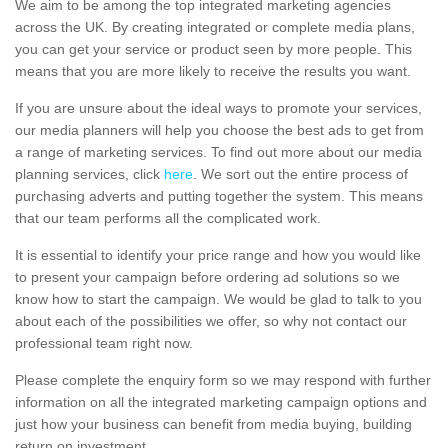
We aim to be among the top integrated marketing agencies
across the UK. By creating integrated or complete media plans,
you can get your service or product seen by more people. This
means that you are more likely to receive the results you want.
If you are unsure about the ideal ways to promote your services,
our media planners will help you choose the best ads to get from
a range of marketing services. To find out more about our media
planning services, click
here
. We sort out the entire process of
purchasing adverts and putting together the system. This means
that our team performs all the complicated work.
It is essential to identify your price range and how you would like
to present your campaign before ordering ad solutions so we
know how to start the campaign. We would be glad to talk to you
about each of the possibilities we offer, so why not contact our
professional team right now.
Please complete the enquiry form so we may respond with further
information on all the integrated marketing campaign options and
just how your business can benefit from media buying, building
return on investment.