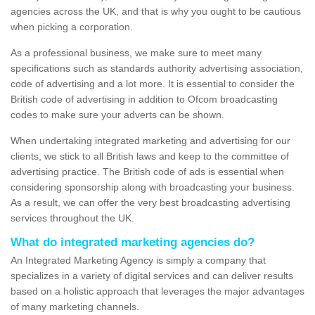
agencies across the UK, and that is why you ought to be cautious
when picking a corporation.
As a professional business, we make sure to meet many
specifications such as standards authority advertising association,
code of advertising and a lot more. It is essential to consider the
British code of advertising in addition to Ofcom broadcasting
codes to make sure your adverts can be shown.
When undertaking integrated marketing and advertising for our
clients, we stick to all British laws and keep to the committee of
advertising practice. The British code of ads is essential when
considering sponsorship along with broadcasting your business.
As a result, we can offer the very best broadcasting advertising
services throughout the UK.
What do integrated marketing agencies do?
An Integrated Marketing Agency is simply a company that
specializes in a variety of digital services and can deliver results
based on a holistic approach that leverages the major advantages
of many marketing channels.