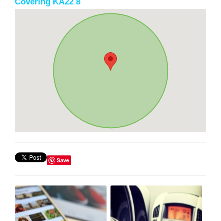
Covering KA22 8
Save