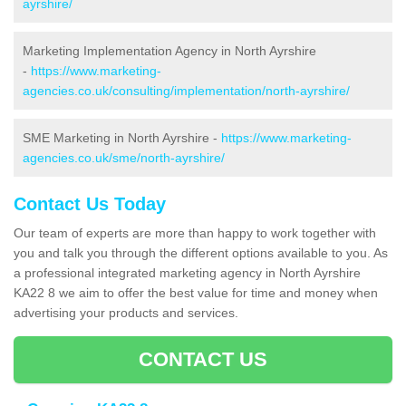
ayrshire/
Marketing Implementation Agency in North Ayrshire
-
https://www.marketing-
agencies.co.uk/consulting/implementation/north-ayrshire/
SME Marketing in North Ayrshire -
https://www.marketing-
agencies.co.uk/sme/north-ayrshire/
Contact Us Today
Our team of experts are more than happy to work together with
you and talk you through the different options available to you. As
a professional integrated marketing agency in North Ayrshire
KA22 8 we aim to offer the best value for time and money when
advertising your products and services.
CONTACT US