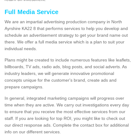
Full Media Service
We are an impartial advertising production company in North
Ayrshire KA22 8 that performs services to help you develop and
schedule an advertisement strategy to get your brand name out
there. We offer a full media service which is a plan to suit your
individual needs.
Plans might be created to include numerous features like leaflets,
billboards, TV ads, radio ads, blog posts, and social adverts. As
industry leaders, we will generate innovative promotional
concepts unique for the customer's brand, create ads and
prepare campaigns.
In general, integrated marketing campaigns will progress over
time when they are active. We carry out investigations every day
to ensure that you receive the most effective services from our
staff. If you are looking for top ROI, you might like to check out
our direct response ads. Complete the contact box for additional
info on our different services.