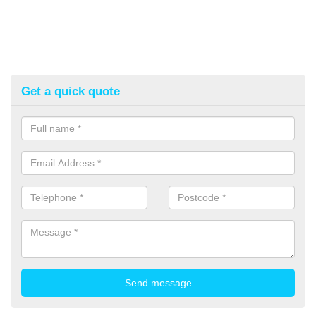
Get a quick quote