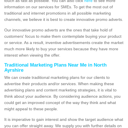
touch as fast as possible. You can also click
here
to see more
information on our services for SMEs. To get the most out of
traditional and internet promotions in all possible marketing
channels, we believe it is best to create innovative promo adverts.
Our innovative promo adverts are the ones that take hold of
customers' focus to make them contemplate buying your product
or service. As a result, inventive advertisements create the market
much more likely to buy your services because they have more
interest when viewing the offer.
Traditional Marketing Plans Near Me in North
Ayrshire
We can create traditional marketing plans for our clients to
advertise their products and/or services. When making these
advertising plans and content marketing strategies, it is vital to
think about your audience. By considering audience actions, you
could get an improved concept of the way they think and what
might appeal to these people.
It is imperative to gain interest and show the target audience what
you can offer straight away. We supply you with further details on