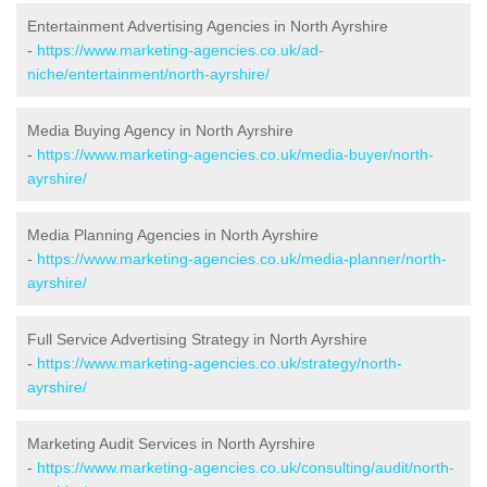
Entertainment Advertising Agencies in North Ayrshire
-
https://www.marketing-agencies.co.uk/ad-
niche/entertainment/north-ayrshire/
Media Buying Agency in North Ayrshire
-
https://www.marketing-agencies.co.uk/media-buyer/north-
ayrshire/
Media Planning Agencies in North Ayrshire
-
https://www.marketing-agencies.co.uk/media-planner/north-
ayrshire/
Full Service Advertising Strategy in North Ayrshire
-
https://www.marketing-agencies.co.uk/strategy/north-
ayrshire/
Marketing Audit Services in North Ayrshire
-
https://www.marketing-agencies.co.uk/consulting/audit/north-