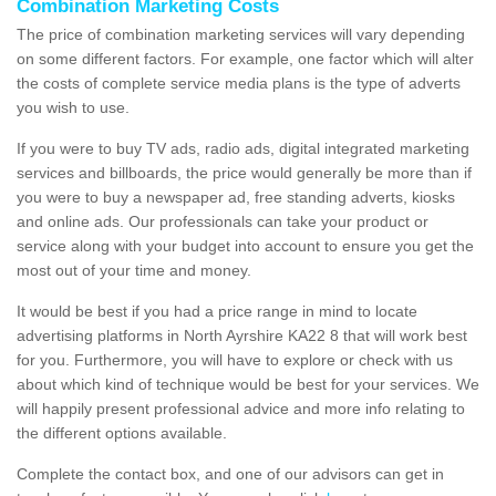
Combination Marketing Costs
The price of combination marketing services will vary depending
on some different factors. For example, one factor which will alter
the costs of complete service media plans is the type of adverts
you wish to use.
If you were to buy TV ads, radio ads, digital integrated marketing
services and billboards, the price would generally be more than if
you were to buy a newspaper ad, free standing adverts, kiosks
and online ads. Our professionals can take your product or
service along with your budget into account to ensure you get the
most out of your time and money.
It would be best if you had a price range in mind to locate
advertising platforms in North Ayrshire KA22 8 that will work best
for you. Furthermore, you will have to explore or check with us
about which kind of technique would be best for your services. We
will happily present professional advice and more info relating to
the different options available.
Complete the contact box, and one of our advisors can get in