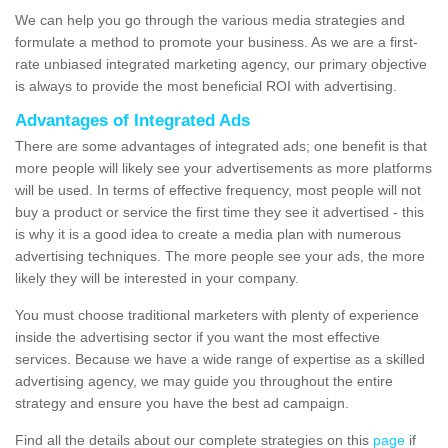
We can help you go through the various media strategies and
formulate a method to promote your business. As we are a first-
rate unbiased integrated marketing agency, our primary objective
is always to provide the most beneficial ROI with advertising.
Advantages of Integrated Ads
There are some advantages of integrated ads; one benefit is that
more people will likely see your advertisements as more platforms
will be used. In terms of effective frequency, most people will not
buy a product or service the first time they see it advertised - this
is why it is a good idea to create a media plan with numerous
advertising techniques. The more people see your ads, the more
likely they will be interested in your company.
You must choose traditional marketers with plenty of experience
inside the advertising sector if you want the most effective
services. Because we have a wide range of expertise as a skilled
advertising agency, we may guide you throughout the entire
strategy and ensure you have the best ad campaign.
Find all the details about our complete strategies on this
page
if