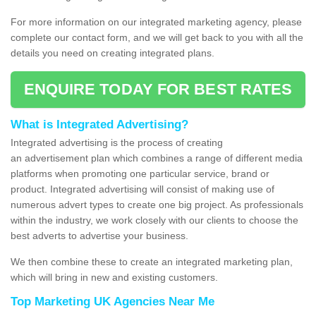
For more information on our integrated marketing agency, please
complete our contact form, and we will get back to you with all the
details you need on creating integrated plans.
ENQUIRE TODAY FOR BEST RATES
What is Integrated Advertising?
Integrated advertising is the process of creating
an advertisement plan which combines a range of different media
platforms when promoting one particular service, brand or
product. Integrated advertising will consist of making use of
numerous advert types to create one big project. As professionals
within the industry, we work closely with our clients to choose the
best adverts to advertise your business.
We then combine these to create an integrated marketing plan,
which will bring in new and existing customers.
Top Marketing UK Agencies Near Me