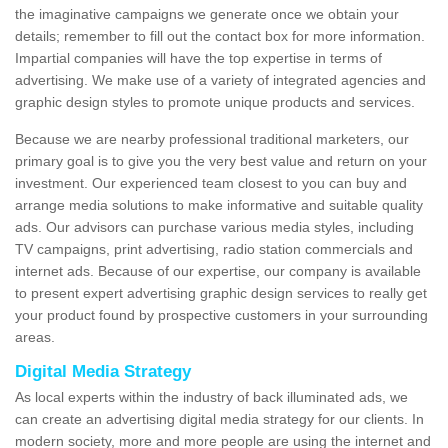
the imaginative campaigns we generate once we obtain your
details; remember to fill out the contact box for more information.
Impartial companies will have the top expertise in terms of
advertising. We make use of a variety of integrated agencies and
graphic design styles to promote unique products and services.
Because we are nearby professional traditional marketers, our
primary goal is to give you the very best value and return on your
investment. Our experienced team closest to you can buy and
arrange media solutions to make informative and suitable quality
ads. Our advisors can purchase various media styles, including
TV campaigns, print advertising, radio station commercials and
internet ads. Because of our expertise, our company is available
to present expert advertising graphic design services to really get
your product found by prospective customers in your surrounding
areas.
Digital Media Strategy
As local experts within the industry of back illuminated ads, we
can create an advertising digital media strategy for our clients. In
modern society, more and more people are using the internet and