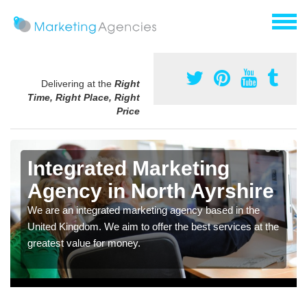
Delivering at the
Right
Time, Right Place, Right
Price
Integrated Marketing
Agency in North Ayrshire
We are an integrated marketing agency based in the
United Kingdom. We aim to offer the best services at the
greatest value for money.