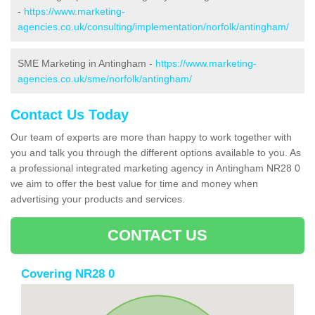
-
https://www.marketing-
agencies.co.uk/consulting/implementation/norfolk/antingham/
SME Marketing in Antingham -
https://www.marketing-
agencies.co.uk/sme/norfolk/antingham/
Contact Us Today
Our team of experts are more than happy to work together with
you and talk you through the different options available to you. As
a professional integrated marketing agency in Antingham NR28 0
we aim to offer the best value for time and money when
advertising your products and services.
CONTACT US
Covering NR28 0