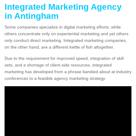
Integrated Marketing Agency
in Antingham
Some companies specialize in digital marketing efforts, while
others concentrate only on experiential marketing and yet others
only conduct direct marketing. Integrated marketing companies,
on the other hand, are a different kettle of fish altogether.
Due to the requirement for improved speed, integration of skill
sets, and a shortage of client-side resources, integrated
marketing has developed from a phrase bandied about at industry
conferences to a feasible agency marketing strategy.