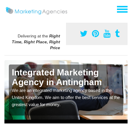
Delivering at the
Right
Time, Right Place, Right
Price
Integrated Marketing
Agency in Antingham
We are an integrated marketing agency based in the
United Kingdom. We aim to offer the best services at the
greatest value for money.