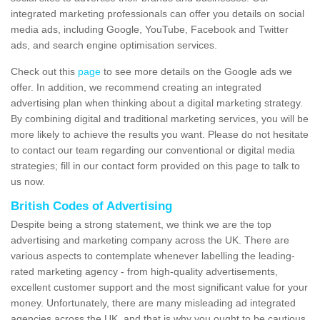
integrated marketing professionals can offer you details on social
media ads, including Google, YouTube, Facebook and Twitter
ads, and search engine optimisation services.
Check out this
page
to see more details on the Google ads we
offer. In addition, we recommend creating an integrated
advertising plan when thinking about a digital marketing strategy.
By combining digital and traditional marketing services, you will be
more likely to achieve the results you want. Please do not hesitate
to contact our team regarding our conventional or digital media
strategies; fill in our contact form provided on this page to talk to
us now.
British Codes of Advertising
Despite being a strong statement, we think we are the top
advertising and marketing company across the UK. There are
various aspects to contemplate whenever labelling the leading-
rated marketing agency - from high-quality advertisements,
excellent customer support and the most significant value for your
money. Unfortunately, there are many misleading ad integrated
agencies across the UK, and that is why you ought to be cautious