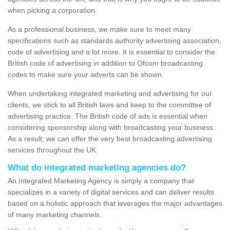
when picking a corporation.
As a professional business, we make sure to meet many
specifications such as standards authority advertising association,
code of advertising and a lot more. It is essential to consider the
British code of advertising in addition to Ofcom broadcasting
codes to make sure your adverts can be shown.
When undertaking integrated marketing and advertising for our
clients, we stick to all British laws and keep to the committee of
advertising practice. The British code of ads is essential when
considering sponsorship along with broadcasting your business.
As a result, we can offer the very best broadcasting advertising
services throughout the UK.
What do integrated marketing agencies do?
An Integrated Marketing Agency is simply a company that
specializes in a variety of digital services and can deliver results
based on a holistic approach that leverages the major advantages
of many marketing channels.