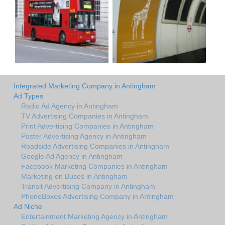
Integrated Marketing Company in Antingham
Ad Types
Radio Ad Agency in Antingham
TV Advertising Companies in Antingham
Print Advertising Companies in Antingham
Poster Advertising Agency in Antingham
Roadside Advertising Companies in Antingham
Google Ad Agency in Antingham
Facebook Marketing Companies in Antingham
Marketing on Buses in Antingham
Transit Advertising Company in Antingham
PhoneBoxes Advertising Company in Antingham
Ad Niche
Entertainment Marketing Agency in Antingham