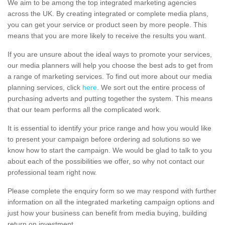
We aim to be among the top integrated marketing agencies
across the UK. By creating integrated or complete media plans,
you can get your service or product seen by more people. This
means that you are more likely to receive the results you want.
If you are unsure about the ideal ways to promote your services,
our media planners will help you choose the best ads to get from
a range of marketing services. To find out more about our media
planning services, click
here
. We sort out the entire process of
purchasing adverts and putting together the system. This means
that our team performs all the complicated work.
It is essential to identify your price range and how you would like
to present your campaign before ordering ad solutions so we
know how to start the campaign. We would be glad to talk to you
about each of the possibilities we offer, so why not contact our
professional team right now.
Please complete the enquiry form so we may respond with further
information on all the integrated marketing campaign options and
just how your business can benefit from media buying, building
return on investment.