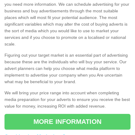
you need more information. We can schedule advertising for your
business and buy advertisements through the most suitable
places which will most fit your potential audience. The most
significant variables which may alter the cost of buying adverts is
the sort of media which you would like to use to market your
services and if you choose to promote on a localised or national
scale.
Figuring out your target market is an essential part of advertising
because these are the individuals who will buy your service. Our
advert planners can help you choose what media platform to
implement to advertise your company when you Are uncertain
what may be beneficial to your brand.
We will bring your price range into account when completing
media preparation for your adverts to ensure you receive the best
value for money, increasing ROI with added revenue.
MORE INFORMATION