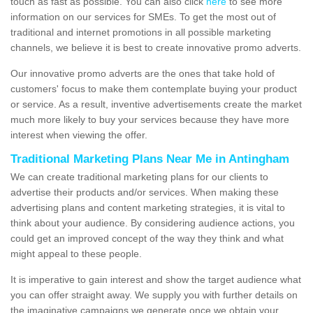
touch as fast as possible. You can also click
here
to see more
information on our services for SMEs. To get the most out of
traditional and internet promotions in all possible marketing
channels, we believe it is best to create innovative promo adverts.
Our innovative promo adverts are the ones that take hold of
customers' focus to make them contemplate buying your product
or service. As a result, inventive advertisements create the market
much more likely to buy your services because they have more
interest when viewing the offer.
Traditional Marketing Plans Near Me in Antingham
We can create traditional marketing plans for our clients to
advertise their products and/or services. When making these
advertising plans and content marketing strategies, it is vital to
think about your audience. By considering audience actions, you
could get an improved concept of the way they think and what
might appeal to these people.
It is imperative to gain interest and show the target audience what
you can offer straight away. We supply you with further details on
the imaginative campaigns we generate once we obtain your