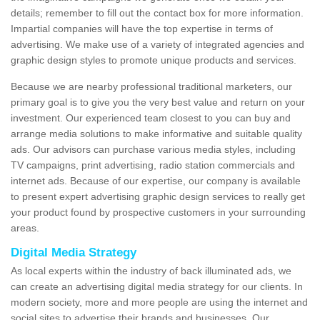
details; remember to fill out the contact box for more information.
Impartial companies will have the top expertise in terms of
advertising. We make use of a variety of integrated agencies and
graphic design styles to promote unique products and services.
Because we are nearby professional traditional marketers, our
primary goal is to give you the very best value and return on your
investment. Our experienced team closest to you can buy and
arrange media solutions to make informative and suitable quality
ads. Our advisors can purchase various media styles, including
TV campaigns, print advertising, radio station commercials and
internet ads. Because of our expertise, our company is available
to present expert advertising graphic design services to really get
your product found by prospective customers in your surrounding
areas.
Digital Media Strategy
As local experts within the industry of back illuminated ads, we
can create an advertising digital media strategy for our clients. In
modern society, more and more people are using the internet and
social sites to advertise their brands and businesses. Our