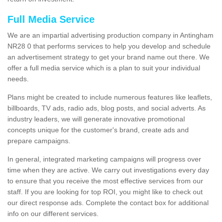
Full Media Service
We are an impartial advertising production company in Antingham
NR28 0 that performs services to help you develop and schedule
an advertisement strategy to get your brand name out there. We
offer a full media service which is a plan to suit your individual
needs.
Plans might be created to include numerous features like leaflets,
billboards, TV ads, radio ads, blog posts, and social adverts. As
industry leaders, we will generate innovative promotional
concepts unique for the customer's brand, create ads and
prepare campaigns.
In general, integrated marketing campaigns will progress over
time when they are active. We carry out investigations every day
to ensure that you receive the most effective services from our
staff. If you are looking for top ROI, you might like to check out
our direct response ads. Complete the contact box for additional
info on our different services.