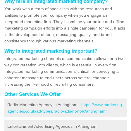
Why hire an integrated marketing company?
You work with a team of specialists with the resources and
abilities to promote your company when you engage an
integrated marketing firm. They'll combine your online and offline
marketing campaign efforts into a single campaign for you. It aids
in the development of tone, messaging, quality, and brand
consistency through various marketing channels.
Why is integrated marketing important?
Integrated marketing channels of communication allows for a two-
way conversation with clients, which is essential in every firm.
Integrated marketing communication is critical for conveying a
coherent message to end-users across several channels,
increasing the likelihood of recruiting consumers.
Other Services We Offer
Radio Marketing Agency in Antingham -
https://www.marketing-
agencies.co.uk/ad-types/radio-ads/norfolk/antingham/
Entertainment Advertising Agencies in Antingham