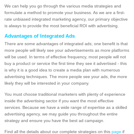
We can help you go through the various media strategies and
formulate a method to promote your business. As we are a first-
rate unbiased integrated marketing agency, our primary objective
is always to provide the most beneficial ROI with advertising.
Advantages of Integrated Ads
There are some advantages of integrated ads; one benefit is that
more people will likely see your advertisements as more platforms
will be used. In terms of effective frequency, most people will not
buy a product or service the first time they see it advertised - this
is why it is a good idea to create a media plan with numerous
advertising techniques. The more people see your ads, the more
likely they will be interested in your company.
You must choose traditional marketers with plenty of experience
inside the advertising sector if you want the most effective
services. Because we have a wide range of expertise as a skilled
advertising agency, we may guide you throughout the entire
strategy and ensure you have the best ad campaign.
Find all the details about our complete strategies on this
page
if