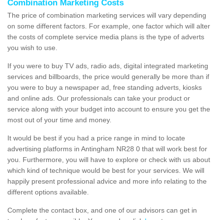
Combination Marketing Costs
The price of combination marketing services will vary depending
on some different factors. For example, one factor which will alter
the costs of complete service media plans is the type of adverts
you wish to use.
If you were to buy TV ads, radio ads, digital integrated marketing
services and billboards, the price would generally be more than if
you were to buy a newspaper ad, free standing adverts, kiosks
and online ads. Our professionals can take your product or
service along with your budget into account to ensure you get the
most out of your time and money.
It would be best if you had a price range in mind to locate
advertising platforms in Antingham NR28 0 that will work best for
you. Furthermore, you will have to explore or check with us about
which kind of technique would be best for your services. We will
happily present professional advice and more info relating to the
different options available.
Complete the contact box, and one of our advisors can get in