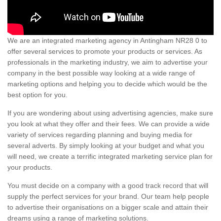
We are an integrated marketing agency in Antingham NR28 0 to
offer several services to promote your products or services. As
professionals in the marketing industry, we aim to advertise your
company in the best possible way looking at a wide range of
marketing options and helping you to decide which would be the
best option for you.
If you are wondering about using advertising agencies, make sure
you look at what they offer and their fees. We can provide a wide
variety of services regarding planning and buying media for
several adverts. By simply looking at your budget and what you
will need, we create a terrific integrated marketing service plan for
your products.
You must decide on a company with a good track record that will
supply the perfect services for your brand. Our team help people
to advertise their organisations on a bigger scale and attain their
dreams using a range of marketing solutions.