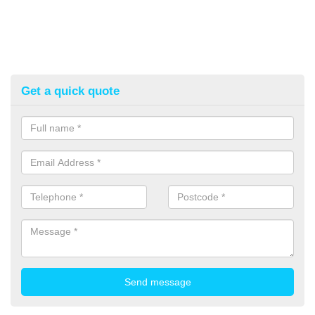
Get a quick quote