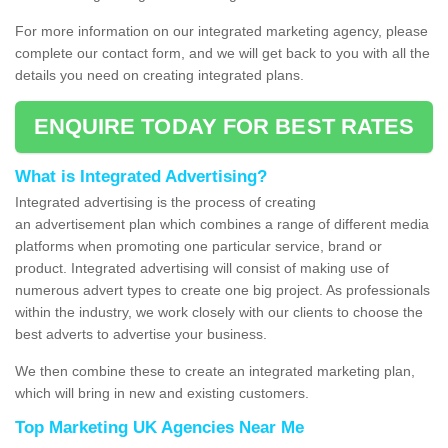
For more information on our integrated marketing agency, please
complete our contact form, and we will get back to you with all the
details you need on creating integrated plans.
ENQUIRE TODAY FOR BEST RATES
What is Integrated Advertising?
Integrated advertising is the process of creating
an advertisement plan which combines a range of different media
platforms when promoting one particular service, brand or
product. Integrated advertising will consist of making use of
numerous advert types to create one big project. As professionals
within the industry, we work closely with our clients to choose the
best adverts to advertise your business.
We then combine these to create an integrated marketing plan,
which will bring in new and existing customers.
Top Marketing UK Agencies Near Me