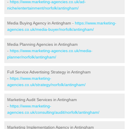
-
https://www.marketing-agencies.co.uk/ad-
niche/entertainment/norfolk/antingham/
Media Buying Agency in Antingham -
https://www.marketing-
agencies.co.uk/media-buyer/norfolk/antingham/
Media Planning Agencies in Antingham
-
https://www.marketing-agencies.co.uk/media-
planner/norfolk/antingham/
Full Service Advertising Strategy in Antingham
-
https://www.marketing-
agencies.co.uk/strategy/norfolk/antingham/
Marketing Audit Services in Antingham
-
https://www.marketing-
agencies.co.uk/consulting/audit/norfolk/antingham/
Marketing Implementation Agency in Antingham