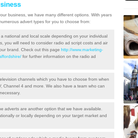
usiness
your business, we have many different options. With years
 numerous advert types for you to choose from:
a national and local scale depending on your individual
 you will need to consider radio ad script costs and air
your brand. Check out this page
http://www.marketing-
ffordshire/
for further information on the radio ad
television channels which you have to choose from when
ITV, Channel 4 and more. We also have a team who can
 necessary.
 adverts are another option that we have available.
tionally or locally depending on your target market and