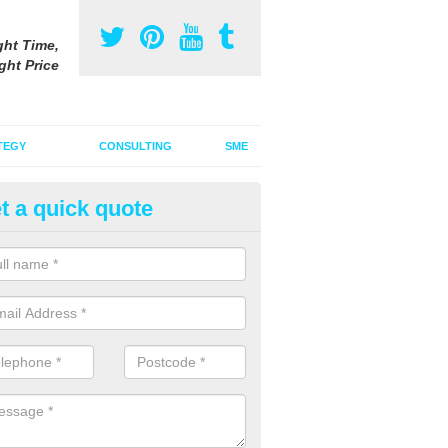
ght Time,
ght Price
TEGY
CONSULTING
SME
t a quick quote
ofessional Media Buyers in
affordshire
re professional media buyers who are able to negotiate the best rates
re looking to buy.