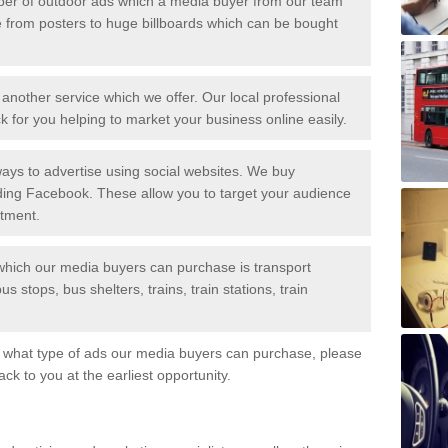
er of outdoor ads which a media buyer from our team
 from posters to huge billboards which can be bought
another service which we offer. Our local professional
 for you helping to market your business online easily.
ys to advertise using social websites. We buy
uding Facebook. These allow you to target your audience
stment.
 which our media buyers can purchase is transport
s stops, bus shelters, trains, train stations, train
ut what type of ads our media buyers can purchase, please
back to you at the earliest opportunity.