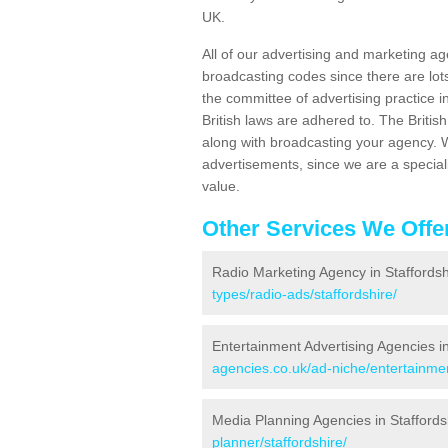
UK.
All of our advertising and marketing ag
broadcasting codes since there are lot
the committee of advertising practice
British laws are adhered to. The Briti
along with broadcasting your agency. W
advertisements, since we are a special
value.
Other Services We Offe
Radio Marketing Agency in Staffordsh
types/radio-ads/staffordshire/
Entertainment Advertising Agencies in
agencies.co.uk/ad-niche/entertainmen
Media Planning Agencies in Staffords
planner/staffordshire/