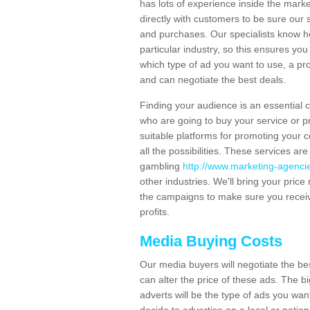
has lots of experience inside the mark
directly with customers to be sure our 
and purchases. Our specialists know h
particular industry, so this ensures yo
which type of ad you want to use, a pro
and can negotiate the best deals.
Finding your audience is an essential
who are going to buy your service or pro
suitable platforms for promoting your c
all the possibilities. These services ar
gambling
http://www.marketing-agencie
other industries. We'll bring your pric
the campaigns to make sure you receiv
profits.
Media Buying Costs
Our media buyers will negotiate the be
can alter the price of these ads. The b
adverts will be the type of ads you w