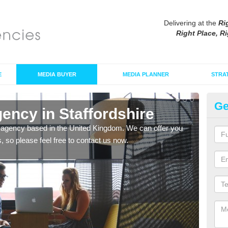
Delivering at the
Ri
Right Place, Ri
E
MEDIA BUYER
MEDIA PLANNER
STRA
Ge
ency in Staffordshire
Pr
St
 agency based in the United Kingdom. We can offer you
s, so please feel free to contact us now.
We a
you a