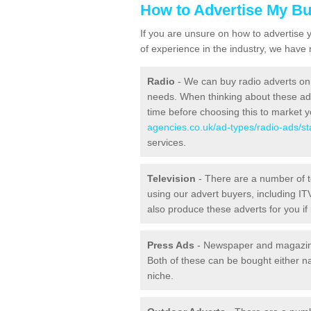
How to Advertise My B
If you are unsure on how to advertise 
of experience in the industry, we have
Radio
- We can buy radio adverts on 
needs. When thinking about these ads,
time before choosing this to market 
agencies.co.uk/ad-types/radio-ads/sta
services.
Television
- There are a number of 
using our advert buyers, including 
also produce these adverts for you if
Press Ads
- Newspaper and magazine
Both of these can be bought either na
niche.