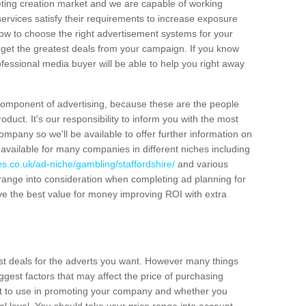
eting creation market and we are capable of working
services satisfy their requirements to increase exposure
ow to choose the right advertisement systems for your
u get the greatest deals from your campaign. If you know
fessional media buyer will be able to help you right away
 component of advertising, because these are the people
duct. It's our responsibility to inform you with the most
ompany so we'll be available to offer further information on
e available for many companies in different niches including
s.co.uk/ad-niche/gambling/staffordshire/
and various
e range into consideration when completing ad planning for
e the best value for money improving ROI with extra
st deals for the adverts you want. However many things
iggest factors that may affect the price of purchasing
ant to use in promoting your company and whether you