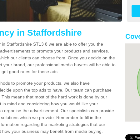
cy in Staffordshire
Cove
in Staffordshire ST13 8 we are able to offer you the
advertisements to promote your products and services.
which our clients can choose from. Once you decide on the
t your brand, our professional media buyers will be able to
u get good rates for these ads.
ethods to promote your products, we also have
u decide upon the top ads to have. Our team can purchase
. This means that most of the hard work is done by our
t in mind and considering how you would like your
to organise the advertisement. Our specialists can provide
olutions which we provide. Remember to fill in the
nformation regarding the marketing strategies that our
t how your business may benefit from media buying.