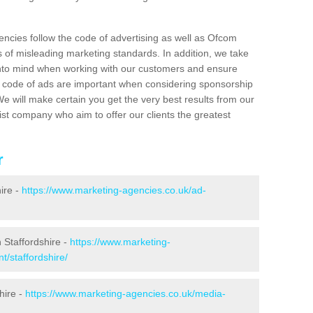
encies follow the code of advertising as well as Ofcom
s of misleading marketing standards. In addition, we take
 into mind when working with our customers and ensure
sh code of ads are important when considering sponsorship
e will make certain you get the very best results from our
ist company who aim to offer our clients the greatest
r
ire -
https://www.marketing-agencies.co.uk/ad-
 Staffordshire -
https://www.marketing-
t/staffordshire/
hire -
https://www.marketing-agencies.co.uk/media-