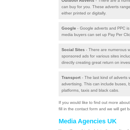
Outdoor Adverts
- There are a numb
can buy for you. These adverts range
either printed or digitally.
Google
- Google adverts and PPC is 
media buyers can set up Pay Per Click
Social Sites
- There are numerous wa
sponsored ads for various sites incl
directly creating great return on inve
Transport
- The last kind of adverts
advertising. This can include buses, bu
platforms, taxis and black cabs.
If you would like to find out more abo
fill in the contact form and we will get 
Media Agencies UK