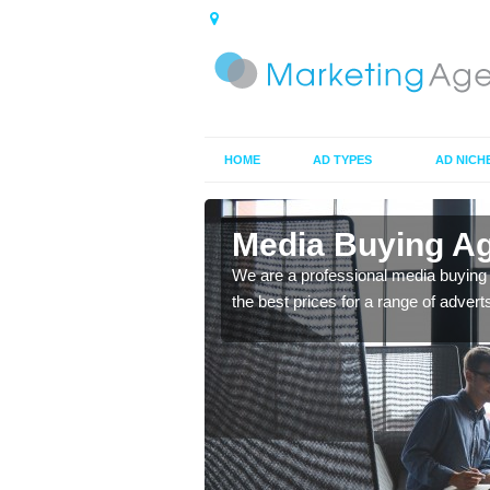
HOME
AD TYPES
AD NICH
dshire
Media Buying Ag
top rated company you
We are a professional media buying
m.
the best prices for a range of advert