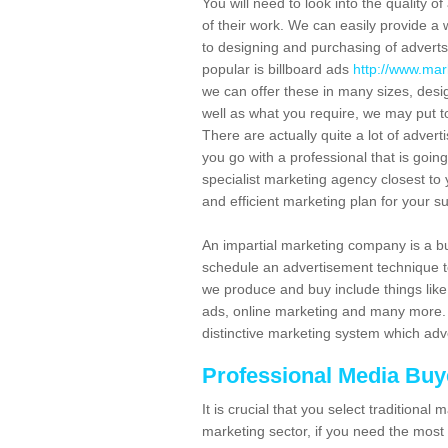
You will need to look into the quality o
of their work. We can easily provide a w
to designing and purchasing of advert
popular is billboard ads
http://www.mark
we can offer these in many sizes, desi
well as what you require, we may put t
There are actually quite a lot of adverti
you go with a professional that is goin
specialist marketing agency closest to 
and efficient marketing plan for your s
An impartial marketing company is a b
schedule an advertisement technique t
we produce and buy include things like 
ads, online marketing and many more. S
distinctive marketing system which adv
Professional Media Buye
It is crucial that you select traditiona
marketing sector, if you need the most