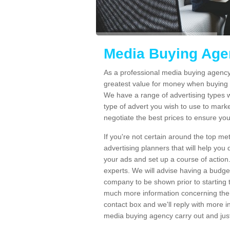
Media Buying Agen
As a professional media buying agency 
greatest value for money when buying 
We have a range of advertising types 
type of advert you wish to use to marke
negotiate the best prices to ensure yo
If you're not certain around the top m
advertising planners that will help yo
your ads and set up a course of action
experts. We will advise having a budge
company to be shown prior to starting 
much more information concerning the s
contact box and we'll reply with more i
media buying agency carry out and jus