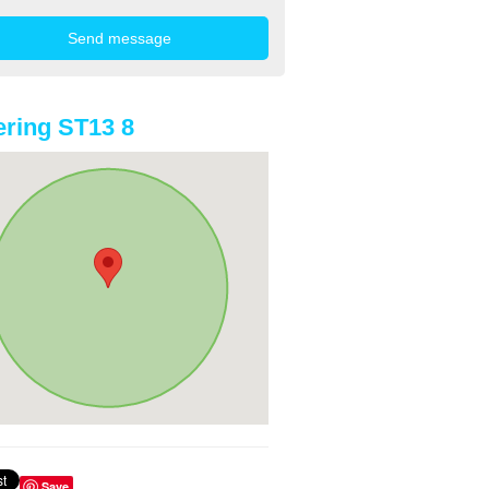
ring ST13 8
Save