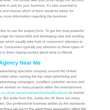
nal level. You should take your price range into account
ts to pick for your business. It’s also essential to
ns and choose which of them would be better for
you more information regarding the business
er to use the enquiry form. To get the most powerful
urage be resourceful and developing new and exciting
ype which usually take hold of consumers' attention to
. Consumers typically pay attention to these types of
s to them staying excited about what is offered.
 Agency Near Me
 advertising specialist company around the United
sider when naming the top rated advertising and
advertising campaigns, excellent customer service and
ve worked on many projects within the entertainment
.co.uk/ad-niche/entertainment/staffordshire/
to market
es. But aside from this, inside the UK there are many
ies. Our professional business abides by the standards
ertising set out by the advertising association within the