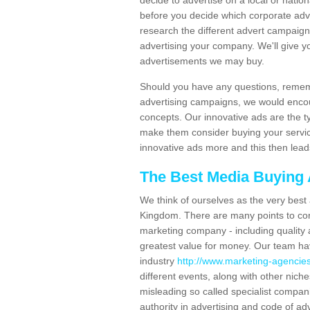
decide to advertise on a local or natio
before you decide which corporate adver
research the different advert campaig
advertising your company. We'll give 
advertisements we may buy.
Should you have any questions, rememb
advertising campaigns, we would enco
concepts. Our innovative ads are the t
make them consider buying your service
innovative ads more and this then lead
The Best Media Buying
We think of ourselves as the very best
Kingdom. There are many points to con
marketing company - including quality 
greatest value for money. Our team ha
industry
http://www.marketing-agencies
different events, along with other nich
misleading so called specialist compan
authority in advertising and code of adv