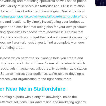
f advertising and marketing specialists as well as the prices
ide variety of services in Staffordshire ST13 8 in relation
s for a number of advertising campaigns. One of the most
eting-agencies.co.uk/ad-types/billboard/staffordshire/
and
gns and locations. By simply investigating your budget as
ogether an excellent marketing plan for your own products.
sing specialists to choose from, however it is crucial that
g to operate with you to get the best outcomes. As a nearby
you, we'll work alongside you to find a completely unique
urrounding area.
usiness which performs solutions to help you create and
o get your products out there. Some of the adverts which
social ads, magazines, billboards, tv adverts, radio station
o as to interest your audience, we're able to develop a
ertises your organisation to the right consumers.
r Near Me in Staffordshire
l marketing experts with plenty of knowledge inside the
 effective solutions. Our advertising and marketing agency