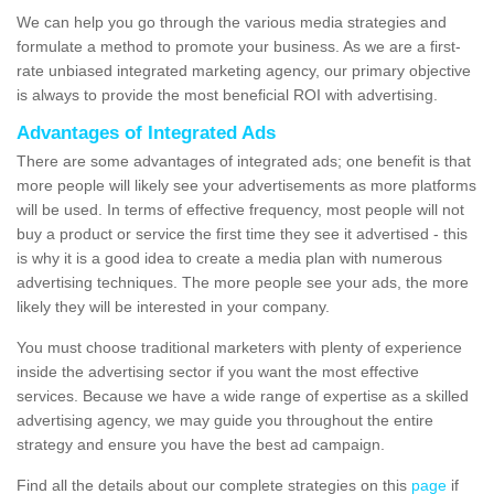
We can help you go through the various media strategies and
formulate a method to promote your business. As we are a first-
rate unbiased integrated marketing agency, our primary objective
is always to provide the most beneficial ROI with advertising.
Advantages of Integrated Ads
There are some advantages of integrated ads; one benefit is that
more people will likely see your advertisements as more platforms
will be used. In terms of effective frequency, most people will not
buy a product or service the first time they see it advertised - this
is why it is a good idea to create a media plan with numerous
advertising techniques. The more people see your ads, the more
likely they will be interested in your company.
You must choose traditional marketers with plenty of experience
inside the advertising sector if you want the most effective
services. Because we have a wide range of expertise as a skilled
advertising agency, we may guide you throughout the entire
strategy and ensure you have the best ad campaign.
Find all the details about our complete strategies on this
page
if