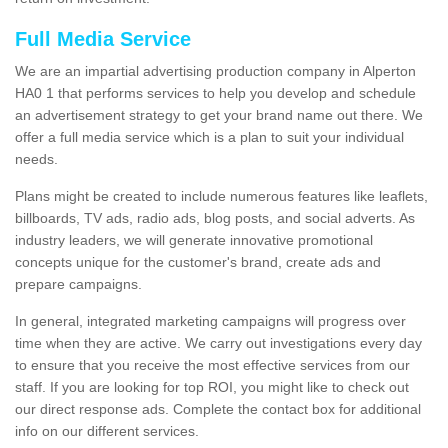
Full Media Service
We are an impartial advertising production company in Alperton
HA0 1 that performs services to help you develop and schedule
an advertisement strategy to get your brand name out there. We
offer a full media service which is a plan to suit your individual
needs.
Plans might be created to include numerous features like leaflets,
billboards, TV ads, radio ads, blog posts, and social adverts. As
industry leaders, we will generate innovative promotional
concepts unique for the customer's brand, create ads and
prepare campaigns.
In general, integrated marketing campaigns will progress over
time when they are active. We carry out investigations every day
to ensure that you receive the most effective services from our
staff. If you are looking for top ROI, you might like to check out
our direct response ads. Complete the contact box for additional
info on our different services.