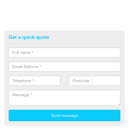
Get a quick quote