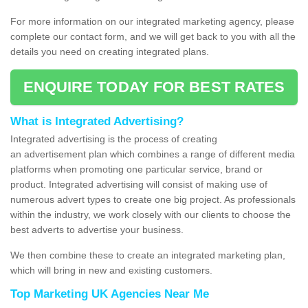
For more information on our integrated marketing agency, please
complete our contact form, and we will get back to you with all the
details you need on creating integrated plans.
ENQUIRE TODAY FOR BEST RATES
What is Integrated Advertising?
Integrated advertising is the process of creating
an advertisement plan which combines a range of different media
platforms when promoting one particular service, brand or
product. Integrated advertising will consist of making use of
numerous advert types to create one big project. As professionals
within the industry, we work closely with our clients to choose the
best adverts to advertise your business.
We then combine these to create an integrated marketing plan,
which will bring in new and existing customers.
Top Marketing UK Agencies Near Me