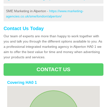
SME Marketing in Alperton -
https://www.marketing-
agencies.co.uk/sme/london/alperton/
Contact Us Today
Our team of experts are more than happy to work together with
you and talk you through the different options available to you. As
a professional integrated marketing agency in Alperton HA0 1 we
aim to offer the best value for time and money when advertising
your products and services.
CONTACT US
Covering HA0 1