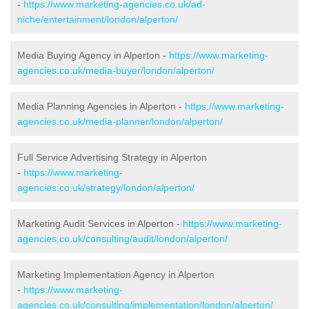
-
https://www.marketing-agencies.co.uk/ad-
niche/entertainment/london/alperton/
Media Buying Agency in Alperton -
https://www.marketing-
agencies.co.uk/media-buyer/london/alperton/
Media Planning Agencies in Alperton -
https://www.marketing-
agencies.co.uk/media-planner/london/alperton/
Full Service Advertising Strategy in Alperton
-
https://www.marketing-
agencies.co.uk/strategy/london/alperton/
Marketing Audit Services in Alperton -
https://www.marketing-
agencies.co.uk/consulting/audit/london/alperton/
Marketing Implementation Agency in Alperton
-
https://www.marketing-
agencies.co.uk/consulting/implementation/london/alperton/