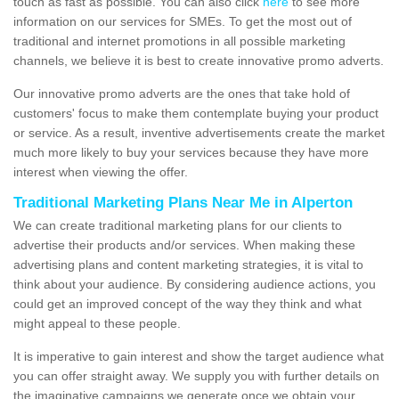
touch as fast as possible. You can also click
here
to see more
information on our services for SMEs. To get the most out of
traditional and internet promotions in all possible marketing
channels, we believe it is best to create innovative promo adverts.
Our innovative promo adverts are the ones that take hold of
customers' focus to make them contemplate buying your product
or service. As a result, inventive advertisements create the market
much more likely to buy your services because they have more
interest when viewing the offer.
Traditional Marketing Plans Near Me in Alperton
We can create traditional marketing plans for our clients to
advertise their products and/or services. When making these
advertising plans and content marketing strategies, it is vital to
think about your audience. By considering audience actions, you
could get an improved concept of the way they think and what
might appeal to these people.
It is imperative to gain interest and show the target audience what
you can offer straight away. We supply you with further details on
the imaginative campaigns we generate once we obtain your