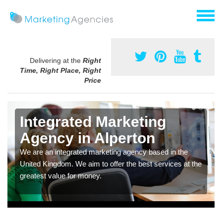
Delivering at the
Right
Time, Right Place, Right
Price
Integrated Marketing
Agency in Alperton
We are an integrated marketing agency based in the
United Kingdom. We aim to offer the best services at the
greatest value for money.