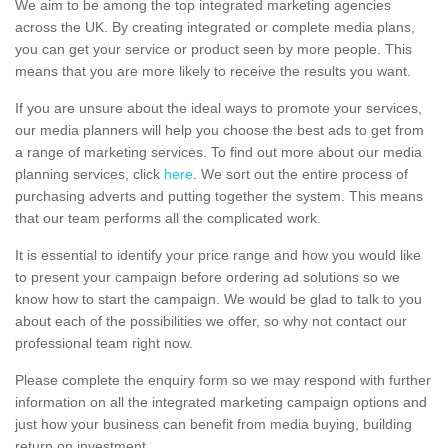
We aim to be among the top integrated marketing agencies
across the UK. By creating integrated or complete media plans,
you can get your service or product seen by more people. This
means that you are more likely to receive the results you want.
If you are unsure about the ideal ways to promote your services,
our media planners will help you choose the best ads to get from
a range of marketing services. To find out more about our media
planning services, click
here
. We sort out the entire process of
purchasing adverts and putting together the system. This means
that our team performs all the complicated work.
It is essential to identify your price range and how you would like
to present your campaign before ordering ad solutions so we
know how to start the campaign. We would be glad to talk to you
about each of the possibilities we offer, so why not contact our
professional team right now.
Please complete the enquiry form so we may respond with further
information on all the integrated marketing campaign options and
just how your business can benefit from media buying, building
return on investment.