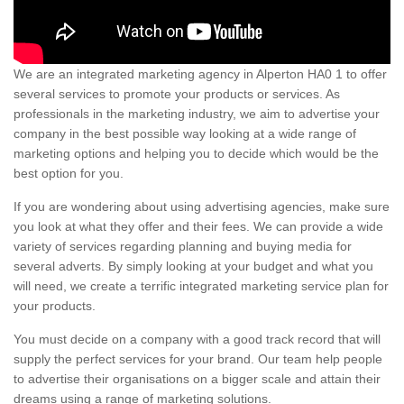
We are an integrated marketing agency in Alperton HA0 1 to offer
several services to promote your products or services. As
professionals in the marketing industry, we aim to advertise your
company in the best possible way looking at a wide range of
marketing options and helping you to decide which would be the
best option for you.
If you are wondering about using advertising agencies, make sure
you look at what they offer and their fees. We can provide a wide
variety of services regarding planning and buying media for
several adverts. By simply looking at your budget and what you
will need, we create a terrific integrated marketing service plan for
your products.
You must decide on a company with a good track record that will
supply the perfect services for your brand. Our team help people
to advertise their organisations on a bigger scale and attain their
dreams using a range of marketing solutions.