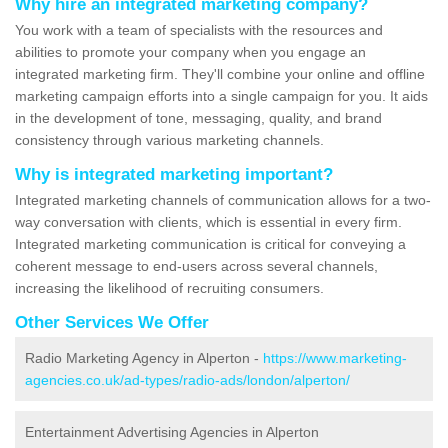
Why hire an integrated marketing company?
You work with a team of specialists with the resources and
abilities to promote your company when you engage an
integrated marketing firm. They'll combine your online and offline
marketing campaign efforts into a single campaign for you. It aids
in the development of tone, messaging, quality, and brand
consistency through various marketing channels.
Why is integrated marketing important?
Integrated marketing channels of communication allows for a two-
way conversation with clients, which is essential in every firm.
Integrated marketing communication is critical for conveying a
coherent message to end-users across several channels,
increasing the likelihood of recruiting consumers.
Other Services We Offer
Radio Marketing Agency in Alperton -
https://www.marketing-
agencies.co.uk/ad-types/radio-ads/london/alperton/
Entertainment Advertising Agencies in Alperton