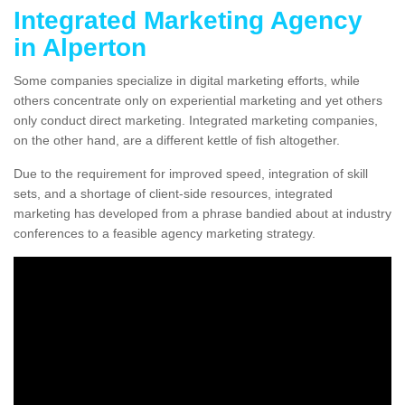
Integrated Marketing Agency
in Alperton
Some companies specialize in digital marketing efforts, while
others concentrate only on experiential marketing and yet others
only conduct direct marketing. Integrated marketing companies,
on the other hand, are a different kettle of fish altogether.
Due to the requirement for improved speed, integration of skill
sets, and a shortage of client-side resources, integrated
marketing has developed from a phrase bandied about at industry
conferences to a feasible agency marketing strategy.