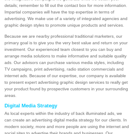
details; remember to fill out the contact box for more information.
Impartial companies will have the top expertise in terms of
advertising. We make use of a variety of integrated agencies and
graphic design styles to promote unique products and services.
Because we are nearby professional traditional marketers, our
primary goal is to give you the very best value and return on your
investment. Our experienced team closest to you can buy and
arrange media solutions to make informative and suitable quality
ads. Our advisors can purchase various media styles, including
TV campaigns, print advertising, radio station commercials and
internet ads. Because of our expertise, our company is available
to present expert advertising graphic design services to really get
your product found by prospective customers in your surrounding
areas.
Digital Media Strategy
As local experts within the industry of back illuminated ads, we
can create an advertising digital media strategy for our clients. In
modern society, more and more people are using the internet and
social sites to advertise their brands and businesses. Our