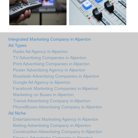
Integrated Marketing Company in Alperton
Ad Types
Radio Ad Agency in Alperton
TV Advertising Companies in Alperton
Print Advertising Companies in Alperton
Poster Advertising Agency in Alperton
Roadside Advertising Companies in Alperton
Google Ad Agency in Alperton
Facebook Marketing Companies in Alperton
Marketing on Buses in Alperton
Transit Advertising Company in Alperton
PhoneBoxes Advertising Company in Alperton
Ad Niche
Entertainment Marketing Agency in Alperton
Betting Advertising Company in Alperton
Construction Advertising Company in Alperton
Finance Advertising Company in Alperton