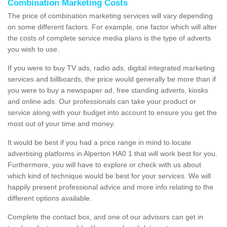
Combination Marketing Costs
The price of combination marketing services will vary depending
on some different factors. For example, one factor which will alter
the costs of complete service media plans is the type of adverts
you wish to use.
If you were to buy TV ads, radio ads, digital integrated marketing
services and billboards, the price would generally be more than if
you were to buy a newspaper ad, free standing adverts, kiosks
and online ads. Our professionals can take your product or
service along with your budget into account to ensure you get the
most out of your time and money.
It would be best if you had a price range in mind to locate
advertising platforms in Alperton HA0 1 that will work best for you.
Furthermore, you will have to explore or check with us about
which kind of technique would be best for your services. We will
happily present professional advice and more info relating to the
different options available.
Complete the contact box, and one of our advisors can get in