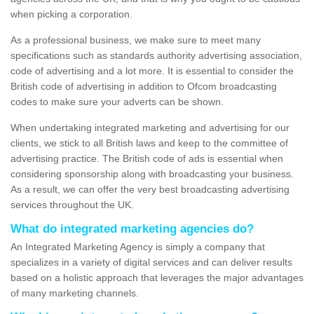
when picking a corporation.
As a professional business, we make sure to meet many
specifications such as standards authority advertising association,
code of advertising and a lot more. It is essential to consider the
British code of advertising in addition to Ofcom broadcasting
codes to make sure your adverts can be shown.
When undertaking integrated marketing and advertising for our
clients, we stick to all British laws and keep to the committee of
advertising practice. The British code of ads is essential when
considering sponsorship along with broadcasting your business.
As a result, we can offer the very best broadcasting advertising
services throughout the UK.
What do integrated marketing agencies do?
An Integrated Marketing Agency is simply a company that
specializes in a variety of digital services and can deliver results
based on a holistic approach that leverages the major advantages
of many marketing channels.