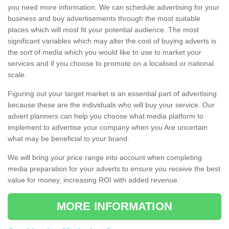
you need more information. We can schedule advertising for your
business and buy advertisements through the most suitable
places which will most fit your potential audience. The most
significant variables which may alter the cost of buying adverts is
the sort of media which you would like to use to market your
services and if you choose to promote on a localised or national
scale.
Figuring out your target market is an essential part of advertising
because these are the individuals who will buy your service. Our
advert planners can help you choose what media platform to
implement to advertise your company when you Are uncertain
what may be beneficial to your brand.
We will bring your price range into account when completing
media preparation for your adverts to ensure you receive the best
value for money, increasing ROI with added revenue.
MORE INFORMATION