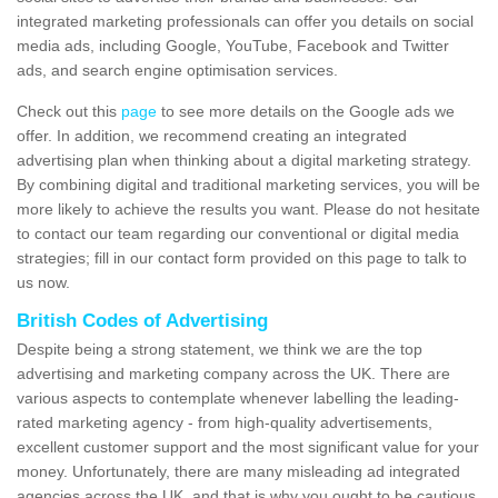
integrated marketing professionals can offer you details on social
media ads, including Google, YouTube, Facebook and Twitter
ads, and search engine optimisation services.
Check out this
page
to see more details on the Google ads we
offer. In addition, we recommend creating an integrated
advertising plan when thinking about a digital marketing strategy.
By combining digital and traditional marketing services, you will be
more likely to achieve the results you want. Please do not hesitate
to contact our team regarding our conventional or digital media
strategies; fill in our contact form provided on this page to talk to
us now.
British Codes of Advertising
Despite being a strong statement, we think we are the top
advertising and marketing company across the UK. There are
various aspects to contemplate whenever labelling the leading-
rated marketing agency - from high-quality advertisements,
excellent customer support and the most significant value for your
money. Unfortunately, there are many misleading ad integrated
agencies across the UK, and that is why you ought to be cautious