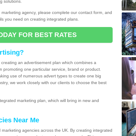
g solutions.
d marketing agency, please complete our contact form, and
ails you need on creating integrated plans.
ODAY FOR BEST RATES
rtising?
of creating an advertisement plan which combines a
n promoting one particular service, brand or product.
making use of numerous advert types to create one big
ustry, we work closely with our clients to choose the best
egrated marketing plan, which will bring in new and
cies Near Me
 marketing agencies across the UK. By creating integrated