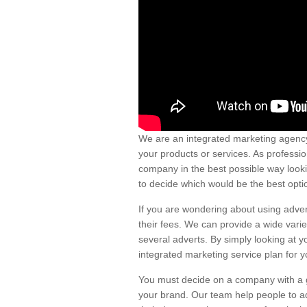
We are an integrated marketing agency
your products or services. As professio
company in the best possible way looki
to decide which would be the best optio
If you are wondering about using adver
their fees. We can provide a wide vari
several adverts. By simply looking at y
integrated marketing service plan for y
You must decide on a company with a go
your brand. Our team help people to ad