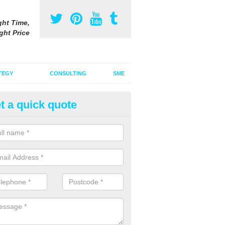
ght Time,
ght Price
TEGY
CONSULTING
SME
t a quick quote
gital Marketing Strategy in Bad
 integrated advertising agency, we can incorporate a digital marketin
tional adverts to promote your products and services.