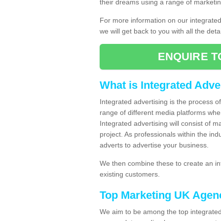
their dreams using a range of marketin
For more information on our integrate
we will get back to you with all the det
ENQUIRE T
What is Integrated Adve
Integrated advertising is the process 
range of different media platforms whe
Integrated advertising will consist of 
project. As professionals within the ind
adverts to advertise your business.
We then combine these to create an int
existing customers.
Top Marketing UK Agen
We aim to be among the top integrated