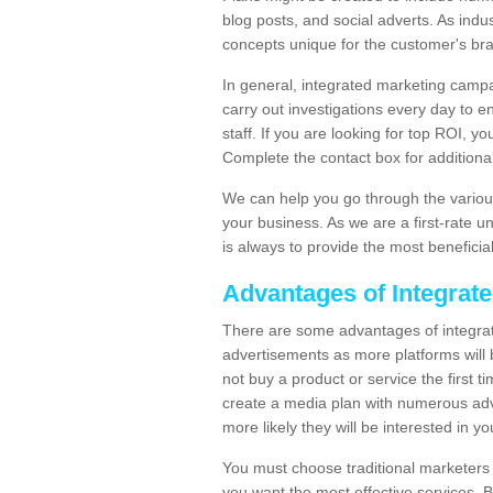
blog posts, and social adverts. As indu
concepts unique for the customer's br
In general, integrated marketing campa
carry out investigations every day to e
staff. If you are looking for top ROI, y
Complete the contact box for additional 
We can help you go through the variou
your business. As we are a first-rate 
is always to provide the most beneficia
Advantages of Integrat
There are some advantages of integrate
advertisements as more platforms will b
not buy a product or service the first ti
create a media plan with numerous adv
more likely they will be interested in 
You must choose traditional marketers w
you want the most effective services. 