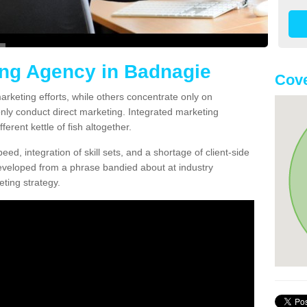
ing Agency in Badnagie
Cov
arketing efforts, while others concentrate only on
only conduct direct marketing. Integrated marketing
erent kettle of fish altogether.
ed, integration of skill sets, and a shortage of client-side
eveloped from a phrase bandied about at industry
ting strategy.