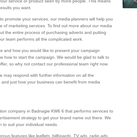
your service or product seen by more people. This means
 results you want.
 to promote your services, our media planners will help you
e of marketing services. To find out more about our media
out the entire process of purchasing adverts and putting
our team performs all the complicated work.
range and how you would like to present your campaign
w how to start the campaign. We would be glad to talk to
offer, so why not contact our professional team right now.
 may respond with further information on all the
 and just how your business can benefit from media
ction company in Badnagie KW6 6 that performs services to
rtisement strategy to get your brand name out there. We
n to suit your individual needs.
ous features like leaflets, billboards, TV ads, radio ads,