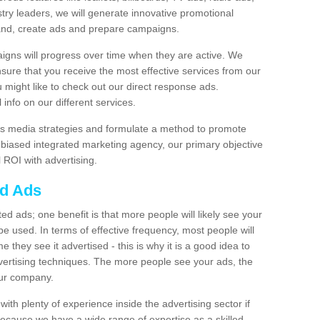
stry leaders, we will generate innovative promotional
and, create ads and prepare campaigns.
igns will progress over time when they are active. We
nsure that you receive the most effective services from our
ou might like to check out our direct response ads.
info on our different services.
s media strategies and formulate a method to promote
unbiased integrated marketing agency, our primary objective
l ROI with advertising.
ed Ads
d ads; one benefit is that more people will likely see your
e used. In terms of effective frequency, most people will
me they see it advertised - this is why it is a good idea to
ertising techniques. The more people see your ads, the
your company.
ith plenty of experience inside the advertising sector if
Because we have a wide range of expertise as a skilled