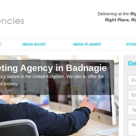
Delivering at the
Ri
Right Place, Ri
E
MEDIA BUYER
MEDIA PLANNER
STRA
Ge
eting Agency in Badnagie
Di
cy based in the United Kingdom. We aim to offer the
As an
for money.
tradi