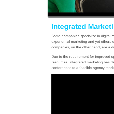
Integrated Market
Some companies specialize in digital m
experiential marketing and yet others 
companies, on the other hand, are a diff
Due to the requirement for improved spe
resources, integrated marketing has d
conferences to a feasible agency marke