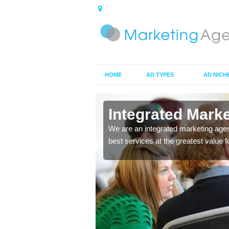
HOME
AD TYPES
AD NICH
in Badnagie
Integrated Mark
 ads you choose to make
We are an integrated marketing agen
ces to market your
best services at the greatest value 