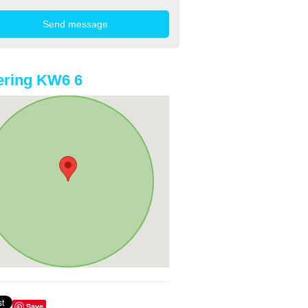
ering KW6 6
Save