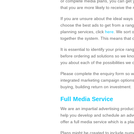
or complete media plans, you can get 
that you are more likely to receive the
If you are unsure about the ideal ways
choose the best ads to get from a rang
planning services, click
here
. We sort 
together the system. This means that 
It is essential to identify your price 
before ordering ad solutions so we kno
you about each of the possibilities we 
Please complete the enquiry form so we
integrated marketing campaign options
buying, building return on investment.
Full Media Service
We are an impartial advertising produ
help you develop and schedule an adve
offer a full media service which is a pla
Plans might be created to include numer