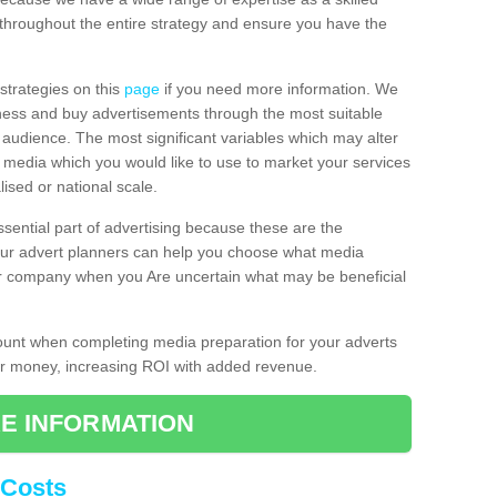
throughout the entire strategy and ensure you have the
 strategies on this
page
if you need more information. We
iness and buy advertisements through the most suitable
al audience. The most significant variables which may alter
of media which you would like to use to market your services
ised or national scale.
ssential part of advertising because these are the
 Our advert planners can help you choose what media
ur company when you Are uncertain what may be beneficial
count when completing media preparation for your adverts
for money, increasing ROI with added revenue.
E INFORMATION
 Costs