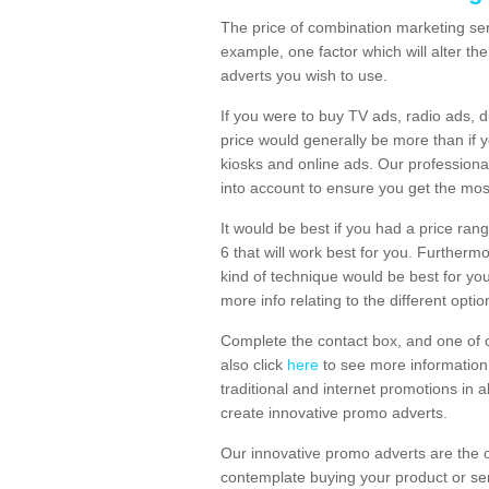
The price of combination marketing ser
example, one factor which will alter th
adverts you wish to use.
If you were to buy TV ads, radio ads, d
price would generally be more than if 
kiosks and online ads. Our professiona
into account to ensure you get the mos
It would be best if you had a price ran
6 that will work best for you. Furtherm
kind of technique would be best for you
more info relating to the different optio
Complete the contact box, and one of o
also click
here
to see more information 
traditional and internet promotions in a
create innovative promo adverts.
Our innovative promo adverts are the 
contemplate buying your product or ser