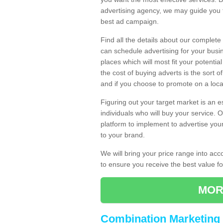
advertising agency, we may guide you 
best ad campaign.
Find all the details about our complete
can schedule advertising for your bus
places which will most fit your potenti
the cost of buying adverts is the sort 
and if you choose to promote on a local
Figuring out your target market is an e
individuals who will buy your service.
platform to implement to advertise yo
to your brand.
We will bring your price range into ac
to ensure you receive the best value 
MOR
Combination Marketing