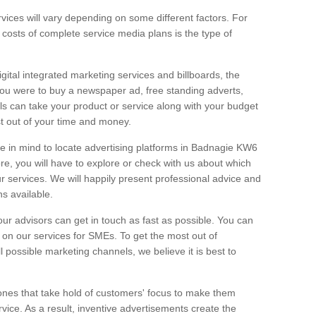
vices will vary depending on some different factors. For
e costs of complete service media plans is the type of
igital integrated marketing services and billboards, the
you were to buy a newspaper ad, free standing adverts,
ls can take your product or service along with your budget
t out of your time and money.
ge in mind to locate advertising platforms in Badnagie KW6
ore, you will have to explore or check with us about which
r services. We will happily present professional advice and
ns available.
ur advisors can get in touch as fast as possible. You can
on our services for SMEs. To get the most out of
ll possible marketing channels, we believe it is best to
ones that take hold of customers' focus to make them
vice. As a result, inventive advertisements create the