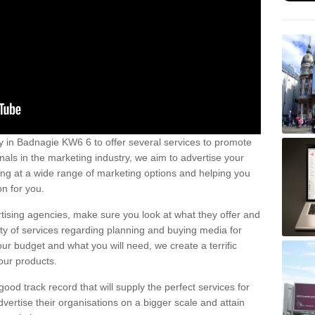
 in Badnagie KW6 6 to offer several services to promote
nals in the marketing industry, we aim to advertise your
ng at a wide range of marketing options and helping you
n for you.
tising agencies, make sure you look at what they offer and
ety of services regarding planning and buying media for
our budget and what you will need, we create a terrific
our products.
od track record that will supply the perfect services for
vertise their organisations on a bigger scale and attain