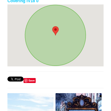
Covering IV18 0
Save