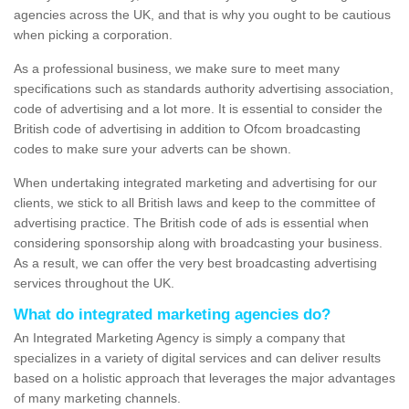
agencies across the UK, and that is why you ought to be cautious
when picking a corporation.
As a professional business, we make sure to meet many
specifications such as standards authority advertising association,
code of advertising and a lot more. It is essential to consider the
British code of advertising in addition to Ofcom broadcasting
codes to make sure your adverts can be shown.
When undertaking integrated marketing and advertising for our
clients, we stick to all British laws and keep to the committee of
advertising practice. The British code of ads is essential when
considering sponsorship along with broadcasting your business.
As a result, we can offer the very best broadcasting advertising
services throughout the UK.
What do integrated marketing agencies do?
An Integrated Marketing Agency is simply a company that
specializes in a variety of digital services and can deliver results
based on a holistic approach that leverages the major advantages
of many marketing channels.