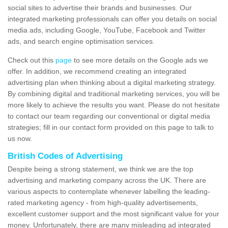
social sites to advertise their brands and businesses. Our
integrated marketing professionals can offer you details on social
media ads, including Google, YouTube, Facebook and Twitter
ads, and search engine optimisation services.
Check out this
page
to see more details on the Google ads we
offer. In addition, we recommend creating an integrated
advertising plan when thinking about a digital marketing strategy.
By combining digital and traditional marketing services, you will be
more likely to achieve the results you want. Please do not hesitate
to contact our team regarding our conventional or digital media
strategies; fill in our contact form provided on this page to talk to
us now.
British Codes of Advertising
Despite being a strong statement, we think we are the top
advertising and marketing company across the UK. There are
various aspects to contemplate whenever labelling the leading-
rated marketing agency - from high-quality advertisements,
excellent customer support and the most significant value for your
money. Unfortunately, there are many misleading ad integrated