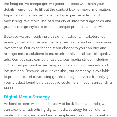
the imaginative campaigns we generate once we obtain your
details; remember to fill out the contact box for more information.
Impartial companies will have the top expertise in terms of
advertising. We make use of a variety of integrated agencies and
graphic design styles to promote unique products and services.
Because we are nearby professional traditional marketers, our
primary goal is to give you the very best value and return on your
investment. Our experienced team closest to you can buy and
arrange media solutions to make informative and suitable quality
ads. Our advisors can purchase various media styles, including
TV campaigns, print advertising, radio station commercials and
internet ads. Because of our expertise, our company is available
to present expert advertising graphic design services to really get
your product found by prospective customers in your surrounding
areas.
Digital Media Strategy
As local experts within the industry of back illuminated ads, we
can create an advertising digital media strategy for our clients. In
modern society, more and more people are using the internet and