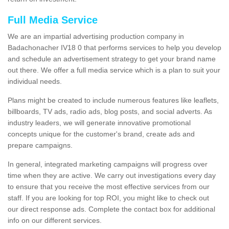
Full Media Service
We are an impartial advertising production company in
Badachonacher IV18 0 that performs services to help you develop
and schedule an advertisement strategy to get your brand name
out there. We offer a full media service which is a plan to suit your
individual needs.
Plans might be created to include numerous features like leaflets,
billboards, TV ads, radio ads, blog posts, and social adverts. As
industry leaders, we will generate innovative promotional
concepts unique for the customer's brand, create ads and
prepare campaigns.
In general, integrated marketing campaigns will progress over
time when they are active. We carry out investigations every day
to ensure that you receive the most effective services from our
staff. If you are looking for top ROI, you might like to check out
our direct response ads. Complete the contact box for additional
info on our different services.