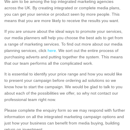
We aim to be among the top integrated marketing agencies
across the UK. By creating integrated or complete media plans,
you can get your service or product seen by more people. This
means that you are more likely to receive the results you want.
If you are unsure about the ideal ways to promote your services,
our media planners will help you choose the best ads to get from
a range of marketing services. To find out more about our media
planning services, click
here
. We sort out the entire process of
purchasing adverts and putting together the system. This means
that our team performs all the complicated work.
It is essential to identify your price range and how you would like
to present your campaign before ordering ad solutions so we
know how to start the campaign. We would be glad to talk to you
about each of the possibilities we offer, so why not contact our
professional team right now.
Please complete the enquiry form so we may respond with further
information on all the integrated marketing campaign options and
just how your business can benefit from media buying, building
return on investment.