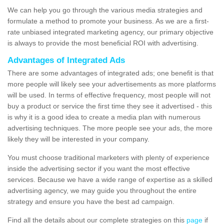
We can help you go through the various media strategies and
formulate a method to promote your business. As we are a first-
rate unbiased integrated marketing agency, our primary objective
is always to provide the most beneficial ROI with advertising.
Advantages of Integrated Ads
There are some advantages of integrated ads; one benefit is that
more people will likely see your advertisements as more platforms
will be used. In terms of effective frequency, most people will not
buy a product or service the first time they see it advertised - this
is why it is a good idea to create a media plan with numerous
advertising techniques. The more people see your ads, the more
likely they will be interested in your company.
You must choose traditional marketers with plenty of experience
inside the advertising sector if you want the most effective
services. Because we have a wide range of expertise as a skilled
advertising agency, we may guide you throughout the entire
strategy and ensure you have the best ad campaign.
Find all the details about our complete strategies on this
page
if