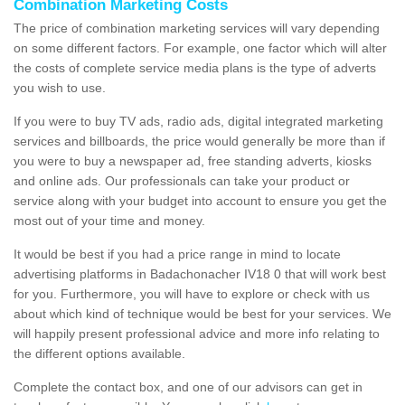
Combination Marketing Costs
The price of combination marketing services will vary depending
on some different factors. For example, one factor which will alter
the costs of complete service media plans is the type of adverts
you wish to use.
If you were to buy TV ads, radio ads, digital integrated marketing
services and billboards, the price would generally be more than if
you were to buy a newspaper ad, free standing adverts, kiosks
and online ads. Our professionals can take your product or
service along with your budget into account to ensure you get the
most out of your time and money.
It would be best if you had a price range in mind to locate
advertising platforms in Badachonacher IV18 0 that will work best
for you. Furthermore, you will have to explore or check with us
about which kind of technique would be best for your services. We
will happily present professional advice and more info relating to
the different options available.
Complete the contact box, and one of our advisors can get in