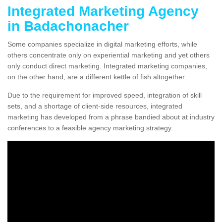
Integrated Marketing Agency
in Badachonacher
Some companies specialize in digital marketing efforts, while
others concentrate only on experiential marketing and yet others
only conduct direct marketing. Integrated marketing companies,
on the other hand, are a different kettle of fish altogether.
Due to the requirement for improved speed, integration of skill
sets, and a shortage of client-side resources, integrated
marketing has developed from a phrase bandied about at industry
conferences to a feasible agency marketing strategy.