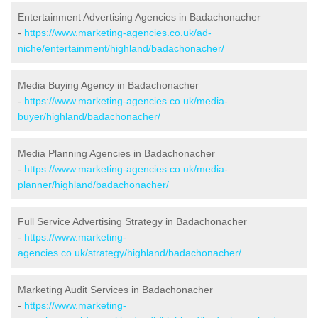
Entertainment Advertising Agencies in Badachonacher
-
https://www.marketing-agencies.co.uk/ad-
niche/entertainment/highland/badachonacher/
Media Buying Agency in Badachonacher
-
https://www.marketing-agencies.co.uk/media-
buyer/highland/badachonacher/
Media Planning Agencies in Badachonacher
-
https://www.marketing-agencies.co.uk/media-
planner/highland/badachonacher/
Full Service Advertising Strategy in Badachonacher
-
https://www.marketing-
agencies.co.uk/strategy/highland/badachonacher/
Marketing Audit Services in Badachonacher
-
https://www.marketing-