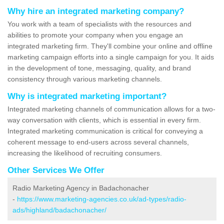
Why hire an integrated marketing company?
You work with a team of specialists with the resources and
abilities to promote your company when you engage an
integrated marketing firm. They'll combine your online and offline
marketing campaign efforts into a single campaign for you. It aids
in the development of tone, messaging, quality, and brand
consistency through various marketing channels.
Why is integrated marketing important?
Integrated marketing channels of communication allows for a two-
way conversation with clients, which is essential in every firm.
Integrated marketing communication is critical for conveying a
coherent message to end-users across several channels,
increasing the likelihood of recruiting consumers.
Other Services We Offer
Radio Marketing Agency in Badachonacher
-
https://www.marketing-agencies.co.uk/ad-types/radio-
ads/highland/badachonacher/