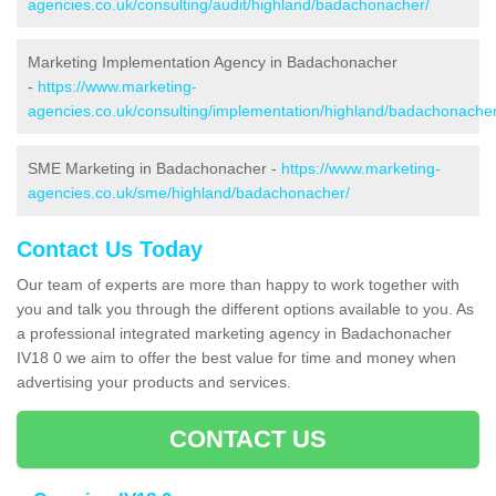
agencies.co.uk/consulting/audit/highland/badachonacher/
Marketing Implementation Agency in Badachonacher
-
https://www.marketing-
agencies.co.uk/consulting/implementation/highland/badachonacher
SME Marketing in Badachonacher -
https://www.marketing-
agencies.co.uk/sme/highland/badachonacher/
Contact Us Today
Our team of experts are more than happy to work together with
you and talk you through the different options available to you. As
a professional integrated marketing agency in Badachonacher
IV18 0 we aim to offer the best value for time and money when
advertising your products and services.
CONTACT US