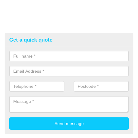
Get a quick quote