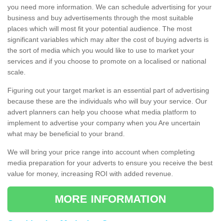
you need more information. We can schedule advertising for your
business and buy advertisements through the most suitable
places which will most fit your potential audience. The most
significant variables which may alter the cost of buying adverts is
the sort of media which you would like to use to market your
services and if you choose to promote on a localised or national
scale.
Figuring out your target market is an essential part of advertising
because these are the individuals who will buy your service. Our
advert planners can help you choose what media platform to
implement to advertise your company when you Are uncertain
what may be beneficial to your brand.
We will bring your price range into account when completing
media preparation for your adverts to ensure you receive the best
value for money, increasing ROI with added revenue.
MORE INFORMATION