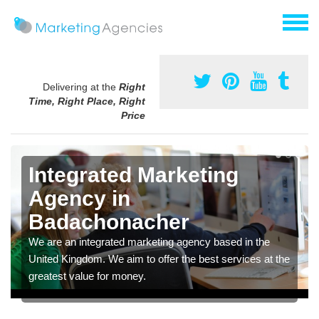
Delivering at the
Right
Time, Right Place, Right
Price
Integrated Marketing
Agency in
Badachonacher
We are an integrated marketing agency based in the
United Kingdom. We aim to offer the best services at the
greatest value for money.