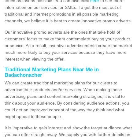
touch as fast as possible. You can also click
here
to see more
information on our services for SMEs. To get the most out of
traditional and internet promotions in all possible marketing
channels, we believe it is best to create innovative promo adverts.
Our innovative promo adverts are the ones that take hold of
customers' focus to make them contemplate buying your product
or service. As a result, inventive advertisements create the market
much more likely to buy your services because they have more
interest when viewing the offer.
Traditional Marketing Plans Near Me in
Badachonacher
We can create traditional marketing plans for our clients to
advertise their products and/or services. When making these
advertising plans and content marketing strategies, it is vital to
think about your audience. By considering audience actions, you
could get an improved concept of the way they think and what
might appeal to these people.
It is imperative to gain interest and show the target audience what
you can offer straight away. We supply you with further details on