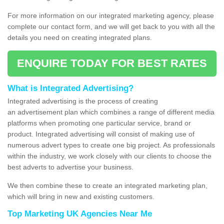
For more information on our integrated marketing agency, please
complete our contact form, and we will get back to you with all the
details you need on creating integrated plans.
ENQUIRE TODAY FOR BEST RATES
What is Integrated Advertising?
Integrated advertising is the process of creating
an advertisement plan which combines a range of different media
platforms when promoting one particular service, brand or
product. Integrated advertising will consist of making use of
numerous advert types to create one big project. As professionals
within the industry, we work closely with our clients to choose the
best adverts to advertise your business.
We then combine these to create an integrated marketing plan,
which will bring in new and existing customers.
Top Marketing UK Agencies Near Me