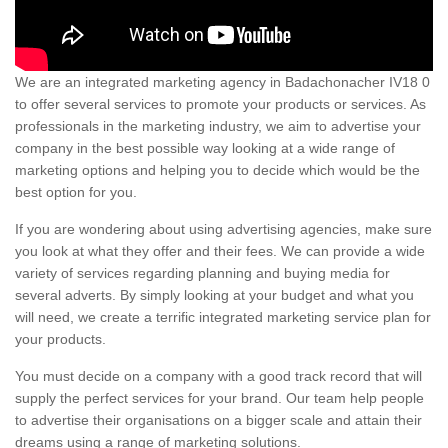
We are an integrated marketing agency in Badachonacher IV18 0
to offer several services to promote your products or services. As
professionals in the marketing industry, we aim to advertise your
company in the best possible way looking at a wide range of
marketing options and helping you to decide which would be the
best option for you.
If you are wondering about using advertising agencies, make sure
you look at what they offer and their fees. We can provide a wide
variety of services regarding planning and buying media for
several adverts. By simply looking at your budget and what you
will need, we create a terrific integrated marketing service plan for
your products.
You must decide on a company with a good track record that will
supply the perfect services for your brand. Our team help people
to advertise their organisations on a bigger scale and attain their
dreams using a range of marketing solutions.