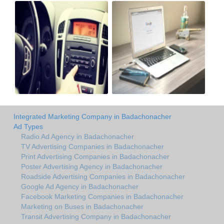
Integrated Marketing Company in Badachonacher
Ad Types
Radio Ad Agency in Badachonacher
TV Advertising Companies in Badachonacher
Print Advertising Companies in Badachonacher
Poster Advertising Agency in Badachonacher
Roadside Advertising Companies in Badachonacher
Google Ad Agency in Badachonacher
Facebook Marketing Companies in Badachonacher
Marketing on Buses in Badachonacher
Transit Advertising Company in Badachonacher