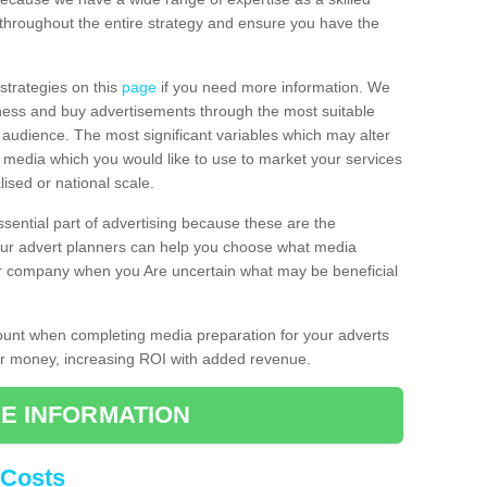
throughout the entire strategy and ensure you have the
 strategies on this
page
if you need more information. We
iness and buy advertisements through the most suitable
al audience. The most significant variables which may alter
of media which you would like to use to market your services
ised or national scale.
ssential part of advertising because these are the
 Our advert planners can help you choose what media
ur company when you Are uncertain what may be beneficial
count when completing media preparation for your adverts
for money, increasing ROI with added revenue.
E INFORMATION
 Costs