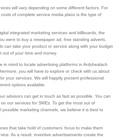
vices will vary depending on some different factors. For
e costs of complete service media plans is the type of
igital integrated marketing services and billboards, the
you were to buy a newspaper ad, free standing adverts,
ls can take your product or service along with your budget
t out of your time and money.
ge in mind to locate advertising platforms in Ardshealach
thermore, you will have to explore or check with us about
or your services. We will happily present professional
ferent options available.
ur advisors can get in touch as fast as possible. You can
on our services for SMEs. To get the most out of
ll possible marketing channels, we believe it is best to
ones that take hold of customers' focus to make them
vice. As a result, inventive advertisements create the