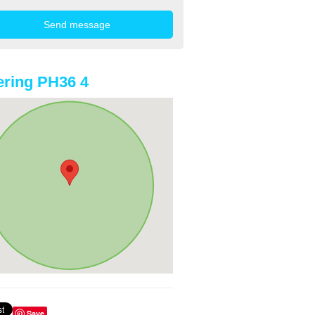
ring PH36 4
Save