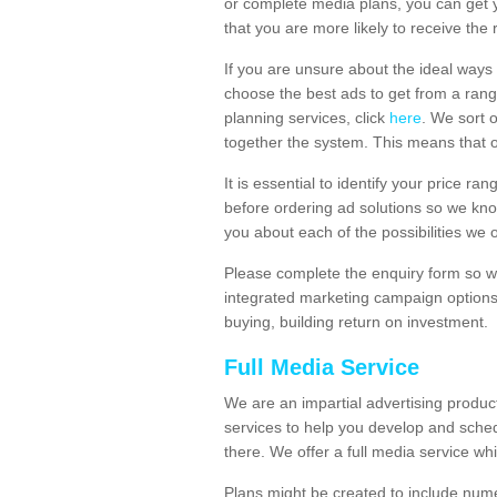
or complete media plans, you can get 
that you are more likely to receive the
If you are unsure about the ideal ways
choose the best ads to get from a rang
planning services, click
here
. We sort 
together the system. This means that 
It is essential to identify your price 
before ordering ad solutions so we kno
you about each of the possibilities we 
Please complete the enquiry form so we
integrated marketing campaign options
buying, building return on investment.
Full Media Service
We are an impartial advertising produ
services to help you develop and sche
there. We offer a full media service whi
Plans might be created to include numer