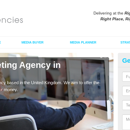
Delivering at the
Ri
Right Place, Ri
E
MEDIA BUYER
MEDIA PLANNER
STRA
Ge
eting Agency in
Di
As an
tradi
cy based in the United Kingdom. We aim to offer the
for money.