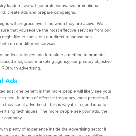
stry leaders, we will generate innovative promotional
and, create ads and prepare campaigns.
igns will progress over time when they are active. We
nsure that you receive the most effective services from our
ou might like to check out our direct response ads.
info on our different services.
s media strategies and formulate a method to promote
unbiased integrated marketing agency, our primary objective
l ROI with advertising.
ed Ads
d ads; one benefit is that more people will likely see your
e used. In terms of effective frequency, most people will
me they see it advertised - this is why it is a good idea to
ertising techniques. The more people see your ads, the
your company.
ith plenty of experience inside the advertising sector if
Because we have a wide range of expertise as a skilled