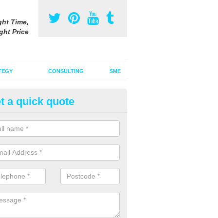
ght Time,
ght Price
TEGY
CONSULTING
SME
t a quick quote
gital Marketing Strategy in Ard
 integrated advertising agency, we can incorporate a digital marketin
tional adverts to promote your products and services.