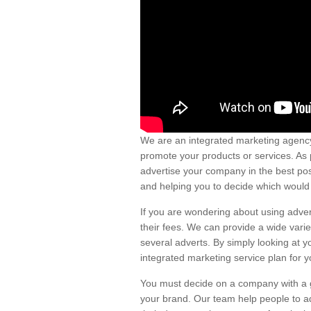
We are an integrated marketing agency
promote your products or services. As 
advertise your company in the best pos
and helping you to decide which would 
If you are wondering about using adver
their fees. We can provide a wide vari
several adverts. By simply looking at y
integrated marketing service plan for y
You must decide on a company with a go
your brand. Our team help people to ad