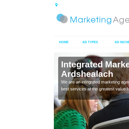
HOME
AD TYPES
AD NICH
in
Integrated Mark
Ardshealach
 ads you choose to make
We are an integrated marketing agen
ces to market your
best services at the greatest value 