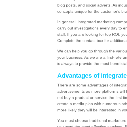
blog posts, and social adverts. As indu
concepts unique for the customer's br
In general, integrated marketing campa
carry out investigations every day to e
staff. If you are looking for top ROI, y
Complete the contact box for additional 
We can help you go through the variou
your business. As we are a first-rate 
is always to provide the most beneficia
Advantages of Integrat
There are some advantages of integrate
advertisements as more platforms will b
not buy a product or service the first ti
create a media plan with numerous adv
more likely they will be interested in 
You must choose traditional marketers w
you want the most effective services. 