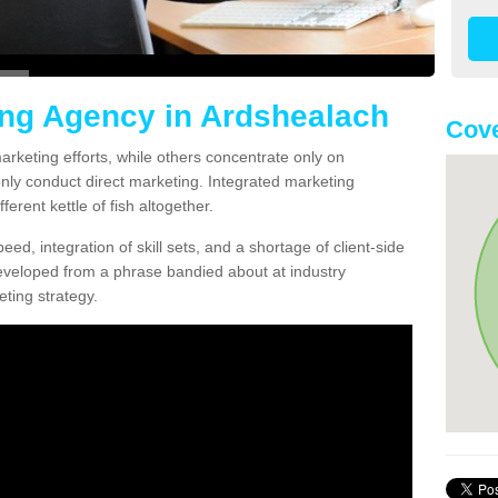
ing Agency in Ardshealach
Cove
arketing efforts, while others concentrate only on
only conduct direct marketing. Integrated marketing
erent kettle of fish altogether.
ed, integration of skill sets, and a shortage of client-side
eveloped from a phrase bandied about at industry
ting strategy.