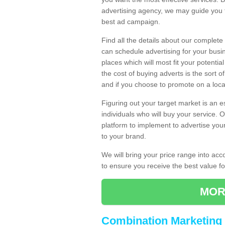
advertising agency, we may guide you 
best ad campaign.
Find all the details about our complete
can schedule advertising for your bus
places which will most fit your potenti
the cost of buying adverts is the sort 
and if you choose to promote on a local
Figuring out your target market is an e
individuals who will buy your service.
platform to implement to advertise yo
to your brand.
We will bring your price range into ac
to ensure you receive the best value 
MOR
Combination Marketing