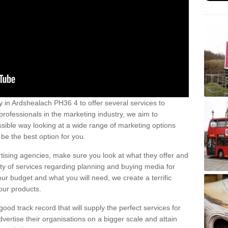
 in Ardshealach PH36 4 to offer several services to
professionals in the marketing industry, we aim to
sible way looking at a wide range of marketing options
be the best option for you.
tising agencies, make sure you look at what they offer and
ety of services regarding planning and buying media for
our budget and what you will need, we create a terrific
our products.
od track record that will supply the perfect services for
vertise their organisations on a bigger scale and attain