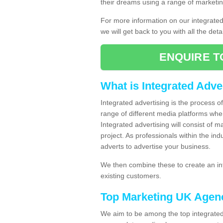
their dreams using a range of marketin
For more information on our integrate
we will get back to you with all the det
ENQUIRE T
What is Integrated Adve
Integrated advertising is the process 
range of different media platforms whe
Integrated advertising will consist of 
project. As professionals within the ind
adverts to advertise your business.
We then combine these to create an int
existing customers.
Top Marketing UK Agen
We aim to be among the top integrated