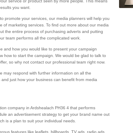
your service or product seen by more people. This means
 results you want.
 to promote your services, our media planners will help you
e of marketing services. To find out more about our media
out the entire process of purchasing adverts and putting
our team performs all the complicated work.
range and how you would like to present your campaign
w how to start the campaign. We would be glad to talk to
offer, so why not contact our professional team right now.
 may respond with further information on all the
 and just how your business can benefit from media
ction company in Ardshealach PH36 4 that performs
dule an advertisement strategy to get your brand name out
ch is a plan to suit your individual needs.
ous features like leaflets, billboards, TV ads, radio ads,