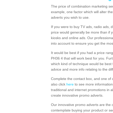
The price of combination marketing ser
example, one factor which will alter th
adverts you wish to use.
If you were to buy TV ads, radio ads, d
price would generally be more than if 
kiosks and online ads. Our professiona
into account to ensure you get the mos
It would be best if you had a price ran
PH36 4 that will work best for you. Fur
which kind of technique would be best f
advice and more info relating to the dif
Complete the contact box, and one of o
also click
here
to see more information 
traditional and internet promotions in a
create innovative promo adverts.
Our innovative promo adverts are the 
contemplate buying your product or ser