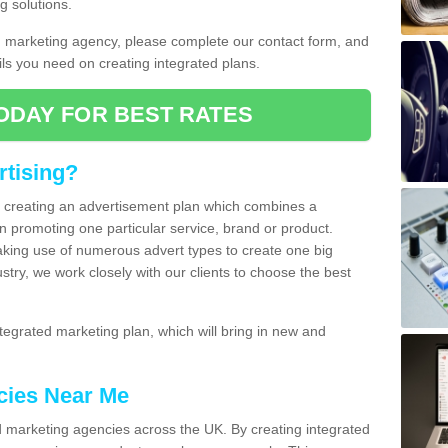
g solutions.
d marketing agency, please complete our contact form, and
ails you need on creating integrated plans.
ODAY FOR BEST RATES
rtising?
of creating an advertisement plan which combines a
n promoting one particular service, brand or product.
making use of numerous advert types to create one big
ustry, we work closely with our clients to choose the best
egrated marketing plan, which will bring in new and
cies Near Me
 marketing agencies across the UK. By creating integrated