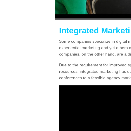
Integrated Market
Some companies specialize in digital m
experiential marketing and yet others 
companies, on the other hand, are a diff
Due to the requirement for improved spe
resources, integrated marketing has d
conferences to a feasible agency marke