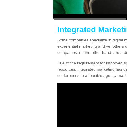
Integrated Market
Some companies specialize in digital m
experiential marketing and yet others 
companies, on the other hand, are a diff
Due to the requirement for improved spe
resources, integrated marketing has d
conferences to a feasible agency marke