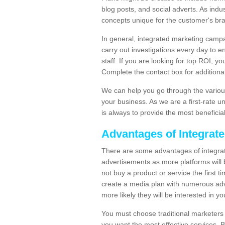
blog posts, and social adverts. As indu
concepts unique for the customer's br
In general, integrated marketing campa
carry out investigations every day to e
staff. If you are looking for top ROI, y
Complete the contact box for additional 
We can help you go through the variou
your business. As we are a first-rate 
is always to provide the most beneficia
Advantages of Integrat
There are some advantages of integrate
advertisements as more platforms will b
not buy a product or service the first ti
create a media plan with numerous adv
more likely they will be interested in 
You must choose traditional marketers w
you want the most effective services. 