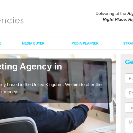
Delivering at the
Ri
Right Place, Ri
E
MEDIA BUYER
MEDIA PLANNER
STRA
Ge
eting Agency in
Di
As an
tradi
cy based in the United Kingdom. We aim to offer the
for money.