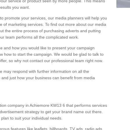
your service or product seen by more people. This means
 results you want.
 to promote your services, our media planners will help you
e of marketing services. To find out more about our media
out the entire process of purchasing adverts and putting
our team performs all the complicated work.
range and how you would like to present your campaign
w how to start the campaign. We would be glad to talk to
offer, so why not contact our professional team right now.
 may respond with further information on all the
 and just how your business can benefit from media
ction company in Achiemore KW13 6 that performs services
dvertisement strategy to get your brand name out there.
 plan to suit your individual needs.
ous features like leaflets, billboards, TV ads, radio ads,