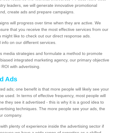
stry leaders, we will generate innovative promotional
and, create ads and prepare campaigns.
igns will progress over time when they are active. We
nsure that you receive the most effective services from our
ou might like to check out our direct response ads.
info on our different services.
s media strategies and formulate a method to promote
unbiased integrated marketing agency, our primary objective
l ROI with advertising.
ed Ads
d ads; one benefit is that more people will likely see your
e used. In terms of effective frequency, most people will
me they see it advertised - this is why it is a good idea to
ertising techniques. The more people see your ads, the
your company.
ith plenty of experience inside the advertising sector if
Because we have a wide range of expertise as a skilled