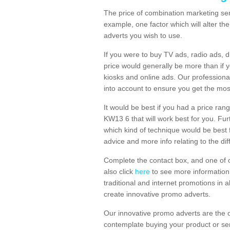
The price of combination marketing ser
example, one factor which will alter th
adverts you wish to use.
If you were to buy TV ads, radio ads, d
price would generally be more than if 
kiosks and online ads. Our professiona
into account to ensure you get the mos
It would be best if you had a price ran
KW13 6 that will work best for you. Fur
which kind of technique would be best f
advice and more info relating to the dif
Complete the contact box, and one of o
also click
here
to see more information 
traditional and internet promotions in a
create innovative promo adverts.
Our innovative promo adverts are the 
contemplate buying your product or ser