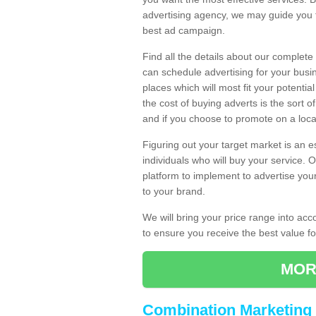
advertising agency, we may guide you 
best ad campaign.
Find all the details about our complete
can schedule advertising for your bus
places which will most fit your potenti
the cost of buying adverts is the sort 
and if you choose to promote on a local
Figuring out your target market is an e
individuals who will buy your service.
platform to implement to advertise yo
to your brand.
We will bring your price range into ac
to ensure you receive the best value 
MOR
Combination Marketing