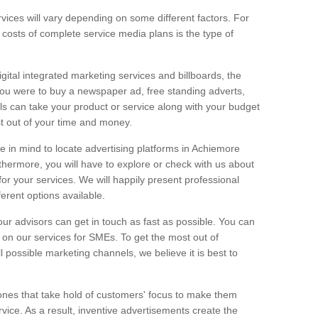
vices will vary depending on some different factors. For
e costs of complete service media plans is the type of
igital integrated marketing services and billboards, the
you were to buy a newspaper ad, free standing adverts,
ls can take your product or service along with your budget
t out of your time and money.
ge in mind to locate advertising platforms in Achiemore
thermore, you will have to explore or check with us about
or your services. We will happily present professional
ferent options available.
ur advisors can get in touch as fast as possible. You can
on our services for SMEs. To get the most out of
ll possible marketing channels, we believe it is best to
ones that take hold of customers' focus to make them
vice. As a result, inventive advertisements create the