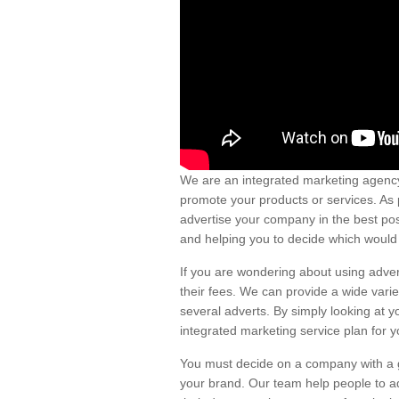
We are an integrated marketing agency
promote your products or services. As 
advertise your company in the best pos
and helping you to decide which would 
If you are wondering about using adver
their fees. We can provide a wide vari
several adverts. By simply looking at y
integrated marketing service plan for y
You must decide on a company with a go
your brand. Our team help people to ad