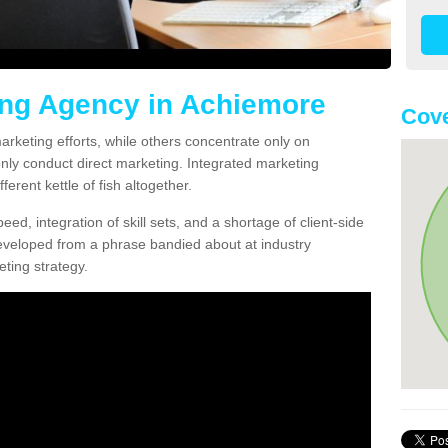
ing Agency in Achiemore
Cov
arketing efforts, while others concentrate only on
only conduct direct marketing. Integrated marketing
erent kettle of fish altogether.
ed, integration of skill sets, and a shortage of client-side
eveloped from a phrase bandied about at industry
ting strategy.