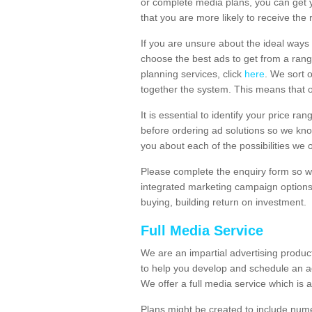
or complete media plans, you can get 
that you are more likely to receive the
If you are unsure about the ideal ways
choose the best ads to get from a rang
planning services, click
here
. We sort 
together the system. This means that 
It is essential to identify your price 
before ordering ad solutions so we kno
you about each of the possibilities we 
Please complete the enquiry form so we
integrated marketing campaign options
buying, building return on investment.
Full Media Service
We are an impartial advertising produ
to help you develop and schedule an a
We offer a full media service which is a
Plans might be created to include numer