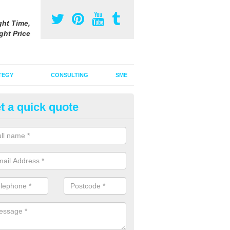
ght Time,
ght Price
TEGY
CONSULTING
SME
t a quick quote
gital Marketing Strategy in Ach
 integrated advertising agency, we can incorporate a digital marketin
tional adverts to promote your products and services.