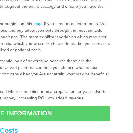
throughout the entire strategy and ensure you have the
 strategies on this
page
if you need more information. We
iness and buy advertisements through the most suitable
al audience. The most significant variables which may alter
of media which you would like to use to market your services
ised or national scale.
ssential part of advertising because these are the
 Our advert planners can help you choose what media
ur company when you Are uncertain what may be beneficial
count when completing media preparation for your adverts
for money, increasing ROI with added revenue.
E INFORMATION
 Costs