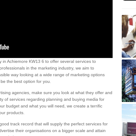
 in Achiemore KW13 6 to offer several services to
professionals in the marketing industry, we aim to
sible way looking at a wide range of marketing options
be the best option for you.
tising agencies, make sure you look at what they offer and
ety of services regarding planning and buying media for
our budget and what you will need, we create a terrific
our products.
od track record that will supply the perfect services for
vertise their organisations on a bigger scale and attain