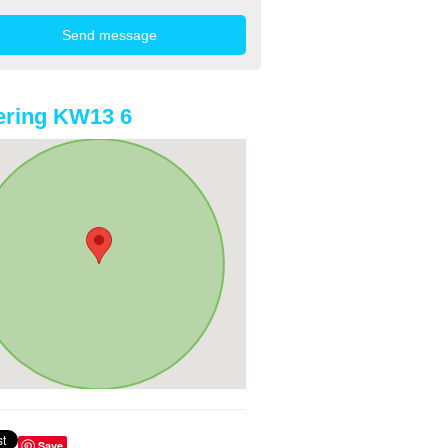
ering KW13 6
Save