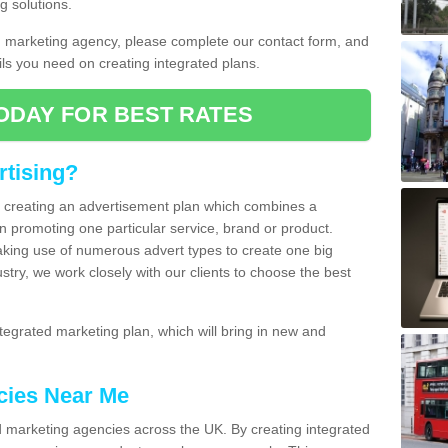
g solutions.
d marketing agency, please complete our contact form, and
ails you need on creating integrated plans.
ODAY FOR BEST RATES
rtising?
of creating an advertisement plan which combines a
n promoting one particular service, brand or product.
making use of numerous advert types to create one big
ustry, we work closely with our clients to choose the best
egrated marketing plan, which will bring in new and
cies Near Me
 marketing agencies across the UK. By creating integrated