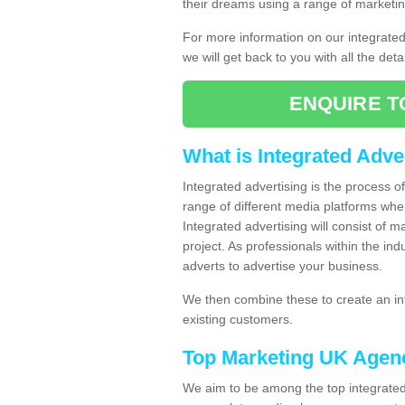
their dreams using a range of marketin
For more information on our integrate
we will get back to you with all the det
ENQUIRE T
What is Integrated Adve
Integrated advertising is the process 
range of different media platforms whe
Integrated advertising will consist of 
project. As professionals within the ind
adverts to advertise your business.
We then combine these to create an int
existing customers.
Top Marketing UK Agen
We aim to be among the top integrated