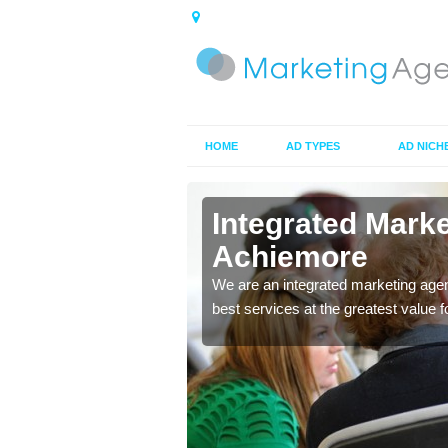
HOME
AD TYPES
AD NICH
in
Integrated Mark
Achiemore
 ads you choose to make
We are an integrated marketing agen
ces to market your
best services at the greatest value 