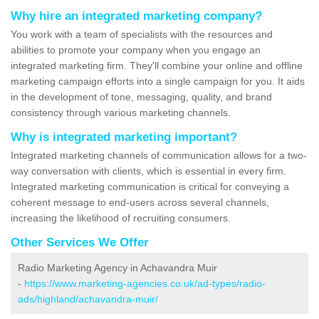
Why hire an integrated marketing company?
You work with a team of specialists with the resources and
abilities to promote your company when you engage an
integrated marketing firm. They'll combine your online and offline
marketing campaign efforts into a single campaign for you. It aids
in the development of tone, messaging, quality, and brand
consistency through various marketing channels.
Why is integrated marketing important?
Integrated marketing channels of communication allows for a two-
way conversation with clients, which is essential in every firm.
Integrated marketing communication is critical for conveying a
coherent message to end-users across several channels,
increasing the likelihood of recruiting consumers.
Other Services We Offer
Radio Marketing Agency in Achavandra Muir
-
https://www.marketing-agencies.co.uk/ad-types/radio-
ads/highland/achavandra-muir/