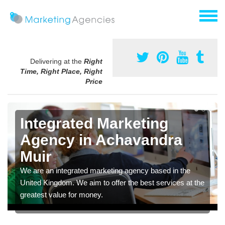
Delivering at the
Right
Time, Right Place, Right
Price
Integrated Marketing
Agency in Achavandra
Muir
We are an integrated marketing agency based in the
United Kingdom. We aim to offer the best services at the
greatest value for money.