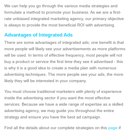
We can help you go through the various media strategies and
formulate a method to promote your business. As we are a first-
rate unbiased integrated marketing agency, our primary objective
is always to provide the most beneficial ROI with advertising.
Advantages of Integrated Ads
There are some advantages of integrated ads; one benefit is that
more people will likely see your advertisements as more platforms
will be used. In terms of effective frequency, most people will not
buy a product or service the first time they see it advertised - this
is why it is a good idea to create a media plan with numerous
advertising techniques. The more people see your ads, the more
likely they will be interested in your company.
You must choose traditional marketers with plenty of experience
inside the advertising sector if you want the most effective
services. Because we have a wide range of expertise as a skilled
advertising agency, we may guide you throughout the entire
strategy and ensure you have the best ad campaign.
Find all the details about our complete strategies on this
page
if