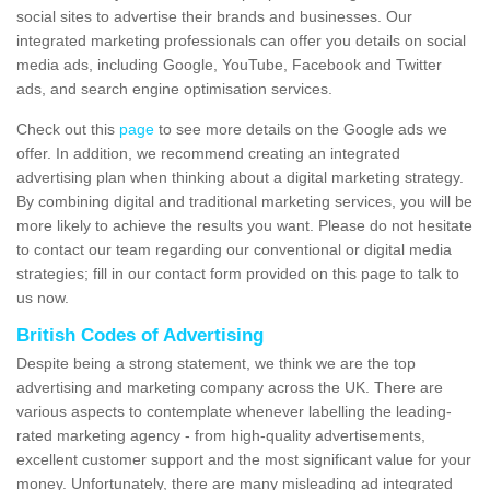
social sites to advertise their brands and businesses. Our
integrated marketing professionals can offer you details on social
media ads, including Google, YouTube, Facebook and Twitter
ads, and search engine optimisation services.
Check out this
page
to see more details on the Google ads we
offer. In addition, we recommend creating an integrated
advertising plan when thinking about a digital marketing strategy.
By combining digital and traditional marketing services, you will be
more likely to achieve the results you want. Please do not hesitate
to contact our team regarding our conventional or digital media
strategies; fill in our contact form provided on this page to talk to
us now.
British Codes of Advertising
Despite being a strong statement, we think we are the top
advertising and marketing company across the UK. There are
various aspects to contemplate whenever labelling the leading-
rated marketing agency - from high-quality advertisements,
excellent customer support and the most significant value for your
money. Unfortunately, there are many misleading ad integrated