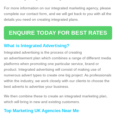
For more information on our integrated marketing agency, please
complete our contact form, and we will get back to you with all the
details you need on creating integrated plans.
ENQUIRE TODAY FOR BEST RATES
What is Integrated Advertising?
Integrated advertising is the process of creating
an advertisement plan which combines a range of different media
platforms when promoting one particular service, brand or
product. Integrated advertising will consist of making use of
numerous advert types to create one big project. As professionals
within the industry, we work closely with our clients to choose the
best adverts to advertise your business.
We then combine these to create an integrated marketing plan,
which will bring in new and existing customers.
Top Marketing UK Agencies Near Me