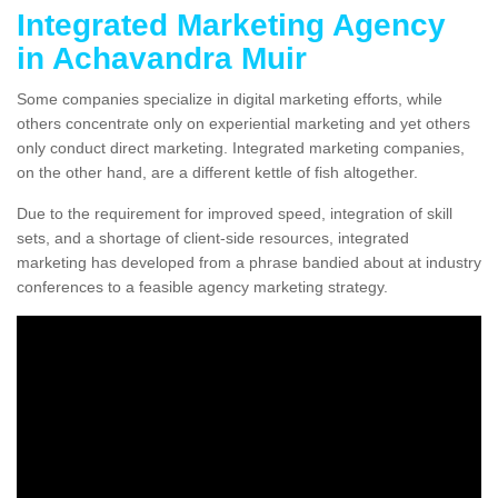
Integrated Marketing Agency
in Achavandra Muir
Some companies specialize in digital marketing efforts, while
others concentrate only on experiential marketing and yet others
only conduct direct marketing. Integrated marketing companies,
on the other hand, are a different kettle of fish altogether.
Due to the requirement for improved speed, integration of skill
sets, and a shortage of client-side resources, integrated
marketing has developed from a phrase bandied about at industry
conferences to a feasible agency marketing strategy.