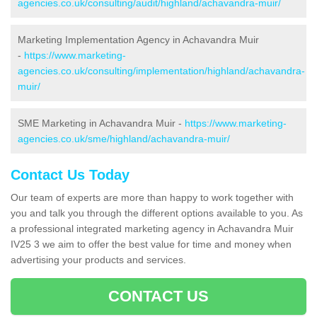
agencies.co.uk/consulting/audit/highland/achavandra-muir/
Marketing Implementation Agency in Achavandra Muir
-
https://www.marketing-
agencies.co.uk/consulting/implementation/highland/achavandra-
muir/
SME Marketing in Achavandra Muir -
https://www.marketing-
agencies.co.uk/sme/highland/achavandra-muir/
Contact Us Today
Our team of experts are more than happy to work together with
you and talk you through the different options available to you. As
a professional integrated marketing agency in Achavandra Muir
IV25 3 we aim to offer the best value for time and money when
advertising your products and services.
CONTACT US