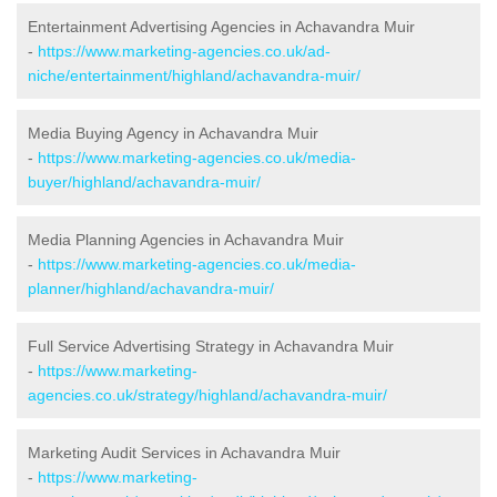
Entertainment Advertising Agencies in Achavandra Muir
-
https://www.marketing-agencies.co.uk/ad-
niche/entertainment/highland/achavandra-muir/
Media Buying Agency in Achavandra Muir
-
https://www.marketing-agencies.co.uk/media-
buyer/highland/achavandra-muir/
Media Planning Agencies in Achavandra Muir
-
https://www.marketing-agencies.co.uk/media-
planner/highland/achavandra-muir/
Full Service Advertising Strategy in Achavandra Muir
-
https://www.marketing-
agencies.co.uk/strategy/highland/achavandra-muir/
Marketing Audit Services in Achavandra Muir
-
https://www.marketing-