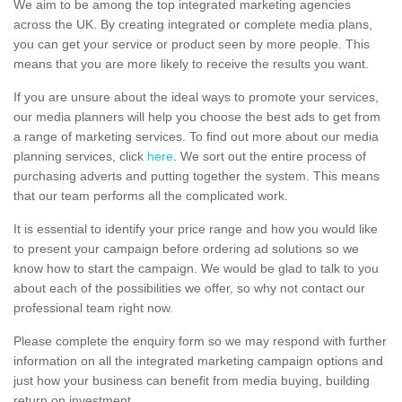
We aim to be among the top integrated marketing agencies
across the UK. By creating integrated or complete media plans,
you can get your service or product seen by more people. This
means that you are more likely to receive the results you want.
If you are unsure about the ideal ways to promote your services,
our media planners will help you choose the best ads to get from
a range of marketing services. To find out more about our media
planning services, click
here
. We sort out the entire process of
purchasing adverts and putting together the system. This means
that our team performs all the complicated work.
It is essential to identify your price range and how you would like
to present your campaign before ordering ad solutions so we
know how to start the campaign. We would be glad to talk to you
about each of the possibilities we offer, so why not contact our
professional team right now.
Please complete the enquiry form so we may respond with further
information on all the integrated marketing campaign options and
just how your business can benefit from media buying, building
return on investment.