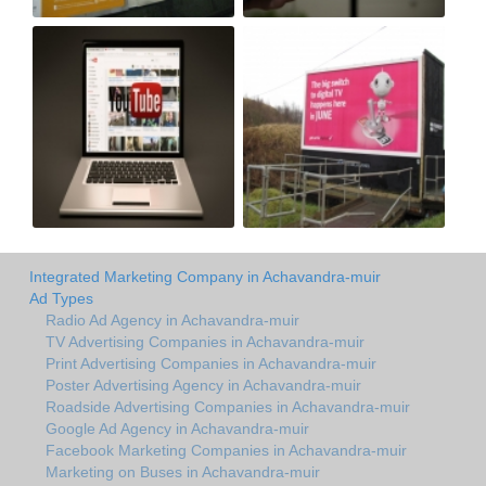
Integrated Marketing Company in Achavandra-muir
Ad Types
Radio Ad Agency in Achavandra-muir
TV Advertising Companies in Achavandra-muir
Print Advertising Companies in Achavandra-muir
Poster Advertising Agency in Achavandra-muir
Roadside Advertising Companies in Achavandra-muir
Google Ad Agency in Achavandra-muir
Facebook Marketing Companies in Achavandra-muir
Marketing on Buses in Achavandra-muir