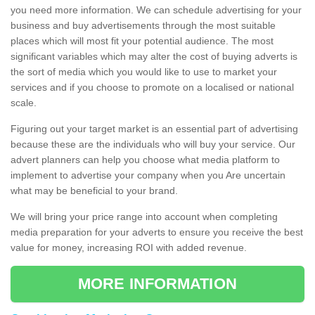
you need more information. We can schedule advertising for your
business and buy advertisements through the most suitable
places which will most fit your potential audience. The most
significant variables which may alter the cost of buying adverts is
the sort of media which you would like to use to market your
services and if you choose to promote on a localised or national
scale.
Figuring out your target market is an essential part of advertising
because these are the individuals who will buy your service. Our
advert planners can help you choose what media platform to
implement to advertise your company when you Are uncertain
what may be beneficial to your brand.
We will bring your price range into account when completing
media preparation for your adverts to ensure you receive the best
value for money, increasing ROI with added revenue.
MORE INFORMATION