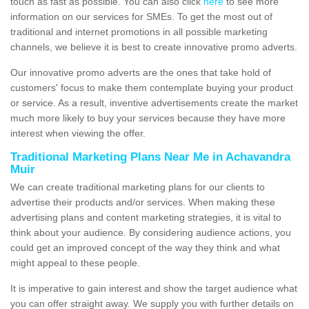
touch as fast as possible. You can also click
here
to see more
information on our services for SMEs. To get the most out of
traditional and internet promotions in all possible marketing
channels, we believe it is best to create innovative promo adverts.
Our innovative promo adverts are the ones that take hold of
customers' focus to make them contemplate buying your product
or service. As a result, inventive advertisements create the market
much more likely to buy your services because they have more
interest when viewing the offer.
Traditional Marketing Plans Near Me in Achavandra
Muir
We can create traditional marketing plans for our clients to
advertise their products and/or services. When making these
advertising plans and content marketing strategies, it is vital to
think about your audience. By considering audience actions, you
could get an improved concept of the way they think and what
might appeal to these people.
It is imperative to gain interest and show the target audience what
you can offer straight away. We supply you with further details on