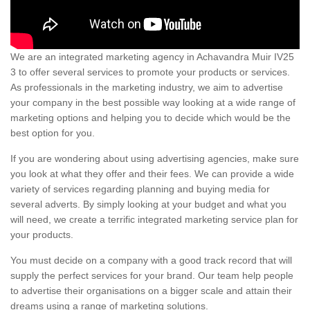
We are an integrated marketing agency in Achavandra Muir IV25
3 to offer several services to promote your products or services.
As professionals in the marketing industry, we aim to advertise
your company in the best possible way looking at a wide range of
marketing options and helping you to decide which would be the
best option for you.
If you are wondering about using advertising agencies, make sure
you look at what they offer and their fees. We can provide a wide
variety of services regarding planning and buying media for
several adverts. By simply looking at your budget and what you
will need, we create a terrific integrated marketing service plan for
your products.
You must decide on a company with a good track record that will
supply the perfect services for your brand. Our team help people
to advertise their organisations on a bigger scale and attain their
dreams using a range of marketing solutions.