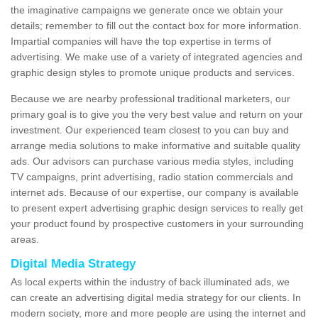
the imaginative campaigns we generate once we obtain your
details; remember to fill out the contact box for more information.
Impartial companies will have the top expertise in terms of
advertising. We make use of a variety of integrated agencies and
graphic design styles to promote unique products and services.
Because we are nearby professional traditional marketers, our
primary goal is to give you the very best value and return on your
investment. Our experienced team closest to you can buy and
arrange media solutions to make informative and suitable quality
ads. Our advisors can purchase various media styles, including
TV campaigns, print advertising, radio station commercials and
internet ads. Because of our expertise, our company is available
to present expert advertising graphic design services to really get
your product found by prospective customers in your surrounding
areas.
Digital Media Strategy
As local experts within the industry of back illuminated ads, we
can create an advertising digital media strategy for our clients. In
modern society, more and more people are using the internet and