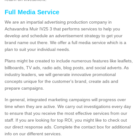
Full Media Service
We are an impartial advertising production company in
Achavandra Muir IV25 3 that performs services to help you
develop and schedule an advertisement strategy to get your
brand name out there. We offer a full media service which is a
plan to suit your individual needs.
Plans might be created to include numerous features like leaflets,
billboards, TV ads, radio ads, blog posts, and social adverts. As
industry leaders, we will generate innovative promotional
concepts unique for the customer's brand, create ads and
prepare campaigns.
In general, integrated marketing campaigns will progress over
time when they are active. We carry out investigations every day
to ensure that you receive the most effective services from our
staff. If you are looking for top ROI, you might like to check out
our direct response ads. Complete the contact box for additional
info on our different services.