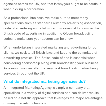
agencies across the UK, and that is why you ought to be cautious
when picking a corporation.
As a professional business, we make sure to meet many
specifications such as standards authority advertising association,
code of advertising and a lot more. It is essential to consider the
British code of advertising in addition to Ofcom broadcasting
codes to make sure your adverts can be shown.
When undertaking integrated marketing and advertising for our
clients, we stick to all British laws and keep to the committee of
advertising practice. The British code of ads is essential when
considering sponsorship along with broadcasting your business.
As a result, we can offer the very best broadcasting advertising
services throughout the UK.
What do integrated marketing agencies do?
An Integrated Marketing Agency is simply a company that
specializes in a variety of digital services and can deliver results
based on a holistic approach that leverages the major advantages
of many marketing channels.