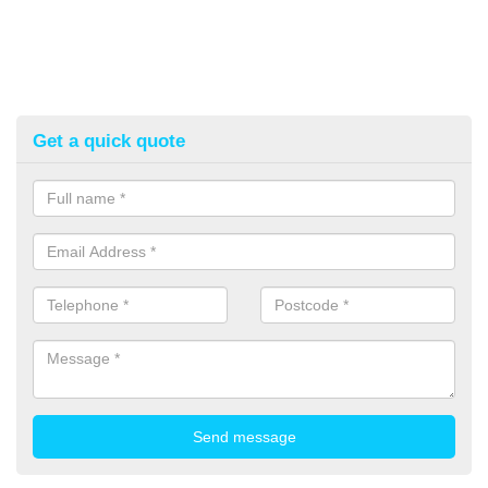
Get a quick quote