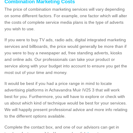
Combination Marketing Costs
The price of combination marketing services will vary depending
on some different factors. For example, one factor which will alter
the costs of complete service media plans is the type of adverts
you wish to use.
If you were to buy TV ads, radio ads, digital integrated marketing
services and billboards, the price would generally be more than if
you were to buy a newspaper ad, free standing adverts, kiosks
and online ads. Our professionals can take your product or
service along with your budget into account to ensure you get the
most out of your time and money.
It would be best if you had a price range in mind to locate
advertising platforms in Achavandra Muir IV25 3 that will work
best for you. Furthermore, you will have to explore or check with
us about which kind of technique would be best for your services.
We will happily present professional advice and more info relating
to the different options available.
Complete the contact box, and one of our advisors can get in