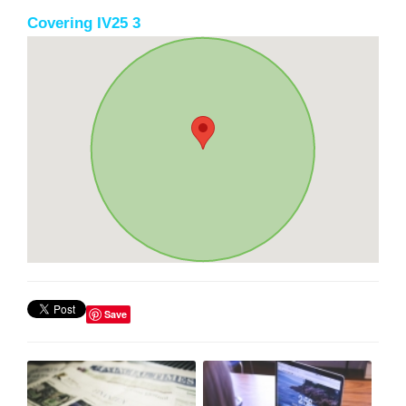
Covering IV25 3
Save