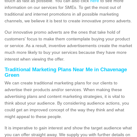
touch as fast as possible. You can also click
here
to see more
information on our services for SMEs. To get the most out of
traditional and internet promotions in all possible marketing
channels, we believe it is best to create innovative promo adverts.
Our innovative promo adverts are the ones that take hold of
customers' focus to make them contemplate buying your product
or service. As a result, inventive advertisements create the market
much more likely to buy your services because they have more
interest when viewing the offer.
Traditional Marketing Plans Near Me in Chavenage
Green
We can create traditional marketing plans for our clients to
advertise their products and/or services. When making these
advertising plans and content marketing strategies, it is vital to
think about your audience. By considering audience actions, you
could get an improved concept of the way they think and what
might appeal to these people.
It is imperative to gain interest and show the target audience what
you can offer straight away. We supply you with further details on