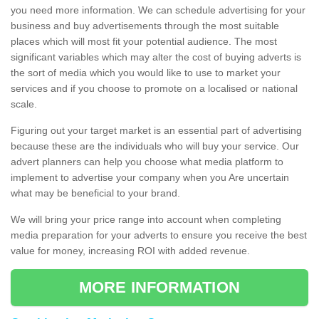
you need more information. We can schedule advertising for your
business and buy advertisements through the most suitable
places which will most fit your potential audience. The most
significant variables which may alter the cost of buying adverts is
the sort of media which you would like to use to market your
services and if you choose to promote on a localised or national
scale.
Figuring out your target market is an essential part of advertising
because these are the individuals who will buy your service. Our
advert planners can help you choose what media platform to
implement to advertise your company when you Are uncertain
what may be beneficial to your brand.
We will bring your price range into account when completing
media preparation for your adverts to ensure you receive the best
value for money, increasing ROI with added revenue.
MORE INFORMATION