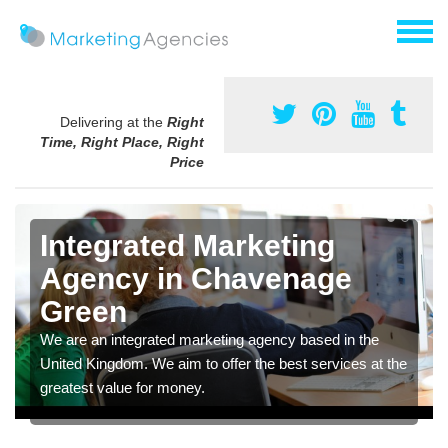
Delivering at the
Right
Time, Right Place, Right
Price
Integrated Marketing
Agency in Chavenage
Green
We are an integrated marketing agency based in the
United Kingdom. We aim to offer the best services at the
greatest value for money.