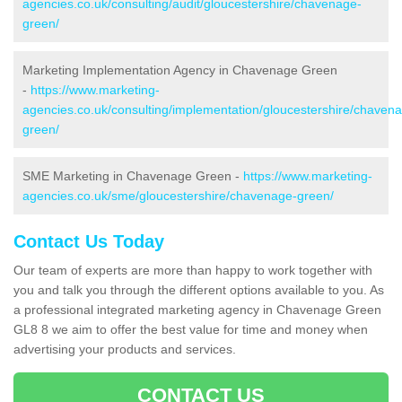
agencies.co.uk/consulting/audit/gloucestershire/chavenage-
green/
Marketing Implementation Agency in Chavenage Green
-
https://www.marketing-
agencies.co.uk/consulting/implementation/gloucestershire/chaven
green/
SME Marketing in Chavenage Green -
https://www.marketing-
agencies.co.uk/sme/gloucestershire/chavenage-green/
Contact Us Today
Our team of experts are more than happy to work together with
you and talk you through the different options available to you. As
a professional integrated marketing agency in Chavenage Green
GL8 8 we aim to offer the best value for time and money when
advertising your products and services.
CONTACT US