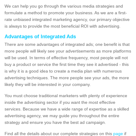
We can help you go through the various media strategies and
formulate a method to promote your business. As we are a first-
rate unbiased integrated marketing agency, our primary objective
is always to provide the most beneficial ROI with advertising.
Advantages of Integrated Ads
There are some advantages of integrated ads; one benefit is that
more people will likely see your advertisements as more platforms
will be used. In terms of effective frequency, most people will not
buy a product or service the first time they see it advertised - this
is why it is a good idea to create a media plan with numerous
advertising techniques. The more people see your ads, the more
likely they will be interested in your company.
You must choose traditional marketers with plenty of experience
inside the advertising sector if you want the most effective
services. Because we have a wide range of expertise as a skilled
advertising agency, we may guide you throughout the entire
strategy and ensure you have the best ad campaign.
Find all the details about our complete strategies on this
page
if