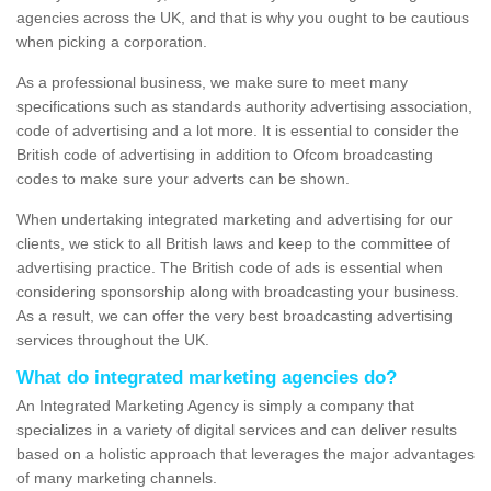
agencies across the UK, and that is why you ought to be cautious
when picking a corporation.
As a professional business, we make sure to meet many
specifications such as standards authority advertising association,
code of advertising and a lot more. It is essential to consider the
British code of advertising in addition to Ofcom broadcasting
codes to make sure your adverts can be shown.
When undertaking integrated marketing and advertising for our
clients, we stick to all British laws and keep to the committee of
advertising practice. The British code of ads is essential when
considering sponsorship along with broadcasting your business.
As a result, we can offer the very best broadcasting advertising
services throughout the UK.
What do integrated marketing agencies do?
An Integrated Marketing Agency is simply a company that
specializes in a variety of digital services and can deliver results
based on a holistic approach that leverages the major advantages
of many marketing channels.