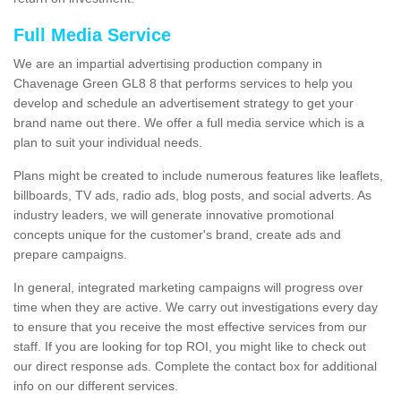
Full Media Service
We are an impartial advertising production company in
Chavenage Green GL8 8 that performs services to help you
develop and schedule an advertisement strategy to get your
brand name out there. We offer a full media service which is a
plan to suit your individual needs.
Plans might be created to include numerous features like leaflets,
billboards, TV ads, radio ads, blog posts, and social adverts. As
industry leaders, we will generate innovative promotional
concepts unique for the customer's brand, create ads and
prepare campaigns.
In general, integrated marketing campaigns will progress over
time when they are active. We carry out investigations every day
to ensure that you receive the most effective services from our
staff. If you are looking for top ROI, you might like to check out
our direct response ads. Complete the contact box for additional
info on our different services.