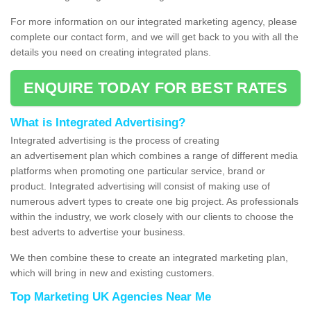
For more information on our integrated marketing agency, please
complete our contact form, and we will get back to you with all the
details you need on creating integrated plans.
ENQUIRE TODAY FOR BEST RATES
What is Integrated Advertising?
Integrated advertising is the process of creating
an advertisement plan which combines a range of different media
platforms when promoting one particular service, brand or
product. Integrated advertising will consist of making use of
numerous advert types to create one big project. As professionals
within the industry, we work closely with our clients to choose the
best adverts to advertise your business.
We then combine these to create an integrated marketing plan,
which will bring in new and existing customers.
Top Marketing UK Agencies Near Me