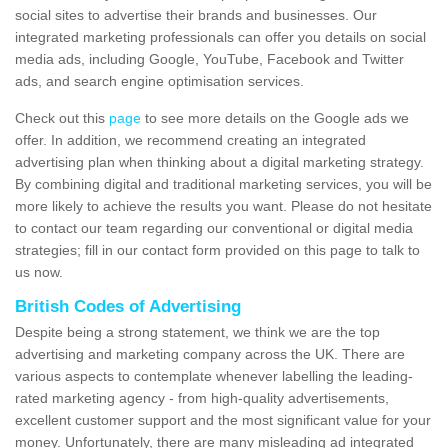
social sites to advertise their brands and businesses. Our
integrated marketing professionals can offer you details on social
media ads, including Google, YouTube, Facebook and Twitter
ads, and search engine optimisation services.
Check out this
page
to see more details on the Google ads we
offer. In addition, we recommend creating an integrated
advertising plan when thinking about a digital marketing strategy.
By combining digital and traditional marketing services, you will be
more likely to achieve the results you want. Please do not hesitate
to contact our team regarding our conventional or digital media
strategies; fill in our contact form provided on this page to talk to
us now.
British Codes of Advertising
Despite being a strong statement, we think we are the top
advertising and marketing company across the UK. There are
various aspects to contemplate whenever labelling the leading-
rated marketing agency - from high-quality advertisements,
excellent customer support and the most significant value for your
money. Unfortunately, there are many misleading ad integrated