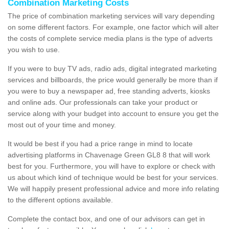
Combination Marketing Costs
The price of combination marketing services will vary depending
on some different factors. For example, one factor which will alter
the costs of complete service media plans is the type of adverts
you wish to use.
If you were to buy TV ads, radio ads, digital integrated marketing
services and billboards, the price would generally be more than if
you were to buy a newspaper ad, free standing adverts, kiosks
and online ads. Our professionals can take your product or
service along with your budget into account to ensure you get the
most out of your time and money.
It would be best if you had a price range in mind to locate
advertising platforms in Chavenage Green GL8 8 that will work
best for you. Furthermore, you will have to explore or check with
us about which kind of technique would be best for your services.
We will happily present professional advice and more info relating
to the different options available.
Complete the contact box, and one of our advisors can get in