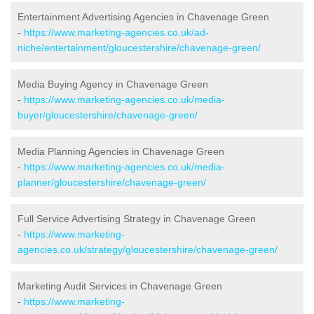
Entertainment Advertising Agencies in Chavenage Green
-
https://www.marketing-agencies.co.uk/ad-
niche/entertainment/gloucestershire/chavenage-green/
Media Buying Agency in Chavenage Green
-
https://www.marketing-agencies.co.uk/media-
buyer/gloucestershire/chavenage-green/
Media Planning Agencies in Chavenage Green
-
https://www.marketing-agencies.co.uk/media-
planner/gloucestershire/chavenage-green/
Full Service Advertising Strategy in Chavenage Green
-
https://www.marketing-
agencies.co.uk/strategy/gloucestershire/chavenage-green/
Marketing Audit Services in Chavenage Green
-
https://www.marketing-