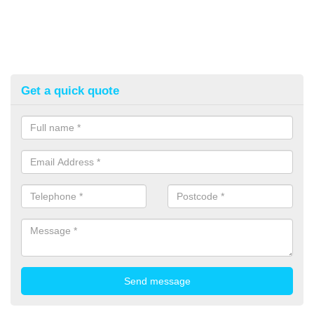
Get a quick quote