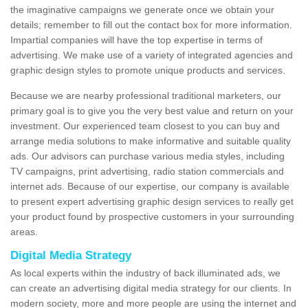
the imaginative campaigns we generate once we obtain your
details; remember to fill out the contact box for more information.
Impartial companies will have the top expertise in terms of
advertising. We make use of a variety of integrated agencies and
graphic design styles to promote unique products and services.
Because we are nearby professional traditional marketers, our
primary goal is to give you the very best value and return on your
investment. Our experienced team closest to you can buy and
arrange media solutions to make informative and suitable quality
ads. Our advisors can purchase various media styles, including
TV campaigns, print advertising, radio station commercials and
internet ads. Because of our expertise, our company is available
to present expert advertising graphic design services to really get
your product found by prospective customers in your surrounding
areas.
Digital Media Strategy
As local experts within the industry of back illuminated ads, we
can create an advertising digital media strategy for our clients. In
modern society, more and more people are using the internet and