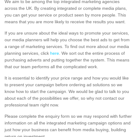
We aim to be among the top integrated marketing agencies
across the UK. By creating integrated or complete media plans,
you can get your service or product seen by more people. This
means that you are more likely to receive the results you want.
If you are unsure about the ideal ways to promote your services,
our media planners will help you choose the best ads to get from
a range of marketing services. To find out more about our media
planning services, click
here
. We sort out the entire process of
purchasing adverts and putting together the system. This means
that our team performs all the complicated work.
It is essential to identify your price range and how you would like
to present your campaign before ordering ad solutions so we
know how to start the campaign. We would be glad to talk to you
about each of the possibilities we offer, so why not contact our
professional team right now.
Please complete the enquiry form so we may respond with further
information on all the integrated marketing campaign options and
just how your business can benefit from media buying, building
return on investment.