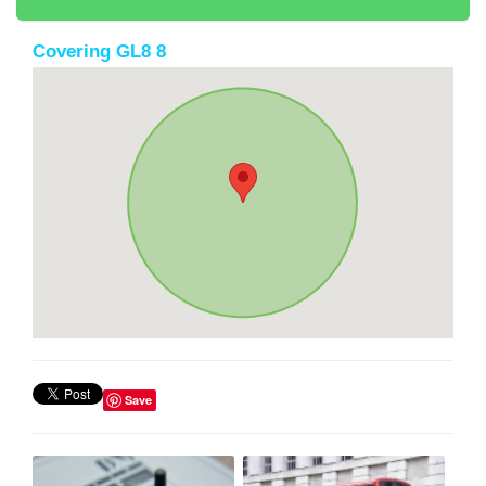
Covering GL8 8
Save