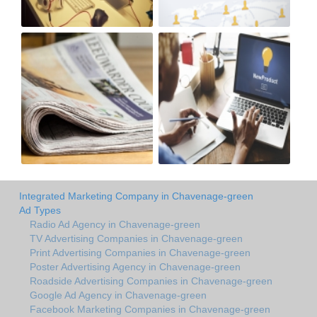
Integrated Marketing Company in Chavenage-green
Ad Types
Radio Ad Agency in Chavenage-green
TV Advertising Companies in Chavenage-green
Print Advertising Companies in Chavenage-green
Poster Advertising Agency in Chavenage-green
Roadside Advertising Companies in Chavenage-green
Google Ad Agency in Chavenage-green
Facebook Marketing Companies in Chavenage-green