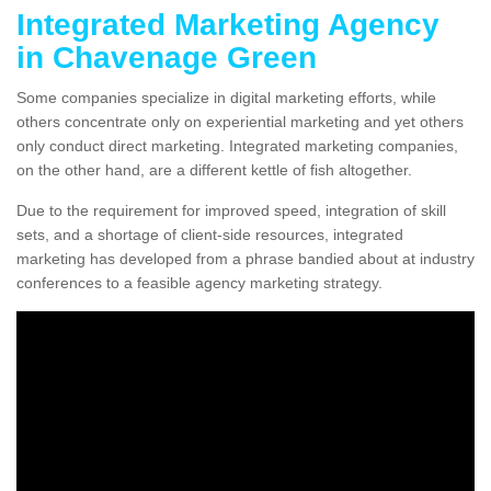
Integrated Marketing Agency
in Chavenage Green
Some companies specialize in digital marketing efforts, while
others concentrate only on experiential marketing and yet others
only conduct direct marketing. Integrated marketing companies,
on the other hand, are a different kettle of fish altogether.
Due to the requirement for improved speed, integration of skill
sets, and a shortage of client-side resources, integrated
marketing has developed from a phrase bandied about at industry
conferences to a feasible agency marketing strategy.