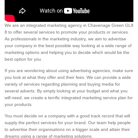
We are an integrated marketing agency in Chavenage Green GL8
8 to offer several services to promote your products or services.
As professionals in the marketing industry, we aim to advertise
your company in the best possible way looking at a wide range of
marketing options and helping you to decide which would be the
best option for you.
If you are wondering about using advertising agencies, make sure
you look at what they offer and their fees. We can provide a wide
variety of services regarding planning and buying media for
several adverts. By simply looking at your budget and what you
will need, we create a terrific integrated marketing service plan for
your products.
You must decide on a company with a good track record that will
supply the perfect services for your brand. Our team help people
to advertise their organisations on a bigger scale and attain their
dreams using a range of marketing solutions.