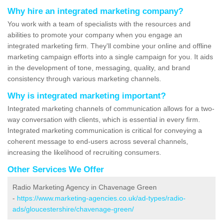
Why hire an integrated marketing company?
You work with a team of specialists with the resources and
abilities to promote your company when you engage an
integrated marketing firm. They'll combine your online and offline
marketing campaign efforts into a single campaign for you. It aids
in the development of tone, messaging, quality, and brand
consistency through various marketing channels.
Why is integrated marketing important?
Integrated marketing channels of communication allows for a two-
way conversation with clients, which is essential in every firm.
Integrated marketing communication is critical for conveying a
coherent message to end-users across several channels,
increasing the likelihood of recruiting consumers.
Other Services We Offer
Radio Marketing Agency in Chavenage Green
-
https://www.marketing-agencies.co.uk/ad-types/radio-
ads/gloucestershire/chavenage-green/