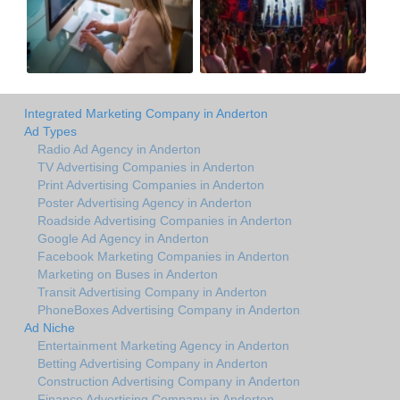
Integrated Marketing Company in Anderton
Ad Types
Radio Ad Agency in Anderton
TV Advertising Companies in Anderton
Print Advertising Companies in Anderton
Poster Advertising Agency in Anderton
Roadside Advertising Companies in Anderton
Google Ad Agency in Anderton
Facebook Marketing Companies in Anderton
Marketing on Buses in Anderton
Transit Advertising Company in Anderton
PhoneBoxes Advertising Company in Anderton
Ad Niche
Entertainment Marketing Agency in Anderton
Betting Advertising Company in Anderton
Construction Advertising Company in Anderton
Finance Advertising Company in Anderton