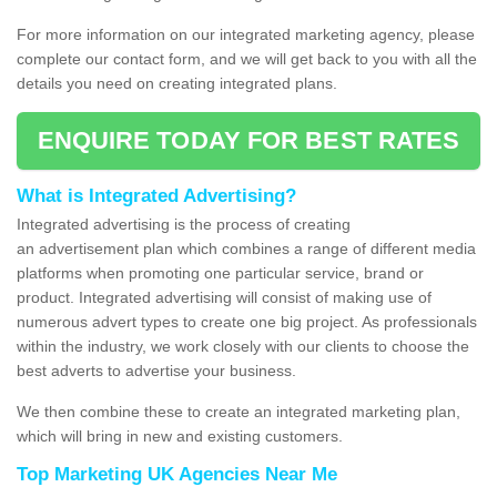
For more information on our integrated marketing agency, please
complete our contact form, and we will get back to you with all the
details you need on creating integrated plans.
ENQUIRE TODAY FOR BEST RATES
What is Integrated Advertising?
Integrated advertising is the process of creating
an advertisement plan which combines a range of different media
platforms when promoting one particular service, brand or
product. Integrated advertising will consist of making use of
numerous advert types to create one big project. As professionals
within the industry, we work closely with our clients to choose the
best adverts to advertise your business.
We then combine these to create an integrated marketing plan,
which will bring in new and existing customers.
Top Marketing UK Agencies Near Me