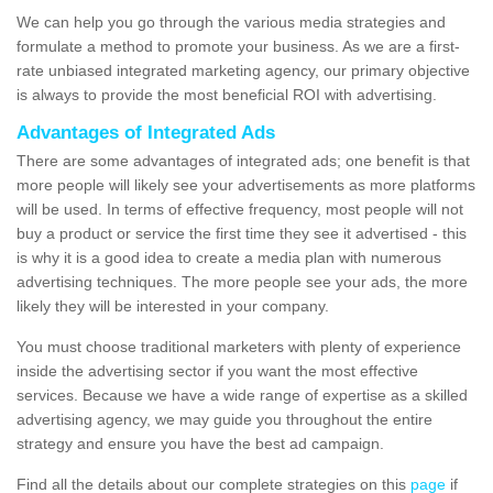
We can help you go through the various media strategies and
formulate a method to promote your business. As we are a first-
rate unbiased integrated marketing agency, our primary objective
is always to provide the most beneficial ROI with advertising.
Advantages of Integrated Ads
There are some advantages of integrated ads; one benefit is that
more people will likely see your advertisements as more platforms
will be used. In terms of effective frequency, most people will not
buy a product or service the first time they see it advertised - this
is why it is a good idea to create a media plan with numerous
advertising techniques. The more people see your ads, the more
likely they will be interested in your company.
You must choose traditional marketers with plenty of experience
inside the advertising sector if you want the most effective
services. Because we have a wide range of expertise as a skilled
advertising agency, we may guide you throughout the entire
strategy and ensure you have the best ad campaign.
Find all the details about our complete strategies on this
page
if