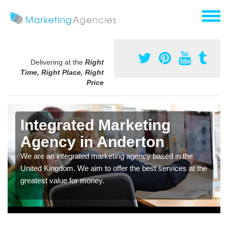
Delivering at the
Right
Time, Right Place, Right
Price
Integrated Marketing
Agency in Anderton
We are an integrated marketing agency based in the
United Kingdom. We aim to offer the best services at the
greatest value for money.