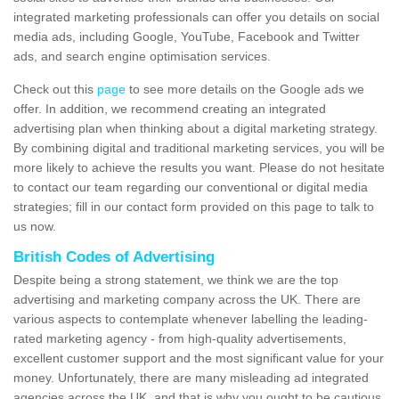
integrated marketing professionals can offer you details on social
media ads, including Google, YouTube, Facebook and Twitter
ads, and search engine optimisation services.
Check out this
page
to see more details on the Google ads we
offer. In addition, we recommend creating an integrated
advertising plan when thinking about a digital marketing strategy.
By combining digital and traditional marketing services, you will be
more likely to achieve the results you want. Please do not hesitate
to contact our team regarding our conventional or digital media
strategies; fill in our contact form provided on this page to talk to
us now.
British Codes of Advertising
Despite being a strong statement, we think we are the top
advertising and marketing company across the UK. There are
various aspects to contemplate whenever labelling the leading-
rated marketing agency - from high-quality advertisements,
excellent customer support and the most significant value for your
money. Unfortunately, there are many misleading ad integrated
agencies across the UK, and that is why you ought to be cautious