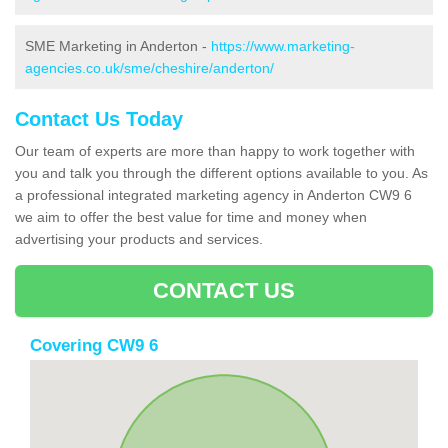
SME Marketing in Anderton -
https://www.marketing-
agencies.co.uk/sme/cheshire/anderton/
Contact Us Today
Our team of experts are more than happy to work together with
you and talk you through the different options available to you. As
a professional integrated marketing agency in Anderton CW9 6
we aim to offer the best value for time and money when
advertising your products and services.
CONTACT US
Covering CW9 6