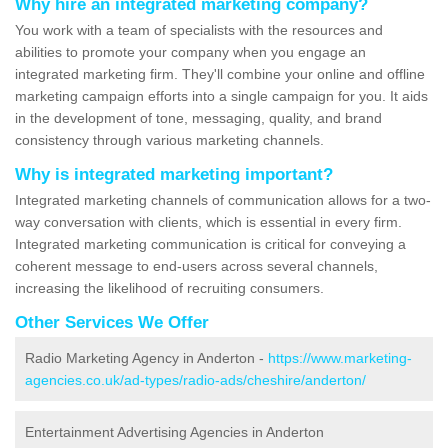
Why hire an integrated marketing company?
You work with a team of specialists with the resources and
abilities to promote your company when you engage an
integrated marketing firm. They'll combine your online and offline
marketing campaign efforts into a single campaign for you. It aids
in the development of tone, messaging, quality, and brand
consistency through various marketing channels.
Why is integrated marketing important?
Integrated marketing channels of communication allows for a two-
way conversation with clients, which is essential in every firm.
Integrated marketing communication is critical for conveying a
coherent message to end-users across several channels,
increasing the likelihood of recruiting consumers.
Other Services We Offer
Radio Marketing Agency in Anderton -
https://www.marketing-
agencies.co.uk/ad-types/radio-ads/cheshire/anderton/
Entertainment Advertising Agencies in Anderton