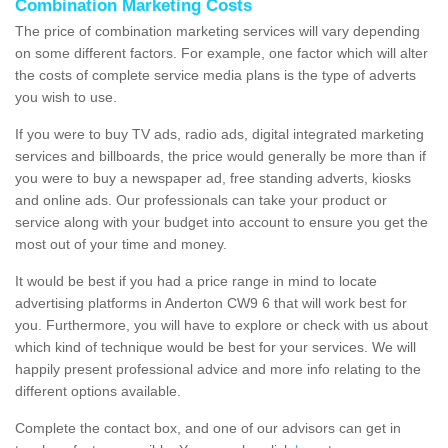
Combination Marketing Costs
The price of combination marketing services will vary depending
on some different factors. For example, one factor which will alter
the costs of complete service media plans is the type of adverts
you wish to use.
If you were to buy TV ads, radio ads, digital integrated marketing
services and billboards, the price would generally be more than if
you were to buy a newspaper ad, free standing adverts, kiosks
and online ads. Our professionals can take your product or
service along with your budget into account to ensure you get the
most out of your time and money.
It would be best if you had a price range in mind to locate
advertising platforms in Anderton CW9 6 that will work best for
you. Furthermore, you will have to explore or check with us about
which kind of technique would be best for your services. We will
happily present professional advice and more info relating to the
different options available.
Complete the contact box, and one of our advisors can get in