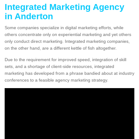
Integrated Marketing Agency
in Anderton
Some companies specialize in digital marketing efforts, while
others concentrate only on experiential marketing and yet others
only conduct direct marketing. Integrated marketing companies,
on the other hand, are a different kettle of fish altogether.
Due to the requirement for improved speed, integration of skill
sets, and a shortage of client-side resources, integrated
marketing has developed from a phrase bandied about at industry
conferences to a feasible agency marketing strategy.