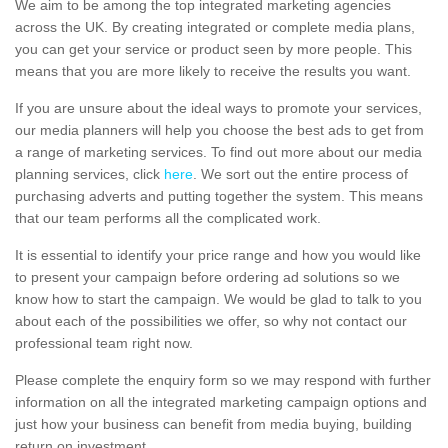
We aim to be among the top integrated marketing agencies
across the UK. By creating integrated or complete media plans,
you can get your service or product seen by more people. This
means that you are more likely to receive the results you want.
If you are unsure about the ideal ways to promote your services,
our media planners will help you choose the best ads to get from
a range of marketing services. To find out more about our media
planning services, click
here
. We sort out the entire process of
purchasing adverts and putting together the system. This means
that our team performs all the complicated work.
It is essential to identify your price range and how you would like
to present your campaign before ordering ad solutions so we
know how to start the campaign. We would be glad to talk to you
about each of the possibilities we offer, so why not contact our
professional team right now.
Please complete the enquiry form so we may respond with further
information on all the integrated marketing campaign options and
just how your business can benefit from media buying, building
return on investment.