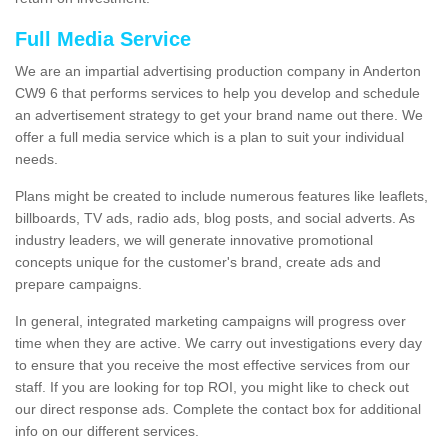
Full Media Service
We are an impartial advertising production company in Anderton
CW9 6 that performs services to help you develop and schedule
an advertisement strategy to get your brand name out there. We
offer a full media service which is a plan to suit your individual
needs.
Plans might be created to include numerous features like leaflets,
billboards, TV ads, radio ads, blog posts, and social adverts. As
industry leaders, we will generate innovative promotional
concepts unique for the customer's brand, create ads and
prepare campaigns.
In general, integrated marketing campaigns will progress over
time when they are active. We carry out investigations every day
to ensure that you receive the most effective services from our
staff. If you are looking for top ROI, you might like to check out
our direct response ads. Complete the contact box for additional
info on our different services.