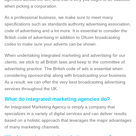
when picking a corporation.
As a professional business, we make sure to meet many
specifications such as standards authority advertising association,
code of advertising and a lot more. It is essential to consider the
British code of advertising in addition to Ofcom broadcasting
codes to make sure your adverts can be shown.
When undertaking integrated marketing and advertising for our
clients, we stick to all British laws and keep to the committee of
advertising practice. The British code of ads is essential when
considering sponsorship along with broadcasting your business.
As a result, we can offer the very best broadcasting advertising
services throughout the UK.
What do integrated marketing agencies do?
An Integrated Marketing Agency is simply a company that
specializes in a variety of digital services and can deliver results
based on a holistic approach that leverages the major advantages
of many marketing channels.