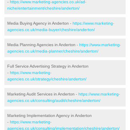
-
https://www.marketing-agencies.co.uk/ad-
niche/entertainment/cheshire/anderton/
Media Buying Agency in Anderton -
https://www.marketing-
agencies.co.uk/media-buyer/cheshire/anderton/
Media Planning Agencies in Anderton -
https://www.marketing-
agencies.co.uk/media-planner/cheshire/anderton/
Full Service Advertising Strategy in Anderton
-
https://www.marketing-
agencies.co.uk/strategy/cheshire/anderton/
Marketing Audit Services in Anderton -
https://www.marketing-
agencies.co.uk/consulting/audit/cheshire/anderton/
Marketing Implementation Agency in Anderton
-
https://www.marketing-
agencies.co.uk/consulting/implementation/cheshire/anderton/