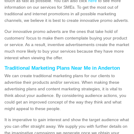
touch as fast as possible. You can also click
here
to see more
information on our services for SMEs. To get the most out of
traditional and internet promotions in all possible marketing
channels, we believe it is best to create innovative promo adverts.
Our innovative promo adverts are the ones that take hold of
customers' focus to make them contemplate buying your product
or service. As a result, inventive advertisements create the market
much more likely to buy your services because they have more
interest when viewing the offer.
Traditional Marketing Plans Near Me in Anderton
We can create traditional marketing plans for our clients to
advertise their products and/or services. When making these
advertising plans and content marketing strategies, it is vital to
think about your audience. By considering audience actions, you
could get an improved concept of the way they think and what
might appeal to these people.
It is imperative to gain interest and show the target audience what
you can offer straight away. We supply you with further details on
the imaginative campaigns we generate once we obtain your