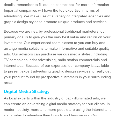
details; remember to fill out the contact box for more information.
Impartial companies will have the top expertise in terms of
advertising. We make use of a variety of integrated agencies and
graphic design styles to promote unique products and services.
Because we are nearby professional traditional marketers, our
primary goal is to give you the very best value and return on your
investment. Our experienced team closest to you can buy and
arrange media solutions to make informative and suitable quality
ads. Our advisors can purchase various media styles, including
TV campaigns, print advertising, radio station commercials and
internet ads. Because of our expertise, our company is available
to present expert advertising graphic design services to really get
your product found by prospective customers in your surrounding
areas.
Digital Media Strategy
As local experts within the industry of back illuminated ads, we
can create an advertising digital media strategy for our clients. In
modern society, more and more people are using the internet and
social sites to advertise their brands and businesses. Our