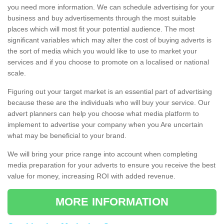
you need more information. We can schedule advertising for your
business and buy advertisements through the most suitable
places which will most fit your potential audience. The most
significant variables which may alter the cost of buying adverts is
the sort of media which you would like to use to market your
services and if you choose to promote on a localised or national
scale.
Figuring out your target market is an essential part of advertising
because these are the individuals who will buy your service. Our
advert planners can help you choose what media platform to
implement to advertise your company when you Are uncertain
what may be beneficial to your brand.
We will bring your price range into account when completing
media preparation for your adverts to ensure you receive the best
value for money, increasing ROI with added revenue.
MORE INFORMATION