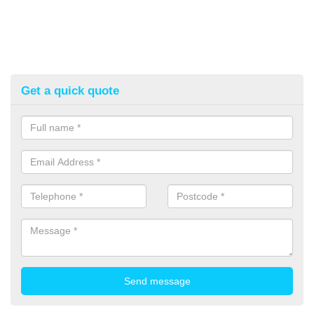
Get a quick quote