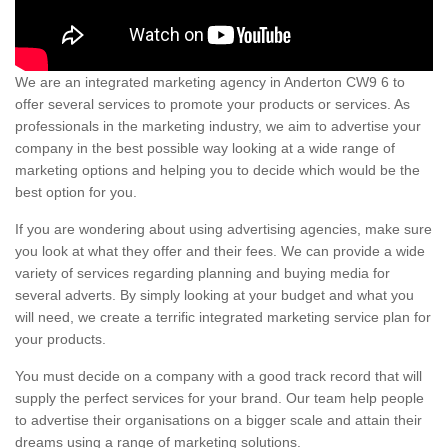
We are an integrated marketing agency in Anderton CW9 6 to
offer several services to promote your products or services. As
professionals in the marketing industry, we aim to advertise your
company in the best possible way looking at a wide range of
marketing options and helping you to decide which would be the
best option for you.
If you are wondering about using advertising agencies, make sure
you look at what they offer and their fees. We can provide a wide
variety of services regarding planning and buying media for
several adverts. By simply looking at your budget and what you
will need, we create a terrific integrated marketing service plan for
your products.
You must decide on a company with a good track record that will
supply the perfect services for your brand. Our team help people
to advertise their organisations on a bigger scale and attain their
dreams using a range of marketing solutions.