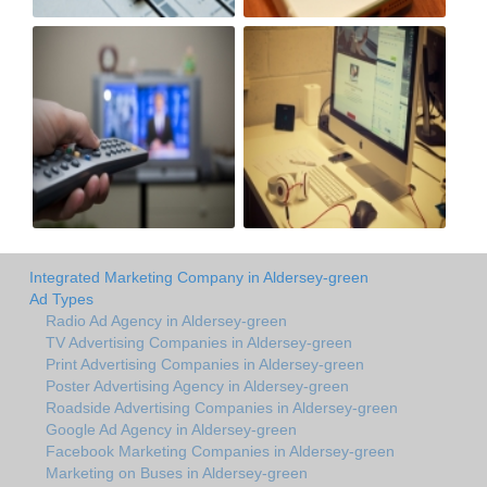
Integrated Marketing Company in Aldersey-green
Ad Types
Radio Ad Agency in Aldersey-green
TV Advertising Companies in Aldersey-green
Print Advertising Companies in Aldersey-green
Poster Advertising Agency in Aldersey-green
Roadside Advertising Companies in Aldersey-green
Google Ad Agency in Aldersey-green
Facebook Marketing Companies in Aldersey-green
Marketing on Buses in Aldersey-green