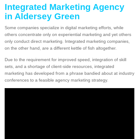
Integrated Marketing Agency
in Aldersey Green
Some companies specialize in digital marketing efforts, while
others concentrate only on experiential marketing and yet others
only conduct direct marketing. Integrated marketing companies,
on the other hand, are a different kettle of fish altogether.
Due to the requirement for improved speed, integration of skill
sets, and a shortage of client-side resources, integrated
marketing has developed from a phrase bandied about at industry
conferences to a feasible agency marketing strategy.