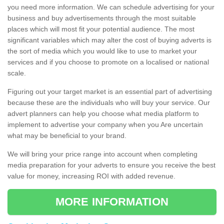
you need more information. We can schedule advertising for your
business and buy advertisements through the most suitable
places which will most fit your potential audience. The most
significant variables which may alter the cost of buying adverts is
the sort of media which you would like to use to market your
services and if you choose to promote on a localised or national
scale.
Figuring out your target market is an essential part of advertising
because these are the individuals who will buy your service. Our
advert planners can help you choose what media platform to
implement to advertise your company when you Are uncertain
what may be beneficial to your brand.
We will bring your price range into account when completing
media preparation for your adverts to ensure you receive the best
value for money, increasing ROI with added revenue.
MORE INFORMATION