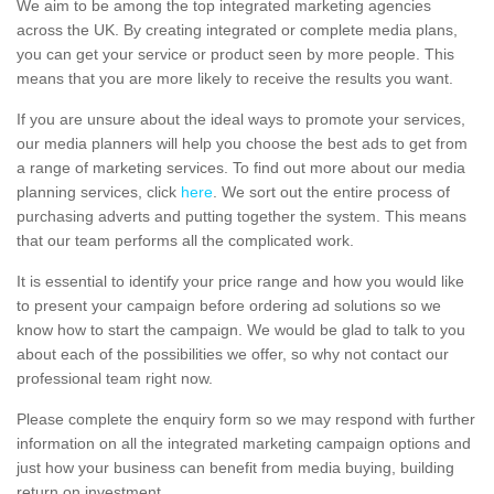
We aim to be among the top integrated marketing agencies
across the UK. By creating integrated or complete media plans,
you can get your service or product seen by more people. This
means that you are more likely to receive the results you want.
If you are unsure about the ideal ways to promote your services,
our media planners will help you choose the best ads to get from
a range of marketing services. To find out more about our media
planning services, click
here
. We sort out the entire process of
purchasing adverts and putting together the system. This means
that our team performs all the complicated work.
It is essential to identify your price range and how you would like
to present your campaign before ordering ad solutions so we
know how to start the campaign. We would be glad to talk to you
about each of the possibilities we offer, so why not contact our
professional team right now.
Please complete the enquiry form so we may respond with further
information on all the integrated marketing campaign options and
just how your business can benefit from media buying, building
return on investment.