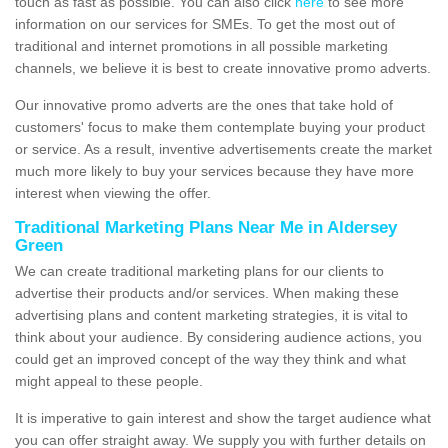
touch as fast as possible. You can also click
here
to see more
information on our services for SMEs. To get the most out of
traditional and internet promotions in all possible marketing
channels, we believe it is best to create innovative promo adverts.
Our innovative promo adverts are the ones that take hold of
customers' focus to make them contemplate buying your product
or service. As a result, inventive advertisements create the market
much more likely to buy your services because they have more
interest when viewing the offer.
Traditional Marketing Plans Near Me in Aldersey
Green
We can create traditional marketing plans for our clients to
advertise their products and/or services. When making these
advertising plans and content marketing strategies, it is vital to
think about your audience. By considering audience actions, you
could get an improved concept of the way they think and what
might appeal to these people.
It is imperative to gain interest and show the target audience what
you can offer straight away. We supply you with further details on