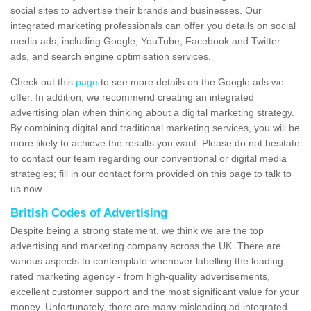
social sites to advertise their brands and businesses. Our
integrated marketing professionals can offer you details on social
media ads, including Google, YouTube, Facebook and Twitter
ads, and search engine optimisation services.
Check out this
page
to see more details on the Google ads we
offer. In addition, we recommend creating an integrated
advertising plan when thinking about a digital marketing strategy.
By combining digital and traditional marketing services, you will be
more likely to achieve the results you want. Please do not hesitate
to contact our team regarding our conventional or digital media
strategies; fill in our contact form provided on this page to talk to
us now.
British Codes of Advertising
Despite being a strong statement, we think we are the top
advertising and marketing company across the UK. There are
various aspects to contemplate whenever labelling the leading-
rated marketing agency - from high-quality advertisements,
excellent customer support and the most significant value for your
money. Unfortunately, there are many misleading ad integrated