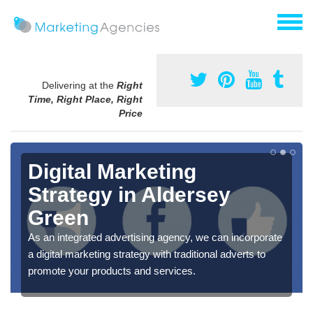
Delivering at the
Right
Time, Right Place, Right
Price
Digital Marketing
Strategy in Aldersey
Green
As an integrated advertising agency, we can incorporate
a digital marketing strategy with traditional adverts to
promote your products and services.