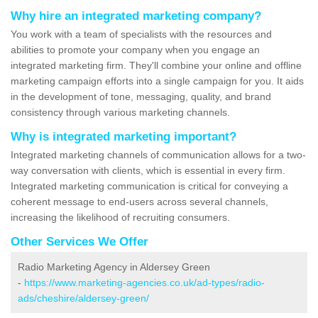
Why hire an integrated marketing company?
You work with a team of specialists with the resources and
abilities to promote your company when you engage an
integrated marketing firm. They'll combine your online and offline
marketing campaign efforts into a single campaign for you. It aids
in the development of tone, messaging, quality, and brand
consistency through various marketing channels.
Why is integrated marketing important?
Integrated marketing channels of communication allows for a two-
way conversation with clients, which is essential in every firm.
Integrated marketing communication is critical for conveying a
coherent message to end-users across several channels,
increasing the likelihood of recruiting consumers.
Other Services We Offer
Radio Marketing Agency in Aldersey Green
-
https://www.marketing-agencies.co.uk/ad-types/radio-
ads/cheshire/aldersey-green/