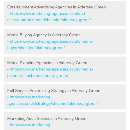
Entertainment Advertising Agencies in Aldersey Green
-
https://www.marketing-agencies.co.uk/ad-
niche/entertainment/cheshire/aldersey-green/
Media Buying Agency in Aldersey Green
-
https://www.marketing-agencies.co.uk/media-
buyer/cheshire/aldersey-green/
Media Planning Agencies in Aldersey Green
-
https://www.marketing-agencies.co.uk/media-
planner/cheshire/aldersey-green/
Full Service Advertising Strategy in Aldersey Green
-
https://www.marketing-
agencies.co.uk/strategy/cheshire/aldersey-green/
Marketing Audit Services in Aldersey Green
-
https://www.marketing-