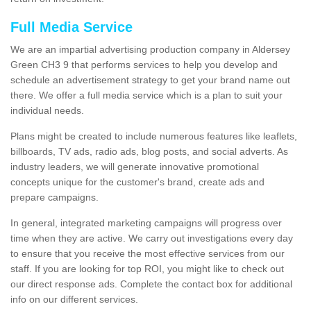
Full Media Service
We are an impartial advertising production company in Aldersey
Green CH3 9 that performs services to help you develop and
schedule an advertisement strategy to get your brand name out
there. We offer a full media service which is a plan to suit your
individual needs.
Plans might be created to include numerous features like leaflets,
billboards, TV ads, radio ads, blog posts, and social adverts. As
industry leaders, we will generate innovative promotional
concepts unique for the customer's brand, create ads and
prepare campaigns.
In general, integrated marketing campaigns will progress over
time when they are active. We carry out investigations every day
to ensure that you receive the most effective services from our
staff. If you are looking for top ROI, you might like to check out
our direct response ads. Complete the contact box for additional
info on our different services.