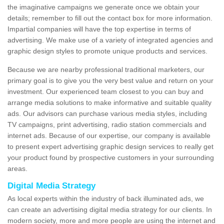
the imaginative campaigns we generate once we obtain your
details; remember to fill out the contact box for more information.
Impartial companies will have the top expertise in terms of
advertising. We make use of a variety of integrated agencies and
graphic design styles to promote unique products and services.
Because we are nearby professional traditional marketers, our
primary goal is to give you the very best value and return on your
investment. Our experienced team closest to you can buy and
arrange media solutions to make informative and suitable quality
ads. Our advisors can purchase various media styles, including
TV campaigns, print advertising, radio station commercials and
internet ads. Because of our expertise, our company is available
to present expert advertising graphic design services to really get
your product found by prospective customers in your surrounding
areas.
Digital Media Strategy
As local experts within the industry of back illuminated ads, we
can create an advertising digital media strategy for our clients. In
modern society, more and more people are using the internet and