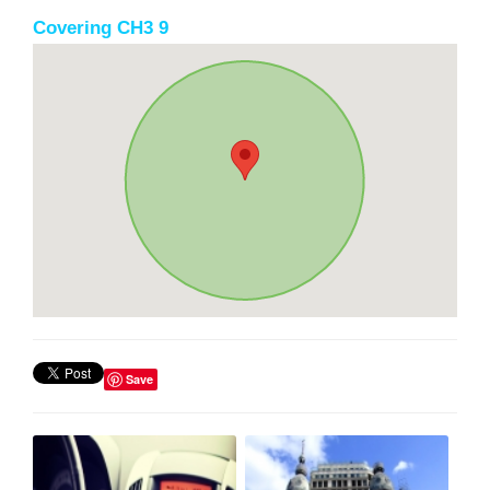
Covering CH3 9
Save