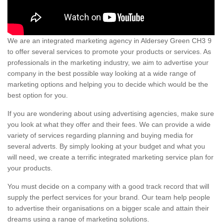
We are an integrated marketing agency in Aldersey Green CH3 9
to offer several services to promote your products or services. As
professionals in the marketing industry, we aim to advertise your
company in the best possible way looking at a wide range of
marketing options and helping you to decide which would be the
best option for you.
If you are wondering about using advertising agencies, make sure
you look at what they offer and their fees. We can provide a wide
variety of services regarding planning and buying media for
several adverts. By simply looking at your budget and what you
will need, we create a terrific integrated marketing service plan for
your products.
You must decide on a company with a good track record that will
supply the perfect services for your brand. Our team help people
to advertise their organisations on a bigger scale and attain their
dreams using a range of marketing solutions.