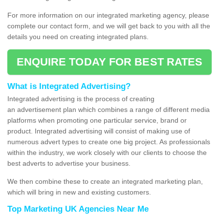
For more information on our integrated marketing agency, please
complete our contact form, and we will get back to you with all the
details you need on creating integrated plans.
ENQUIRE TODAY FOR BEST RATES
What is Integrated Advertising?
Integrated advertising is the process of creating
an advertisement plan which combines a range of different media
platforms when promoting one particular service, brand or
product. Integrated advertising will consist of making use of
numerous advert types to create one big project. As professionals
within the industry, we work closely with our clients to choose the
best adverts to advertise your business.
We then combine these to create an integrated marketing plan,
which will bring in new and existing customers.
Top Marketing UK Agencies Near Me