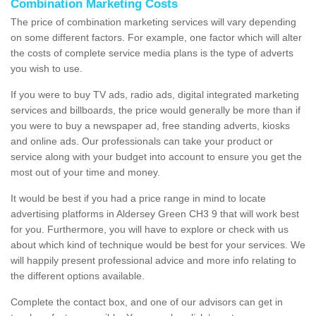
Combination Marketing Costs
The price of combination marketing services will vary depending
on some different factors. For example, one factor which will alter
the costs of complete service media plans is the type of adverts
you wish to use.
If you were to buy TV ads, radio ads, digital integrated marketing
services and billboards, the price would generally be more than if
you were to buy a newspaper ad, free standing adverts, kiosks
and online ads. Our professionals can take your product or
service along with your budget into account to ensure you get the
most out of your time and money.
It would be best if you had a price range in mind to locate
advertising platforms in Aldersey Green CH3 9 that will work best
for you. Furthermore, you will have to explore or check with us
about which kind of technique would be best for your services. We
will happily present professional advice and more info relating to
the different options available.
Complete the contact box, and one of our advisors can get in