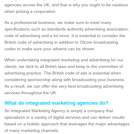
agencies across the UK, and that is why you ought to be cautious
when picking a corporation.
As a professional business, we make sure to meet many
specifications such as standards authority advertising association,
code of advertising and a lot more. It is essential to consider the
British code of advertising in addition to Ofcom broadcasting
codes to make sure your adverts can be shown.
When undertaking integrated marketing and advertising for our
clients, we stick to all British laws and keep to the committee of
advertising practice. The British code of ads is essential when
considering sponsorship along with broadcasting your business.
As a result, we can offer the very best broadcasting advertising
services throughout the UK.
What do integrated marketing agencies do?
An Integrated Marketing Agency is simply a company that
specializes in a variety of digital services and can deliver results
based on a holistic approach that leverages the major advantages
of many marketing channels.