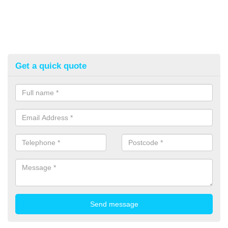
Get a quick quote