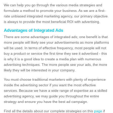
We can help you go through the various media strategies and
formulate a method to promote your business. As we are a first-
rate unbiased integrated marketing agency, our primary objective
is always to provide the most beneficial ROI with advertising.
Advantages of Integrated Ads
There are some advantages of integrated ads; one benefit is that
more people will likely see your advertisements as more platforms
will be used. In terms of effective frequency, most people will not
buy a product or service the first time they see it advertised - this
is why it is a good idea to create a media plan with numerous
advertising techniques. The more people see your ads, the more
likely they will be interested in your company.
You must choose traditional marketers with plenty of experience
inside the advertising sector if you want the most effective
services. Because we have a wide range of expertise as a skilled
advertising agency, we may guide you throughout the entire
strategy and ensure you have the best ad campaign.
Find all the details about our complete strategies on this
page
if