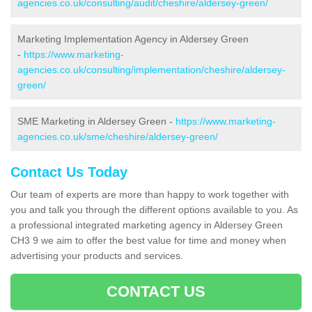
agencies.co.uk/consulting/audit/cheshire/aldersey-green/
Marketing Implementation Agency in Aldersey Green
-
https://www.marketing-
agencies.co.uk/consulting/implementation/cheshire/aldersey-
green/
SME Marketing in Aldersey Green -
https://www.marketing-
agencies.co.uk/sme/cheshire/aldersey-green/
Contact Us Today
Our team of experts are more than happy to work together with
you and talk you through the different options available to you. As
a professional integrated marketing agency in Aldersey Green
CH3 9 we aim to offer the best value for time and money when
advertising your products and services.
CONTACT US