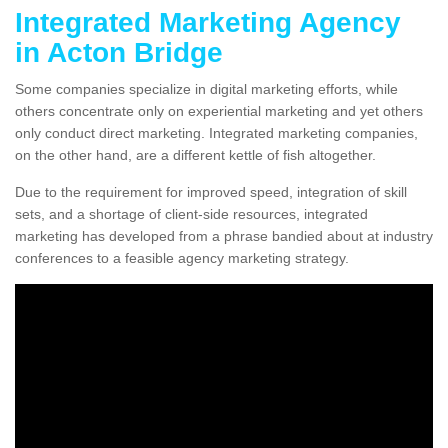
Integrated Marketing Agency
in Acton Bridge
Some companies specialize in digital marketing efforts, while
others concentrate only on experiential marketing and yet others
only conduct direct marketing. Integrated marketing companies,
on the other hand, are a different kettle of fish altogether.
Due to the requirement for improved speed, integration of skill
sets, and a shortage of client-side resources, integrated
marketing has developed from a phrase bandied about at industry
conferences to a feasible agency marketing strategy.