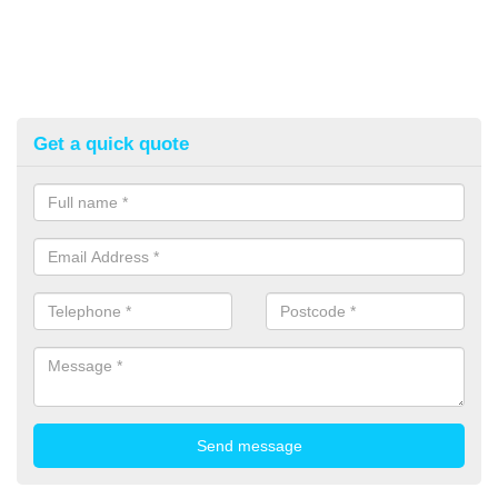
Get a quick quote