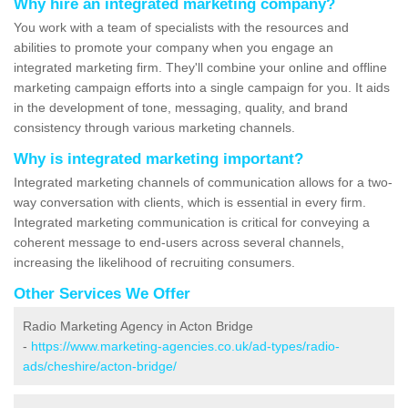
Why hire an integrated marketing company?
You work with a team of specialists with the resources and
abilities to promote your company when you engage an
integrated marketing firm. They'll combine your online and offline
marketing campaign efforts into a single campaign for you. It aids
in the development of tone, messaging, quality, and brand
consistency through various marketing channels.
Why is integrated marketing important?
Integrated marketing channels of communication allows for a two-
way conversation with clients, which is essential in every firm.
Integrated marketing communication is critical for conveying a
coherent message to end-users across several channels,
increasing the likelihood of recruiting consumers.
Other Services We Offer
Radio Marketing Agency in Acton Bridge
-
https://www.marketing-agencies.co.uk/ad-types/radio-
ads/cheshire/acton-bridge/