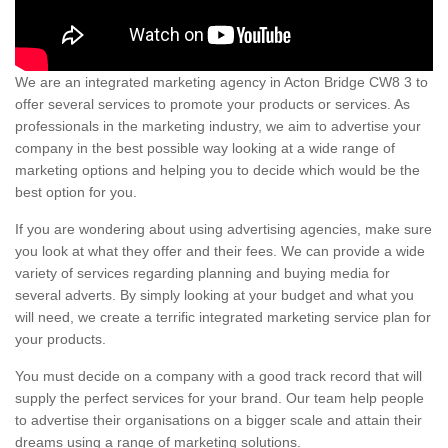
We are an integrated marketing agency in Acton Bridge CW8 3 to
offer several services to promote your products or services. As
professionals in the marketing industry, we aim to advertise your
company in the best possible way looking at a wide range of
marketing options and helping you to decide which would be the
best option for you.
If you are wondering about using advertising agencies, make sure
you look at what they offer and their fees. We can provide a wide
variety of services regarding planning and buying media for
several adverts. By simply looking at your budget and what you
will need, we create a terrific integrated marketing service plan for
your products.
You must decide on a company with a good track record that will
supply the perfect services for your brand. Our team help people
to advertise their organisations on a bigger scale and attain their
dreams using a range of marketing solutions.