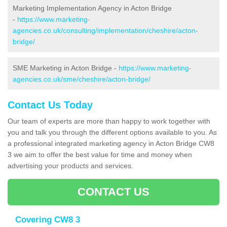
Marketing Implementation Agency in Acton Bridge
-
https://www.marketing-
agencies.co.uk/consulting/implementation/cheshire/acton-
bridge/
SME Marketing in Acton Bridge -
https://www.marketing-
agencies.co.uk/sme/cheshire/acton-bridge/
Contact Us Today
Our team of experts are more than happy to work together with
you and talk you through the different options available to you. As
a professional integrated marketing agency in Acton Bridge CW8
3 we aim to offer the best value for time and money when
advertising your products and services.
CONTACT US
Covering CW8 3