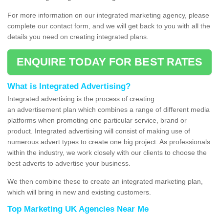
For more information on our integrated marketing agency, please
complete our contact form, and we will get back to you with all the
details you need on creating integrated plans.
ENQUIRE TODAY FOR BEST RATES
What is Integrated Advertising?
Integrated advertising is the process of creating
an advertisement plan which combines a range of different media
platforms when promoting one particular service, brand or
product. Integrated advertising will consist of making use of
numerous advert types to create one big project. As professionals
within the industry, we work closely with our clients to choose the
best adverts to advertise your business.
We then combine these to create an integrated marketing plan,
which will bring in new and existing customers.
Top Marketing UK Agencies Near Me