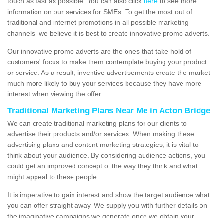
touch as fast as possible. You can also click
here
to see more
information on our services for SMEs. To get the most out of
traditional and internet promotions in all possible marketing
channels, we believe it is best to create innovative promo adverts.
Our innovative promo adverts are the ones that take hold of
customers' focus to make them contemplate buying your product
or service. As a result, inventive advertisements create the market
much more likely to buy your services because they have more
interest when viewing the offer.
Traditional Marketing Plans Near Me in Acton Bridge
We can create traditional marketing plans for our clients to
advertise their products and/or services. When making these
advertising plans and content marketing strategies, it is vital to
think about your audience. By considering audience actions, you
could get an improved concept of the way they think and what
might appeal to these people.
It is imperative to gain interest and show the target audience what
you can offer straight away. We supply you with further details on
the imaginative campaigns we generate once we obtain your