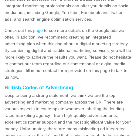
integrated marketing professionals can offer you details on social
media ads, including Google, YouTube, Facebook and Twitter
ads, and search engine optimisation services.
Check out this
page
to see more details on the Google ads we
offer. In addition, we recommend creating an integrated
advertising plan when thinking about a digital marketing strategy.
By combining digital and traditional marketing services, you will be
more likely to achieve the results you want. Please do not hesitate
to contact our team regarding our conventional or digital media
strategies; fill in our contact form provided on this page to talk to
us now.
British Codes of Advertising
Despite being a strong statement, we think we are the top
advertising and marketing company across the UK. There are
various aspects to contemplate whenever labelling the leading-
rated marketing agency - from high-quality advertisements,
excellent customer support and the most significant value for your
money. Unfortunately, there are many misleading ad integrated
agencies across the UK, and that is why you ought to be cautious