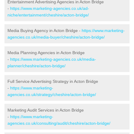
Entertainment Advertising Agencies in Acton Bridge
-
https://www.marketing-agencies.co.uk/ad-
niche/entertainment/cheshire/acton-bridge/
Media Buying Agency in Acton Bridge -
https://www.marketing-
agencies.co.uk/media-buyer/cheshire/acton-bridge/
Media Planning Agencies in Acton Bridge
-
https://www.marketing-agencies.co.uk/media-
planner/cheshire/acton-bridge/
Full Service Advertising Strategy in Acton Bridge
-
https://www.marketing-
agencies.co.uk/strategy/cheshire/acton-bridge/
Marketing Audit Services in Acton Bridge
-
https://www.marketing-
agencies.co.uk/consulting/audit/cheshire/acton-bridge/