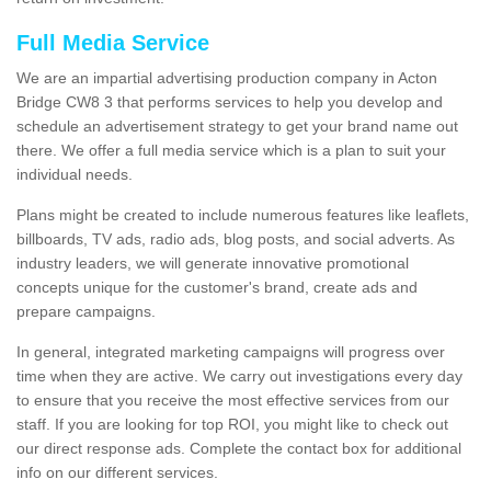
Full Media Service
We are an impartial advertising production company in Acton
Bridge CW8 3 that performs services to help you develop and
schedule an advertisement strategy to get your brand name out
there. We offer a full media service which is a plan to suit your
individual needs.
Plans might be created to include numerous features like leaflets,
billboards, TV ads, radio ads, blog posts, and social adverts. As
industry leaders, we will generate innovative promotional
concepts unique for the customer's brand, create ads and
prepare campaigns.
In general, integrated marketing campaigns will progress over
time when they are active. We carry out investigations every day
to ensure that you receive the most effective services from our
staff. If you are looking for top ROI, you might like to check out
our direct response ads. Complete the contact box for additional
info on our different services.