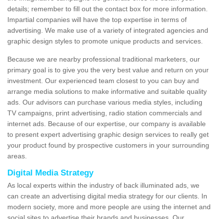
details; remember to fill out the contact box for more information.
Impartial companies will have the top expertise in terms of
advertising. We make use of a variety of integrated agencies and
graphic design styles to promote unique products and services.
Because we are nearby professional traditional marketers, our
primary goal is to give you the very best value and return on your
investment. Our experienced team closest to you can buy and
arrange media solutions to make informative and suitable quality
ads. Our advisors can purchase various media styles, including
TV campaigns, print advertising, radio station commercials and
internet ads. Because of our expertise, our company is available
to present expert advertising graphic design services to really get
your product found by prospective customers in your surrounding
areas.
Digital Media Strategy
As local experts within the industry of back illuminated ads, we
can create an advertising digital media strategy for our clients. In
modern society, more and more people are using the internet and
social sites to advertise their brands and businesses. Our