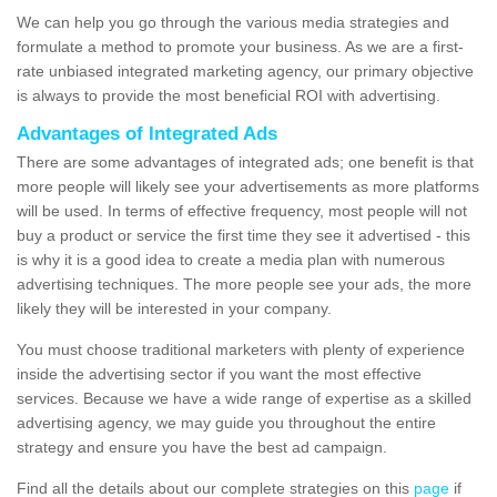
We can help you go through the various media strategies and
formulate a method to promote your business. As we are a first-
rate unbiased integrated marketing agency, our primary objective
is always to provide the most beneficial ROI with advertising.
Advantages of Integrated Ads
There are some advantages of integrated ads; one benefit is that
more people will likely see your advertisements as more platforms
will be used. In terms of effective frequency, most people will not
buy a product or service the first time they see it advertised - this
is why it is a good idea to create a media plan with numerous
advertising techniques. The more people see your ads, the more
likely they will be interested in your company.
You must choose traditional marketers with plenty of experience
inside the advertising sector if you want the most effective
services. Because we have a wide range of expertise as a skilled
advertising agency, we may guide you throughout the entire
strategy and ensure you have the best ad campaign.
Find all the details about our complete strategies on this
page
if