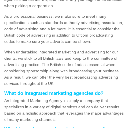
when picking a corporation.
As a professional business, we make sure to meet many
specifications such as standards authority advertising association,
code of advertising and a lot more. It is essential to consider the
British code of advertising in addition to Ofcom broadcasting
codes to make sure your adverts can be shown.
When undertaking integrated marketing and advertising for our
clients, we stick to all British laws and keep to the committee of
advertising practice. The British code of ads is essential when
considering sponsorship along with broadcasting your business.
As a result, we can offer the very best broadcasting advertising
services throughout the UK.
What do integrated marketing agencies do?
An Integrated Marketing Agency is simply a company that
specializes in a variety of digital services and can deliver results
based on a holistic approach that leverages the major advantages
of many marketing channels.