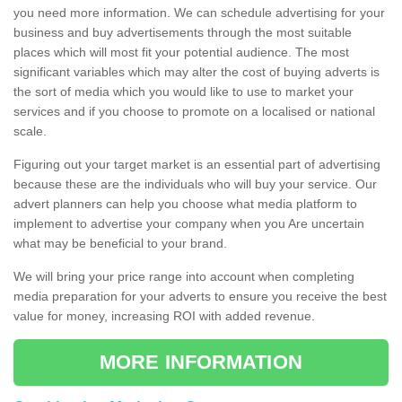
you need more information. We can schedule advertising for your
business and buy advertisements through the most suitable
places which will most fit your potential audience. The most
significant variables which may alter the cost of buying adverts is
the sort of media which you would like to use to market your
services and if you choose to promote on a localised or national
scale.
Figuring out your target market is an essential part of advertising
because these are the individuals who will buy your service. Our
advert planners can help you choose what media platform to
implement to advertise your company when you Are uncertain
what may be beneficial to your brand.
We will bring your price range into account when completing
media preparation for your adverts to ensure you receive the best
value for money, increasing ROI with added revenue.
MORE INFORMATION