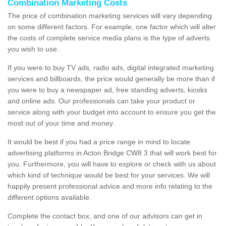
Combination Marketing Costs
The price of combination marketing services will vary depending
on some different factors. For example, one factor which will alter
the costs of complete service media plans is the type of adverts
you wish to use.
If you were to buy TV ads, radio ads, digital integrated marketing
services and billboards, the price would generally be more than if
you were to buy a newspaper ad, free standing adverts, kiosks
and online ads. Our professionals can take your product or
service along with your budget into account to ensure you get the
most out of your time and money.
It would be best if you had a price range in mind to locate
advertising platforms in Acton Bridge CW8 3 that will work best for
you. Furthermore, you will have to explore or check with us about
which kind of technique would be best for your services. We will
happily present professional advice and more info relating to the
different options available.
Complete the contact box, and one of our advisors can get in