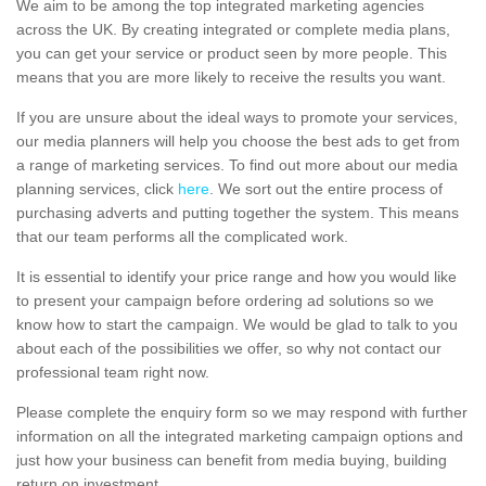
We aim to be among the top integrated marketing agencies
across the UK. By creating integrated or complete media plans,
you can get your service or product seen by more people. This
means that you are more likely to receive the results you want.
If you are unsure about the ideal ways to promote your services,
our media planners will help you choose the best ads to get from
a range of marketing services. To find out more about our media
planning services, click
here
. We sort out the entire process of
purchasing adverts and putting together the system. This means
that our team performs all the complicated work.
It is essential to identify your price range and how you would like
to present your campaign before ordering ad solutions so we
know how to start the campaign. We would be glad to talk to you
about each of the possibilities we offer, so why not contact our
professional team right now.
Please complete the enquiry form so we may respond with further
information on all the integrated marketing campaign options and
just how your business can benefit from media buying, building
return on investment.