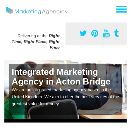
Delivering at the
Right
Time, Right Place, Right
Price
Integrated Marketing
Agency in Acton Bridge
We are an integrated marketing agency based in the
United Kingdom. We aim to offer the best services at the
greatest value for money.