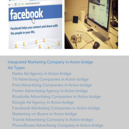
Integrated Marketing Company in Acton-bridge
Ad Types
Radio Ad Agency in Acton-bridge
TV Advertising Companies in Acton-bridge
Print Advertising Companies in Acton-bridge
Poster Advertising Agency in Acton-bridge
Roadside Advertising Companies in Acton-bridge
Google Ad Agency in Acton-bridge
Facebook Marketing Companies in Acton-bridge
Marketing on Buses in Acton-bridge
Transit Advertising Company in Acton-bridge
PhoneBoxes Advertising Company in Acton-bridge