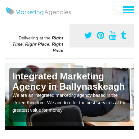
Delivering at the
Right
Time, Right Place, Right
Price
Integrated Marketing
Agency in Ballynaskeagh
We are an integrated marketing agency based in the
United Kingdom. We aim to offer the best services at the
greatest value for money.