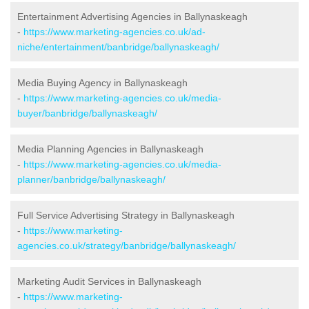
Entertainment Advertising Agencies in Ballynaskeagh
-
https://www.marketing-agencies.co.uk/ad-
niche/entertainment/banbridge/ballynaskeagh/
Media Buying Agency in Ballynaskeagh
-
https://www.marketing-agencies.co.uk/media-
buyer/banbridge/ballynaskeagh/
Media Planning Agencies in Ballynaskeagh
-
https://www.marketing-agencies.co.uk/media-
planner/banbridge/ballynaskeagh/
Full Service Advertising Strategy in Ballynaskeagh
-
https://www.marketing-
agencies.co.uk/strategy/banbridge/ballynaskeagh/
Marketing Audit Services in Ballynaskeagh
-
https://www.marketing-