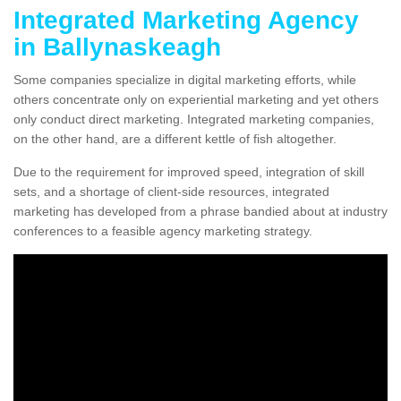
Integrated Marketing Agency
in Ballynaskeagh
Some companies specialize in digital marketing efforts, while
others concentrate only on experiential marketing and yet others
only conduct direct marketing. Integrated marketing companies,
on the other hand, are a different kettle of fish altogether.
Due to the requirement for improved speed, integration of skill
sets, and a shortage of client-side resources, integrated
marketing has developed from a phrase bandied about at industry
conferences to a feasible agency marketing strategy.