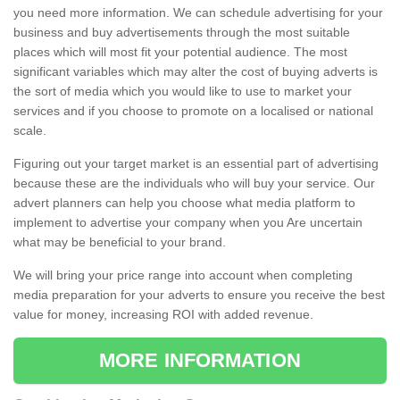
you need more information. We can schedule advertising for your
business and buy advertisements through the most suitable
places which will most fit your potential audience. The most
significant variables which may alter the cost of buying adverts is
the sort of media which you would like to use to market your
services and if you choose to promote on a localised or national
scale.
Figuring out your target market is an essential part of advertising
because these are the individuals who will buy your service. Our
advert planners can help you choose what media platform to
implement to advertise your company when you Are uncertain
what may be beneficial to your brand.
We will bring your price range into account when completing
media preparation for your adverts to ensure you receive the best
value for money, increasing ROI with added revenue.
MORE INFORMATION