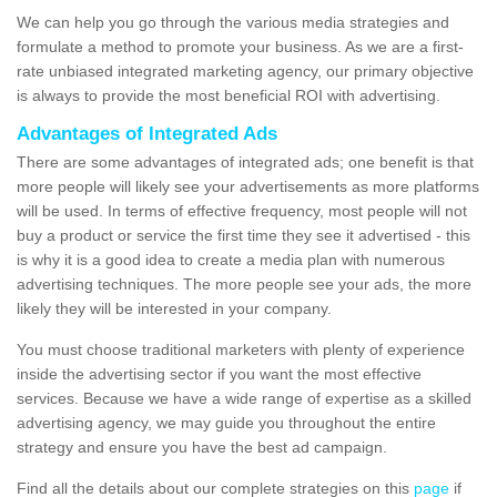
We can help you go through the various media strategies and
formulate a method to promote your business. As we are a first-
rate unbiased integrated marketing agency, our primary objective
is always to provide the most beneficial ROI with advertising.
Advantages of Integrated Ads
There are some advantages of integrated ads; one benefit is that
more people will likely see your advertisements as more platforms
will be used. In terms of effective frequency, most people will not
buy a product or service the first time they see it advertised - this
is why it is a good idea to create a media plan with numerous
advertising techniques. The more people see your ads, the more
likely they will be interested in your company.
You must choose traditional marketers with plenty of experience
inside the advertising sector if you want the most effective
services. Because we have a wide range of expertise as a skilled
advertising agency, we may guide you throughout the entire
strategy and ensure you have the best ad campaign.
Find all the details about our complete strategies on this
page
if