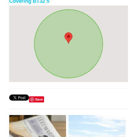
Covering BT32 5
Save