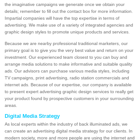
the imaginative campaigns we generate once we obtain your
details; remember to fill out the contact box for more information.
Impartial companies will have the top expertise in terms of
advertising. We make use of a variety of integrated agencies and
graphic design styles to promote unique products and services.
Because we are nearby professional traditional marketers, our
primary goal is to give you the very best value and return on your
investment. Our experienced team closest to you can buy and
arrange media solutions to make informative and suitable quality
ads. Our advisors can purchase various media styles, including
TV campaigns, print advertising, radio station commercials and
internet ads. Because of our expertise, our company is available
to present expert advertising graphic design services to really get
your product found by prospective customers in your surrounding
areas.
Digital Media Strategy
As local experts within the industry of back illuminated ads, we
can create an advertising digital media strategy for our clients. In
modern society, more and more people are using the internet and