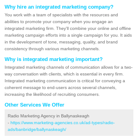
Why hire an integrated marketing company?
You work with a team of specialists with the resources and
abilities to promote your company when you engage an
integrated marketing firm. They'll combine your online and offline
marketing campaign efforts into a single campaign for you. It aids
in the development of tone, messaging, quality, and brand
consistency through various marketing channels.
Why is integrated marketing important?
Integrated marketing channels of communication allows for a two-
way conversation with clients, which is essential in every firm.
Integrated marketing communication is critical for conveying a
coherent message to end-users across several channels,
increasing the likelihood of recruiting consumers.
Other Services We Offer
Radio Marketing Agency in Ballynaskeagh
-
https://www.marketing-agencies.co.uk/ad-types/radio-
ads/banbridge/ballynaskeagh/