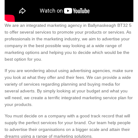
We are an integrated marketing agency in Ballynaskeagh BT32 5
to offer several services to promote your products or services. As
professionals in the marketing industry, we aim to advertise your
company in the best possible way looking at a wide range of
marketing options and helping you to decide which would be the
best option for you.
If you are wondering about using advertising agencies, make sure
you look at what they offer and their fees. We can provide a wide
variety of services regarding planning and buying media for
several adverts. By simply looking at your budget and what you
will need, we create a terrific integrated marketing service plan for
your products.
You must decide on a company with a good track record that will
supply the perfect services for your brand. Our team help people
to advertise their organisations on a bigger scale and attain their
dreams using a range of marketing solutions.