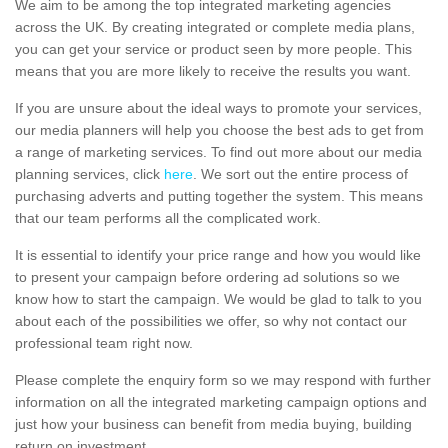
We aim to be among the top integrated marketing agencies
across the UK. By creating integrated or complete media plans,
you can get your service or product seen by more people. This
means that you are more likely to receive the results you want.
If you are unsure about the ideal ways to promote your services,
our media planners will help you choose the best ads to get from
a range of marketing services. To find out more about our media
planning services, click
here
. We sort out the entire process of
purchasing adverts and putting together the system. This means
that our team performs all the complicated work.
It is essential to identify your price range and how you would like
to present your campaign before ordering ad solutions so we
know how to start the campaign. We would be glad to talk to you
about each of the possibilities we offer, so why not contact our
professional team right now.
Please complete the enquiry form so we may respond with further
information on all the integrated marketing campaign options and
just how your business can benefit from media buying, building
return on investment.