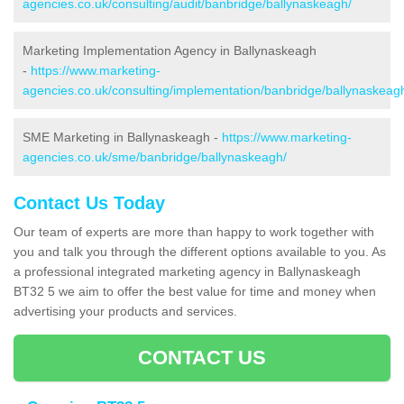
agencies.co.uk/consulting/audit/banbridge/ballynaskeagh/
Marketing Implementation Agency in Ballynaskeagh
-
https://www.marketing-
agencies.co.uk/consulting/implementation/banbridge/ballynaskeag
SME Marketing in Ballynaskeagh -
https://www.marketing-
agencies.co.uk/sme/banbridge/ballynaskeagh/
Contact Us Today
Our team of experts are more than happy to work together with
you and talk you through the different options available to you. As
a professional integrated marketing agency in Ballynaskeagh
BT32 5 we aim to offer the best value for time and money when
advertising your products and services.
CONTACT US