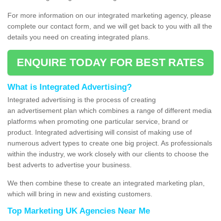
For more information on our integrated marketing agency, please
complete our contact form, and we will get back to you with all the
details you need on creating integrated plans.
ENQUIRE TODAY FOR BEST RATES
What is Integrated Advertising?
Integrated advertising is the process of creating
an advertisement plan which combines a range of different media
platforms when promoting one particular service, brand or
product. Integrated advertising will consist of making use of
numerous advert types to create one big project. As professionals
within the industry, we work closely with our clients to choose the
best adverts to advertise your business.
We then combine these to create an integrated marketing plan,
which will bring in new and existing customers.
Top Marketing UK Agencies Near Me