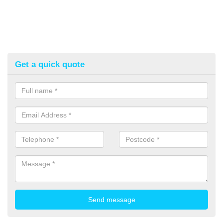
Get a quick quote