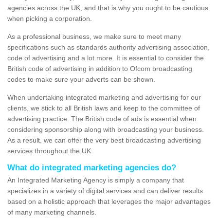
agencies across the UK, and that is why you ought to be cautious
when picking a corporation.
As a professional business, we make sure to meet many
specifications such as standards authority advertising association,
code of advertising and a lot more. It is essential to consider the
British code of advertising in addition to Ofcom broadcasting
codes to make sure your adverts can be shown.
When undertaking integrated marketing and advertising for our
clients, we stick to all British laws and keep to the committee of
advertising practice. The British code of ads is essential when
considering sponsorship along with broadcasting your business.
As a result, we can offer the very best broadcasting advertising
services throughout the UK.
What do integrated marketing agencies do?
An Integrated Marketing Agency is simply a company that
specializes in a variety of digital services and can deliver results
based on a holistic approach that leverages the major advantages
of many marketing channels.