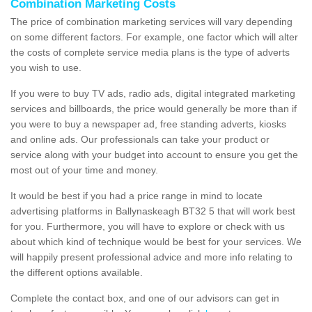
Combination Marketing Costs
The price of combination marketing services will vary depending
on some different factors. For example, one factor which will alter
the costs of complete service media plans is the type of adverts
you wish to use.
If you were to buy TV ads, radio ads, digital integrated marketing
services and billboards, the price would generally be more than if
you were to buy a newspaper ad, free standing adverts, kiosks
and online ads. Our professionals can take your product or
service along with your budget into account to ensure you get the
most out of your time and money.
It would be best if you had a price range in mind to locate
advertising platforms in Ballynaskeagh BT32 5 that will work best
for you. Furthermore, you will have to explore or check with us
about which kind of technique would be best for your services. We
will happily present professional advice and more info relating to
the different options available.
Complete the contact box, and one of our advisors can get in