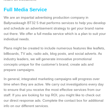
Full Media Service
We are an impartial advertising production company in
Ballynaskeagh BT32 5 that performs services to help you develop
and schedule an advertisement strategy to get your brand name
out there. We offer a full media service which is a plan to suit your
individual needs.
Plans might be created to include numerous features like leaflets,
billboards, TV ads, radio ads, blog posts, and social adverts. As
industry leaders, we will generate innovative promotional
concepts unique for the customer's brand, create ads and
prepare campaigns.
In general, integrated marketing campaigns will progress over
time when they are active. We carry out investigations every day
to ensure that you receive the most effective services from our
staff. If you are looking for top ROI, you might like to check out
our direct response ads. Complete the contact box for additional
info on our different services.