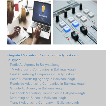
Integrated Marketing Company in Ballynaskeagh
Ad Types
Radio Ad Agency in Ballynaskeagh
TV Advertising Companies in Ballynaskeagh
Print Advertising Companies in Ballynaskeagh
Poster Advertising Agency in Ballynaskeagh
Roadside Advertising Companies in Ballynaskeagh
Google Ad Agency in Ballynaskeagh
Facebook Marketing Companies in Ballynaskeagh
Marketing on Buses in Ballynaskeagh
Transit Advertising Company in Ballynaskeagh