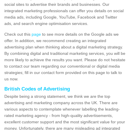
social sites to advertise their brands and businesses. Our
integrated marketing professionals can offer you details on social
media ads, including Google, YouTube, Facebook and Twitter
ads, and search engine optimisation services.
Check out this
page
to see more details on the Google ads we
offer. In addition, we recommend creating an integrated
advertising plan when thinking about a digital marketing strategy.
By combining digital and traditional marketing services, you will be
more likely to achieve the results you want. Please do not hesitate
to contact our team regarding our conventional or digital media
strategies; fill in our contact form provided on this page to talk to
us now.
British Codes of Advertising
Despite being a strong statement, we think we are the top
advertising and marketing company across the UK. There are
various aspects to contemplate whenever labelling the leading-
rated marketing agency - from high-quality advertisements,
excellent customer support and the most significant value for your
money. Unfortunately, there are many misleading ad integrated