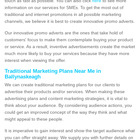
touch as fast as possible. You can also click
here
to see more
information on our services for SMEs. To get the most out of
traditional and internet promotions in all possible marketing
channels, we believe it is best to create innovative promo adverts.
Our innovative promo adverts are the ones that take hold of
customers' focus to make them contemplate buying your product
or service. As a result, inventive advertisements create the market
much more likely to buy your services because they have more
interest when viewing the offer.
Traditional Marketing Plans Near Me in
Ballynaskeagh
We can create traditional marketing plans for our clients to
advertise their products and/or services. When making these
advertising plans and content marketing strategies, it is vital to
think about your audience. By considering audience actions, you
could get an improved concept of the way they think and what
might appeal to these people.
It is imperative to gain interest and show the target audience what
you can offer straight away. We supply you with further details on