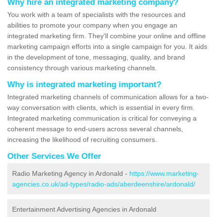
Why hire an integrated marketing company?
You work with a team of specialists with the resources and
abilities to promote your company when you engage an
integrated marketing firm. They'll combine your online and offline
marketing campaign efforts into a single campaign for you. It aids
in the development of tone, messaging, quality, and brand
consistency through various marketing channels.
Why is integrated marketing important?
Integrated marketing channels of communication allows for a two-
way conversation with clients, which is essential in every firm.
Integrated marketing communication is critical for conveying a
coherent message to end-users across several channels,
increasing the likelihood of recruiting consumers.
Other Services We Offer
Radio Marketing Agency in Ardonald -
https://www.marketing-
agencies.co.uk/ad-types/radio-ads/aberdeenshire/ardonald/
Entertainment Advertising Agencies in Ardonald