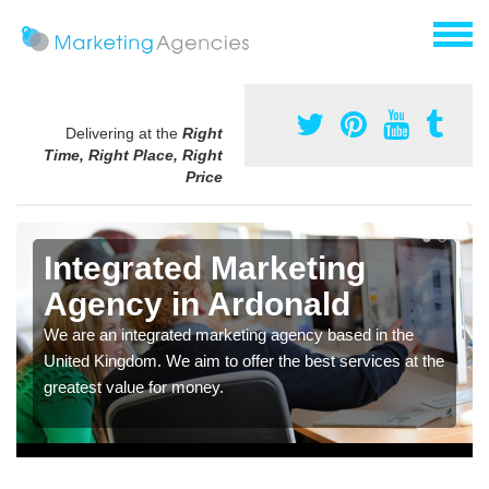
Delivering at the
Right
Time, Right Place, Right
Price
Integrated Marketing
Agency in Ardonald
We are an integrated marketing agency based in the
United Kingdom. We aim to offer the best services at the
greatest value for money.