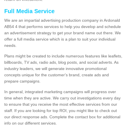
Full Media Service
We are an impartial advertising production company in Ardonald
AB54 4 that performs services to help you develop and schedule
an advertisement strategy to get your brand name out there. We
offer a full media service which is a plan to suit your individual
needs.
Plans might be created to include numerous features like leaflets,
billboards, TV ads, radio ads, blog posts, and social adverts. As
industry leaders, we will generate innovative promotional
concepts unique for the customer's brand, create ads and
prepare campaigns.
In general, integrated marketing campaigns will progress over
time when they are active. We carry out investigations every day
to ensure that you receive the most effective services from our
staff. If you are looking for top ROI, you might like to check out
our direct response ads. Complete the contact box for additional
info on our different services.