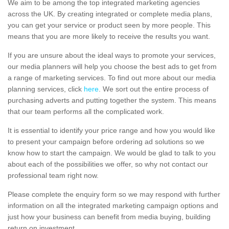
We aim to be among the top integrated marketing agencies
across the UK. By creating integrated or complete media plans,
you can get your service or product seen by more people. This
means that you are more likely to receive the results you want.
If you are unsure about the ideal ways to promote your services,
our media planners will help you choose the best ads to get from
a range of marketing services. To find out more about our media
planning services, click
here
. We sort out the entire process of
purchasing adverts and putting together the system. This means
that our team performs all the complicated work.
It is essential to identify your price range and how you would like
to present your campaign before ordering ad solutions so we
know how to start the campaign. We would be glad to talk to you
about each of the possibilities we offer, so why not contact our
professional team right now.
Please complete the enquiry form so we may respond with further
information on all the integrated marketing campaign options and
just how your business can benefit from media buying, building
return on investment.