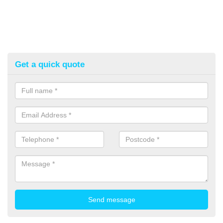
Get a quick quote