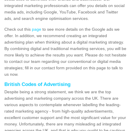
integrated marketing professionals can offer you details on social
media ads, including Google, YouTube, Facebook and Twitter
ads, and search engine optimisation services.
Check out this
page
to see more details on the Google ads we
offer. In addition, we recommend creating an integrated
advertising plan when thinking about a digital marketing strategy.
By combining digital and traditional marketing services, you will be
more likely to achieve the results you want. Please do not hesitate
to contact our team regarding our conventional or digital media
strategies; fill in our contact form provided on this page to talk to
us now.
British Codes of Advertising
Despite being a strong statement, we think we are the top
advertising and marketing company across the UK. There are
various aspects to contemplate whenever labelling the leading-
rated marketing agency - from high-quality advertisements,
excellent customer support and the most significant value for your
money. Unfortunately, there are many misleading ad integrated
agencies across the UK, and that is why you ought to be cautious