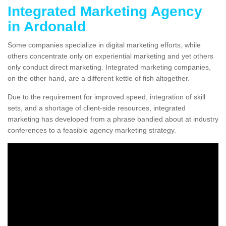
Integrated Marketing Agency
in Ardonald
Some companies specialize in digital marketing efforts, while
others concentrate only on experiential marketing and yet others
only conduct direct marketing. Integrated marketing companies,
on the other hand, are a different kettle of fish altogether.
Due to the requirement for improved speed, integration of skill
sets, and a shortage of client-side resources, integrated
marketing has developed from a phrase bandied about at industry
conferences to a feasible agency marketing strategy.