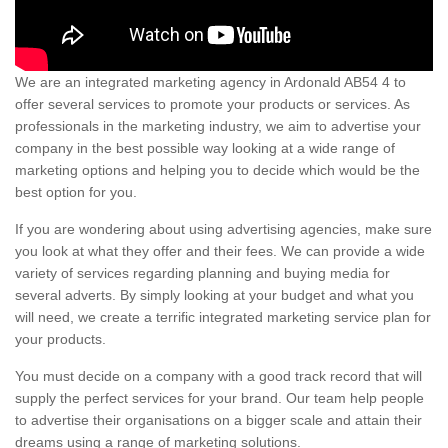
We are an integrated marketing agency in Ardonald AB54 4 to
offer several services to promote your products or services. As
professionals in the marketing industry, we aim to advertise your
company in the best possible way looking at a wide range of
marketing options and helping you to decide which would be the
best option for you.
If you are wondering about using advertising agencies, make sure
you look at what they offer and their fees. We can provide a wide
variety of services regarding planning and buying media for
several adverts. By simply looking at your budget and what you
will need, we create a terrific integrated marketing service plan for
your products.
You must decide on a company with a good track record that will
supply the perfect services for your brand. Our team help people
to advertise their organisations on a bigger scale and attain their
dreams using a range of marketing solutions.