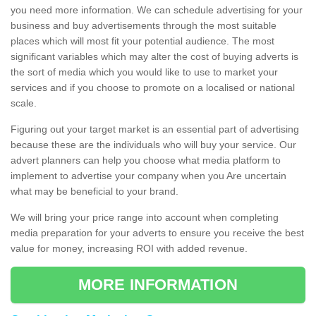
you need more information. We can schedule advertising for your
business and buy advertisements through the most suitable
places which will most fit your potential audience. The most
significant variables which may alter the cost of buying adverts is
the sort of media which you would like to use to market your
services and if you choose to promote on a localised or national
scale.
Figuring out your target market is an essential part of advertising
because these are the individuals who will buy your service. Our
advert planners can help you choose what media platform to
implement to advertise your company when you Are uncertain
what may be beneficial to your brand.
We will bring your price range into account when completing
media preparation for your adverts to ensure you receive the best
value for money, increasing ROI with added revenue.
MORE INFORMATION