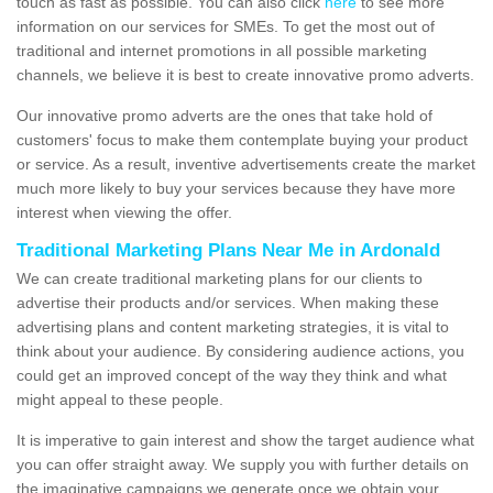
touch as fast as possible. You can also click
here
to see more
information on our services for SMEs. To get the most out of
traditional and internet promotions in all possible marketing
channels, we believe it is best to create innovative promo adverts.
Our innovative promo adverts are the ones that take hold of
customers' focus to make them contemplate buying your product
or service. As a result, inventive advertisements create the market
much more likely to buy your services because they have more
interest when viewing the offer.
Traditional Marketing Plans Near Me in Ardonald
We can create traditional marketing plans for our clients to
advertise their products and/or services. When making these
advertising plans and content marketing strategies, it is vital to
think about your audience. By considering audience actions, you
could get an improved concept of the way they think and what
might appeal to these people.
It is imperative to gain interest and show the target audience what
you can offer straight away. We supply you with further details on
the imaginative campaigns we generate once we obtain your