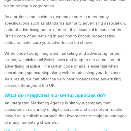
when picking a corporation.
As a professional business, we make sure to meet many
specifications such as standards authority advertising association,
code of advertising and a lot more. It is essential to consider the
British code of advertising in addition to Ofcom broadcasting
codes to make sure your adverts can be shown.
When undertaking integrated marketing and advertising for our
clients, we stick to all British laws and keep to the committee of
advertising practice. The British code of ads is essential when
considering sponsorship along with broadcasting your business.
As a result, we can offer the very best broadcasting advertising
services throughout the UK.
What do integrated marketing agencies do?
An Integrated Marketing Agency is simply a company that
specializes in a variety of digital services and can deliver results
based on a holistic approach that leverages the major advantages
of many marketing channels.