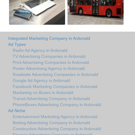
Integrated Marketing Company in Ardonald
Ad Types
Radio Ad Agency in Ardonald
TV Advertising Companies in Ardonald
Print Advertising Companies in Ardonald
Poster Advertising Agency in Ardonald
Roadside Advertising Companies in Ardonald
Google Ad Agency in Ardonald
Facebook Marketing Companies in Ardonald
Marketing on Buses in Ardonald
Transit Advertising Company in Ardonald
PhoneBoxes Advertising Company in Ardonald
Ad Niche
Entertainment Marketing Agency in Ardonald
Betting Advertising Company in Ardonald
Construction Advertising Company in Ardonald
Finance Advertising Company in Ardonald