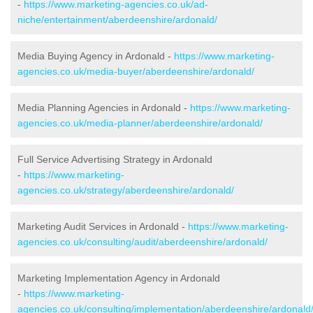
-
https://www.marketing-agencies.co.uk/ad-
niche/entertainment/aberdeenshire/ardonald/
Media Buying Agency in Ardonald -
https://www.marketing-
agencies.co.uk/media-buyer/aberdeenshire/ardonald/
Media Planning Agencies in Ardonald -
https://www.marketing-
agencies.co.uk/media-planner/aberdeenshire/ardonald/
Full Service Advertising Strategy in Ardonald
-
https://www.marketing-
agencies.co.uk/strategy/aberdeenshire/ardonald/
Marketing Audit Services in Ardonald -
https://www.marketing-
agencies.co.uk/consulting/audit/aberdeenshire/ardonald/
Marketing Implementation Agency in Ardonald
-
https://www.marketing-
agencies.co.uk/consulting/implementation/aberdeenshire/ardonald