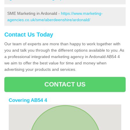
SME Marketing in Ardonald -
https://www.marketing-
agencies.co.uk/sme/aberdeenshire/ardonald/
Contact Us Today
Our team of experts are more than happy to work together with
you and talk you through the different options available to you. As
a professional integrated marketing agency in Ardonald AB54 4
we aim to offer the best value for time and money when
advertising your products and services.
CONTACT US
Covering AB54 4