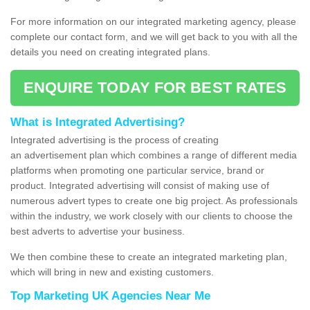
For more information on our integrated marketing agency, please
complete our contact form, and we will get back to you with all the
details you need on creating integrated plans.
ENQUIRE TODAY FOR BEST RATES
What is Integrated Advertising?
Integrated advertising is the process of creating
an advertisement plan which combines a range of different media
platforms when promoting one particular service, brand or
product. Integrated advertising will consist of making use of
numerous advert types to create one big project. As professionals
within the industry, we work closely with our clients to choose the
best adverts to advertise your business.
We then combine these to create an integrated marketing plan,
which will bring in new and existing customers.
Top Marketing UK Agencies Near Me