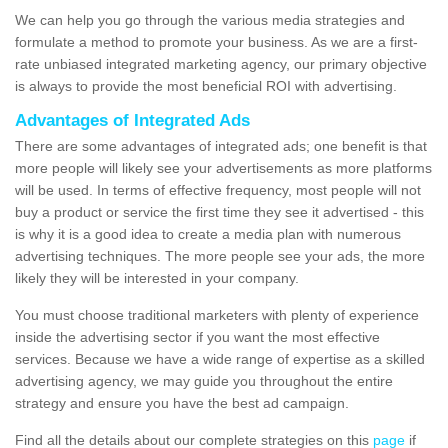
We can help you go through the various media strategies and
formulate a method to promote your business. As we are a first-
rate unbiased integrated marketing agency, our primary objective
is always to provide the most beneficial ROI with advertising.
Advantages of Integrated Ads
There are some advantages of integrated ads; one benefit is that
more people will likely see your advertisements as more platforms
will be used. In terms of effective frequency, most people will not
buy a product or service the first time they see it advertised - this
is why it is a good idea to create a media plan with numerous
advertising techniques. The more people see your ads, the more
likely they will be interested in your company.
You must choose traditional marketers with plenty of experience
inside the advertising sector if you want the most effective
services. Because we have a wide range of expertise as a skilled
advertising agency, we may guide you throughout the entire
strategy and ensure you have the best ad campaign.
Find all the details about our complete strategies on this
page
if