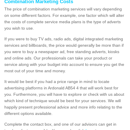
Combination Marketing Costs
The price of combination marketing services will vary depending
on some different factors. For example, one factor which will alter
the costs of complete service media plans is the type of adverts
you wish to use.
If you were to buy TV ads, radio ads, digital integrated marketing
services and billboards, the price would generally be more than if
you were to buy a newspaper ad, free standing adverts, kiosks
and online ads. Our professionals can take your product or
service along with your budget into account to ensure you get the
most out of your time and money.
It would be best if you had a price range in mind to locate
advertising platforms in Ardonald AB54 4 that will work best for
you. Furthermore, you will have to explore or check with us about
which kind of technique would be best for your services. We will
happily present professional advice and more info relating to the
different options available.
Complete the contact box, and one of our advisors can get in