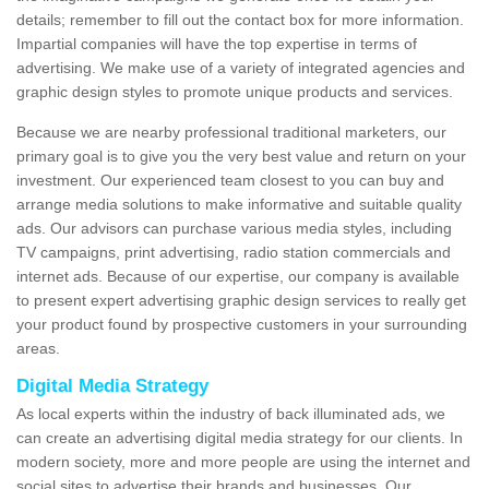
details; remember to fill out the contact box for more information.
Impartial companies will have the top expertise in terms of
advertising. We make use of a variety of integrated agencies and
graphic design styles to promote unique products and services.
Because we are nearby professional traditional marketers, our
primary goal is to give you the very best value and return on your
investment. Our experienced team closest to you can buy and
arrange media solutions to make informative and suitable quality
ads. Our advisors can purchase various media styles, including
TV campaigns, print advertising, radio station commercials and
internet ads. Because of our expertise, our company is available
to present expert advertising graphic design services to really get
your product found by prospective customers in your surrounding
areas.
Digital Media Strategy
As local experts within the industry of back illuminated ads, we
can create an advertising digital media strategy for our clients. In
modern society, more and more people are using the internet and
social sites to advertise their brands and businesses. Our