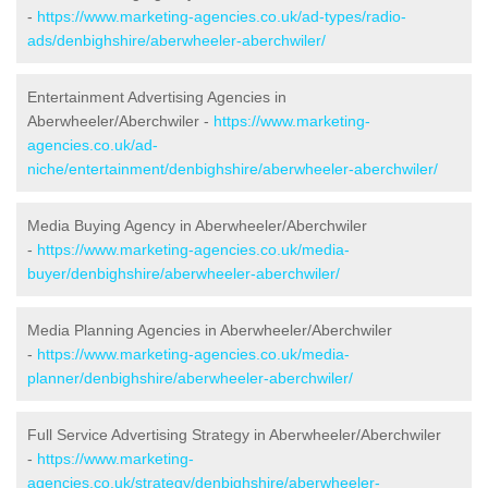
-
https://www.marketing-agencies.co.uk/ad-types/radio-
ads/denbighshire/aberwheeler-aberchwiler/
Entertainment Advertising Agencies in
Aberwheeler/Aberchwiler -
https://www.marketing-
agencies.co.uk/ad-
niche/entertainment/denbighshire/aberwheeler-aberchwiler/
Media Buying Agency in Aberwheeler/Aberchwiler
-
https://www.marketing-agencies.co.uk/media-
buyer/denbighshire/aberwheeler-aberchwiler/
Media Planning Agencies in Aberwheeler/Aberchwiler
-
https://www.marketing-agencies.co.uk/media-
planner/denbighshire/aberwheeler-aberchwiler/
Full Service Advertising Strategy in Aberwheeler/Aberchwiler
-
https://www.marketing-
agencies.co.uk/strategy/denbighshire/aberwheeler-