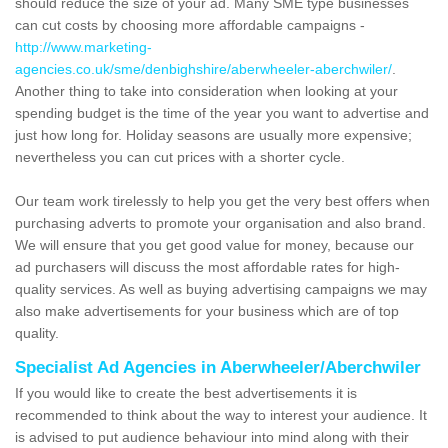
should reduce the size of your ad. Many SME type businesses
can cut costs by choosing more affordable campaigns -
http://www.marketing-
agencies.co.uk/sme/denbighshire/aberwheeler-aberchwiler/
.
Another thing to take into consideration when looking at your
spending budget is the time of the year you want to advertise and
just how long for. Holiday seasons are usually more expensive;
nevertheless you can cut prices with a shorter cycle.
Our team work tirelessly to help you get the very best offers when
purchasing adverts to promote your organisation and also brand.
We will ensure that you get good value for money, because our
ad purchasers will discuss the most affordable rates for high-
quality services. As well as buying advertising campaigns we may
also make advertisements for your business which are of top
quality.
Specialist Ad Agencies in Aberwheeler/Aberchwiler
If you would like to create the best advertisements it is
recommended to think about the way to interest your audience. It
is advised to put audience behaviour into mind along with their