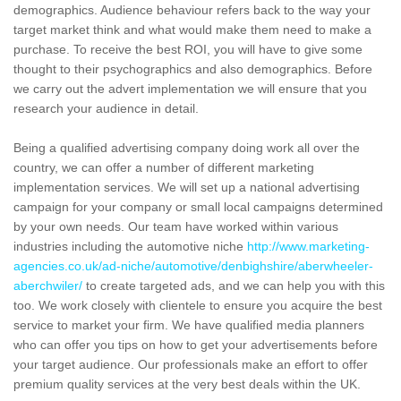
demographics. Audience behaviour refers back to the way your
target market think and what would make them need to make a
purchase. To receive the best ROI, you will have to give some
thought to their psychographics and also demographics. Before
we carry out the advert implementation we will ensure that you
research your audience in detail.
Being a qualified advertising company doing work all over the
country, we can offer a number of different marketing
implementation services. We will set up a national advertising
campaign for your company or small local campaigns determined
by your own needs. Our team have worked within various
industries including the automotive niche
http://www.marketing-
agencies.co.uk/ad-niche/automotive/denbighshire/aberwheeler-
aberchwiler/
to create targeted ads, and we can help you with this
too. We work closely with clientele to ensure you acquire the best
service to market your firm. We have qualified media planners
who can offer you tips on how to get your advertisements before
your target audience. Our professionals make an effort to offer
premium quality services at the very best deals within the UK.