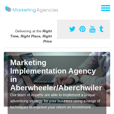
Delivering at the
Right
Time, Right Place, Right
Price
Marketing
Implementation Agency
in
Aberwheeler/Aberchwiler
Our team of experts are able to implement a unique
advertising strategy for your business using a range of
techniques to improve your return on investment.