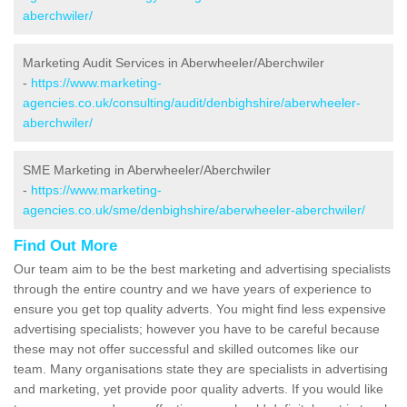
aberchwiler/
Marketing Audit Services in Aberwheeler/Aberchwiler
-
https://www.marketing-
agencies.co.uk/consulting/audit/denbighshire/aberwheeler-
aberchwiler/
SME Marketing in Aberwheeler/Aberchwiler
-
https://www.marketing-
agencies.co.uk/sme/denbighshire/aberwheeler-aberchwiler/
Find Out More
Our team aim to be the best marketing and advertising specialists
through the entire country and we have years of experience to
ensure you get top quality adverts. You might find less expensive
advertising specialists; however you have to be careful because
these may not offer successful and skilled outcomes like our
team. Many organisations state they are specialists in advertising
and marketing, yet provide poor quality adverts. If you would like