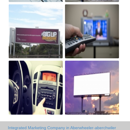
Integrated Marketing Company in Aberwheeler-aberchwiler