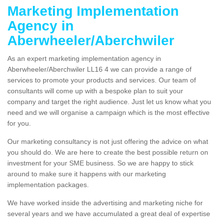
Marketing Implementation
Agency in
Aberwheeler/Aberchwiler
As an expert marketing implementation agency in
Aberwheeler/Aberchwiler LL16 4 we can provide a range of
services to promote your products and services. Our team of
consultants will come up with a bespoke plan to suit your
company and target the right audience. Just let us know what you
need and we will organise a campaign which is the most effective
for you.
Our marketing consultancy is not just offering the advice on what
you should do. We are here to create the best possible return on
investment for your SME business. So we are happy to stick
around to make sure it happens with our marketing
implementation packages.
We have worked inside the advertising and marketing niche for
several years and we have accumulated a great deal of expertise