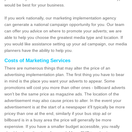
would be best for your business.
If you work nationally, our marketing implementation agency
can generate a national campaign opportunity for you. Our team
can offer you advice on where to promote your adverts; we are
able to help you choose the greatest media type and location. If
you would like assistance setting up your ad campaign, our media
planners have the ability to help you.
Costs of Marketing Services
There are numerous things that may alter the price of an
advertising implementation plan. The first thing you have to bear
in mind is the place you want your adverts to appear. Some
promotions will cost you more than other ones - billboard adverts
won't be the same price as magazine ads. The location of the
advertisement may also cause prices to alter. In the event your
advertisement is at the start of a newspaper it'll typically be more
pricey than one at the end, similarly if your bus stop ad or
billboard is in a busy area the price will generally be more
expensive. If you have a smaller budget accessible, you really