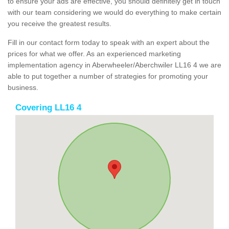
to ensure your ads are effective, you should definitely get in touch
with our team considering we would do everything to make certain
you receive the greatest results.
Fill in our contact form today to speak with an expert about the
prices for what we offer. As an experienced marketing
implementation agency in Aberwheeler/Aberchwiler LL16 4 we are
able to put together a number of strategies for promoting your
business.
Covering LL16 4