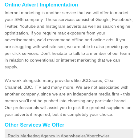
Online Advert Implementation
Internet marketing is another service that we will offer to market
your SME company. These services consist of Google, Facebook,
Twitter, Youtube and Instagram adverts as well as search engine
optimization. If you require max exposure from your
advertisements, we'd recommend offline and online ads. If you
are struggling with website seo, we are able to also provide pay
per click services. Don't hesitate to talk to a member of our team
in relation to conventional or internet marketing that we can
supply.
We work alongside many providers like JCDecaux, Clear
Channel, BBC, ITV and many more. We are not associated with
another company, since we are an independent media firm - this
means you'll not be pushed into choosing any particular brand.
Our professionals will assist you to pick the greatest suppliers for
your adverts if required, but it is completely your choice.
Other Services We Offer
Radio Marketing Agency in Aberwheeler/Aberchwiler