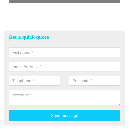
Get a quick quote