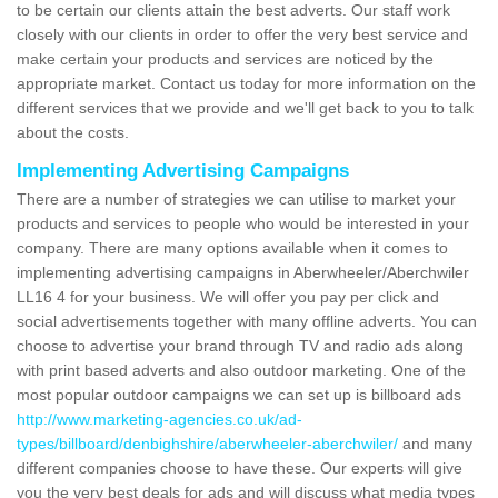
to be certain our clients attain the best adverts. Our staff work
closely with our clients in order to offer the very best service and
make certain your products and services are noticed by the
appropriate market. Contact us today for more information on the
different services that we provide and we'll get back to you to talk
about the costs.
Implementing Advertising Campaigns
There are a number of strategies we can utilise to market your
products and services to people who would be interested in your
company. There are many options available when it comes to
implementing advertising campaigns in Aberwheeler/Aberchwiler
LL16 4 for your business. We will offer you pay per click and
social advertisements together with many offline adverts. You can
choose to advertise your brand through TV and radio ads along
with print based adverts and also outdoor marketing. One of the
most popular outdoor campaigns we can set up is billboard ads
http://www.marketing-agencies.co.uk/ad-
types/billboard/denbighshire/aberwheeler-aberchwiler/
and many
different companies choose to have these. Our experts will give
you the very best deals for ads and will discuss what media types