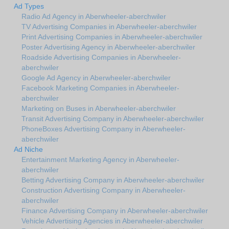
Ad Types
Radio Ad Agency in Aberwheeler-aberchwiler
TV Advertising Companies in Aberwheeler-aberchwiler
Print Advertising Companies in Aberwheeler-aberchwiler
Poster Advertising Agency in Aberwheeler-aberchwiler
Roadside Advertising Companies in Aberwheeler-
aberchwiler
Google Ad Agency in Aberwheeler-aberchwiler
Facebook Marketing Companies in Aberwheeler-
aberchwiler
Marketing on Buses in Aberwheeler-aberchwiler
Transit Advertising Company in Aberwheeler-aberchwiler
PhoneBoxes Advertising Company in Aberwheeler-
aberchwiler
Ad Niche
Entertainment Marketing Agency in Aberwheeler-
aberchwiler
Betting Advertising Company in Aberwheeler-aberchwiler
Construction Advertising Company in Aberwheeler-
aberchwiler
Finance Advertising Company in Aberwheeler-aberchwiler
Vehicle Advertising Agencies in Aberwheeler-aberchwiler