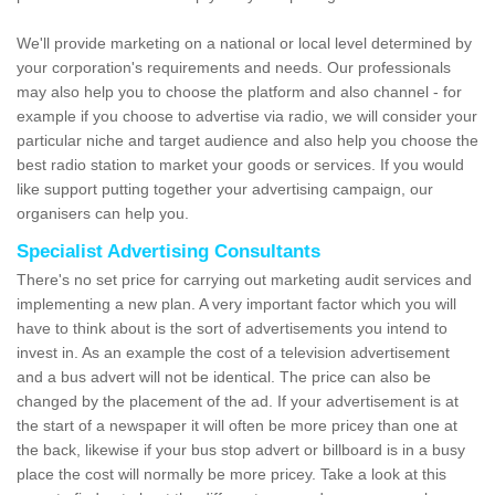
We'll provide marketing on a national or local level determined by
your corporation's requirements and needs. Our professionals
may also help you to choose the platform and also channel - for
example if you choose to advertise via radio, we will consider your
particular niche and target audience and also help you choose the
best radio station to market your goods or services. If you would
like support putting together your advertising campaign, our
organisers can help you.
Specialist Advertising Consultants
There's no set price for carrying out marketing audit services and
implementing a new plan. A very important factor which you will
have to think about is the sort of advertisements you intend to
invest in. As an example the cost of a television advertisement
and a bus advert will not be identical. The price can also be
changed by the placement of the ad. If your advertisement is at
the start of a newspaper it will often be more pricey than one at
the back, likewise if your bus stop advert or billboard is in a busy
place the cost will normally be more pricey. Take a look at this