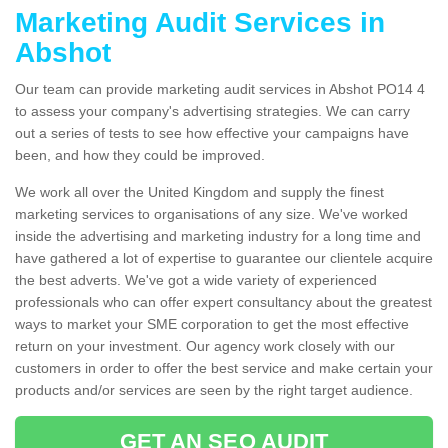
Marketing Audit Services in
Abshot
Our team can provide marketing audit services in Abshot PO14 4
to assess your company's advertising strategies. We can carry
out a series of tests to see how effective your campaigns have
been, and how they could be improved.
We work all over the United Kingdom and supply the finest
marketing services to organisations of any size. We've worked
inside the advertising and marketing industry for a long time and
have gathered a lot of expertise to guarantee our clientele acquire
the best adverts. We've got a wide variety of experienced
professionals who can offer expert consultancy about the greatest
ways to market your SME corporation to get the most effective
return on your investment. Our agency work closely with our
customers in order to offer the best service and make certain your
products and/or services are seen by the right target audience.
GET AN SEO AUDIT