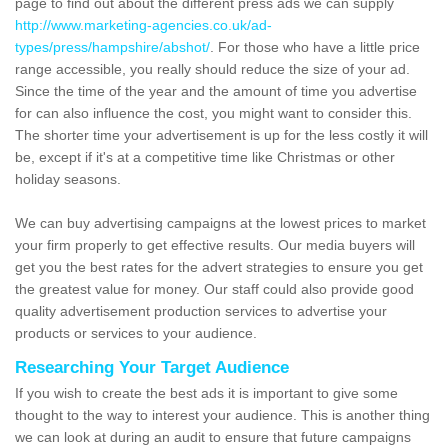
page to find out about the different press ads we can supply
http://www.marketing-agencies.co.uk/ad-
types/press/hampshire/abshot/
. For those who have a little price
range accessible, you really should reduce the size of your ad.
Since the time of the year and the amount of time you advertise
for can also influence the cost, you might want to consider this.
The shorter time your advertisement is up for the less costly it will
be, except if it's at a competitive time like Christmas or other
holiday seasons.
We can buy advertising campaigns at the lowest prices to market
your firm properly to get effective results. Our media buyers will
get you the best rates for the advert strategies to ensure you get
the greatest value for money. Our staff could also provide good
quality advertisement production services to advertise your
products or services to your audience.
Researching Your Target Audience
If you wish to create the best ads it is important to give some
thought to the way to interest your audience. This is another thing
we can look at during an audit to ensure that future campaigns