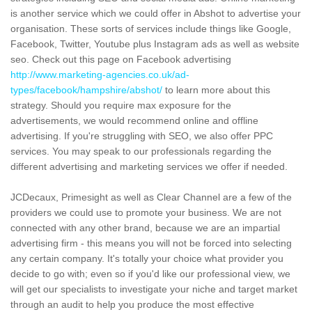
is another service which we could offer in Abshot to advertise your
organisation. These sorts of services include things like Google,
Facebook, Twitter, Youtube plus Instagram ads as well as website
seo. Check out this page on Facebook advertising
http://www.marketing-agencies.co.uk/ad-
types/facebook/hampshire/abshot/
to learn more about this
strategy. Should you require max exposure for the
advertisements, we would recommend online and offline
advertising. If you're struggling with SEO, we also offer PPC
services. You may speak to our professionals regarding the
different advertising and marketing services we offer if needed.
JCDecaux, Primesight as well as Clear Channel are a few of the
providers we could use to promote your business. We are not
connected with any other brand, because we are an impartial
advertising firm - this means you will not be forced into selecting
any certain company. It's totally your choice what provider you
decide to go with; even so if you'd like our professional view, we
will get our specialists to investigate your niche and target market
through an audit to help you produce the most effective