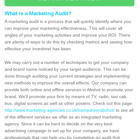
What is a Marketing Audit?
A marketing audit is a process that will quickly identify where you
can improve your marketing effectiveness. This will cover all
angles of your marketing activities and improve your ROI. There
are plenty of ways to do this by checking metrics and seeing how
effective your investmet has been.
We may carry out a number of techniques to get your company
and brand name noticed by your target audience. This can be
done through auditing your current strategies and implementing
new methods to improve the overall effects. Our company can
provide both online and offline services in Abshot to promote your
brand. We'll promote your firm by means of TV, radio, taxi cab,
bus, digital screens as well as other posters. Check out this page
http://www.marketing-agencies.co.uk/hampshire/abshot/
to see all
of the different services we offer as an integrated marketing
agency. Since it can be hard to decide on the very best
advertising campaign to set up for your company, we have
professionals that can help you by completing an audit first.