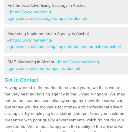
Full Service Advertising Strategy in Abshot
-
https://www.marketing-
agencies.co.uk/strategy/hampshire/abshot/
Marketing Implementation Agency in Abshot
-
https://www.marketing-
agencies.co.uk/consulting/implementation/hampshire/abshot/
SME Marketing in Abshot -
https://www.marketing-
agencies.co.uk/sme/hampshire/abshot/
Get in Contact
Having worked in the market for several years, we think we are
the very best advertising agency in the United Kingdom. We may
not be the cheapest consultancy company, nevertheless we can
guarantee you the top value for money and professional advert
strategies. By employing less skilled, cheaper firms you could be
presented with poor quality advertisements which do not draw in
new clients. We're most happy with the quality of the adverts we