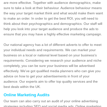
are more effective. Together with audience demographics, make
sure to take a look at their behaviour. Audience behaviour means
the way your target market think and what would make them want
to make an order. In order to get the best ROI, you will need to
think about their psychographics and demographics. Our staff will
help you look into your target audience and produce the ads to
ensure that you may have a highly effective marketing campaign.
Our national agency has a lot of different adverts to offer to meet
your individual needs and requirements. We can market your
business on a local or national level based on your business's
requirements. Considering we research your audience and niche
completely, you can be sure your business will be advertised
effectively. We've got qualified media planners who can give you
advice on how to get your advertisements in front of your
audience. Our experts aim to offer top quality services and the
best deals within the UK.
Online Marketing Audits
Our team can also carry out an audit of your online advertising
strategies including SEO and social media ads. Online marketing