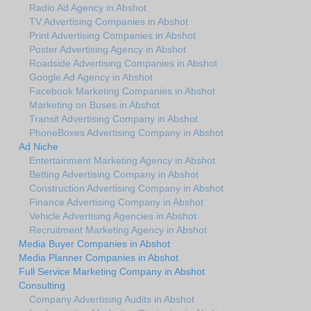
Radio Ad Agency in Abshot
TV Advertising Companies in Abshot
Print Advertising Companies in Abshot
Poster Advertising Agency in Abshot
Roadside Advertising Companies in Abshot
Google Ad Agency in Abshot
Facebook Marketing Companies in Abshot
Marketing on Buses in Abshot
Transit Advertising Company in Abshot
PhoneBoxes Advertising Company in Abshot
Ad Niche
Entertainment Marketing Agency in Abshot
Betting Advertising Company in Abshot
Construction Advertising Company in Abshot
Finance Advertising Company in Abshot
Vehicle Advertising Agencies in Abshot
Recruitment Marketing Agency in Abshot
Media Buyer Companies in Abshot
Media Planner Companies in Abshot
Full Service Marketing Company in Abshot
Consulting
Company Advertising Audits in Abshot