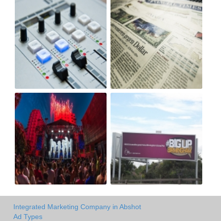
Integrated Marketing Company in Abshot
Ad Types