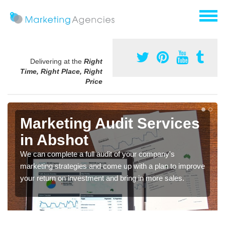
Delivering at the
Right
Time, Right Place, Right
Price
Marketing Audit Services
in Abshot
We can complete a full audit of your company's
marketing strategies and come up with a plan to improve
your return on investment and bring in more sales.