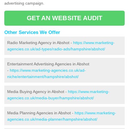
advertising campaign.
GET AN WEBSITE AUDIT
Other Services We Offer
Radio Marketing Agency in Abshot -
https://www.marketing-
agencies.co.uk/ad-types/radio-ads/hampshire/abshot/
Entertainment Advertising Agencies in Abshot
-
https://www.marketing-agencies.co.uk/ad-
niche/entertainment/hampshire/abshot/
Media Buying Agency in Abshot -
https://www.marketing-
agencies.co.uk/media-buyer/hampshire/abshot/
Media Planning Agencies in Abshot -
https://www.marketing-
agencies.co.uk/media-planner/hampshire/abshot/