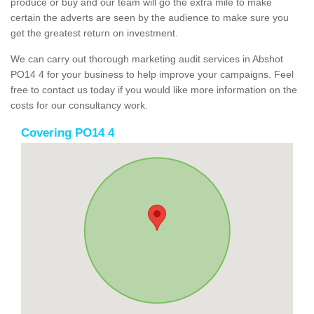
produce or buy and our team will go the extra mile to make
certain the adverts are seen by the audience to make sure you
get the greatest return on investment.
We can carry out thorough marketing audit services in Abshot
PO14 4 for your business to help improve your campaigns. Feel
free to contact us today if you would like more information on the
costs for our consultancy work.
Covering PO14 4