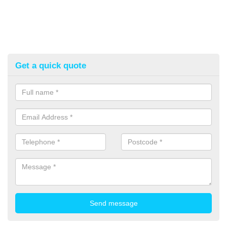
Get a quick quote