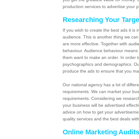
production services to advertise your p
Researching Your Targe
If you wish to create the best ads it is
audience. This is another thing we can
are more effective. Together with audi
behaviour. Audience behaviour means 
them want to make an order. In order to
psychographics and demographics. Our s
produce the ads to ensure that you ma
Our national agency has a lot of differ
requirements. We can market your busin
requirements. Considering we research
your business will be advertised effect
advice on how to get your advertisement
quality services and the best deals wit
Online Marketing Audit