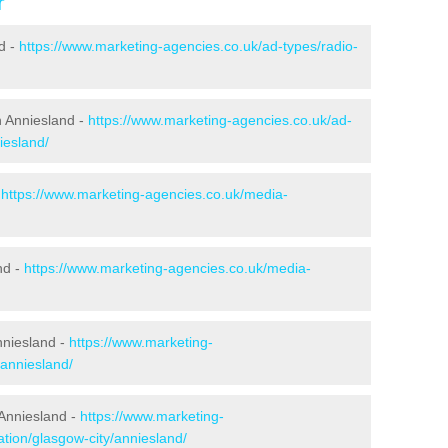
r
d -
https://www.marketing-agencies.co.uk/ad-types/radio-
n Anniesland -
https://www.marketing-agencies.co.uk/ad-
iesland/
-
https://www.marketing-agencies.co.uk/media-
nd -
https://www.marketing-agencies.co.uk/media-
Anniesland -
https://www.marketing-
/anniesland/
Anniesland -
https://www.marketing-
tion/glasgow-city/anniesland/