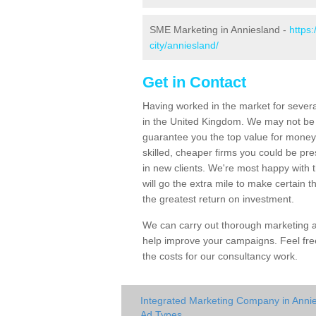
SME Marketing in Anniesland -
https
city/anniesland/
Get in Contact
Having worked in the market for severa
in the United Kingdom. We may not be
guarantee you the top value for money 
skilled, cheaper firms you could be pr
in new clients. We're most happy with 
will go the extra mile to make certain
the greatest return on investment.
We can carry out thorough marketing au
help improve your campaigns. Feel free
the costs for our consultancy work.
Integrated Marketing Company in Anni
Ad Types