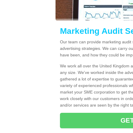
Marketing Audit S
Our team can provide marketing audit 
advertising strategies. We can carry ou
have been, and how they could be imp
We work all over the United Kingdom an
any size. We've worked inside the adve
gathered a lot of expertise to guarante
variety of experienced professionals w
market your SME corporation to get th
work closely with our customers in ord
and/or services are seen by the right t
GET