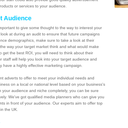
roducts or services to your audience.
t Audience
 important to give some thought to the way to interest your
 look at during an audit to ensure that future campaigns
ence demographics, make sure to take a look at their
the way your target market think and what would make
 get the best ROI, you will need to think about their
taff will help you look into your target audience and
y have a highly effective marketing campaign.
ent adverts to offer to meet your individual needs and
ess on a local or national level based on your business's
 your audience and niche completely, you can be sure
ively. We've got qualified media planners who can give you
s in front of your audience. Our experts aim to offer top
hin the UK.
s