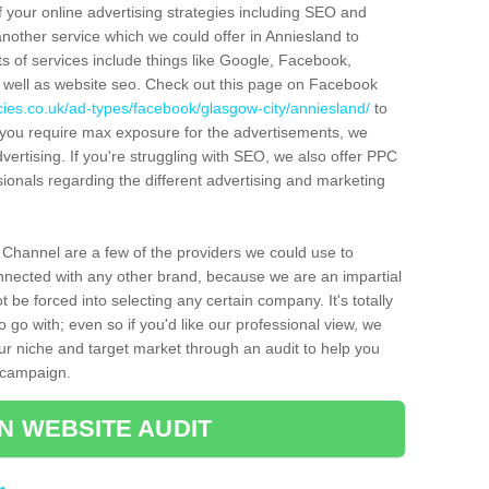
f your online advertising strategies including SEO and
another service which we could offer in Anniesland to
ts of services include things like Google, Facebook,
s well as website seo. Check out this page on Facebook
ies.co.uk/ad-types/facebook/glasgow-city/anniesland/
to
d you require max exposure for the advertisements, we
ertising. If you're struggling with SEO, we also offer PPC
ionals regarding the different advertising and marketing
 Channel are a few of the providers we could use to
nected with any other brand, because we are an impartial
t be forced into selecting any certain company. It's totally
 go with; even so if you'd like our professional view, we
your niche and target market through an audit to help you
g campaign.
N WEBSITE AUDIT