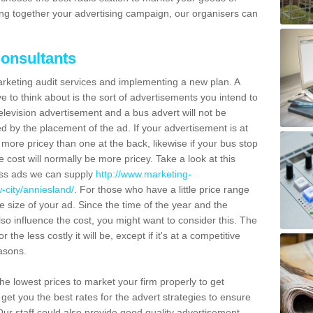
ting together your advertising campaign, our organisers can
Consultants
marketing audit services and implementing a new plan. A
e to think about is the sort of advertisements you intend to
television advertisement and a bus advert will not be
d by the placement of the ad. If your advertisement is at
e more pricey than one at the back, likewise if your bus stop
he cost will normally be more pricey. Take a look at this
ress ads we can supply
http://www.marketing-
-city/anniesland/
. For those who have a little price range
e size of your ad. Since the time of the year and the
so influence the cost, you might want to consider this. The
the less costly it will be, except if it's at a competitive
easons.
e lowest prices to market your firm properly to get
 get you the best rates for the advert strategies to ensure
Our staff could also provide good quality advertisement