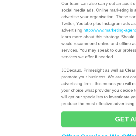
Our team can also carry out an audit o
social media ads. Online marketing is 
advertise your organisation. These sor
Twitter, Youtube plus Instagram ads a
advertising
http://www.marketing-agenc
learn more about this strategy. Shoul
would recommend online and offline adv
services. You may speak to our profess
services we offer if needed.
JCDecaux, Primesight as well as Clear
promote your business. We are not con
advertising firm - this means you will no
your choice what provider you decide to
will get our specialists to investigate 
produce the most effective advertisin
GET A