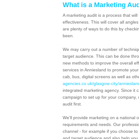
What is a Marketing Aud
A marketing audit is a process that wil
effectiveness. This will cover all angl
are plenty of ways to do this by check
been.
We may carry out a number of techniq
target audience. This can be done thro
new methods to improve the overall eff
services in Anniesland to promote your
cab, bus, digital screens as well as ot
agencies.co.uk/glasgow-city/annieslan
integrated marketing agency. Since it c
campaign to set up for your company, 
audit first.
We'll provide marketing on a national o
requirements and needs. Our professio
channel - for example if you choose to a
and target audience and also help you 