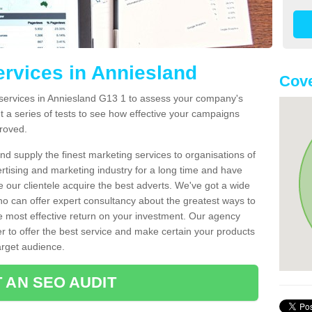
ervices in Anniesland
Cove
services in Anniesland G13 1 to assess your company's
t a series of tests to see how effective your campaigns
roved.
d supply the finest marketing services to organisations of
rtising and marketing industry for a long time and have
e our clientele acquire the best adverts. We've got a wide
ho can offer expert consultancy about the greatest ways to
e most effective return on your investment. Our agency
er to offer the best service and make certain your products
arget audience.
 AN SEO AUDIT