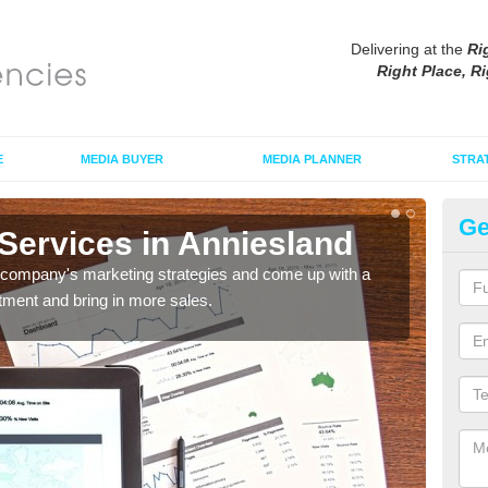
Delivering at the
Ri
Right Place, Ri
E
MEDIA BUYER
MEDIA PLANNER
STRA
Ge
Services in Anniesland
Ex
An
r company's marketing strategies and come up with a
tment and bring in more sales.
Our t
your