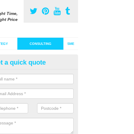
ght Time,
ght Price
TEGY
CONSULTING
SME
t a quick quote
pert Advertising Consultants i
niesland
eam of specialists will be able to research your target audience and 
 current campaigns are in order to see what can be changed or impro