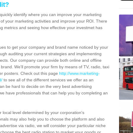
it?
l quickly identify where you can improve your marketing
es of your marketing activities and improve your ROI. There
ing metrics and seeing how effective your investmet has
ues to get your company and brand name noticed by your
ugh auditing your current strategies and implementing
ects. Our company can provide both online and offline
 brand. We'll promote your firm by means of TV, radio, taxi
her posters. Check out this page
http://www.marketing-
d/
to see all of the different services we offer as an
an be hard to decide on the very best advertising
we have professionals that can help you by completing an
r local level determined by your corporation's
nals may also help you to choose the platform and also
dvertise via radio, we will consider your particular niche
choose the best radio station to market your goods or