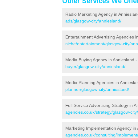
Other Services We Offe
Radio Marketing Agency in Annieslan
ads/glasgow-city/anniesland/
Entertainment Advertising Agencies i
niche/entertainment/glasgow-city/ann
Media Buying Agency in Anniesland 
buyer/glasgow-city/anniesland/
Media Planning Agencies in Anniesla
planner/glasgow-city/anniesland/
Full Service Advertising Strategy in 
agencies.co.uk/strategy/glasgow-city
Marketing Implementation Agency in 
agencies.co.uk/consulting/implementa