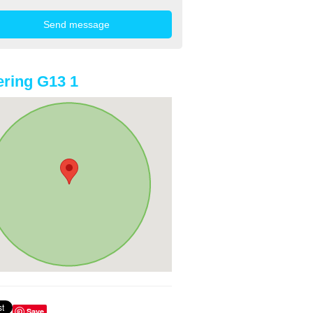
ring G13 1
Save