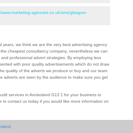
://www.marketing-agencies.co.uk/sme/glasgow-
l years, we think we are the very best advertising agency
 the cheapest consultancy company, nevertheless we can
and professional advert strategies. By employing less
esented with poor quality advertisements which do not draw
the quality of the adverts we produce or buy and our team
 the adverts are seen by the audience to make sure you get
dit services in Anniesland G13 1 for your business to
 to contact us today if you would like more information on
esland