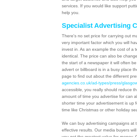
services. If you would like support put
help you.
Specialist Advertising 
There's no set price for carrying out 
very important factor which you will hav
invest in. As an example the cost of a 
identical. The price can also be change
the start of a newspaper it will often b
advert or billboard is in a busy place t
page to find out about the different p
agencies.co.uk/ad-types/press/glasgow
accessible, you really should reduce th
amount of time you advertise for can al
shorter time your advertisement is up for 
time like Christmas or other holiday s
We can buy advertising campaigns at th
effective results. Our media buyers will
you get the greatest value for money. 