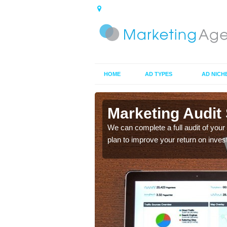
HOME
AD TYPES
AD NICH
 in
Marketing Audit 
We can complete a full audit of you
plan to improve your return on inves
e and see how effective
 improved.