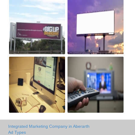
Integrated Marketing Company in Aberarth
Ad Types