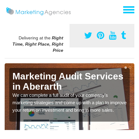
Delivering at the
Right
Time, Right Place, Right
Price
Marketing Audit Services
in Aberarth
We can complete a full audit of your company's
marketing strategies and come up with a plan to improve
your return on investment and bring in more sales.