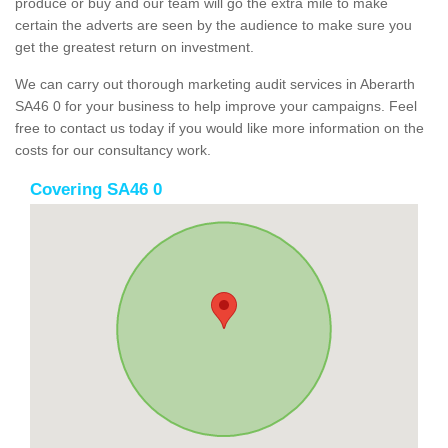
produce or buy and our team will go the extra mile to make
certain the adverts are seen by the audience to make sure you
get the greatest return on investment.
We can carry out thorough marketing audit services in Aberarth
SA46 0 for your business to help improve your campaigns. Feel
free to contact us today if you would like more information on the
costs for our consultancy work.
Covering SA46 0