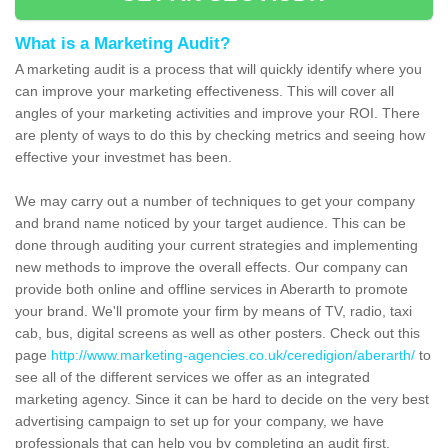
What is a Marketing Audit?
A marketing audit is a process that will quickly identify where you
can improve your marketing effectiveness. This will cover all
angles of your marketing activities and improve your ROI. There
are plenty of ways to do this by checking metrics and seeing how
effective your investmet has been.
We may carry out a number of techniques to get your company
and brand name noticed by your target audience. This can be
done through auditing your current strategies and implementing
new methods to improve the overall effects. Our company can
provide both online and offline services in Aberarth to promote
your brand. We'll promote your firm by means of TV, radio, taxi
cab, bus, digital screens as well as other posters. Check out this
page
http://www.marketing-agencies.co.uk/ceredigion/aberarth/
to
see all of the different services we offer as an integrated
marketing agency. Since it can be hard to decide on the very best
advertising campaign to set up for your company, we have
professionals that can help you by completing an audit first.