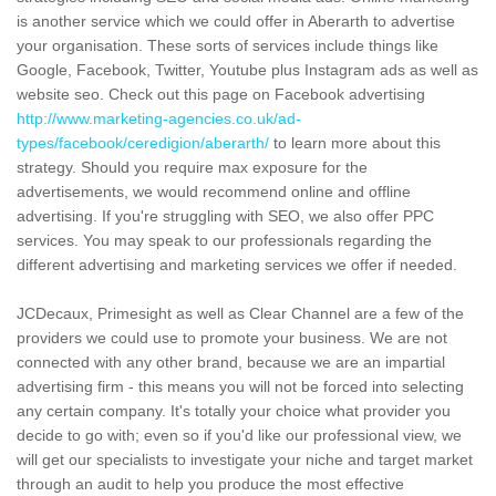
is another service which we could offer in Aberarth to advertise
your organisation. These sorts of services include things like
Google, Facebook, Twitter, Youtube plus Instagram ads as well as
website seo. Check out this page on Facebook advertising
http://www.marketing-agencies.co.uk/ad-
types/facebook/ceredigion/aberarth/
to learn more about this
strategy. Should you require max exposure for the
advertisements, we would recommend online and offline
advertising. If you're struggling with SEO, we also offer PPC
services. You may speak to our professionals regarding the
different advertising and marketing services we offer if needed.
JCDecaux, Primesight as well as Clear Channel are a few of the
providers we could use to promote your business. We are not
connected with any other brand, because we are an impartial
advertising firm - this means you will not be forced into selecting
any certain company. It's totally your choice what provider you
decide to go with; even so if you'd like our professional view, we
will get our specialists to investigate your niche and target market
through an audit to help you produce the most effective