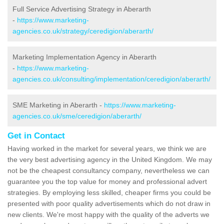
Full Service Advertising Strategy in Aberarth
-
https://www.marketing-
agencies.co.uk/strategy/ceredigion/aberarth/
Marketing Implementation Agency in Aberarth
-
https://www.marketing-
agencies.co.uk/consulting/implementation/ceredigion/aberarth/
SME Marketing in Aberarth -
https://www.marketing-
agencies.co.uk/sme/ceredigion/aberarth/
Get in Contact
Having worked in the market for several years, we think we are
the very best advertising agency in the United Kingdom. We may
not be the cheapest consultancy company, nevertheless we can
guarantee you the top value for money and professional advert
strategies. By employing less skilled, cheaper firms you could be
presented with poor quality advertisements which do not draw in
new clients. We're most happy with the quality of the adverts we