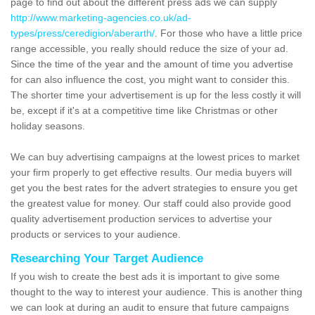
page to find out about the different press ads we can supply
http://www.marketing-agencies.co.uk/ad-
types/press/ceredigion/aberarth/
. For those who have a little price
range accessible, you really should reduce the size of your ad.
Since the time of the year and the amount of time you advertise
for can also influence the cost, you might want to consider this.
The shorter time your advertisement is up for the less costly it will
be, except if it's at a competitive time like Christmas or other
holiday seasons.
We can buy advertising campaigns at the lowest prices to market
your firm properly to get effective results. Our media buyers will
get you the best rates for the advert strategies to ensure you get
the greatest value for money. Our staff could also provide good
quality advertisement production services to advertise your
products or services to your audience.
Researching Your Target Audience
If you wish to create the best ads it is important to give some
thought to the way to interest your audience. This is another thing
we can look at during an audit to ensure that future campaigns