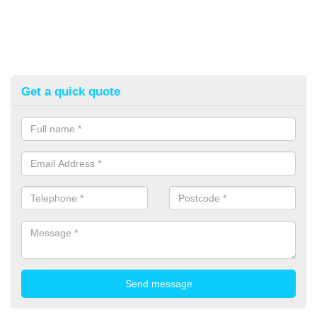
Get a quick quote