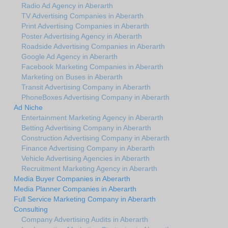
Radio Ad Agency in Aberarth
TV Advertising Companies in Aberarth
Print Advertising Companies in Aberarth
Poster Advertising Agency in Aberarth
Roadside Advertising Companies in Aberarth
Google Ad Agency in Aberarth
Facebook Marketing Companies in Aberarth
Marketing on Buses in Aberarth
Transit Advertising Company in Aberarth
PhoneBoxes Advertising Company in Aberarth
Ad Niche
Entertainment Marketing Agency in Aberarth
Betting Advertising Company in Aberarth
Construction Advertising Company in Aberarth
Finance Advertising Company in Aberarth
Vehicle Advertising Agencies in Aberarth
Recruitment Marketing Agency in Aberarth
Media Buyer Companies in Aberarth
Media Planner Companies in Aberarth
Full Service Marketing Company in Aberarth
Consulting
Company Advertising Audits in Aberarth