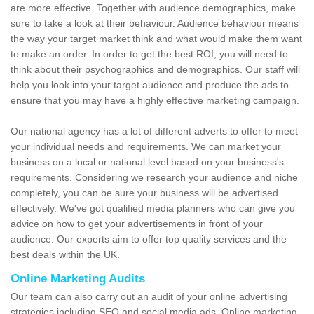
are more effective. Together with audience demographics, make
sure to take a look at their behaviour. Audience behaviour means
the way your target market think and what would make them want
to make an order. In order to get the best ROI, you will need to
think about their psychographics and demographics. Our staff will
help you look into your target audience and produce the ads to
ensure that you may have a highly effective marketing campaign.
Our national agency has a lot of different adverts to offer to meet
your individual needs and requirements. We can market your
business on a local or national level based on your business's
requirements. Considering we research your audience and niche
completely, you can be sure your business will be advertised
effectively. We've got qualified media planners who can give you
advice on how to get your advertisements in front of your
audience. Our experts aim to offer top quality services and the
best deals within the UK.
Online Marketing Audits
Our team can also carry out an audit of your online advertising
strategies including SEO and social media ads. Online marketing