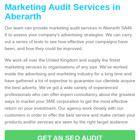
Marketing Audit Services in
Aberarth
Our team can provide marketing audit services in Aberarth SA46
0 to assess your company's advertising strategies. We can carry
out a series of tests to see how effective your campaigns have
been, and how they could be improved.
We work all over the United Kingdom and supply the finest
marketing services to organisations of any size. We've worked
inside the advertising and marketing industry for a long time and
have gathered a lot of expertise to guarantee our clientele acquire
the best adverts. We've got a wide variety of experienced
professionals who can offer expert consultancy about the greatest
ways to market your SME corporation to get the most effective
return on your investment. Our agency work closely with our
customers in order to offer the best service and make certain your
products and/or services are seen by the right target audience.
GET AN SEO AUDIT