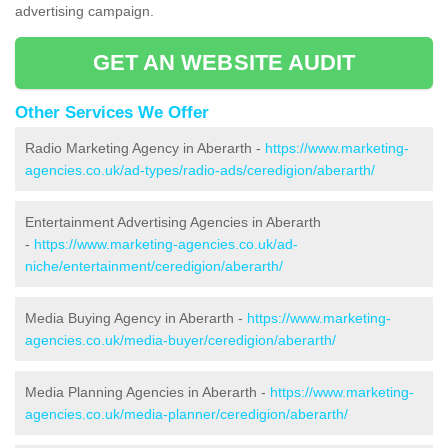
advertising campaign.
GET AN WEBSITE AUDIT
Other Services We Offer
Radio Marketing Agency in Aberarth -
https://www.marketing-
agencies.co.uk/ad-types/radio-ads/ceredigion/aberarth/
Entertainment Advertising Agencies in Aberarth
-
https://www.marketing-agencies.co.uk/ad-
niche/entertainment/ceredigion/aberarth/
Media Buying Agency in Aberarth -
https://www.marketing-
agencies.co.uk/media-buyer/ceredigion/aberarth/
Media Planning Agencies in Aberarth -
https://www.marketing-
agencies.co.uk/media-planner/ceredigion/aberarth/