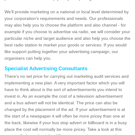
We'll provide marketing on a national or local level determined by
your corporation's requirements and needs. Our professionals
may also help you to choose the platform and also channel - for
example if you choose to advertise via radio, we will consider your
particular niche and target audience and also help you choose the
best radio station to market your goods or services. If you would
like support putting together your advertising campaign, our
organisers can help you.
Specialist Advertising Consultants
There's no set price for carrying out marketing audit services and
implementing a new plan. A very important factor which you will
have to think about is the sort of advertisements you intend to
invest in. As an example the cost of a television advertisement
and a bus advert will not be identical. The price can also be
changed by the placement of the ad. If your advertisement is at
the start of a newspaper it will often be more pricey than one at
the back, likewise if your bus stop advert or billboard is in a busy
place the cost will normally be more pricey. Take a look at this