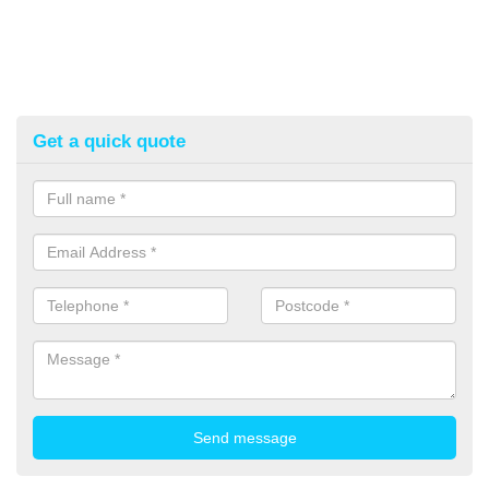
Get a quick quote