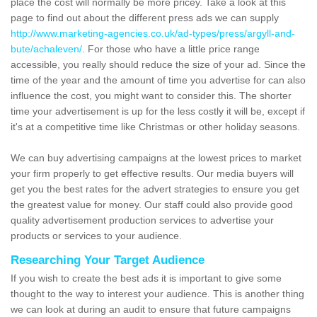
place the cost will normally be more pricey. Take a look at this
page to find out about the different press ads we can supply
http://www.marketing-agencies.co.uk/ad-types/press/argyll-and-
bute/achaleven/
. For those who have a little price range
accessible, you really should reduce the size of your ad. Since the
time of the year and the amount of time you advertise for can also
influence the cost, you might want to consider this. The shorter
time your advertisement is up for the less costly it will be, except if
it's at a competitive time like Christmas or other holiday seasons.
We can buy advertising campaigns at the lowest prices to market
your firm properly to get effective results. Our media buyers will
get you the best rates for the advert strategies to ensure you get
the greatest value for money. Our staff could also provide good
quality advertisement production services to advertise your
products or services to your audience.
Researching Your Target Audience
If you wish to create the best ads it is important to give some
thought to the way to interest your audience. This is another thing
we can look at during an audit to ensure that future campaigns