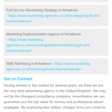
Full Service Advertising Strategy in Achaleven
-
https://www.marketing-agencies.co.uk/strategy/argyll-and-
bute/achaleven/
Marketing Implementation Agency in Achaleven
-
https://www.marketing-
agencies.co.uk/consulting/implementation/argyll-and-
bute/achaleven/
SME Marketing in Achaleven -
https://www.marketing-
agencies.co.uk/sme/argyll-and-bute/achaleven/
Get in Contact
Having worked in the market for several years, we think we are
the very best advertising agency in the United Kingdom. We may
not be the cheapest consultancy company, nevertheless we can
guarantee you the top value for money and professional advert
strategies. By employing less skilled, cheaper firms you could be