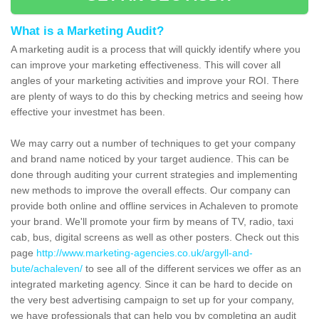
What is a Marketing Audit?
A marketing audit is a process that will quickly identify where you
can improve your marketing effectiveness. This will cover all
angles of your marketing activities and improve your ROI. There
are plenty of ways to do this by checking metrics and seeing how
effective your investmet has been.
We may carry out a number of techniques to get your company
and brand name noticed by your target audience. This can be
done through auditing your current strategies and implementing
new methods to improve the overall effects. Our company can
provide both online and offline services in Achaleven to promote
your brand. We'll promote your firm by means of TV, radio, taxi
cab, bus, digital screens as well as other posters. Check out this
page
http://www.marketing-agencies.co.uk/argyll-and-
bute/achaleven/
to see all of the different services we offer as an
integrated marketing agency. Since it can be hard to decide on
the very best advertising campaign to set up for your company,
we have professionals that can help you by completing an audit