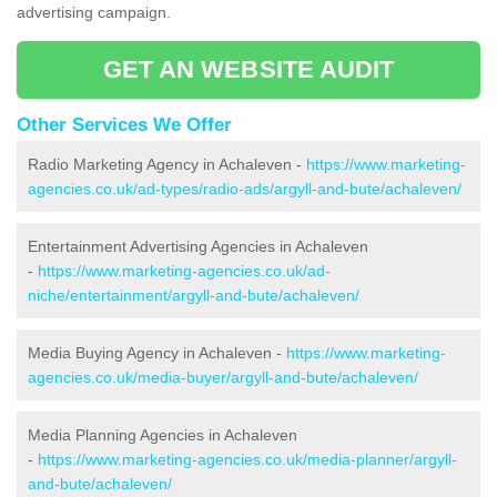
advertising campaign.
GET AN WEBSITE AUDIT
Other Services We Offer
Radio Marketing Agency in Achaleven -
https://www.marketing-
agencies.co.uk/ad-types/radio-ads/argyll-and-bute/achaleven/
Entertainment Advertising Agencies in Achaleven
-
https://www.marketing-agencies.co.uk/ad-
niche/entertainment/argyll-and-bute/achaleven/
Media Buying Agency in Achaleven -
https://www.marketing-
agencies.co.uk/media-buyer/argyll-and-bute/achaleven/
Media Planning Agencies in Achaleven
-
https://www.marketing-agencies.co.uk/media-planner/argyll-
and-bute/achaleven/