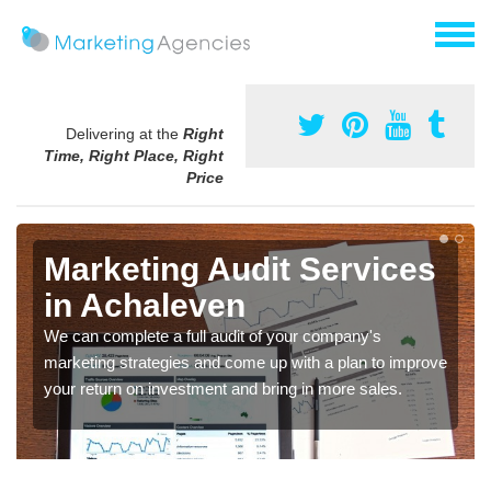
Delivering at the
Right
Time, Right Place, Right
Price
Marketing Audit Services
in Achaleven
We can complete a full audit of your company's
marketing strategies and come up with a plan to improve
your return on investment and bring in more sales.