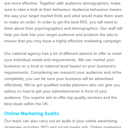
are more effective. Together with audience demographics, make
sure to take a look at their behaviour. Audience behaviour means
the way your target market think and what would make them want
to make an order. In order to get the best ROI, you will need to
think about their psychographics and demographics. Our staff will
help you look into your target audience and produce the ads to
ensure that you may have a highly effective marketing campaign.
Our national agency has a lot of different adverts to offer to meet
your individual needs and requirements. We can market your
business on a local or national level based on your business's
requirements. Considering we research your audience and niche
completely, you can be sure your business will be advertised
effectively. We've got qualified media planners who can give you
advice on how to get your advertisements in front of your
audience. Our experts aim to offer top quality services and the
best deals within the UK.
Online Marketing Audits
Our team can also carry out an audit of your online advertising
strategies including SEO and social media ads. Online marketing