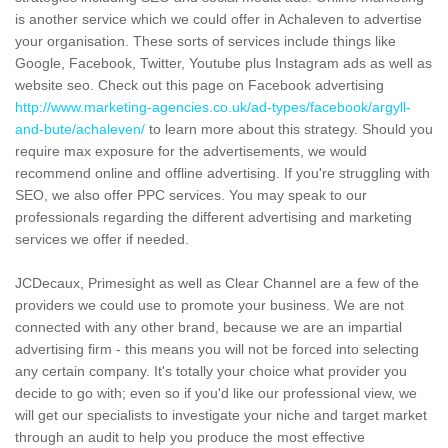
is another service which we could offer in Achaleven to advertise
your organisation. These sorts of services include things like
Google, Facebook, Twitter, Youtube plus Instagram ads as well as
website seo. Check out this page on Facebook advertising
http://www.marketing-agencies.co.uk/ad-types/facebook/argyll-
and-bute/achaleven/
to learn more about this strategy. Should you
require max exposure for the advertisements, we would
recommend online and offline advertising. If you're struggling with
SEO, we also offer PPC services. You may speak to our
professionals regarding the different advertising and marketing
services we offer if needed.
JCDecaux, Primesight as well as Clear Channel are a few of the
providers we could use to promote your business. We are not
connected with any other brand, because we are an impartial
advertising firm - this means you will not be forced into selecting
any certain company. It's totally your choice what provider you
decide to go with; even so if you'd like our professional view, we
will get our specialists to investigate your niche and target market
through an audit to help you produce the most effective