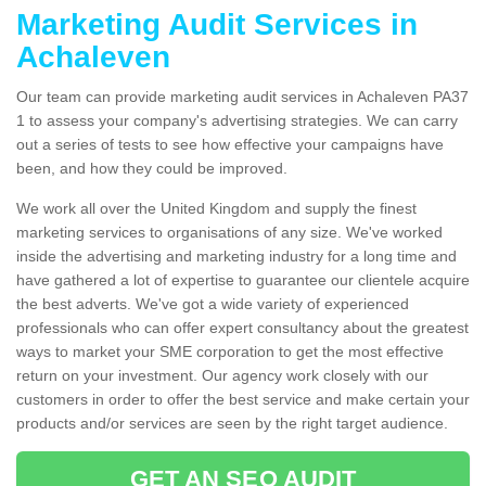
Marketing Audit Services in
Achaleven
Our team can provide marketing audit services in Achaleven PA37
1 to assess your company's advertising strategies. We can carry
out a series of tests to see how effective your campaigns have
been, and how they could be improved.
We work all over the United Kingdom and supply the finest
marketing services to organisations of any size. We've worked
inside the advertising and marketing industry for a long time and
have gathered a lot of expertise to guarantee our clientele acquire
the best adverts. We've got a wide variety of experienced
professionals who can offer expert consultancy about the greatest
ways to market your SME corporation to get the most effective
return on your investment. Our agency work closely with our
customers in order to offer the best service and make certain your
products and/or services are seen by the right target audience.
GET AN SEO AUDIT