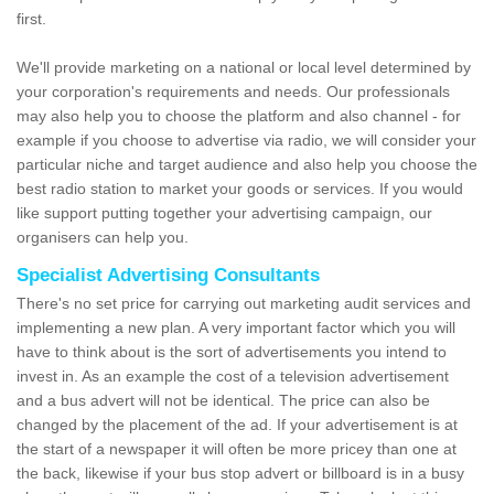
first.
We'll provide marketing on a national or local level determined by
your corporation's requirements and needs. Our professionals
may also help you to choose the platform and also channel - for
example if you choose to advertise via radio, we will consider your
particular niche and target audience and also help you choose the
best radio station to market your goods or services. If you would
like support putting together your advertising campaign, our
organisers can help you.
Specialist Advertising Consultants
There's no set price for carrying out marketing audit services and
implementing a new plan. A very important factor which you will
have to think about is the sort of advertisements you intend to
invest in. As an example the cost of a television advertisement
and a bus advert will not be identical. The price can also be
changed by the placement of the ad. If your advertisement is at
the start of a newspaper it will often be more pricey than one at
the back, likewise if your bus stop advert or billboard is in a busy