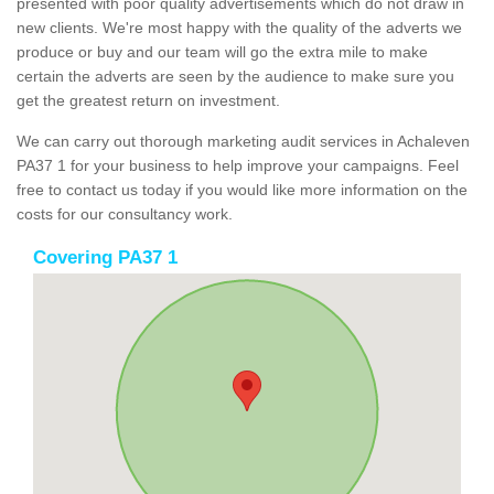
presented with poor quality advertisements which do not draw in
new clients. We're most happy with the quality of the adverts we
produce or buy and our team will go the extra mile to make
certain the adverts are seen by the audience to make sure you
get the greatest return on investment.
We can carry out thorough marketing audit services in Achaleven
PA37 1 for your business to help improve your campaigns. Feel
free to contact us today if you would like more information on the
costs for our consultancy work.
Covering PA37 1