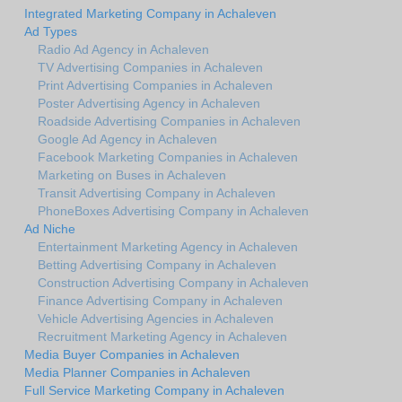
Integrated Marketing Company in Achaleven
Ad Types
Radio Ad Agency in Achaleven
TV Advertising Companies in Achaleven
Print Advertising Companies in Achaleven
Poster Advertising Agency in Achaleven
Roadside Advertising Companies in Achaleven
Google Ad Agency in Achaleven
Facebook Marketing Companies in Achaleven
Marketing on Buses in Achaleven
Transit Advertising Company in Achaleven
PhoneBoxes Advertising Company in Achaleven
Ad Niche
Entertainment Marketing Agency in Achaleven
Betting Advertising Company in Achaleven
Construction Advertising Company in Achaleven
Finance Advertising Company in Achaleven
Vehicle Advertising Agencies in Achaleven
Recruitment Marketing Agency in Achaleven
Media Buyer Companies in Achaleven
Media Planner Companies in Achaleven
Full Service Marketing Company in Achaleven