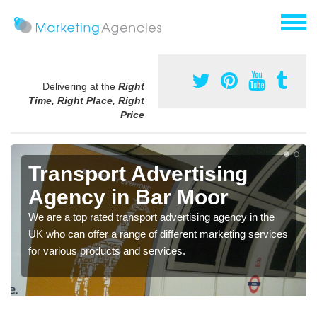
Delivering at the
Right
Time, Right Place, Right
Price
Transport Advertising
Agency in Bar Moor
We are a top rated transport advertising agency in the
UK who can offer a range of different marketing services
for various products and services.