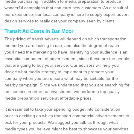
media purchasing in addition to media preparation to produce
wonderful campaigns that can earn new customers. As a result of
our experience, our local company is here to supply expert advert
design services to really get your company seen by clients.
Transit Ad Costs in Bar Moor
The pricing of transit adverts will depend on which transportation
method you are looking to use, and also the degree of reach
you'll need the marketing to have. Identifying your audience is an
essential component of advertisement, since these are the people
that are going to buy your service. Our advisors will help you
decide what media strategy to implement to promote your
company when you are unsure what may be suitable for the
nearby campaign. Since we understand that you are searching for
an increase in return on investment, we perform a top quality
media preparation service at affordable prices.
It is essential to take your spending budget into consideration
prior to deciding on which transport commercial advertisements to
pick for your products. We suggest you talk us through what
media types you believe might be best to showcase your services.