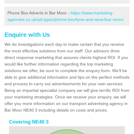
Phone Box Adverts in Bar Moor -
https://www.marketing-
agencies.co.uk/ad-types/phone-box/tyne-and-wear/bar-moor/
Enquire with Us
We do investigations each day to make certain that you receive
the most effective solutions from our staff. Our advisors drive
direct response marketing that assures clients highest ROI. If you
would like further information regarding the top marketing
solutions we offer, be sure to complete the enquiry form. We’ll be
able to give additional information and tips on the perfect methods
and process to carry out advertisements for your own services.
Being an impartial specialist company we will give terrific ROI from
your marketing strategies. Once we receive your enquiry, we will
offer you more information on our transport advertising agency in
Bar Moor NE40 3 including details on costs and prices.
Covering NE40 3