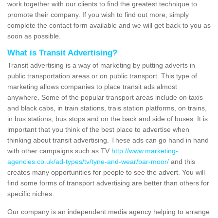
work together with our clients to find the greatest technique to
promote their company. If you wish to find out more, simply
complete the contact form available and we will get back to you as
soon as possible.
What is Transit Advertising?
Transit advertising is a way of marketing by putting adverts in
public transportation areas or on public transport. This type of
marketing allows companies to place transit ads almost
anywhere. Some of the popular transport areas include on taxis
and black cabs, in train stations, trais station platforms, on trains,
in bus stations, bus stops and on the back and side of buses. It is
important that you think of the best place to advertise when
thinking about transit advertising. These ads can go hand in hand
with other campaigns such as TV
http://www.marketing-
agencies.co.uk/ad-types/tv/tyne-and-wear/bar-moor/
and this
creates many opportunities for people to see the advert. You will
find some forms of transport advertising are better than others for
specific niches.
Our company is an independent media agency helping to arrange