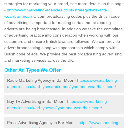
strategies for marketing your brand, see more details on this page
-
http://www.marketing-agencies.co.uk/strategy/tyne-and-
wear/bar-moor/
.Ofcom broadcasting codes plus the British code
of advertising is important for making certain no misleading
adverts are being broadcasted. In addition we take the committee
of advertising practice into consideration when working with our
customers and ensure British laws are followed. We can provide
advert broadcasting along with sponsorship which comply with
British code of ads. We provide the best broadcasting advertising
and marketing services across the UK.
Other Ad Types We Offer
Radio Marketing Agency in Bar Moor -
https://www.marketing-
agencies.co.uk/ad-types/radio-ads/tyne-and-wear/bar-moor/
Buy TV Advertising in Bar Moor -
https://www.marketing-
agencies.co.uk/ad-types/tv/tyne-and-wear/bar-moor/
Press Advertising Agency in Bar Moor -
https://www.marketing-