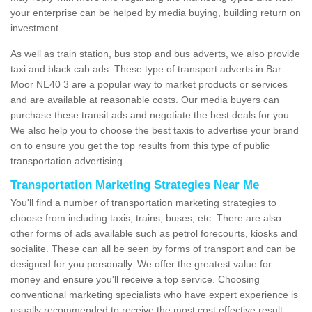
your enterprise can be helped by media buying, building return on
investment.
As well as train station, bus stop and bus adverts, we also provide
taxi and black cab ads. These type of transport adverts in Bar
Moor NE40 3 are a popular way to market products or services
and are available at reasonable costs. Our media buyers can
purchase these transit ads and negotiate the best deals for you.
We also help you to choose the best taxis to advertise your brand
on to ensure you get the top results from this type of public
transportation advertising.
Transportation Marketing Strategies Near Me
You'll find a number of transportation marketing strategies to
choose from including taxis, trains, buses, etc. There are also
other forms of ads available such as petrol forecourts, kiosks and
socialite. These can all be seen by forms of transport and can be
designed for you personally. We offer the greatest value for
money and ensure you'll receive a top service. Choosing
conventional marketing specialists who have expert experience is
usually recommended to receive the most cost effective result.