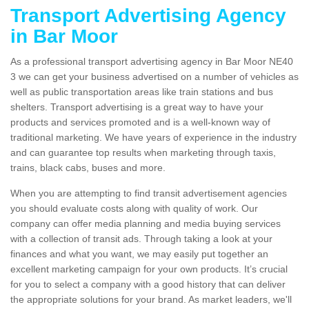
Transport Advertising Agency
in Bar Moor
As a professional transport advertising agency in Bar Moor NE40
3 we can get your business advertised on a number of vehicles as
well as public transportation areas like train stations and bus
shelters. Transport advertising is a great way to have your
products and services promoted and is a well-known way of
traditional marketing. We have years of experience in the industry
and can guarantee top results when marketing through taxis,
trains, black cabs, buses and more.
When you are attempting to find transit advertisement agencies
you should evaluate costs along with quality of work. Our
company can offer media planning and media buying services
with a collection of transit ads. Through taking a look at your
finances and what you want, we may easily put together an
excellent marketing campaign for your own products. It’s crucial
for you to select a company with a good history that can deliver
the appropriate solutions for your brand. As market leaders, we'll