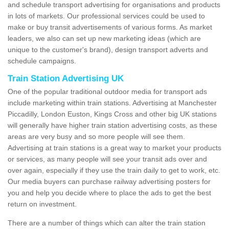
and schedule transport advertising for organisations and products
in lots of markets. Our professional services could be used to
make or buy transit advertisements of various forms. As market
leaders, we also can set up new marketing ideas (which are
unique to the customer's brand), design transport adverts and
schedule campaigns.
Train Station Advertising UK
One of the popular traditional outdoor media for transport ads
include marketing within train stations. Advertising at Manchester
Piccadilly, London Euston, Kings Cross and other big UK stations
will generally have higher train station advertising costs, as these
areas are very busy and so more people will see them.
Advertising at train stations is a great way to market your products
or services, as many people will see your transit ads over and
over again, especially if they use the train daily to get to work, etc.
Our media buyers can purchase railway advertising posters for
you and help you decide where to place the ads to get the best
return on investment.
There are a number of things which can alter the train station