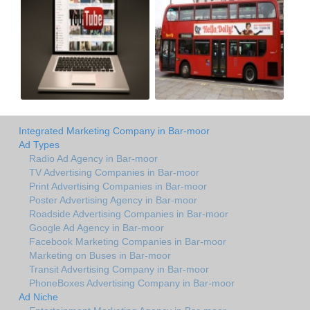
Integrated Marketing Company in Bar-moor
Ad Types
Radio Ad Agency in Bar-moor
TV Advertising Companies in Bar-moor
Print Advertising Companies in Bar-moor
Poster Advertising Agency in Bar-moor
Roadside Advertising Companies in Bar-moor
Google Ad Agency in Bar-moor
Facebook Marketing Companies in Bar-moor
Marketing on Buses in Bar-moor
Transit Advertising Company in Bar-moor
PhoneBoxes Advertising Company in Bar-moor
Ad Niche