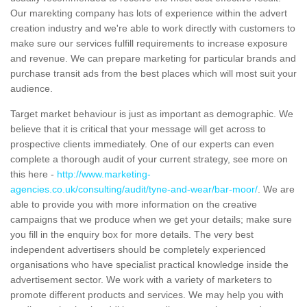
Our marekting company has lots of experience within the advert
creation industry and we're able to work directly with customers to
make sure our services fulfill requirements to increase exposure
and revenue. We can prepare marketing for particular brands and
purchase transit ads from the best places which will most suit your
audience.
Target market behaviour is just as important as demographic. We
believe that it is critical that your message will get across to
prospective clients immediately. One of our experts can even
complete a thorough audit of your current strategy, see more on
this here -
http://www.marketing-
agencies.co.uk/consulting/audit/tyne-and-wear/bar-moor/
. We are
able to provide you with more information on the creative
campaigns that we produce when we get your details; make sure
you fill in the enquiry box for more details. The very best
independent advertisers should be completely experienced
organisations who have specialist practical knowledge inside the
advertisement sector. We work with a variety of marketers to
promote different products and services. We may help you with