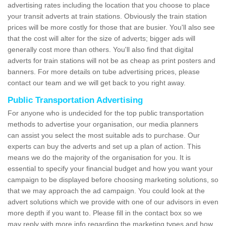
advertising rates including the location that you choose to place
your transit adverts at train stations. Obviously the train station
prices will be more costly for those that are busier. You'll also see
that the cost will alter for the size of adverts; bigger ads will
generally cost more than others. You'll also find that digital
adverts for train stations will not be as cheap as print posters and
banners. For more details on tube advertising prices, please
contact our team and we will get back to you right away.
Public Transportation Advertising
For anyone who is undecided for the top public transportation
methods to advertise your organisation, our media planners
can assist you select the most suitable ads to purchase. Our
experts can buy the adverts and set up a plan of action. This
means we do the majority of the organisation for you. It is
essential to specify your financial budget and how you want your
campaign to be displayed before choosing marketing solutions, so
that we may approach the ad campaign. You could look at the
advert solutions which we provide with one of our advisors in even
more depth if you want to. Please fill in the contact box so we
may reply with more info regarding the marketing types and how