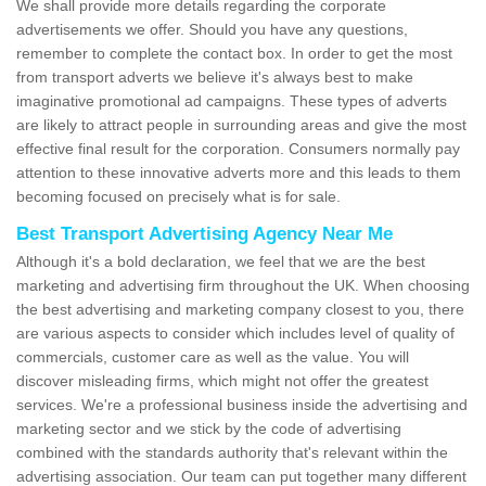
We shall provide more details regarding the corporate
advertisements we offer. Should you have any questions,
remember to complete the contact box. In order to get the most
from transport adverts we believe it's always best to make
imaginative promotional ad campaigns. These types of adverts
are likely to attract people in surrounding areas and give the most
effective final result for the corporation. Consumers normally pay
attention to these innovative adverts more and this leads to them
becoming focused on precisely what is for sale.
Best Transport Advertising Agency Near Me
Although it's a bold declaration, we feel that we are the best
marketing and advertising firm throughout the UK. When choosing
the best advertising and marketing company closest to you, there
are various aspects to consider which includes level of quality of
commercials, customer care as well as the value. You will
discover misleading firms, which might not offer the greatest
services. We're a professional business inside the advertising and
marketing sector and we stick by the code of advertising
combined with the standards authority that's relevant within the
advertising association. Our team can put together many different