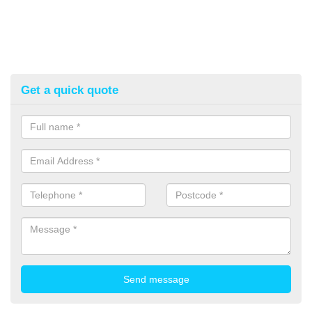
Get a quick quote