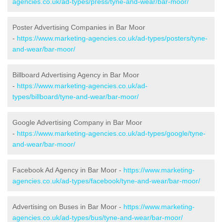
agencies.co.uk/ad-types/press/tyne-and-wear/bar-moor/
Poster Advertising Companies in Bar Moor
-
https://www.marketing-agencies.co.uk/ad-types/posters/tyne-
and-wear/bar-moor/
Billboard Advertising Agency in Bar Moor
-
https://www.marketing-agencies.co.uk/ad-
types/billboard/tyne-and-wear/bar-moor/
Google Advertising Company in Bar Moor
-
https://www.marketing-agencies.co.uk/ad-types/google/tyne-
and-wear/bar-moor/
Facebook Ad Agency in Bar Moor -
https://www.marketing-
agencies.co.uk/ad-types/facebook/tyne-and-wear/bar-moor/
Advertising on Buses in Bar Moor -
https://www.marketing-
agencies.co.uk/ad-types/bus/tyne-and-wear/bar-moor/