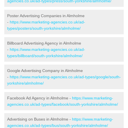
agencies.co.uk/ad-types/press/south-yorkshire/almholme/
Poster Advertising Companies in Almholme
-
https://www.marketing-agencies.co.uk/ad-
types/posters/south-yorkshire/almholme/
Billboard Advertising Agency in Almholme
-
https://www.marketing-agencies.co.uk/ad-
types/billboard/south-yorkshire/almholme/
Google Advertising Company in Almholme
-
https://www.marketing-agencies.co.uk/ad-types/google/south-
yorkshire/almholme/
Facebook Ad Agency in Almholme -
https://www.marketing-
agencies.co.uk/ad-types/facebook/south-yorkshire/almholme/
Advertising on Buses in Almholme -
https://www.marketing-
agencies.co.uk/ad-types/bus/south-yorkshire/almholme/