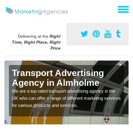
Delivering at the
Right
Time, Right Place, Right
Price
Transport Advertising
Agency in Almholme
We are a top rated transport advertising agency in the
UK who can offer a range of different marketing services
for various products and services.