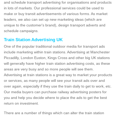
and schedule transport advertising for organisations and products
in lots of markets. Our professional services could be used to
make or buy transit advertisements of various forms. As market
leaders, we also can set up new marketing ideas (which are
unique to the customer's brand), design transport adverts and
schedule campaigns.
Train Station Advertising UK
One of the popular traditional outdoor media for transport ads
include marketing within train stations. Advertising at Manchester
Piccadilly, London Euston, Kings Cross and other big UK stations
will generally have higher train station advertising costs, as these
areas are very busy and so more people will see them.
Advertising at train stations is a great way to market your products
or services, as many people will see your transit ads over and
over again, especially if they use the train daily to get to work, etc.
Our media buyers can purchase railway advertising posters for
you and help you decide where to place the ads to get the best
return on investment.
There are a number of things which can alter the train station