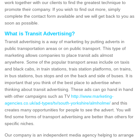
work together with our clients to find the greatest technique to
promote their company. If you wish to find out more, simply
complete the contact form available and we will get back to you as
soon as possible.
What is Transit Advertising?
Transit advertising is a way of marketing by putting adverts in
public transportation areas or on public transport. This type of
marketing allows companies to place transit ads almost
anywhere. Some of the popular transport areas include on taxis
and black cabs, in train stations, trais station platforms, on trains,
in bus stations, bus stops and on the back and side of buses. It is
important that you think of the best place to advertise when
thinking about transit advertising. These ads can go hand in hand
with other campaigns such as TV
http://www.marketing-
agencies.co.uk/ad-types/tv/south-yorkshire/almholme/
and this
creates many opportunities for people to see the advert. You will
find some forms of transport advertising are better than others for
specific niches.
Our company is an independent media agency helping to arrange