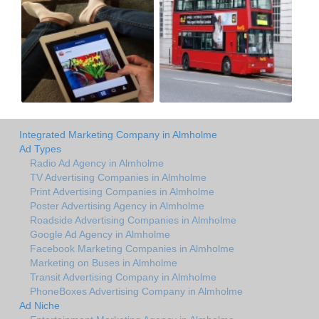
Integrated Marketing Company in Almholme
Ad Types
Radio Ad Agency in Almholme
TV Advertising Companies in Almholme
Print Advertising Companies in Almholme
Poster Advertising Agency in Almholme
Roadside Advertising Companies in Almholme
Google Ad Agency in Almholme
Facebook Marketing Companies in Almholme
Marketing on Buses in Almholme
Transit Advertising Company in Almholme
PhoneBoxes Advertising Company in Almholme
Ad Niche