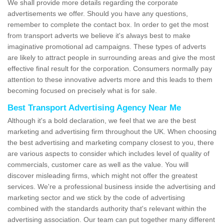
We shall provide more details regarding the corporate
advertisements we offer. Should you have any questions,
remember to complete the contact box. In order to get the most
from transport adverts we believe it's always best to make
imaginative promotional ad campaigns. These types of adverts
are likely to attract people in surrounding areas and give the most
effective final result for the corporation. Consumers normally pay
attention to these innovative adverts more and this leads to them
becoming focused on precisely what is for sale.
Best Transport Advertising Agency Near Me
Although it's a bold declaration, we feel that we are the best
marketing and advertising firm throughout the UK. When choosing
the best advertising and marketing company closest to you, there
are various aspects to consider which includes level of quality of
commercials, customer care as well as the value. You will
discover misleading firms, which might not offer the greatest
services. We're a professional business inside the advertising and
marketing sector and we stick by the code of advertising
combined with the standards authority that's relevant within the
advertising association. Our team can put together many different