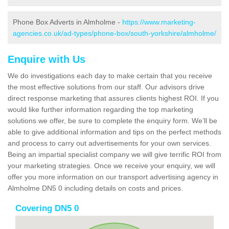
Phone Box Adverts in Almholme -
https://www.marketing-
agencies.co.uk/ad-types/phone-box/south-yorkshire/almholme/
Enquire with Us
We do investigations each day to make certain that you receive
the most effective solutions from our staff. Our advisors drive
direct response marketing that assures clients highest ROI. If you
would like further information regarding the top marketing
solutions we offer, be sure to complete the enquiry form. We’ll be
able to give additional information and tips on the perfect methods
and process to carry out advertisements for your own services.
Being an impartial specialist company we will give terrific ROI from
your marketing strategies. Once we receive your enquiry, we will
offer you more information on our transport advertising agency in
Almholme DN5 0 including details on costs and prices.
Covering DN5 0