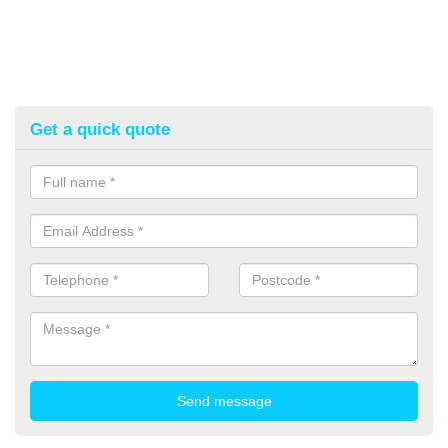
Get a quick quote