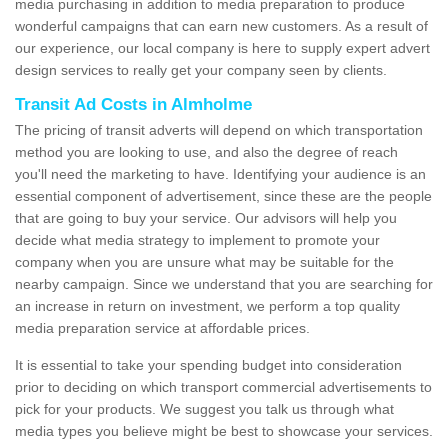
media purchasing in addition to media preparation to produce
wonderful campaigns that can earn new customers. As a result of
our experience, our local company is here to supply expert advert
design services to really get your company seen by clients.
Transit Ad Costs in Almholme
The pricing of transit adverts will depend on which transportation
method you are looking to use, and also the degree of reach
you'll need the marketing to have. Identifying your audience is an
essential component of advertisement, since these are the people
that are going to buy your service. Our advisors will help you
decide what media strategy to implement to promote your
company when you are unsure what may be suitable for the
nearby campaign. Since we understand that you are searching for
an increase in return on investment, we perform a top quality
media preparation service at affordable prices.
It is essential to take your spending budget into consideration
prior to deciding on which transport commercial advertisements to
pick for your products. We suggest you talk us through what
media types you believe might be best to showcase your services.