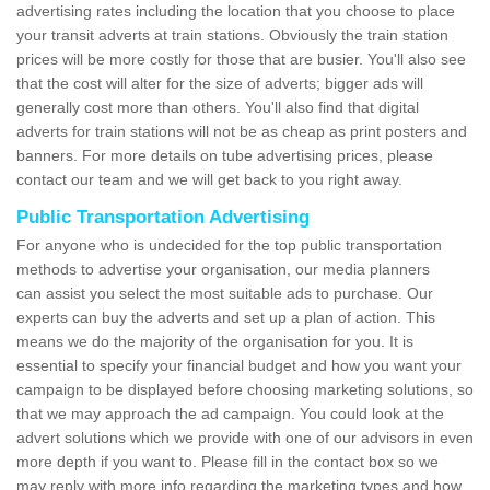
advertising rates including the location that you choose to place
your transit adverts at train stations. Obviously the train station
prices will be more costly for those that are busier. You'll also see
that the cost will alter for the size of adverts; bigger ads will
generally cost more than others. You'll also find that digital
adverts for train stations will not be as cheap as print posters and
banners. For more details on tube advertising prices, please
contact our team and we will get back to you right away.
Public Transportation Advertising
For anyone who is undecided for the top public transportation
methods to advertise your organisation, our media planners
can assist you select the most suitable ads to purchase. Our
experts can buy the adverts and set up a plan of action. This
means we do the majority of the organisation for you. It is
essential to specify your financial budget and how you want your
campaign to be displayed before choosing marketing solutions, so
that we may approach the ad campaign. You could look at the
advert solutions which we provide with one of our advisors in even
more depth if you want to. Please fill in the contact box so we
may reply with more info regarding the marketing types and how