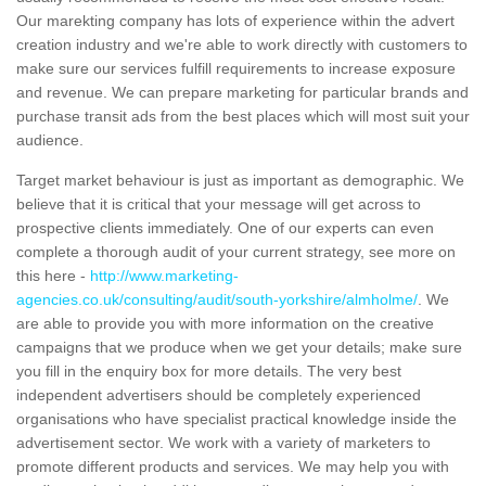
Our marekting company has lots of experience within the advert
creation industry and we're able to work directly with customers to
make sure our services fulfill requirements to increase exposure
and revenue. We can prepare marketing for particular brands and
purchase transit ads from the best places which will most suit your
audience.
Target market behaviour is just as important as demographic. We
believe that it is critical that your message will get across to
prospective clients immediately. One of our experts can even
complete a thorough audit of your current strategy, see more on
this here -
http://www.marketing-
agencies.co.uk/consulting/audit/south-yorkshire/almholme/
. We
are able to provide you with more information on the creative
campaigns that we produce when we get your details; make sure
you fill in the enquiry box for more details. The very best
independent advertisers should be completely experienced
organisations who have specialist practical knowledge inside the
advertisement sector. We work with a variety of marketers to
promote different products and services. We may help you with