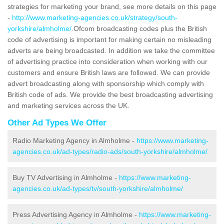
strategies for marketing your brand, see more details on this page
-
http://www.marketing-agencies.co.uk/strategy/south-
yorkshire/almholme/
.Ofcom broadcasting codes plus the British
code of advertising is important for making certain no misleading
adverts are being broadcasted. In addition we take the committee
of advertising practice into consideration when working with our
customers and ensure British laws are followed. We can provide
advert broadcasting along with sponsorship which comply with
British code of ads. We provide the best broadcasting advertising
and marketing services across the UK.
Other Ad Types We Offer
Radio Marketing Agency in Almholme -
https://www.marketing-
agencies.co.uk/ad-types/radio-ads/south-yorkshire/almholme/
Buy TV Advertising in Almholme -
https://www.marketing-
agencies.co.uk/ad-types/tv/south-yorkshire/almholme/
Press Advertising Agency in Almholme -
https://www.marketing-