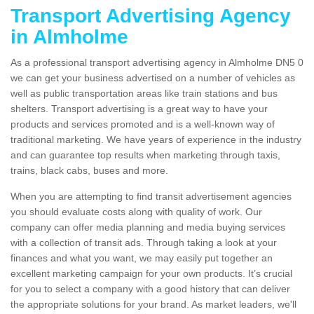
Transport Advertising Agency
in Almholme
As a professional transport advertising agency in Almholme DN5 0
we can get your business advertised on a number of vehicles as
well as public transportation areas like train stations and bus
shelters. Transport advertising is a great way to have your
products and services promoted and is a well-known way of
traditional marketing. We have years of experience in the industry
and can guarantee top results when marketing through taxis,
trains, black cabs, buses and more.
When you are attempting to find transit advertisement agencies
you should evaluate costs along with quality of work. Our
company can offer media planning and media buying services
with a collection of transit ads. Through taking a look at your
finances and what you want, we may easily put together an
excellent marketing campaign for your own products. It’s crucial
for you to select a company with a good history that can deliver
the appropriate solutions for your brand. As market leaders, we'll