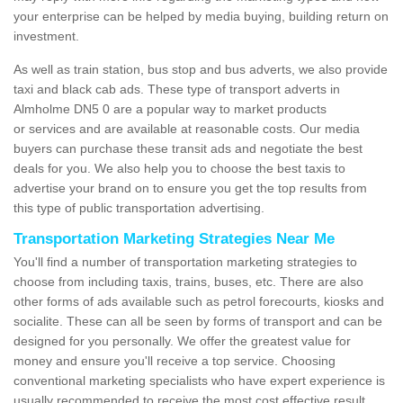
your enterprise can be helped by media buying, building return on
investment.
As well as train station, bus stop and bus adverts, we also provide
taxi and black cab ads. These type of transport adverts in
Almholme DN5 0 are a popular way to market products
or services and are available at reasonable costs. Our media
buyers can purchase these transit ads and negotiate the best
deals for you. We also help you to choose the best taxis to
advertise your brand on to ensure you get the top results from
this type of public transportation advertising.
Transportation Marketing Strategies Near Me
You'll find a number of transportation marketing strategies to
choose from including taxis, trains, buses, etc. There are also
other forms of ads available such as petrol forecourts, kiosks and
socialite. These can all be seen by forms of transport and can be
designed for you personally. We offer the greatest value for
money and ensure you'll receive a top service. Choosing
conventional marketing specialists who have expert experience is
usually recommended to receive the most cost effective result.