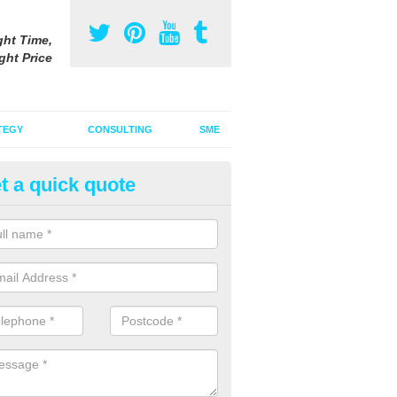
ght Time,
ght Price
TEGY
CONSULTING
SME
t a quick quote
be Advertising Costs in Benthal
ube advertising costs will vary depending on a variety of factors incl
ize of the ad.