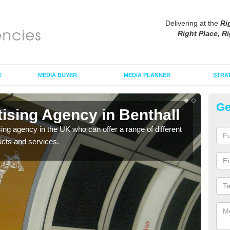
Delivering at the
Ri
Right Place, Ri
E
MEDIA BUYER
MEDIA PLANNER
STRA
Ge
ising Agency in Benthall
Tu
sing agency in the UK who can offer a range of different
The t
ucts and services.
the s