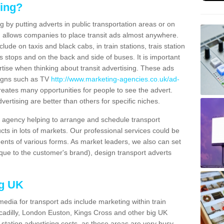
sing?
g by putting adverts in public transportation areas or on
ng allows companies to place transit ads almost anywhere.
ude on taxis and black cabs, in train stations, trais station
us stops and on the back and side of buses. It is important
ertise when thinking about transit advertising. These ads
igns such as TV
http://www.marketing-agencies.co.uk/ad-
reates many opportunities for people to see the advert.
vertising are better than others for specific niches.
agency helping to arrange and schedule transport
cts in lots of markets. Our professional services could be
ents of various forms. As market leaders, we also can set
ue to the customer's brand), design transport adverts
ng UK
media for transport ads include marketing within train
ccadilly, London Euston, Kings Cross and other big UK
n station advertising costs, as these areas are very busy