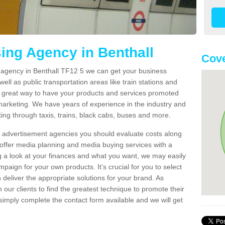
sing Agency in Benthall
Cove
g agency in Benthall TF12 5 we can get your business
ell as public transportation areas like train stations and
 a great way to have your products and services promoted
 marketing. We have years of experience in the industry and
ng through taxis, trains, black cabs, buses and more.
t advertisement agencies you should evaluate costs along
offer media planning and media buying services with a
ng a look at your finances and what you want, we may easily
paign for your own products. It’s crucial for you to select
deliver the appropriate solutions for your brand. As
 our clients to find the greatest technique to promote their
simply complete the contact form available and we will get