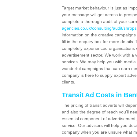
Target market behaviour is just as impor
your message will get across to prospe
complete a thorough audit of your curr
agencies.co.uk/consulting/audit/shropsh
information on the creative campaigns
fill in the enquiry box for more detail
completely experienced organisations w
advertisement sector. We work with a v
services. We may help you with media 
wonderful campaigns that can earn new 
company is here to supply expert adver
clients.
Transit Ad Costs in Bent
The pricing of transit adverts will dep
and also the degree of reach you'll nee
essential component of advertisement, 
service. Our advisors will help you de
company when you are unsure what may