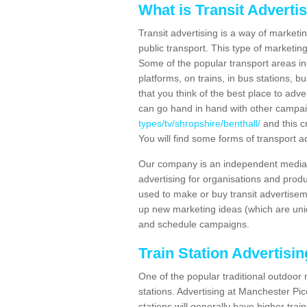
What is Transit Adverti
Transit advertising is a way of marketin
public transport. This type of marketi
Some of the popular transport areas incl
platforms, on trains, in bus stations, b
that you think of the best place to adv
can go hand in hand with other campa
types/tv/shropshire/benthall/
and this c
You will find some forms of transport ad
Our company is an independent media 
advertising for organisations and produ
used to make or buy transit advertisem
up new marketing ideas (which are uniq
and schedule campaigns.
Train Station Advertisi
One of the popular traditional outdoor 
stations. Advertising at Manchester Pi
stations will generally have higher trai