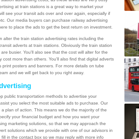
tising at train stations is a great way to market your
ll see your transit ads over and over again, especially if
, etc. Our media buyers can purchase railway advertising
ere to place the ads to get the best return on investment.
alter the train station advertising rates including the
ransit adverts at train stations. Obviously the train station
are busier. You'll also see that the cost will alter for the
y cost more than others. You'll also find that digital adverts
 as print posters and banners. For more details on tube
team and we will get back to you right away.
dvertising
p public transportation methods to advertise your
ssist you select the most suitable ads to purchase. Our
 a plan of action. This means we do the majority of the
o specify your financial budget and how you want your
ing marketing solutions, so that we may approach the
ert solutions which we provide with one of our advisors in
fill in the contact box so we may reply with more info