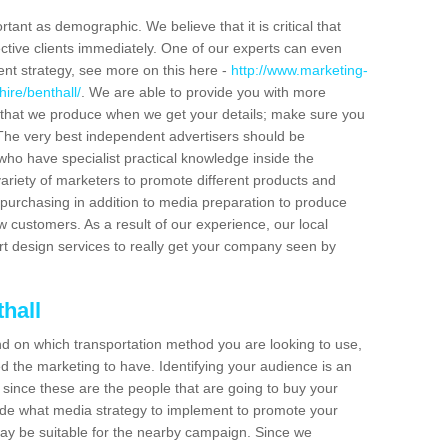
tant as demographic. We believe that it is critical that
ctive clients immediately. One of our experts can even
ent strategy, see more on this here -
http://www.marketing-
ire/benthall/
. We are able to provide you with more
 that we produce when we get your details; make sure you
s. The very best independent advertisers should be
ho have specialist practical knowledge inside the
ariety of marketers to promote different products and
purchasing in addition to media preparation to produce
customers. As a result of our experience, our local
t design services to really get your company seen by
hall
end on which transportation method you are looking to use,
d the marketing to have. Identifying your audience is an
since these are the people that are going to buy your
cide what media strategy to implement to promote your
 be suitable for the nearby campaign. Since we