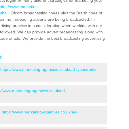
put together many different strategies for marketing your
http://www.marketing-
thall/
.Ofcom broadcasting codes plus the British code of
rtain no misleading adverts are being broadcasted. In
rtising practice into consideration when working with our
 followed. We can provide advert broadcasting along with
code of ads. We provide the best broadcasting advertising
r
-
https://www.marketing-agencies.co.uk/ad-types/radio-
://www.marketing-agencies.co.uk/ad-
-
https://www.marketing-agencies.co.uk/ad-