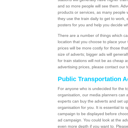
and so more people will see them. Adver
products or services, as many people wi
they use the train daily to get to work
posters for you and help you decide wh
There are a number of things which can 
location that you choose to place your t
prices will be more costly for those that 
size of adverts; bigger ads will generall
for train stations will not be as cheap
advertising prices, please contact our 
Public Transportation A
For anyone who is undecided for the to
organisation, our media planners can a
experts can buy the adverts and set up
organisation for you. It is essential t
campaign to be displayed before choos
ad campaign. You could look at the adv
even more depth if you want to. Please 