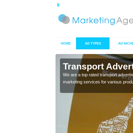
HOME
AD TYPES
AD NICH
hall
Transport Advert
s including location and
We are a top rated transport adverti
marketing services for various prod