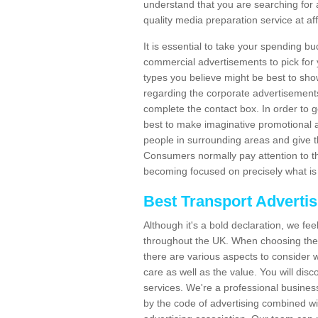
understand that you are searching for 
quality media preparation service at af
It is essential to take your spending bu
commercial advertisements to pick for
types you believe might be best to sho
regarding the corporate advertisement
complete the contact box. In order to g
best to make imaginative promotional a
people in surrounding areas and give the
Consumers normally pay attention to t
becoming focused on precisely what is 
Best Transport Adverti
Although it's a bold declaration, we fe
throughout the UK. When choosing the 
there are various aspects to consider w
care as well as the value. You will disc
services. We're a professional busines
by the code of advertising combined wit