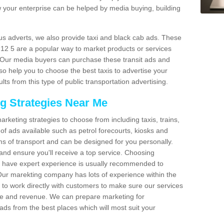
 your enterprise can be helped by media buying, building
bus adverts, we also provide taxi and black cab ads. These
TF12 5 are a popular way to market products or services
. Our media buyers can purchase these transit ads and
so help you to choose the best taxis to advertise your
ts from this type of public transportation advertising.
ng Strategies Near Me
arketing strategies to choose from including taxis, trains,
of ads available such as petrol forecourts, kiosks and
ms of transport and can be designed for you personally.
and ensure you'll receive a top service. Choosing
o have expert experience is usually recommended to
 Our marekting company has lots of experience within the
e to work directly with customers to make sure our services
ure and revenue. We can prepare marketing for
ads from the best places which will most suit your