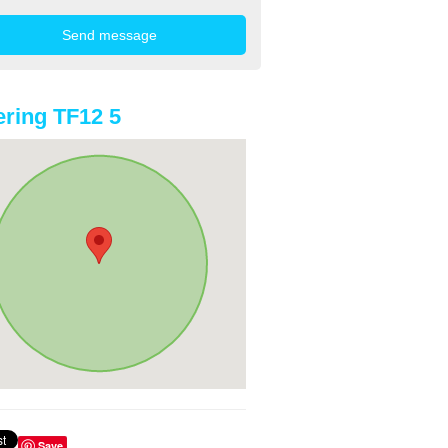
ring TF12 5
Save