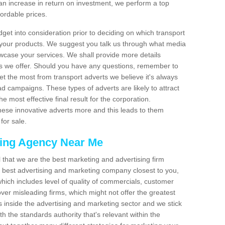
an increase in return on investment, we perform a top
fordable prices.
dget into consideration prior to deciding on which transport
 your products. We suggest you talk us through what media
wcase your services. We shall provide more details
s we offer. Should you have any questions, remember to
et the most from transport adverts we believe it's always
d campaigns. These types of adverts are likely to attract
 most effective final result for the corporation.
hese innovative adverts more and this leads to them
for sale.
sing Agency Near Me
el that we are the best marketing and advertising firm
best advertising and marketing company closest to you,
hich includes level of quality of commercials, customer
over misleading firms, which might not offer the greatest
s inside the advertising and marketing sector and we stick
h the standards authority that's relevant within the