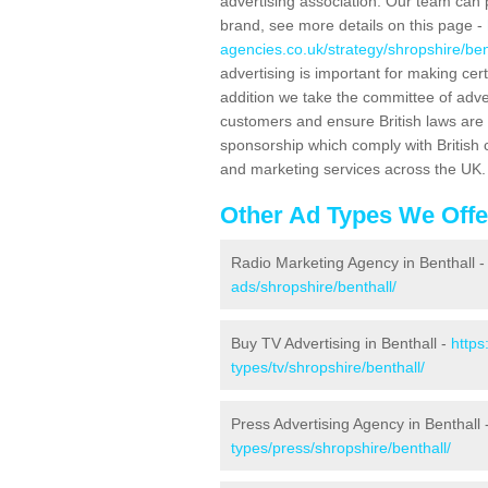
advertising association. Our team can 
brand, see more details on this page -
agencies.co.uk/strategy/shropshire/ben
advertising is important for making ce
addition we take the committee of adve
customers and ensure British laws are
sponsorship which comply with British 
and marketing services across the UK.
Other Ad Types We Offe
Radio Marketing Agency in Benthall 
ads/shropshire/benthall/
Buy TV Advertising in Benthall -
https
types/tv/shropshire/benthall/
Press Advertising Agency in Benthall 
types/press/shropshire/benthall/