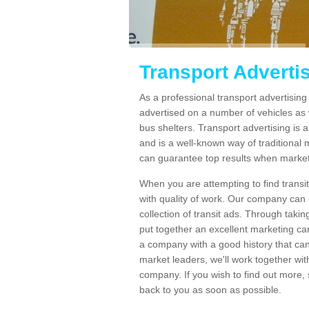
Transport Adverti
As a professional transport advertisin
advertised on a number of vehicles as w
bus shelters. Transport advertising is
and is a well-known way of traditional
can guarantee top results when marketi
When you are attempting to find transi
with quality of work. Our company can 
collection of transit ads. Through taki
put together an excellent marketing cam
a company with a good history that can 
market leaders, we'll work together with
company. If you wish to find out more, 
back to you as soon as possible.