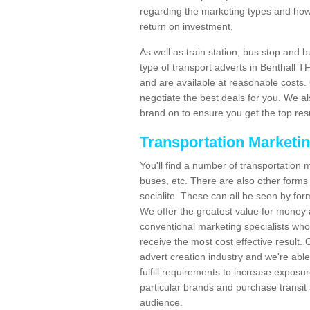
regarding the marketing types and how
return on investment.
As well as train station, bus stop and 
type of transport adverts in Benthall 
and are available at reasonable costs
negotiate the best deals for you. We al
brand on to ensure you get the top resul
Transportation Marketi
You'll find a number of transportation m
buses, etc. There are also other forms 
socialite. These can all be seen by for
We offer the greatest value for money 
conventional marketing specialists wh
receive the most cost effective result.
advert creation industry and we're abl
fulfill requirements to increase expos
particular brands and purchase transit 
audience.