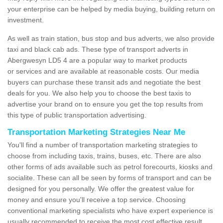
your enterprise can be helped by media buying, building return on
investment.
As well as train station, bus stop and bus adverts, we also provide
taxi and black cab ads. These type of transport adverts in
Abergwesyn LD5 4 are a popular way to market products
or services and are available at reasonable costs. Our media
buyers can purchase these transit ads and negotiate the best
deals for you. We also help you to choose the best taxis to
advertise your brand on to ensure you get the top results from
this type of public transportation advertising.
Transportation Marketing Strategies Near Me
You'll find a number of transportation marketing strategies to
choose from including taxis, trains, buses, etc. There are also
other forms of ads available such as petrol forecourts, kiosks and
socialite. These can all be seen by forms of transport and can be
designed for you personally. We offer the greatest value for
money and ensure you'll receive a top service. Choosing
conventional marketing specialists who have expert experience is
usually recommended to receive the most cost effective result.