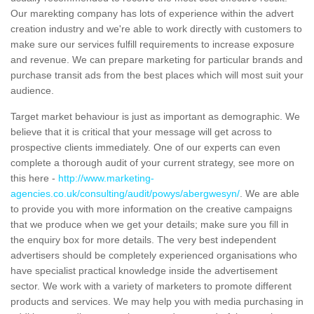
Our marekting company has lots of experience within the advert
creation industry and we're able to work directly with customers to
make sure our services fulfill requirements to increase exposure
and revenue. We can prepare marketing for particular brands and
purchase transit ads from the best places which will most suit your
audience.
Target market behaviour is just as important as demographic. We
believe that it is critical that your message will get across to
prospective clients immediately. One of our experts can even
complete a thorough audit of your current strategy, see more on
this here -
http://www.marketing-
agencies.co.uk/consulting/audit/powys/abergwesyn/
. We are able
to provide you with more information on the creative campaigns
that we produce when we get your details; make sure you fill in
the enquiry box for more details. The very best independent
advertisers should be completely experienced organisations who
have specialist practical knowledge inside the advertisement
sector. We work with a variety of marketers to promote different
products and services. We may help you with media purchasing in