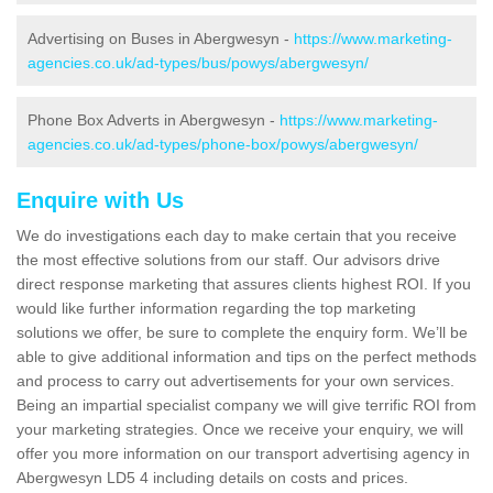
Advertising on Buses in Abergwesyn -
https://www.marketing-
agencies.co.uk/ad-types/bus/powys/abergwesyn/
Phone Box Adverts in Abergwesyn -
https://www.marketing-
agencies.co.uk/ad-types/phone-box/powys/abergwesyn/
Enquire with Us
We do investigations each day to make certain that you receive
the most effective solutions from our staff. Our advisors drive
direct response marketing that assures clients highest ROI. If you
would like further information regarding the top marketing
solutions we offer, be sure to complete the enquiry form. We’ll be
able to give additional information and tips on the perfect methods
and process to carry out advertisements for your own services.
Being an impartial specialist company we will give terrific ROI from
your marketing strategies. Once we receive your enquiry, we will
offer you more information on our transport advertising agency in
Abergwesyn LD5 4 including details on costs and prices.