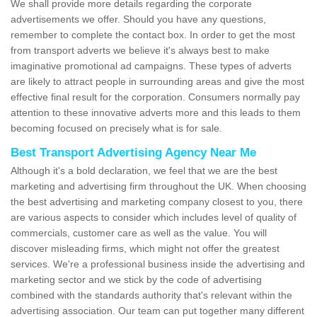
We shall provide more details regarding the corporate
advertisements we offer. Should you have any questions,
remember to complete the contact box. In order to get the most
from transport adverts we believe it's always best to make
imaginative promotional ad campaigns. These types of adverts
are likely to attract people in surrounding areas and give the most
effective final result for the corporation. Consumers normally pay
attention to these innovative adverts more and this leads to them
becoming focused on precisely what is for sale.
Best Transport Advertising Agency Near Me
Although it's a bold declaration, we feel that we are the best
marketing and advertising firm throughout the UK. When choosing
the best advertising and marketing company closest to you, there
are various aspects to consider which includes level of quality of
commercials, customer care as well as the value. You will
discover misleading firms, which might not offer the greatest
services. We're a professional business inside the advertising and
marketing sector and we stick by the code of advertising
combined with the standards authority that's relevant within the
advertising association. Our team can put together many different