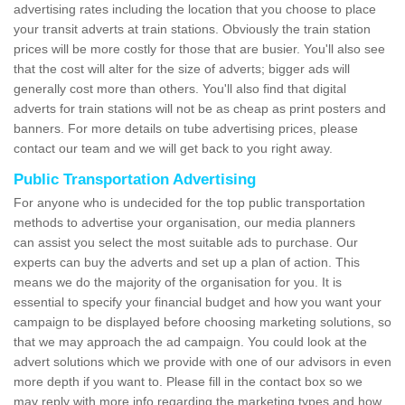
advertising rates including the location that you choose to place
your transit adverts at train stations. Obviously the train station
prices will be more costly for those that are busier. You'll also see
that the cost will alter for the size of adverts; bigger ads will
generally cost more than others. You'll also find that digital
adverts for train stations will not be as cheap as print posters and
banners. For more details on tube advertising prices, please
contact our team and we will get back to you right away.
Public Transportation Advertising
For anyone who is undecided for the top public transportation
methods to advertise your organisation, our media planners
can assist you select the most suitable ads to purchase. Our
experts can buy the adverts and set up a plan of action. This
means we do the majority of the organisation for you. It is
essential to specify your financial budget and how you want your
campaign to be displayed before choosing marketing solutions, so
that we may approach the ad campaign. You could look at the
advert solutions which we provide with one of our advisors in even
more depth if you want to. Please fill in the contact box so we
may reply with more info regarding the marketing types and how