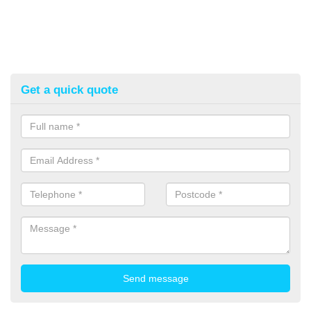
Get a quick quote