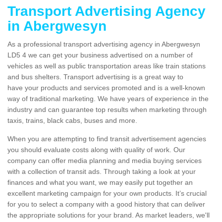
Transport Advertising Agency
in Abergwesyn
As a professional transport advertising agency in Abergwesyn
LD5 4 we can get your business advertised on a number of
vehicles as well as public transportation areas like train stations
and bus shelters. Transport advertising is a great way to
have your products and services promoted and is a well-known
way of traditional marketing. We have years of experience in the
industry and can guarantee top results when marketing through
taxis, trains, black cabs, buses and more.
When you are attempting to find transit advertisement agencies
you should evaluate costs along with quality of work. Our
company can offer media planning and media buying services
with a collection of transit ads. Through taking a look at your
finances and what you want, we may easily put together an
excellent marketing campaign for your own products. It’s crucial
for you to select a company with a good history that can deliver
the appropriate solutions for your brand. As market leaders, we'll