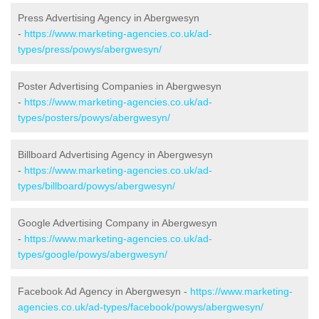
Press Advertising Agency in Abergwesyn
-
https://www.marketing-agencies.co.uk/ad-
types/press/powys/abergwesyn/
Poster Advertising Companies in Abergwesyn
-
https://www.marketing-agencies.co.uk/ad-
types/posters/powys/abergwesyn/
Billboard Advertising Agency in Abergwesyn
-
https://www.marketing-agencies.co.uk/ad-
types/billboard/powys/abergwesyn/
Google Advertising Company in Abergwesyn
-
https://www.marketing-agencies.co.uk/ad-
types/google/powys/abergwesyn/
Facebook Ad Agency in Abergwesyn -
https://www.marketing-
agencies.co.uk/ad-types/facebook/powys/abergwesyn/