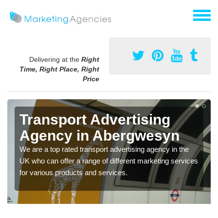
Delivering at the
Right
Time, Right Place, Right
Price
Transport Advertising
Agency in Abergwesyn
We are a top rated transport advertising agency in the
UK who can offer a range of different marketing services
for various products and services.