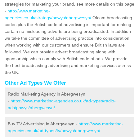
strategies for marketing your brand, see more details on this page
-
http://www.marketing-
agencies.co.uk/strategy/powys/abergwesyn/
.Ofcom broadcasting
codes plus the British code of advertising is important for making
certain no misleading adverts are being broadcasted. In addition
we take the committee of advertising practice into consideration
when working with our customers and ensure British laws are
followed. We can provide advert broadcasting along with
sponsorship which comply with British code of ads. We provide
the best broadcasting advertising and marketing services across
the UK.
Other Ad Types We Offer
Radio Marketing Agency in Abergwesyn
-
https://www.marketing-agencies.co.uk/ad-types/radio-
ads/powys/abergwesyn/
Buy TV Advertising in Abergwesyn -
https://www.marketing-
agencies.co.uk/ad-types/tv/powys/abergwesyn/