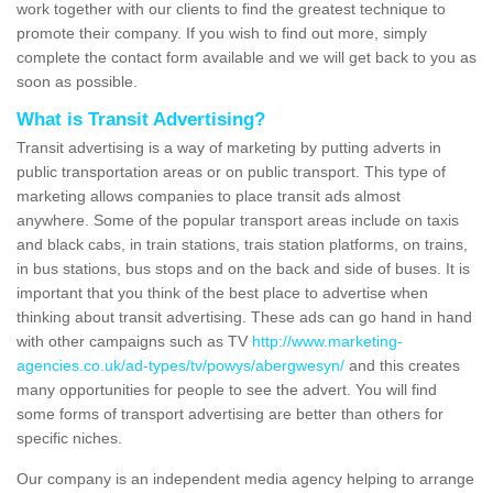
work together with our clients to find the greatest technique to
promote their company. If you wish to find out more, simply
complete the contact form available and we will get back to you as
soon as possible.
What is Transit Advertising?
Transit advertising is a way of marketing by putting adverts in
public transportation areas or on public transport. This type of
marketing allows companies to place transit ads almost
anywhere. Some of the popular transport areas include on taxis
and black cabs, in train stations, trais station platforms, on trains,
in bus stations, bus stops and on the back and side of buses. It is
important that you think of the best place to advertise when
thinking about transit advertising. These ads can go hand in hand
with other campaigns such as TV
http://www.marketing-
agencies.co.uk/ad-types/tv/powys/abergwesyn/
and this creates
many opportunities for people to see the advert. You will find
some forms of transport advertising are better than others for
specific niches.
Our company is an independent media agency helping to arrange