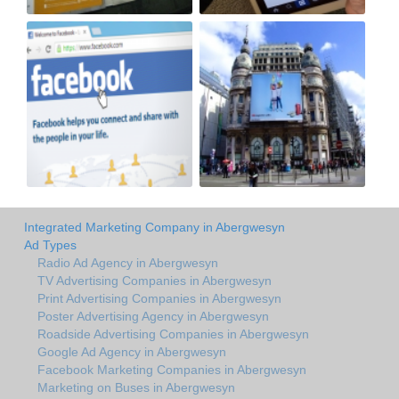
Integrated Marketing Company in Abergwesyn
Ad Types
Radio Ad Agency in Abergwesyn
TV Advertising Companies in Abergwesyn
Print Advertising Companies in Abergwesyn
Poster Advertising Agency in Abergwesyn
Roadside Advertising Companies in Abergwesyn
Google Ad Agency in Abergwesyn
Facebook Marketing Companies in Abergwesyn
Marketing on Buses in Abergwesyn