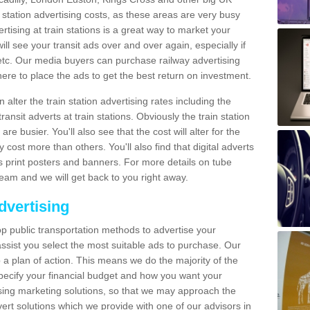
n station advertising costs, as these areas are very busy
tising at train stations is a great way to market your
ll see your transit ads over and over again, especially if
, etc. Our media buyers can purchase railway advertising
ere to place the ads to get the best return on investment.
alter the train station advertising rates including the
ransit adverts at train stations. Obviously the train station
are busier. You'll also see that the cost will alter for the
y cost more than others. You'll also find that digital adverts
 as print posters and banners. For more details on tube
team and we will get back to you right away.
dvertising
p public transportation methods to advertise your
ssist you select the most suitable ads to purchase. Our
 a plan of action. This means we do the majority of the
o specify your financial budget and how you want your
ing marketing solutions, so that we may approach the
ert solutions which we provide with one of our advisors in