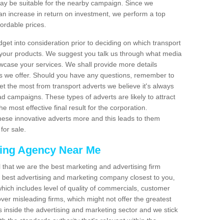
 be suitable for the nearby campaign. Since we
an increase in return on investment, we perform a top
fordable prices.
dget into consideration prior to deciding on which transport
 your products. We suggest you talk us through what media
wcase your services. We shall provide more details
s we offer. Should you have any questions, remember to
et the most from transport adverts we believe it's always
d campaigns. These types of adverts are likely to attract
 most effective final result for the corporation.
hese innovative adverts more and this leads to them
for sale.
sing Agency Near Me
el that we are the best marketing and advertising firm
best advertising and marketing company closest to you,
hich includes level of quality of commercials, customer
over misleading firms, which might not offer the greatest
s inside the advertising and marketing sector and we stick