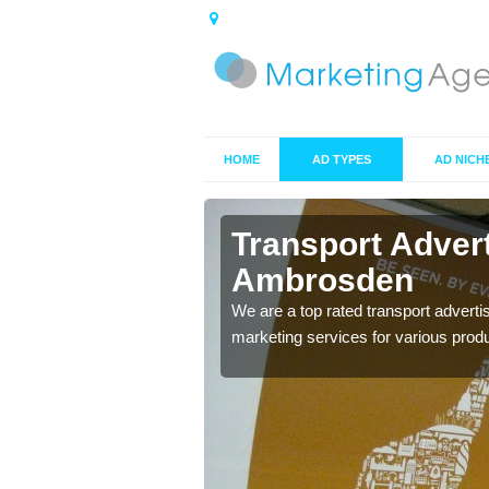
HOME
AD TYPES
AD NICH
brosden
Transport Adver
Ambrosden
s including location and
We are a top rated transport adverti
marketing services for various prod