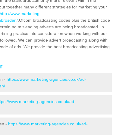
h the standards authority that's relevant within the
put together many different strategies for marketing your
http://www.marketing-
mbrosden/
.Ofcom broadcasting codes plus the British code
certain no misleading adverts are being broadcasted. In
rtising practice into consideration when working with our
 followed. We can provide advert broadcasting along with
code of ads. We provide the best broadcasting advertising
r
en -
https://www.marketing-agencies.co.uk/ad-
en/
ttps://www.marketing-agencies.co.uk/ad-
den -
https://www.marketing-agencies.co.uk/ad-