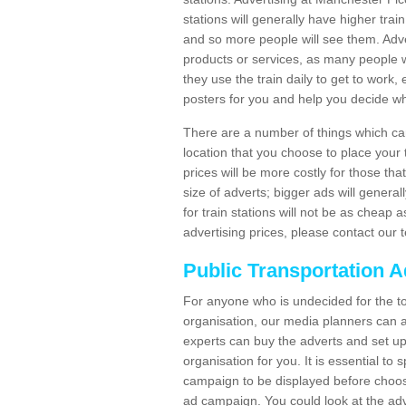
stations will generally have higher trai
and so more people will see them. Adver
products or services, as many people wi
they use the train daily to get to work
posters for you and help you decide wh
There are a number of things which can 
location that you choose to place your t
prices will be more costly for those that 
size of adverts; bigger ads will generall
for train stations will not be as cheap
advertising prices, please contact our 
Public Transportation A
For anyone who is undecided for the to
organisation, our media planners can a
experts can buy the adverts and set up
organisation for you. It is essential t
campaign to be displayed before choos
ad campaign. You could look at the adv