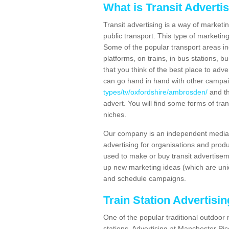
What is Transit Adverti
Transit advertising is a way of marketin
public transport. This type of marketi
Some of the popular transport areas incl
platforms, on trains, in bus stations, b
that you think of the best place to adv
can go hand in hand with other campa
types/tv/oxfordshire/ambrosden/
and th
advert. You will find some forms of tran
niches.
Our company is an independent media 
advertising for organisations and produ
used to make or buy transit advertisem
up new marketing ideas (which are uniq
and schedule campaigns.
Train Station Advertisi
One of the popular traditional outdoor 
stations. Advertising at Manchester Pi