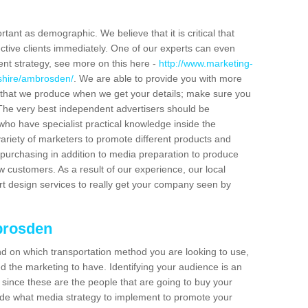
tant as demographic. We believe that it is critical that
ctive clients immediately. One of our experts can even
ent strategy, see more on this here -
http://www.marketing-
dshire/ambrosden/
. We are able to provide you with more
 that we produce when we get your details; make sure you
s. The very best independent advertisers should be
ho have specialist practical knowledge inside the
ariety of marketers to promote different products and
purchasing in addition to media preparation to produce
customers. As a result of our experience, our local
t design services to really get your company seen by
brosden
end on which transportation method you are looking to use,
d the marketing to have. Identifying your audience is an
since these are the people that are going to buy your
cide what media strategy to implement to promote your