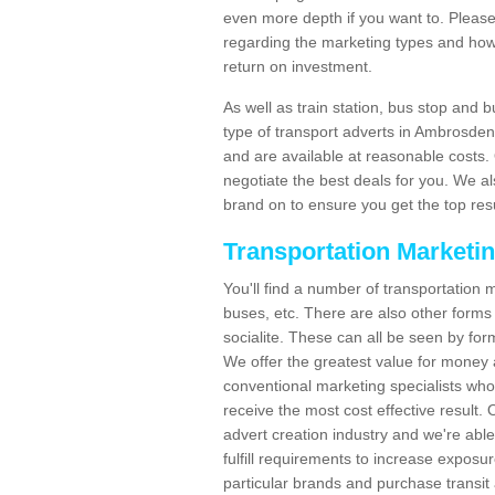
even more depth if you want to. Please 
regarding the marketing types and how
return on investment.
As well as train station, bus stop and 
type of transport adverts in Ambrosde
and are available at reasonable costs
negotiate the best deals for you. We al
brand on to ensure you get the top resul
Transportation Marketi
You'll find a number of transportation m
buses, etc. There are also other forms 
socialite. These can all be seen by for
We offer the greatest value for money 
conventional marketing specialists wh
receive the most cost effective result.
advert creation industry and we're abl
fulfill requirements to increase expos
particular brands and purchase transit 