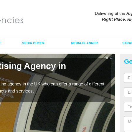
Delivering at the
Ri
Right Place, Ri
E
MEDIA BUYER
MEDIA PLANNER
STRA
Ge
tising Agency in
Tu
The t
the s
sing agency in the UK who can offer a range of different
ucts and services.