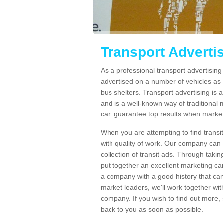
Transport Advert
As a professional transport advertisi
advertised on a number of vehicles as w
bus shelters. Transport advertising is
and is a well-known way of traditional
can guarantee top results when marketi
When you are attempting to find transi
with quality of work. Our company can 
collection of transit ads. Through taki
put together an excellent marketing cam
a company with a good history that can 
market leaders, we'll work together with
company. If you wish to find out more, 
back to you as soon as possible.