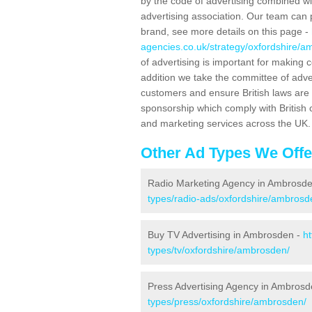
by the code of advertising combined wit
advertising association. Our team can 
brand, see more details on this page -
agencies.co.uk/strategy/oxfordshire/a
of advertising is important for making 
addition we take the committee of adve
customers and ensure British laws are
sponsorship which comply with British 
and marketing services across the UK.
Other Ad Types We Offe
Radio Marketing Agency in Ambrosd
types/radio-ads/oxfordshire/ambrosd
Buy TV Advertising in Ambrosden -
h
types/tv/oxfordshire/ambrosden/
Press Advertising Agency in Ambros
types/press/oxfordshire/ambrosden/