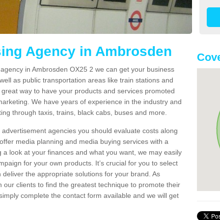
ising Agency in Ambrosden
Cove
ng agency in Ambrosden OX25 2 we can get your business
ell as public transportation areas like train stations and
 a great way to have your products and services promoted
 marketing. We have years of experience in the industry and
ng through taxis, trains, black cabs, buses and more.
t advertisement agencies you should evaluate costs along
offer media planning and media buying services with a
ng a look at your finances and what you want, we may easily
paign for your own products. It’s crucial for you to select
deliver the appropriate solutions for your brand. As
 our clients to find the greatest technique to promote their
simply complete the contact form available and we will get