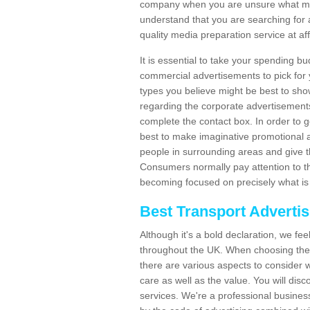
company when you are unsure what may
understand that you are searching for 
quality media preparation service at af
It is essential to take your spending bu
commercial advertisements to pick for
types you believe might be best to sho
regarding the corporate advertisement
complete the contact box. In order to g
best to make imaginative promotional a
people in surrounding areas and give the
Consumers normally pay attention to t
becoming focused on precisely what is 
Best Transport Adverti
Although it's a bold declaration, we fe
throughout the UK. When choosing the 
there are various aspects to consider w
care as well as the value. You will disc
services. We're a professional busines