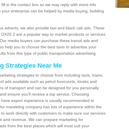
fill in the contact box so we may reply with more info
 your enterprise can be helped by media buying, building
bus adverts, we also provide taxi and black cab ads. These
n OX25 2 are a popular way to market products or services
. Our media buyers can purchase these transit ads and
so help you to choose the best taxis to advertise your
ts from this type of public transportation advertising.
ng Strategies Near Me
arketing strategies to choose from including taxis, trains,
of ads available such as petrol forecourts, kiosks and
ms of transport and can be designed for you personally.
and ensure you'll receive a top service. Choosing
o have expert experience is usually recommended to
 Our marekting company has lots of experience within the
e to work directly with customers to make sure our services
ure and revenue. We can prepare marketing for
ads from the best places which will most suit your