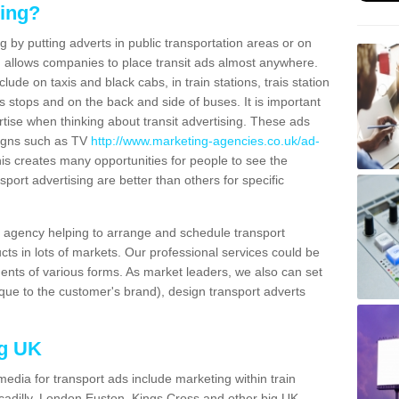
sing?
g by putting adverts in public transportation areas or on
ng allows companies to place transit ads almost anywhere.
ude on taxis and black cabs, in train stations, trais station
us stops and on the back and side of buses. It is important
ertise when thinking about transit advertising. These ads
igns such as TV
http://www.marketing-agencies.co.uk/ad-
is creates many opportunities for people to see the
sport advertising are better than others for specific
agency helping to arrange and schedule transport
cts in lots of markets. Our professional services could be
ents of various forms. As market leaders, we also can set
ue to the customer's brand), design transport adverts
ng UK
media for transport ads include marketing within train
ccadilly, London Euston, Kings Cross and other big UK