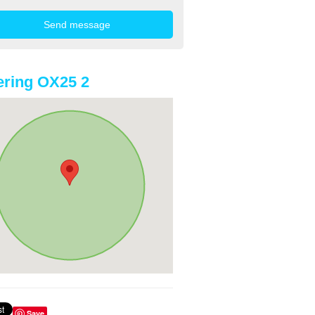
ring OX25 2
Save