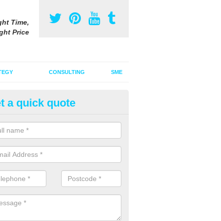
ght Time,
ght Price
TEGY
CONSULTING
SME
t a quick quote
be Advertising Costs in Ambro
ube advertising costs will vary depending on a variety of factors incl
ize of the ad.