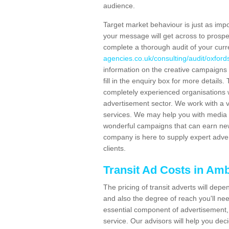
audience.
Target market behaviour is just as impor
your message will get across to prospe
complete a thorough audit of your curr
agencies.co.uk/consulting/audit/oxfor
information on the creative campaigns
fill in the enquiry box for more detail
completely experienced organisations w
advertisement sector. We work with a v
services. We may help you with media 
wonderful campaigns that can earn new 
company is here to supply expert adver
clients.
Transit Ad Costs in Am
The pricing of transit adverts will dep
and also the degree of reach you'll nee
essential component of advertisement, 
service. Our advisors will help you de