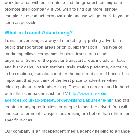
work together with our clients to find the greatest technique to
promote their company. If you wish to find out more, simply
complete the contact form available and we will get back to you as
soon as possible.
What is Transit Advertising?
Transit advertising is a way of marketing by putting adverts in
public transportation areas or on public transport. This type of
marketing allows companies to place transit ads almost
anywhere. Some of the popular transport areas include on taxis
and black cabs, in train stations, trais station platforms, on trains,
in bus stations, bus stops and on the back and side of buses. It is
important that you think of the best place to advertise when
thinking about transit advertising. These ads can go hand in hand
with other campaigns such as TV
http://www.marketing-
agencies.co.uk/ad-types/tv/orkney-islands/abune-the-hill/
and this
creates many opportunities for people to see the advert. You will
find some forms of transport advertising are better than others for
specific niches.
Our company is an independent media agency helping to arrange