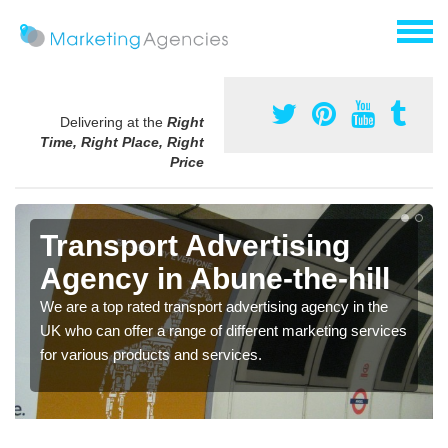
Delivering at the
Right
Time, Right Place, Right
Price
Transport Advertising
Agency in Abune-the-hill
We are a top rated transport advertising agency in the
UK who can offer a range of different marketing services
for various products and services.