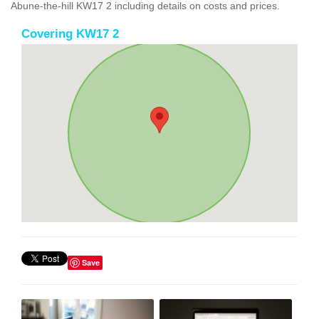
Abune-the-hill KW17 2 including details on costs and prices.
Covering KW17 2
Save