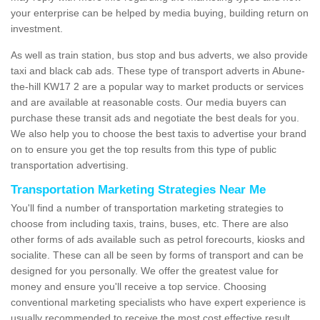
your enterprise can be helped by media buying, building return on
investment.
As well as train station, bus stop and bus adverts, we also provide
taxi and black cab ads. These type of transport adverts in Abune-
the-hill KW17 2 are a popular way to market products or services
and are available at reasonable costs. Our media buyers can
purchase these transit ads and negotiate the best deals for you.
We also help you to choose the best taxis to advertise your brand
on to ensure you get the top results from this type of public
transportation advertising.
Transportation Marketing Strategies Near Me
You'll find a number of transportation marketing strategies to
choose from including taxis, trains, buses, etc. There are also
other forms of ads available such as petrol forecourts, kiosks and
socialite. These can all be seen by forms of transport and can be
designed for you personally. We offer the greatest value for
money and ensure you'll receive a top service. Choosing
conventional marketing specialists who have expert experience is
usually recommended to receive the most cost effective result.