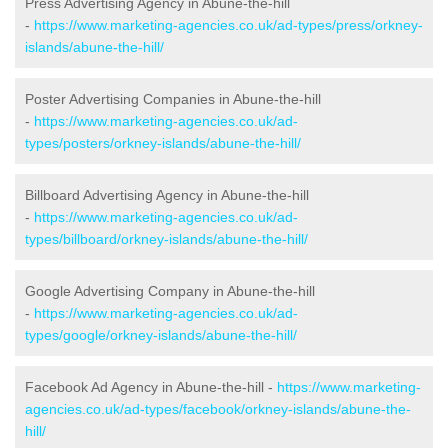
Press Advertising Agency in Abune-the-hill
-
https://www.marketing-agencies.co.uk/ad-types/press/orkney-
islands/abune-the-hill/
Poster Advertising Companies in Abune-the-hill
-
https://www.marketing-agencies.co.uk/ad-
types/posters/orkney-islands/abune-the-hill/
Billboard Advertising Agency in Abune-the-hill
-
https://www.marketing-agencies.co.uk/ad-
types/billboard/orkney-islands/abune-the-hill/
Google Advertising Company in Abune-the-hill
-
https://www.marketing-agencies.co.uk/ad-
types/google/orkney-islands/abune-the-hill/
Facebook Ad Agency in Abune-the-hill -
https://www.marketing-
agencies.co.uk/ad-types/facebook/orkney-islands/abune-the-
hill/