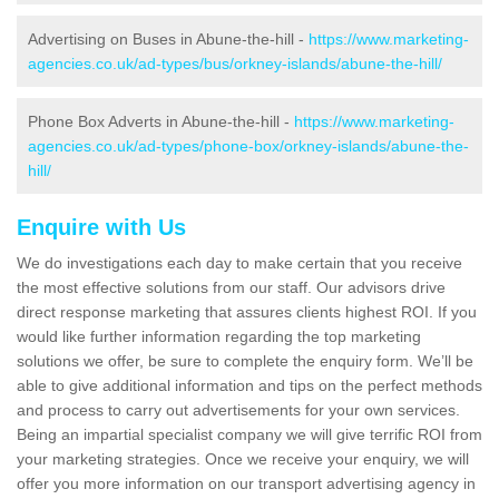
Advertising on Buses in Abune-the-hill -
https://www.marketing-
agencies.co.uk/ad-types/bus/orkney-islands/abune-the-hill/
Phone Box Adverts in Abune-the-hill -
https://www.marketing-
agencies.co.uk/ad-types/phone-box/orkney-islands/abune-the-
hill/
Enquire with Us
We do investigations each day to make certain that you receive
the most effective solutions from our staff. Our advisors drive
direct response marketing that assures clients highest ROI. If you
would like further information regarding the top marketing
solutions we offer, be sure to complete the enquiry form. We’ll be
able to give additional information and tips on the perfect methods
and process to carry out advertisements for your own services.
Being an impartial specialist company we will give terrific ROI from
your marketing strategies. Once we receive your enquiry, we will
offer you more information on our transport advertising agency in