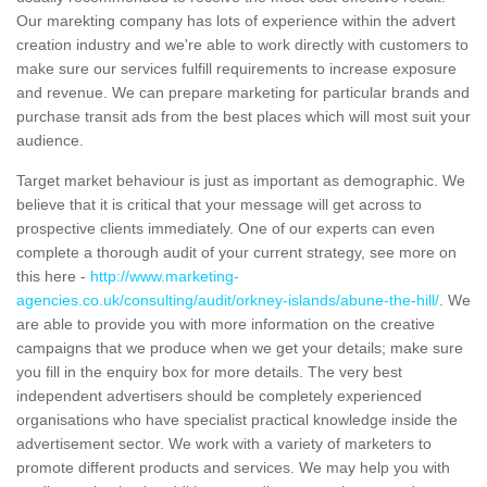
Our marekting company has lots of experience within the advert
creation industry and we're able to work directly with customers to
make sure our services fulfill requirements to increase exposure
and revenue. We can prepare marketing for particular brands and
purchase transit ads from the best places which will most suit your
audience.
Target market behaviour is just as important as demographic. We
believe that it is critical that your message will get across to
prospective clients immediately. One of our experts can even
complete a thorough audit of your current strategy, see more on
this here -
http://www.marketing-
agencies.co.uk/consulting/audit/orkney-islands/abune-the-hill/
. We
are able to provide you with more information on the creative
campaigns that we produce when we get your details; make sure
you fill in the enquiry box for more details. The very best
independent advertisers should be completely experienced
organisations who have specialist practical knowledge inside the
advertisement sector. We work with a variety of marketers to
promote different products and services. We may help you with