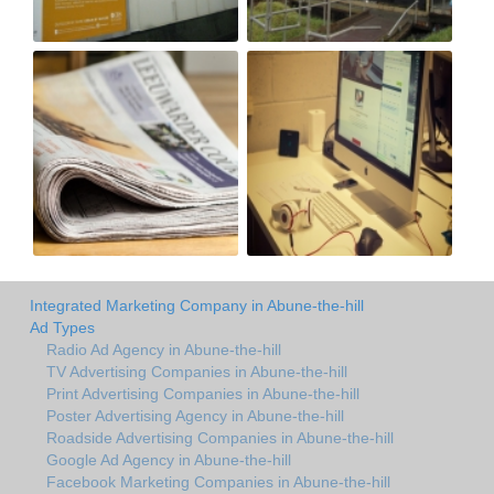
Integrated Marketing Company in Abune-the-hill
Ad Types
Radio Ad Agency in Abune-the-hill
TV Advertising Companies in Abune-the-hill
Print Advertising Companies in Abune-the-hill
Poster Advertising Agency in Abune-the-hill
Roadside Advertising Companies in Abune-the-hill
Google Ad Agency in Abune-the-hill
Facebook Marketing Companies in Abune-the-hill