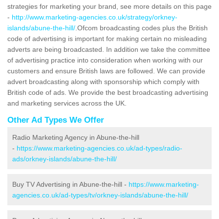
strategies for marketing your brand, see more details on this page
-
http://www.marketing-agencies.co.uk/strategy/orkney-
islands/abune-the-hill/
.Ofcom broadcasting codes plus the British
code of advertising is important for making certain no misleading
adverts are being broadcasted. In addition we take the committee
of advertising practice into consideration when working with our
customers and ensure British laws are followed. We can provide
advert broadcasting along with sponsorship which comply with
British code of ads. We provide the best broadcasting advertising
and marketing services across the UK.
Other Ad Types We Offer
Radio Marketing Agency in Abune-the-hill
-
https://www.marketing-agencies.co.uk/ad-types/radio-
ads/orkney-islands/abune-the-hill/
Buy TV Advertising in Abune-the-hill -
https://www.marketing-
agencies.co.uk/ad-types/tv/orkney-islands/abune-the-hill/