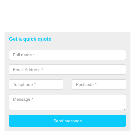
Get a quick quote