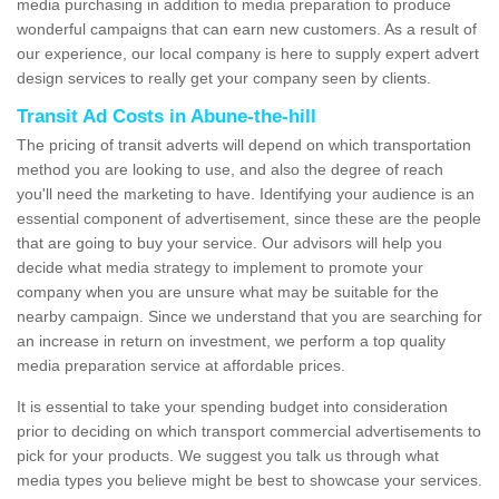
media purchasing in addition to media preparation to produce
wonderful campaigns that can earn new customers. As a result of
our experience, our local company is here to supply expert advert
design services to really get your company seen by clients.
Transit Ad Costs in Abune-the-hill
The pricing of transit adverts will depend on which transportation
method you are looking to use, and also the degree of reach
you'll need the marketing to have. Identifying your audience is an
essential component of advertisement, since these are the people
that are going to buy your service. Our advisors will help you
decide what media strategy to implement to promote your
company when you are unsure what may be suitable for the
nearby campaign. Since we understand that you are searching for
an increase in return on investment, we perform a top quality
media preparation service at affordable prices.
It is essential to take your spending budget into consideration
prior to deciding on which transport commercial advertisements to
pick for your products. We suggest you talk us through what
media types you believe might be best to showcase your services.