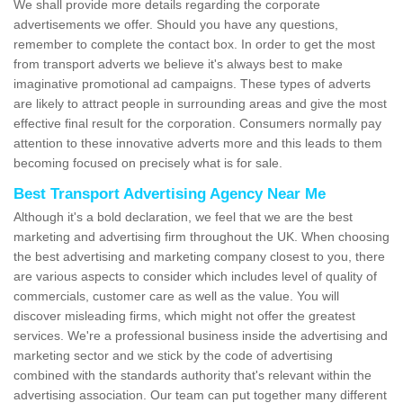
We shall provide more details regarding the corporate
advertisements we offer. Should you have any questions,
remember to complete the contact box. In order to get the most
from transport adverts we believe it's always best to make
imaginative promotional ad campaigns. These types of adverts
are likely to attract people in surrounding areas and give the most
effective final result for the corporation. Consumers normally pay
attention to these innovative adverts more and this leads to them
becoming focused on precisely what is for sale.
Best Transport Advertising Agency Near Me
Although it's a bold declaration, we feel that we are the best
marketing and advertising firm throughout the UK. When choosing
the best advertising and marketing company closest to you, there
are various aspects to consider which includes level of quality of
commercials, customer care as well as the value. You will
discover misleading firms, which might not offer the greatest
services. We're a professional business inside the advertising and
marketing sector and we stick by the code of advertising
combined with the standards authority that's relevant within the
advertising association. Our team can put together many different