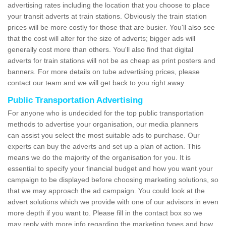
advertising rates including the location that you choose to place
your transit adverts at train stations. Obviously the train station
prices will be more costly for those that are busier. You'll also see
that the cost will alter for the size of adverts; bigger ads will
generally cost more than others. You'll also find that digital
adverts for train stations will not be as cheap as print posters and
banners. For more details on tube advertising prices, please
contact our team and we will get back to you right away.
Public Transportation Advertising
For anyone who is undecided for the top public transportation
methods to advertise your organisation, our media planners
can assist you select the most suitable ads to purchase. Our
experts can buy the adverts and set up a plan of action. This
means we do the majority of the organisation for you. It is
essential to specify your financial budget and how you want your
campaign to be displayed before choosing marketing solutions, so
that we may approach the ad campaign. You could look at the
advert solutions which we provide with one of our advisors in even
more depth if you want to. Please fill in the contact box so we
may reply with more info regarding the marketing types and how