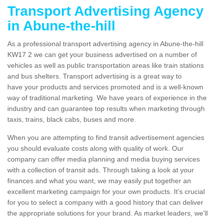
Transport Advertising Agency
in Abune-the-hill
As a professional transport advertising agency in Abune-the-hill
KW17 2 we can get your business advertised on a number of
vehicles as well as public transportation areas like train stations
and bus shelters. Transport advertising is a great way to
have your products and services promoted and is a well-known
way of traditional marketing. We have years of experience in the
industry and can guarantee top results when marketing through
taxis, trains, black cabs, buses and more.
When you are attempting to find transit advertisement agencies
you should evaluate costs along with quality of work. Our
company can offer media planning and media buying services
with a collection of transit ads. Through taking a look at your
finances and what you want, we may easily put together an
excellent marketing campaign for your own products. It’s crucial
for you to select a company with a good history that can deliver
the appropriate solutions for your brand. As market leaders, we'll