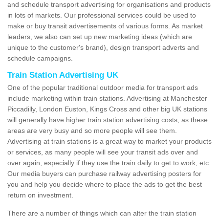
and schedule transport advertising for organisations and products
in lots of markets. Our professional services could be used to
make or buy transit advertisements of various forms. As market
leaders, we also can set up new marketing ideas (which are
unique to the customer's brand), design transport adverts and
schedule campaigns.
Train Station Advertising UK
One of the popular traditional outdoor media for transport ads
include marketing within train stations. Advertising at Manchester
Piccadilly, London Euston, Kings Cross and other big UK stations
will generally have higher train station advertising costs, as these
areas are very busy and so more people will see them.
Advertising at train stations is a great way to market your products
or services, as many people will see your transit ads over and
over again, especially if they use the train daily to get to work, etc.
Our media buyers can purchase railway advertising posters for
you and help you decide where to place the ads to get the best
return on investment.
There are a number of things which can alter the train station