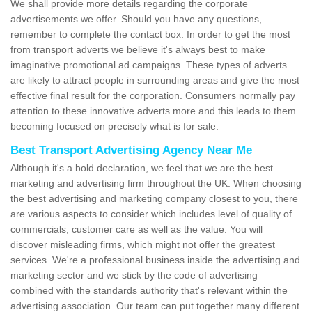
We shall provide more details regarding the corporate
advertisements we offer. Should you have any questions,
remember to complete the contact box. In order to get the most
from transport adverts we believe it's always best to make
imaginative promotional ad campaigns. These types of adverts
are likely to attract people in surrounding areas and give the most
effective final result for the corporation. Consumers normally pay
attention to these innovative adverts more and this leads to them
becoming focused on precisely what is for sale.
Best Transport Advertising Agency Near Me
Although it's a bold declaration, we feel that we are the best
marketing and advertising firm throughout the UK. When choosing
the best advertising and marketing company closest to you, there
are various aspects to consider which includes level of quality of
commercials, customer care as well as the value. You will
discover misleading firms, which might not offer the greatest
services. We're a professional business inside the advertising and
marketing sector and we stick by the code of advertising
combined with the standards authority that's relevant within the
advertising association. Our team can put together many different