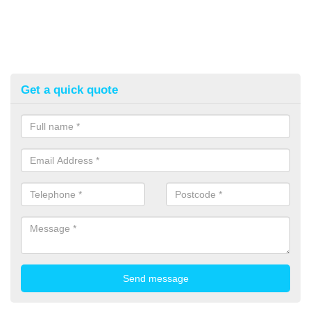
Get a quick quote