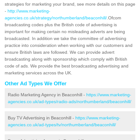
strategies for marketing your brand, see more details on this page
-
http://www.marketing-
agencies.co.uk/strategy/northumberland/beaconhill/
.Ofcom
broadcasting codes plus the British code of advertising is
important for making certain no misleading adverts are being
broadcasted. In addition we take the committee of advertising
practice into consideration when working with our customers and
ensure British laws are followed. We can provide advert
broadcasting along with sponsorship which comply with British
code of ads. We provide the best broadcasting advertising and
marketing services across the UK.
Other Ad Types We Offer
Radio Marketing Agency in Beaconhill -
https://www.marketing-
agencies.co.uk/ad-types/radio-ads/northumberland/beaconhill/
Buy TV Advertising in Beaconhill -
https://www.marketing-
agencies.co.uk/ad-types/tv/northumberland/beaconhill/