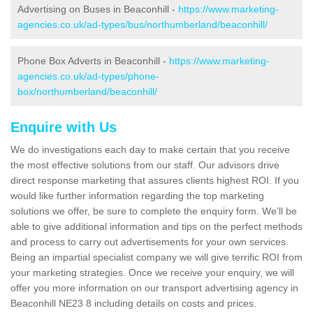
Advertising on Buses in Beaconhill -
https://www.marketing-
agencies.co.uk/ad-types/bus/northumberland/beaconhill/
Phone Box Adverts in Beaconhill -
https://www.marketing-
agencies.co.uk/ad-types/phone-
box/northumberland/beaconhill/
Enquire with Us
We do investigations each day to make certain that you receive
the most effective solutions from our staff. Our advisors drive
direct response marketing that assures clients highest ROI. If you
would like further information regarding the top marketing
solutions we offer, be sure to complete the enquiry form. We’ll be
able to give additional information and tips on the perfect methods
and process to carry out advertisements for your own services.
Being an impartial specialist company we will give terrific ROI from
your marketing strategies. Once we receive your enquiry, we will
offer you more information on our transport advertising agency in
Beaconhill NE23 8 including details on costs and prices.