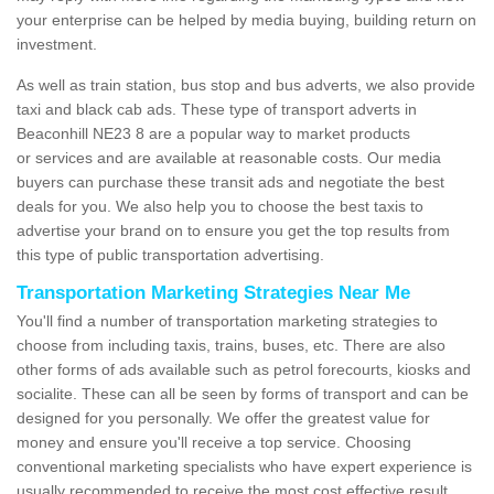
your enterprise can be helped by media buying, building return on
investment.
As well as train station, bus stop and bus adverts, we also provide
taxi and black cab ads. These type of transport adverts in
Beaconhill NE23 8 are a popular way to market products
or services and are available at reasonable costs. Our media
buyers can purchase these transit ads and negotiate the best
deals for you. We also help you to choose the best taxis to
advertise your brand on to ensure you get the top results from
this type of public transportation advertising.
Transportation Marketing Strategies Near Me
You'll find a number of transportation marketing strategies to
choose from including taxis, trains, buses, etc. There are also
other forms of ads available such as petrol forecourts, kiosks and
socialite. These can all be seen by forms of transport and can be
designed for you personally. We offer the greatest value for
money and ensure you'll receive a top service. Choosing
conventional marketing specialists who have expert experience is
usually recommended to receive the most cost effective result.