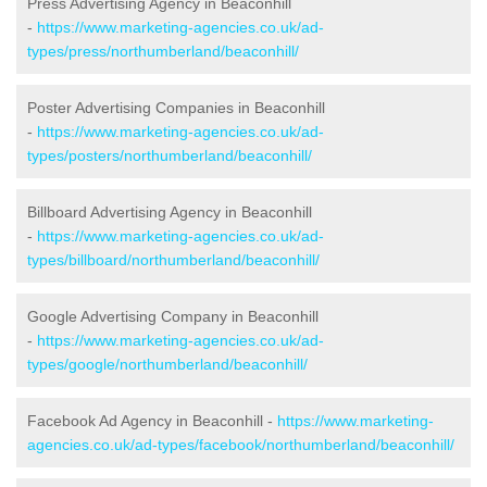
Press Advertising Agency in Beaconhill
-
https://www.marketing-agencies.co.uk/ad-
types/press/northumberland/beaconhill/
Poster Advertising Companies in Beaconhill
-
https://www.marketing-agencies.co.uk/ad-
types/posters/northumberland/beaconhill/
Billboard Advertising Agency in Beaconhill
-
https://www.marketing-agencies.co.uk/ad-
types/billboard/northumberland/beaconhill/
Google Advertising Company in Beaconhill
-
https://www.marketing-agencies.co.uk/ad-
types/google/northumberland/beaconhill/
Facebook Ad Agency in Beaconhill -
https://www.marketing-
agencies.co.uk/ad-types/facebook/northumberland/beaconhill/