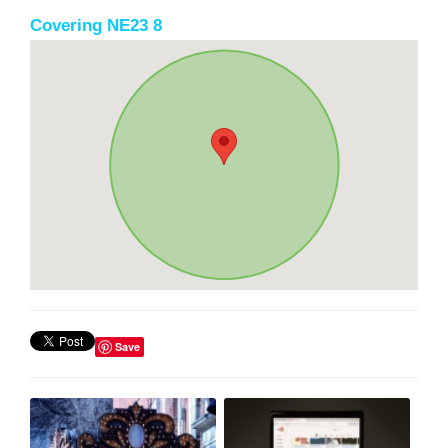
Covering NE23 8
Save