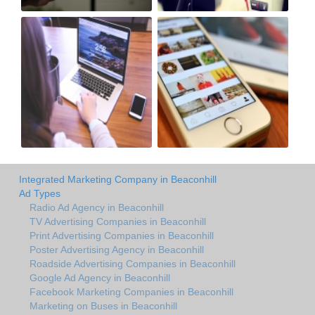
Integrated Marketing Company in Beaconhill
Ad Types
Radio Ad Agency in Beaconhill
TV Advertising Companies in Beaconhill
Print Advertising Companies in Beaconhill
Poster Advertising Agency in Beaconhill
Roadside Advertising Companies in Beaconhill
Google Ad Agency in Beaconhill
Facebook Marketing Companies in Beaconhill
Marketing on Buses in Beaconhill