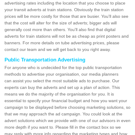
advertising rates including the location that you choose to place
your transit adverts at train stations. Obviously the train station
prices will be more costly for those that are busier. You'll also see
that the cost will alter for the size of adverts; bigger ads will
generally cost more than others. You'll also find that digital
adverts for train stations will not be as cheap as print posters and
banners. For more details on tube advertising prices, please
contact our team and we will get back to you right away.
Public Transportation Advertising
For anyone who is undecided for the top public transportation
methods to advertise your organisation, our media planners
can assist you select the most suitable ads to purchase. Our
experts can buy the adverts and set up a plan of action. This
means we do the majority of the organisation for you. It is
essential to specify your financial budget and how you want your
campaign to be displayed before choosing marketing solutions, so
that we may approach the ad campaign. You could look at the
advert solutions which we provide with one of our advisors in even
more depth if you want to. Please fill in the contact box so we
may reply with more info regarding the marketing types and how