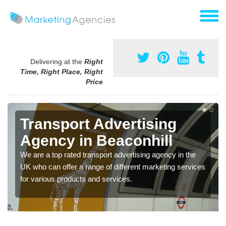
Delivering at the
Right
Time, Right Place, Right
Price
Transport Advertising
Agency in Beaconhill
We are a top rated transport advertising agency in the
UK who can offer a range of different marketing services
for various products and services.