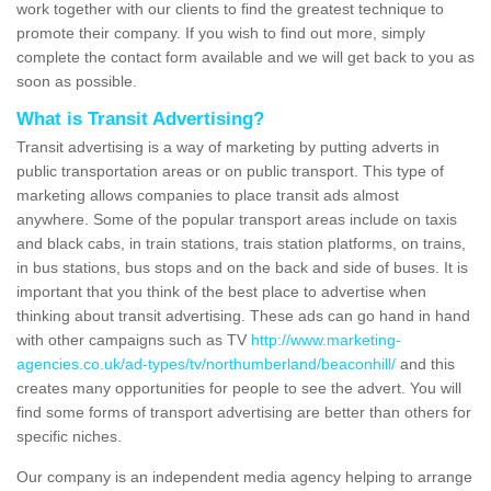
work together with our clients to find the greatest technique to
promote their company. If you wish to find out more, simply
complete the contact form available and we will get back to you as
soon as possible.
What is Transit Advertising?
Transit advertising is a way of marketing by putting adverts in
public transportation areas or on public transport. This type of
marketing allows companies to place transit ads almost
anywhere. Some of the popular transport areas include on taxis
and black cabs, in train stations, trais station platforms, on trains,
in bus stations, bus stops and on the back and side of buses. It is
important that you think of the best place to advertise when
thinking about transit advertising. These ads can go hand in hand
with other campaigns such as TV
http://www.marketing-
agencies.co.uk/ad-types/tv/northumberland/beaconhill/
and this
creates many opportunities for people to see the advert. You will
find some forms of transport advertising are better than others for
specific niches.
Our company is an independent media agency helping to arrange