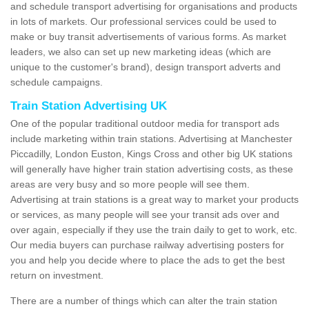
and schedule transport advertising for organisations and products
in lots of markets. Our professional services could be used to
make or buy transit advertisements of various forms. As market
leaders, we also can set up new marketing ideas (which are
unique to the customer's brand), design transport adverts and
schedule campaigns.
Train Station Advertising UK
One of the popular traditional outdoor media for transport ads
include marketing within train stations. Advertising at Manchester
Piccadilly, London Euston, Kings Cross and other big UK stations
will generally have higher train station advertising costs, as these
areas are very busy and so more people will see them.
Advertising at train stations is a great way to market your products
or services, as many people will see your transit ads over and
over again, especially if they use the train daily to get to work, etc.
Our media buyers can purchase railway advertising posters for
you and help you decide where to place the ads to get the best
return on investment.
There are a number of things which can alter the train station