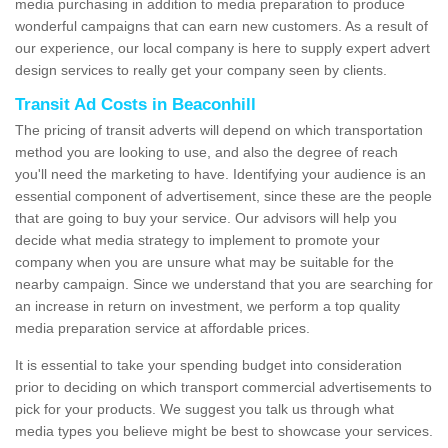
media purchasing in addition to media preparation to produce
wonderful campaigns that can earn new customers. As a result of
our experience, our local company is here to supply expert advert
design services to really get your company seen by clients.
Transit Ad Costs in Beaconhill
The pricing of transit adverts will depend on which transportation
method you are looking to use, and also the degree of reach
you'll need the marketing to have. Identifying your audience is an
essential component of advertisement, since these are the people
that are going to buy your service. Our advisors will help you
decide what media strategy to implement to promote your
company when you are unsure what may be suitable for the
nearby campaign. Since we understand that you are searching for
an increase in return on investment, we perform a top quality
media preparation service at affordable prices.
It is essential to take your spending budget into consideration
prior to deciding on which transport commercial advertisements to
pick for your products. We suggest you talk us through what
media types you believe might be best to showcase your services.