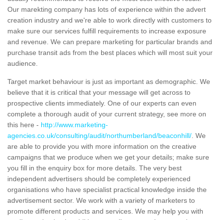
Our marekting company has lots of experience within the advert
creation industry and we're able to work directly with customers to
make sure our services fulfill requirements to increase exposure
and revenue. We can prepare marketing for particular brands and
purchase transit ads from the best places which will most suit your
audience.
Target market behaviour is just as important as demographic. We
believe that it is critical that your message will get across to
prospective clients immediately. One of our experts can even
complete a thorough audit of your current strategy, see more on
this here -
http://www.marketing-
agencies.co.uk/consulting/audit/northumberland/beaconhill/
. We
are able to provide you with more information on the creative
campaigns that we produce when we get your details; make sure
you fill in the enquiry box for more details. The very best
independent advertisers should be completely experienced
organisations who have specialist practical knowledge inside the
advertisement sector. We work with a variety of marketers to
promote different products and services. We may help you with