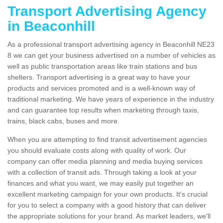
Transport Advertising Agency
in Beaconhill
As a professional transport advertising agency in Beaconhill NE23
8 we can get your business advertised on a number of vehicles as
well as public transportation areas like train stations and bus
shelters. Transport advertising is a great way to have your
products and services promoted and is a well-known way of
traditional marketing. We have years of experience in the industry
and can guarantee top results when marketing through taxis,
trains, black cabs, buses and more.
When you are attempting to find transit advertisement agencies
you should evaluate costs along with quality of work. Our
company can offer media planning and media buying services
with a collection of transit ads. Through taking a look at your
finances and what you want, we may easily put together an
excellent marketing campaign for your own products. It’s crucial
for you to select a company with a good history that can deliver
the appropriate solutions for your brand. As market leaders, we'll