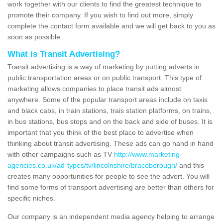
work together with our clients to find the greatest technique to
promote their company. If you wish to find out more, simply
complete the contact form available and we will get back to you as
soon as possible.
What is Transit Advertising?
Transit advertising is a way of marketing by putting adverts in
public transportation areas or on public transport. This type of
marketing allows companies to place transit ads almost
anywhere. Some of the popular transport areas include on taxis
and black cabs, in train stations, trais station platforms, on trains,
in bus stations, bus stops and on the back and side of buses. It is
important that you think of the best place to advertise when
thinking about transit advertising. These ads can go hand in hand
with other campaigns such as TV
http://www.marketing-
agencies.co.uk/ad-types/tv/lincolnshire/braceborough/
and this
creates many opportunities for people to see the advert. You will
find some forms of transport advertising are better than others for
specific niches.
Our company is an independent media agency helping to arrange