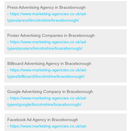
Press Advertising Agency in Braceborough
-
https://www.marketing-agencies.co.uk/ad-
types/press/lincolnshire/braceborough/
Poster Advertising Companies in Braceborough
-
https://www.marketing-agencies.co.uk/ad-
types/posters/lincolnshire/braceborough/
Billboard Advertising Agency in Braceborough
-
https://www.marketing-agencies.co.uk/ad-
types/billboard/lincolnshire/braceborough/
Google Advertising Company in Braceborough
-
https://www.marketing-agencies.co.uk/ad-
types/google/lincolnshire/braceborough/
Facebook Ad Agency in Braceborough
-
https://www.marketing-agencies.co.uk/ad-