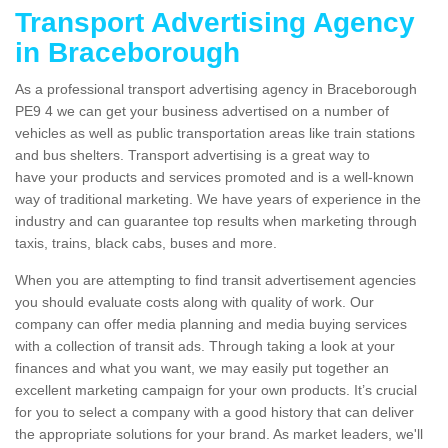
Transport Advertising Agency
in Braceborough
As a professional transport advertising agency in Braceborough
PE9 4 we can get your business advertised on a number of
vehicles as well as public transportation areas like train stations
and bus shelters. Transport advertising is a great way to
have your products and services promoted and is a well-known
way of traditional marketing. We have years of experience in the
industry and can guarantee top results when marketing through
taxis, trains, black cabs, buses and more.
When you are attempting to find transit advertisement agencies
you should evaluate costs along with quality of work. Our
company can offer media planning and media buying services
with a collection of transit ads. Through taking a look at your
finances and what you want, we may easily put together an
excellent marketing campaign for your own products. It’s crucial
for you to select a company with a good history that can deliver
the appropriate solutions for your brand. As market leaders, we'll