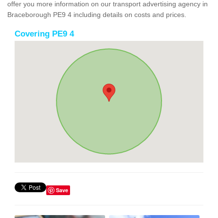
offer you more information on our transport advertising agency in
Braceborough PE9 4 including details on costs and prices.
Covering PE9 4
Save