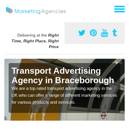
Delivering at the
Right
Time, Right Place, Right
Price
Transport Advertising
Agency in Braceborough
We are a top rated transport advertising agency in the
UK who can offer a range of different marketing services
for various products and services.