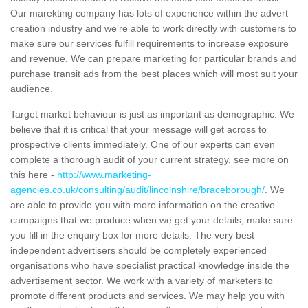
Our marekting company has lots of experience within the advert
creation industry and we're able to work directly with customers to
make sure our services fulfill requirements to increase exposure
and revenue. We can prepare marketing for particular brands and
purchase transit ads from the best places which will most suit your
audience.
Target market behaviour is just as important as demographic. We
believe that it is critical that your message will get across to
prospective clients immediately. One of our experts can even
complete a thorough audit of your current strategy, see more on
this here -
http://www.marketing-
agencies.co.uk/consulting/audit/lincolnshire/braceborough/
. We
are able to provide you with more information on the creative
campaigns that we produce when we get your details; make sure
you fill in the enquiry box for more details. The very best
independent advertisers should be completely experienced
organisations who have specialist practical knowledge inside the
advertisement sector. We work with a variety of marketers to
promote different products and services. We may help you with