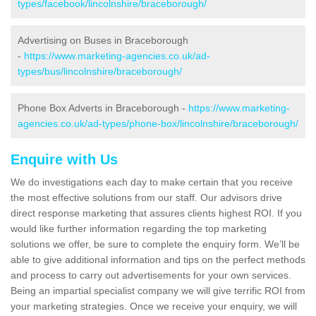
types/facebook/lincolnshire/braceborough/
Advertising on Buses in Braceborough
-
https://www.marketing-agencies.co.uk/ad-
types/bus/lincolnshire/braceborough/
Phone Box Adverts in Braceborough -
https://www.marketing-
agencies.co.uk/ad-types/phone-box/lincolnshire/braceborough/
Enquire with Us
We do investigations each day to make certain that you receive
the most effective solutions from our staff. Our advisors drive
direct response marketing that assures clients highest ROI. If you
would like further information regarding the top marketing
solutions we offer, be sure to complete the enquiry form. We’ll be
able to give additional information and tips on the perfect methods
and process to carry out advertisements for your own services.
Being an impartial specialist company we will give terrific ROI from
your marketing strategies. Once we receive your enquiry, we will