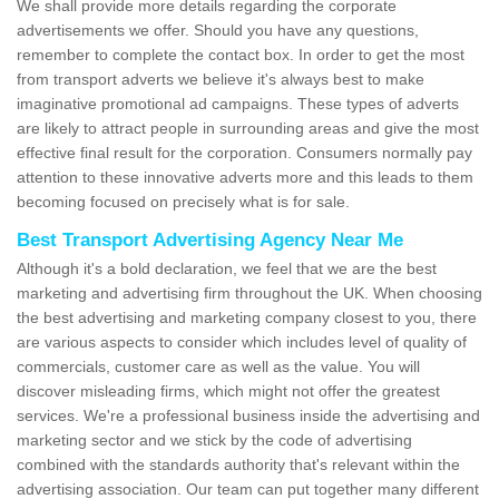
We shall provide more details regarding the corporate
advertisements we offer. Should you have any questions,
remember to complete the contact box. In order to get the most
from transport adverts we believe it's always best to make
imaginative promotional ad campaigns. These types of adverts
are likely to attract people in surrounding areas and give the most
effective final result for the corporation. Consumers normally pay
attention to these innovative adverts more and this leads to them
becoming focused on precisely what is for sale.
Best Transport Advertising Agency Near Me
Although it's a bold declaration, we feel that we are the best
marketing and advertising firm throughout the UK. When choosing
the best advertising and marketing company closest to you, there
are various aspects to consider which includes level of quality of
commercials, customer care as well as the value. You will
discover misleading firms, which might not offer the greatest
services. We're a professional business inside the advertising and
marketing sector and we stick by the code of advertising
combined with the standards authority that's relevant within the
advertising association. Our team can put together many different