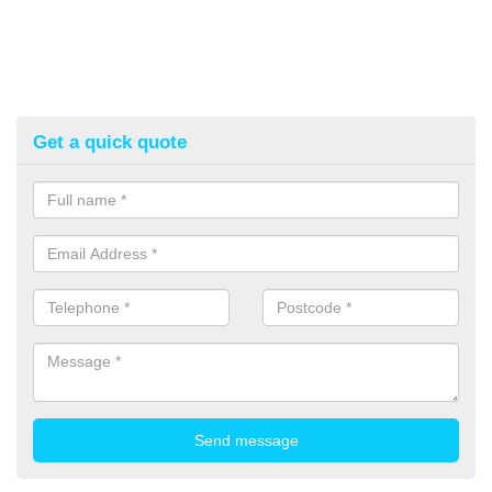
Get a quick quote