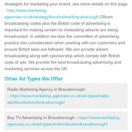
strategies for marketing your brand, see more details on this page
-
http://www.marketing-
agencies.co.uk/strategy/lincolnshire/braceborough/
.Ofcom
broadcasting codes plus the British code of advertising is
important for making certain no misleading adverts are being
broadcasted. In addition we take the committee of advertising
practice into consideration when working with our customers and
ensure British laws are followed. We can provide advert
broadcasting along with sponsorship which comply with British
code of ads. We provide the best broadcasting advertising and
marketing services across the UK.
Other Ad Types We Offer
Radio Marketing Agency in Braceborough
-
https://www.marketing-agencies.co.uk/ad-types/radio-
ads/lincolnshire/braceborough/
Buy TV Advertising in Braceborough -
https://www.marketing-
agencies.co.uk/ad-types/tv/lincolnshire/braceborough/