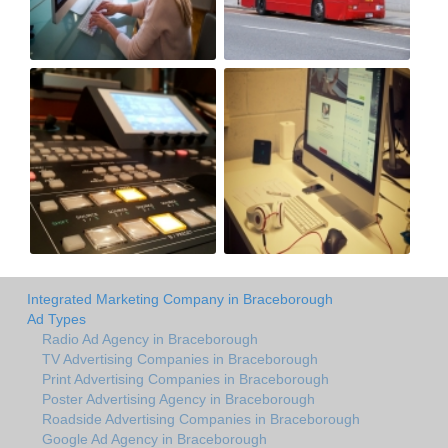
Integrated Marketing Company in Braceborough
Ad Types
Radio Ad Agency in Braceborough
TV Advertising Companies in Braceborough
Print Advertising Companies in Braceborough
Poster Advertising Agency in Braceborough
Roadside Advertising Companies in Braceborough
Google Ad Agency in Braceborough