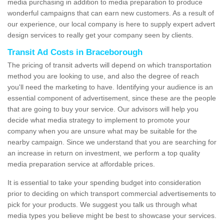
media purchasing in addition to media preparation to produce
wonderful campaigns that can earn new customers. As a result of
our experience, our local company is here to supply expert advert
design services to really get your company seen by clients.
Transit Ad Costs in Braceborough
The pricing of transit adverts will depend on which transportation
method you are looking to use, and also the degree of reach
you'll need the marketing to have. Identifying your audience is an
essential component of advertisement, since these are the people
that are going to buy your service. Our advisors will help you
decide what media strategy to implement to promote your
company when you are unsure what may be suitable for the
nearby campaign. Since we understand that you are searching for
an increase in return on investment, we perform a top quality
media preparation service at affordable prices.
It is essential to take your spending budget into consideration
prior to deciding on which transport commercial advertisements to
pick for your products. We suggest you talk us through what
media types you believe might be best to showcase your services.