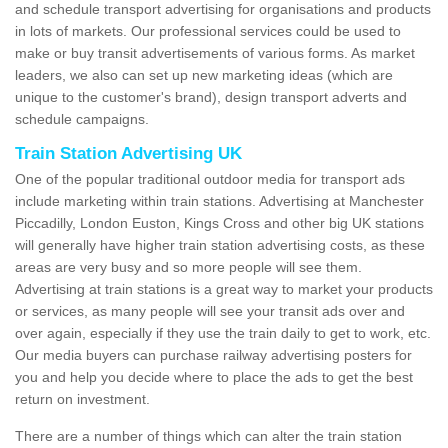
and schedule transport advertising for organisations and products
in lots of markets. Our professional services could be used to
make or buy transit advertisements of various forms. As market
leaders, we also can set up new marketing ideas (which are
unique to the customer's brand), design transport adverts and
schedule campaigns.
Train Station Advertising UK
One of the popular traditional outdoor media for transport ads
include marketing within train stations. Advertising at Manchester
Piccadilly, London Euston, Kings Cross and other big UK stations
will generally have higher train station advertising costs, as these
areas are very busy and so more people will see them.
Advertising at train stations is a great way to market your products
or services, as many people will see your transit ads over and
over again, especially if they use the train daily to get to work, etc.
Our media buyers can purchase railway advertising posters for
you and help you decide where to place the ads to get the best
return on investment.
There are a number of things which can alter the train station