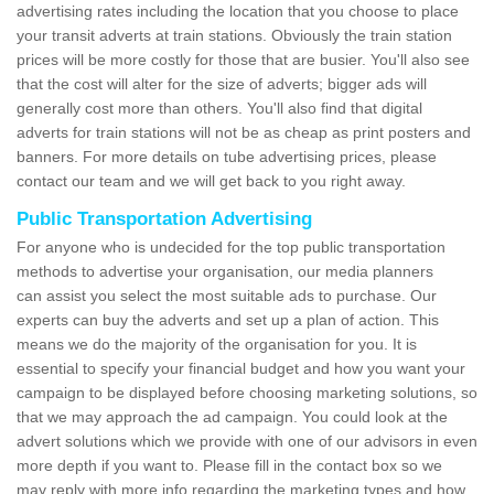
advertising rates including the location that you choose to place
your transit adverts at train stations. Obviously the train station
prices will be more costly for those that are busier. You'll also see
that the cost will alter for the size of adverts; bigger ads will
generally cost more than others. You'll also find that digital
adverts for train stations will not be as cheap as print posters and
banners. For more details on tube advertising prices, please
contact our team and we will get back to you right away.
Public Transportation Advertising
For anyone who is undecided for the top public transportation
methods to advertise your organisation, our media planners
can assist you select the most suitable ads to purchase. Our
experts can buy the adverts and set up a plan of action. This
means we do the majority of the organisation for you. It is
essential to specify your financial budget and how you want your
campaign to be displayed before choosing marketing solutions, so
that we may approach the ad campaign. You could look at the
advert solutions which we provide with one of our advisors in even
more depth if you want to. Please fill in the contact box so we
may reply with more info regarding the marketing types and how