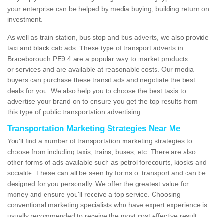
your enterprise can be helped by media buying, building return on
investment.
As well as train station, bus stop and bus adverts, we also provide
taxi and black cab ads. These type of transport adverts in
Braceborough PE9 4 are a popular way to market products
or services and are available at reasonable costs. Our media
buyers can purchase these transit ads and negotiate the best
deals for you. We also help you to choose the best taxis to
advertise your brand on to ensure you get the top results from
this type of public transportation advertising.
Transportation Marketing Strategies Near Me
You'll find a number of transportation marketing strategies to
choose from including taxis, trains, buses, etc. There are also
other forms of ads available such as petrol forecourts, kiosks and
socialite. These can all be seen by forms of transport and can be
designed for you personally. We offer the greatest value for
money and ensure you'll receive a top service. Choosing
conventional marketing specialists who have expert experience is
usually recommended to receive the most cost effective result.