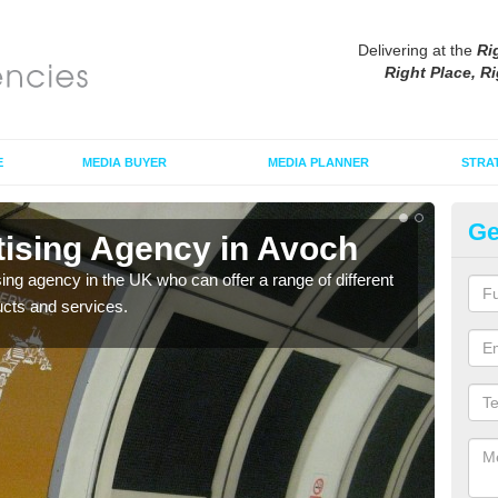
Delivering at the
Ri
Right Place, Ri
E
MEDIA BUYER
MEDIA PLANNER
STRA
Ge
tising Agency in Avoch
Tu
sing agency in the UK who can offer a range of different
The t
ucts and services.
the s