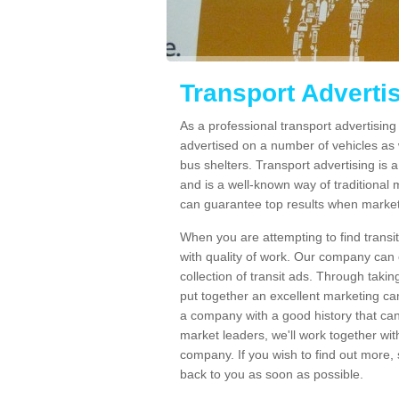
Transport Adverti
As a professional transport advertisin
advertised on a number of vehicles as w
bus shelters. Transport advertising is
and is a well-known way of traditional
can guarantee top results when marketi
When you are attempting to find transi
with quality of work. Our company can 
collection of transit ads. Through taki
put together an excellent marketing cam
a company with a good history that can 
market leaders, we'll work together with
company. If you wish to find out more, 
back to you as soon as possible.