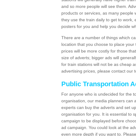
and so more people will see them. Adver
products or services, as many people wi
they use the train daily to get to work
posters for you and help you decide wh
There are a number of things which can 
location that you choose to place your t
prices will be more costly for those that 
size of adverts; bigger ads will generall
for train stations will not be as cheap
advertising prices, please contact our 
Public Transportation A
For anyone who is undecided for the to
organisation, our media planners can a
experts can buy the adverts and set up
organisation for you. It is essential t
campaign to be displayed before choos
ad campaign. You could look at the adv
even more depth if you want to. Please 