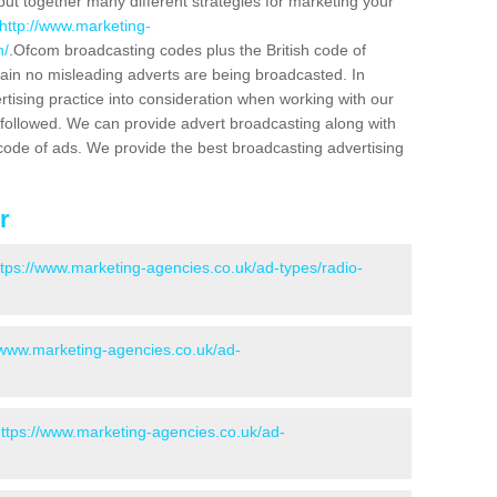
put together many different strategies for marketing your
http://www.marketing-
h/
.Ofcom broadcasting codes plus the British code of
rtain no misleading adverts are being broadcasted. In
rtising practice into consideration when working with our
 followed. We can provide advert broadcasting along with
code of ads. We provide the best broadcasting advertising
r
ttps://www.marketing-agencies.co.uk/ad-types/radio-
/www.marketing-agencies.co.uk/ad-
ttps://www.marketing-agencies.co.uk/ad-