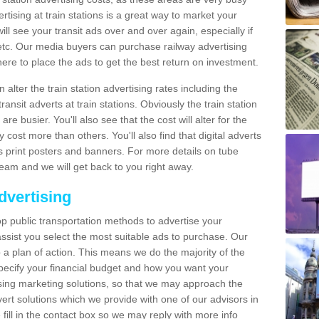
tising at train stations is a great way to market your
ll see your transit ads over and over again, especially if
, etc. Our media buyers can purchase railway advertising
ere to place the ads to get the best return on investment.
alter the train station advertising rates including the
ransit adverts at train stations. Obviously the train station
are busier. You'll also see that the cost will alter for the
y cost more than others. You'll also find that digital adverts
 as print posters and banners. For more details on tube
team and we will get back to you right away.
dvertising
p public transportation methods to advertise your
ssist you select the most suitable ads to purchase. Our
 a plan of action. This means we do the majority of the
o specify your financial budget and how you want your
ing marketing solutions, so that we may approach the
ert solutions which we provide with one of our advisors in
fill in the contact box so we may reply with more info