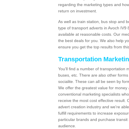
regarding the marketing types and how
return on investment.
As well as train station, bus stop and 
type of transport adverts in Avoch IV9
available at reasonable costs. Our me
the best deals for you. We also help yo
ensure you get the top results from this
Transportation Marketi
You'll find a number of transportation m
buses, etc. There are also other forms 
socialite. These can all be seen by for
We offer the greatest value for money 
conventional marketing specialists wh
receive the most cost effective result.
advert creation industry and we're abl
fulfill requirements to increase expos
particular brands and purchase transit 
audience.