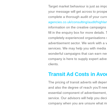
Target market behaviour is just as impor
your message will get across to prospe
complete a thorough audit of your curr
agencies.co.uk/consulting/audit/highla
information on the creative campaigns
fill in the enquiry box for more detail
completely experienced organisations w
advertisement sector. We work with a v
services. We may help you with media 
wonderful campaigns that can earn new 
company is here to supply expert adver
clients.
Transit Ad Costs in Avo
The pricing of transit adverts will dep
and also the degree of reach you'll nee
essential component of advertisement, 
service. Our advisors will help you de
company when you are unsure what may