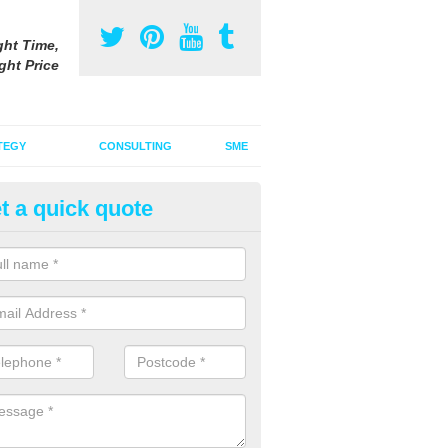
ght Time,
ght Price
TEGY
CONSULTING
SME
t a quick quote
be Advertising Costs in Avoch
ube advertising costs will vary depending on a variety of factors incl
ize of the ad.