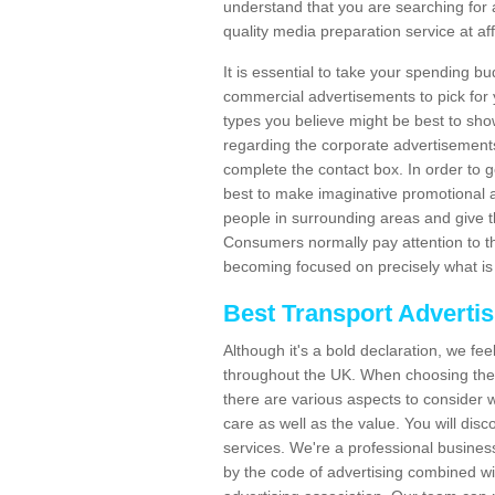
understand that you are searching for 
quality media preparation service at af
It is essential to take your spending bu
commercial advertisements to pick for
types you believe might be best to sho
regarding the corporate advertisement
complete the contact box. In order to g
best to make imaginative promotional a
people in surrounding areas and give the
Consumers normally pay attention to t
becoming focused on precisely what is 
Best Transport Adverti
Although it's a bold declaration, we fe
throughout the UK. When choosing the 
there are various aspects to consider w
care as well as the value. You will disc
services. We're a professional busines
by the code of advertising combined wit