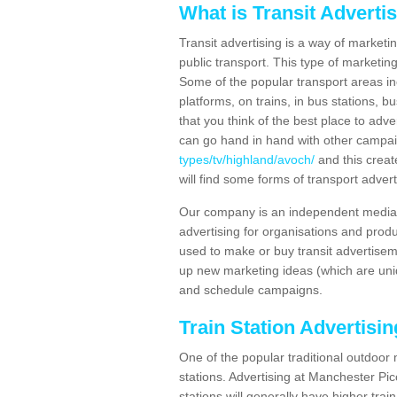
What is Transit Adverti
Transit advertising is a way of marketin
public transport. This type of marketi
Some of the popular transport areas incl
platforms, on trains, in bus stations, b
that you think of the best place to adv
can go hand in hand with other campa
types/tv/highland/avoch/
and this creat
will find some forms of transport advert
Our company is an independent media 
advertising for organisations and produ
used to make or buy transit advertisem
up new marketing ideas (which are uniq
and schedule campaigns.
Train Station Advertisi
One of the popular traditional outdoor 
stations. Advertising at Manchester Pi
stations will generally have higher trai