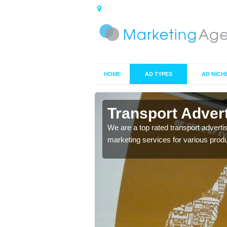
HOME
AD TYPES
AD NICH
ch
Transport Adver
s including location and
We are a top rated transport adverti
marketing services for various prod