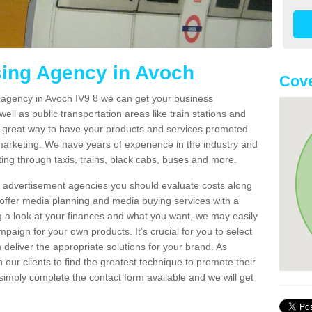
sing Agency in Avoch
Cove
g agency in Avoch IV9 8 we can get your business
ell as public transportation areas like train stations and
 a great way to have your products and services promoted
 marketing. We have years of experience in the industry and
ng through taxis, trains, black cabs, buses and more.
t advertisement agencies you should evaluate costs along
offer media planning and media buying services with a
ng a look at your finances and what you want, we may easily
paign for your own products. It’s crucial for you to select
deliver the appropriate solutions for your brand. As
 our clients to find the greatest technique to promote their
simply complete the contact form available and we will get