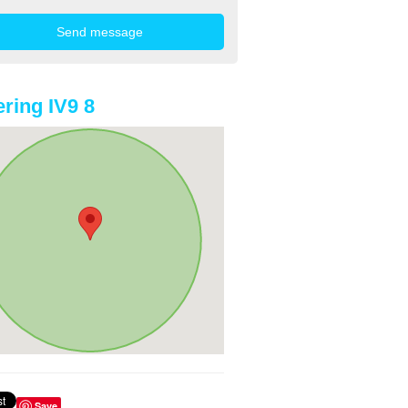
ring IV9 8
Save