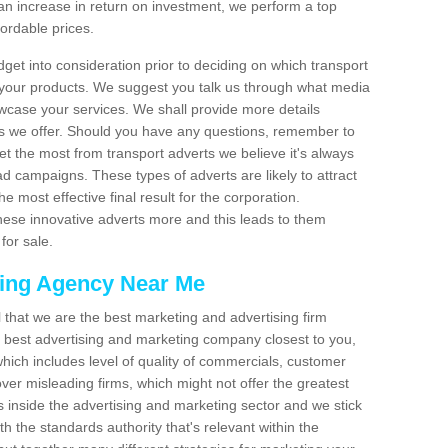
an increase in return on investment, we perform a top
fordable prices.
dget into consideration prior to deciding on which transport
 your products. We suggest you talk us through what media
wcase your services. We shall provide more details
s we offer. Should you have any questions, remember to
et the most from transport adverts we believe it's always
d campaigns. These types of adverts are likely to attract
 most effective final result for the corporation.
hese innovative adverts more and this leads to them
for sale.
sing Agency Near Me
el that we are the best marketing and advertising firm
best advertising and marketing company closest to you,
hich includes level of quality of commercials, customer
over misleading firms, which might not offer the greatest
s inside the advertising and marketing sector and we stick
h the standards authority that's relevant within the