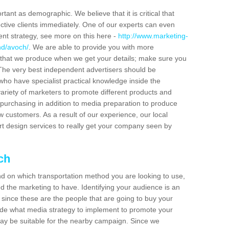
tant as demographic. We believe that it is critical that
ctive clients immediately. One of our experts can even
ent strategy, see more on this here -
http://www.marketing-
nd/avoch/
. We are able to provide you with more
 that we produce when we get your details; make sure you
s. The very best independent advertisers should be
ho have specialist practical knowledge inside the
ariety of marketers to promote different products and
purchasing in addition to media preparation to produce
customers. As a result of our experience, our local
t design services to really get your company seen by
ch
end on which transportation method you are looking to use,
d the marketing to have. Identifying your audience is an
since these are the people that are going to buy your
cide what media strategy to implement to promote your
 be suitable for the nearby campaign. Since we