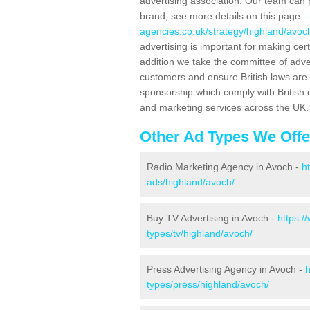
advertising association. Our team can 
brand, see more details on this page -
agencies.co.uk/strategy/highland/avoc
advertising is important for making ce
addition we take the committee of adve
customers and ensure British laws are
sponsorship which comply with British 
and marketing services across the UK.
Other Ad Types We Offe
Radio Marketing Agency in Avoch -
h
ads/highland/avoch/
Buy TV Advertising in Avoch -
https:/
types/tv/highland/avoch/
Press Advertising Agency in Avoch -
h
types/press/highland/avoch/