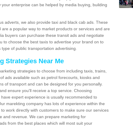
 your enterprise can be helped by media buying, building
bus adverts, we also provide taxi and black cab ads. These
 8 are a popular way to market products or services and are
dia buyers can purchase these transit ads and negotiate
u to choose the best taxis to advertise your brand on to
 type of public transportation advertising.
ng Strategies Near Me
arketing strategies to choose from including taxis, trains,
of ads available such as petrol forecourts, kiosks and
ms of transport and can be designed for you personally.
and ensure you'll receive a top service. Choosing
o have expert experience is usually recommended to
 Our marekting company has lots of experience within the
e to work directly with customers to make sure our services
ure and revenue. We can prepare marketing for
ads from the best places which will most suit your