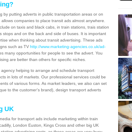
sing?
g by putting adverts in public transportation areas or on
ng allows companies to place transit ads almost anywhere.
ude on taxis and black cabs, in train stations, trais station
us stops and on the back and side of buses. It is important
ertise when thinking about transit advertising. These ads
igns such as TV
http://www.marketing-agencies.co.uk/ad-
es many opportunities for people to see the advert. You
ising are better than others for specific niches.
agency helping to arrange and schedule transport
cts in lots of markets. Our professional services could be
ents of various forms. As market leaders, we also can set
ue to the customer's brand), design transport adverts
ng UK
media for transport ads include marketing within train
ccadilly, London Euston, Kings Cross and other big UK
n station advertising costs, as these areas are very busy