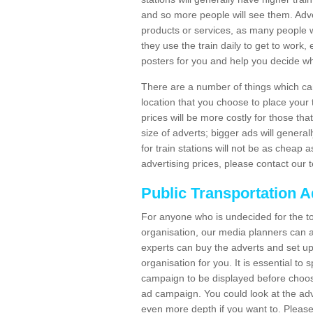
and so more people will see them. Adver
products or services, as many people wi
they use the train daily to get to work
posters for you and help you decide wh
There are a number of things which can 
location that you choose to place your t
prices will be more costly for those that 
size of adverts; bigger ads will generall
for train stations will not be as cheap
advertising prices, please contact our 
Public Transportation A
For anyone who is undecided for the to
organisation, our media planners can a
experts can buy the adverts and set up
organisation for you. It is essential t
campaign to be displayed before choos
ad campaign. You could look at the adv
even more depth if you want to. Please 