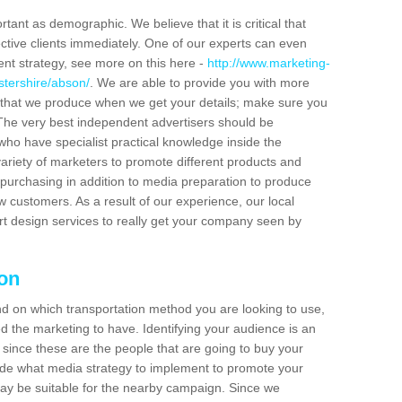
tant as demographic. We believe that it is critical that
ctive clients immediately. One of our experts can even
ent strategy, see more on this here -
http://www.marketing-
stershire/abson/
. We are able to provide you with more
 that we produce when we get your details; make sure you
s. The very best independent advertisers should be
ho have specialist practical knowledge inside the
ariety of marketers to promote different products and
purchasing in addition to media preparation to produce
customers. As a result of our experience, our local
t design services to really get your company seen by
son
end on which transportation method you are looking to use,
d the marketing to have. Identifying your audience is an
since these are the people that are going to buy your
cide what media strategy to implement to promote your
 be suitable for the nearby campaign. Since we