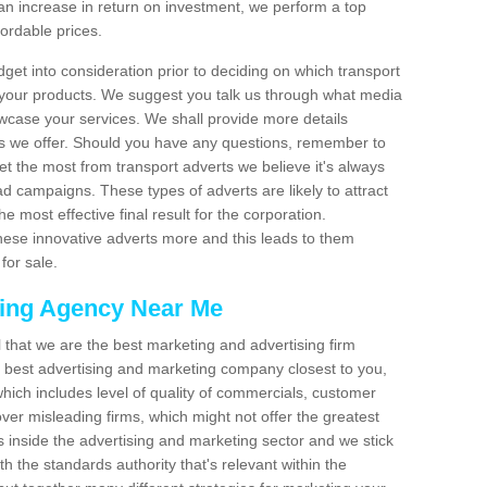
an increase in return on investment, we perform a top
fordable prices.
dget into consideration prior to deciding on which transport
 your products. We suggest you talk us through what media
wcase your services. We shall provide more details
s we offer. Should you have any questions, remember to
et the most from transport adverts we believe it's always
d campaigns. These types of adverts are likely to attract
 most effective final result for the corporation.
hese innovative adverts more and this leads to them
for sale.
sing Agency Near Me
el that we are the best marketing and advertising firm
best advertising and marketing company closest to you,
hich includes level of quality of commercials, customer
over misleading firms, which might not offer the greatest
s inside the advertising and marketing sector and we stick
h the standards authority that's relevant within the