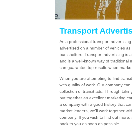
Transport Adverti
As a professional transport advertisi
advertised on a number of vehicles as w
bus shelters. Transport advertising is
and is a well-known way of traditional
can guarantee top results when marketi
When you are attempting to find transi
with quality of work. Our company can 
collection of transit ads. Through taki
put together an excellent marketing cam
a company with a good history that can 
market leaders, we'll work together with
company. If you wish to find out more, 
back to you as soon as possible.