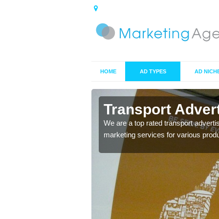
HOME
AD TYPES
AD NICH
on
Transport Adver
s including location and
We are a top rated transport adverti
marketing services for various prod