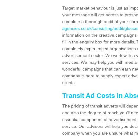
Target market behaviour is just as impor
your message will get across to prospe
complete a thorough audit of your curr
agencies.co.uk/consulting/audit/glouce
information on the creative campaigns
fill in the enquiry box for more detail
completely experienced organisations w
advertisement sector. We work with a v
services. We may help you with media 
wonderful campaigns that can earn new 
company is here to supply expert adver
clients.
Transit Ad Costs in Ab
The pricing of transit adverts will dep
and also the degree of reach you'll nee
essential component of advertisement, 
service. Our advisors will help you de
company when you are unsure what may