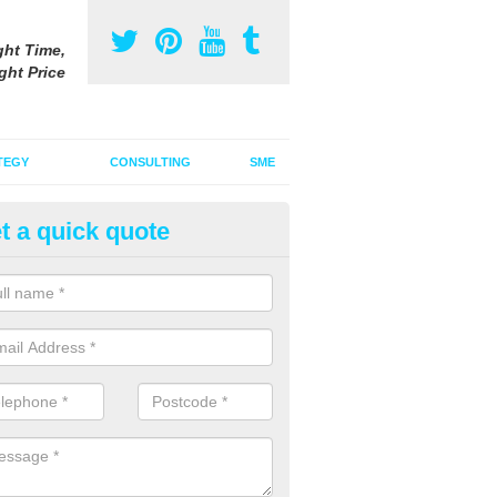
ght Time,
ght Price
TEGY
CONSULTING
SME
t a quick quote
be Advertising Costs in Abson
ube advertising costs will vary depending on a variety of factors incl
ize of the ad.