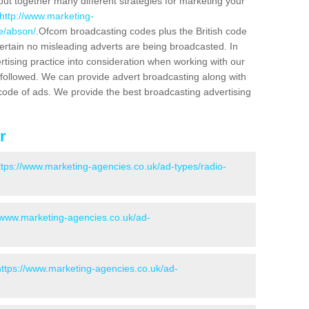
put together many different strategies for marketing your
http://www.marketing-
re/abson/
.Ofcom broadcasting codes plus the British code
certain no misleading adverts are being broadcasted. In
rtising practice into consideration when working with our
 followed. We can provide advert broadcasting along with
code of ads. We provide the best broadcasting advertising
r
ttps://www.marketing-agencies.co.uk/ad-types/radio-
//www.marketing-agencies.co.uk/ad-
https://www.marketing-agencies.co.uk/ad-