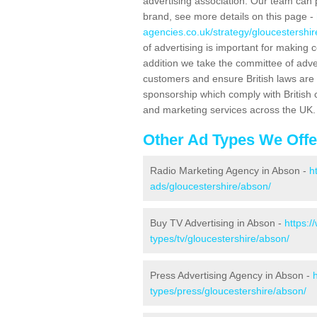
advertising association. Our team can 
brand, see more details on this page -
agencies.co.uk/strategy/gloucestershi
of advertising is important for making 
addition we take the committee of adve
customers and ensure British laws are
sponsorship which comply with British 
and marketing services across the UK.
Other Ad Types We Offe
Radio Marketing Agency in Abson -
h
ads/gloucestershire/abson/
Buy TV Advertising in Abson -
https:
types/tv/gloucestershire/abson/
Press Advertising Agency in Abson -
types/press/gloucestershire/abson/