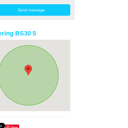
ring BS30 5
Save