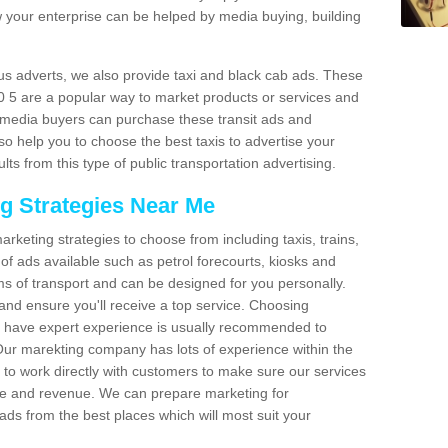
 your enterprise can be helped by media buying, building
bus adverts, we also provide taxi and black cab ads. These
0 5 are a popular way to market products or services and
r media buyers can purchase these transit ads and
so help you to choose the best taxis to advertise your
ts from this type of public transportation advertising.
ng Strategies Near Me
arketing strategies to choose from including taxis, trains,
of ads available such as petrol forecourts, kiosks and
ms of transport and can be designed for you personally.
and ensure you'll receive a top service. Choosing
o have expert experience is usually recommended to
 Our marekting company has lots of experience within the
e to work directly with customers to make sure our services
ure and revenue. We can prepare marketing for
ads from the best places which will most suit your