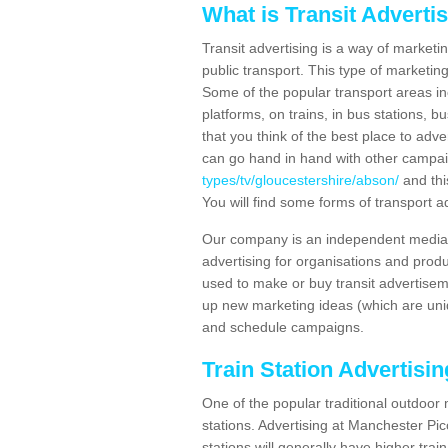
What is Transit Adverti
Transit advertising is a way of marketin
public transport. This type of marketi
Some of the popular transport areas incl
platforms, on trains, in bus stations, b
that you think of the best place to adv
can go hand in hand with other campa
types/tv/gloucestershire/abson/
and thi
You will find some forms of transport ad
Our company is an independent media 
advertising for organisations and produ
used to make or buy transit advertisem
up new marketing ideas (which are uniq
and schedule campaigns.
Train Station Advertisi
One of the popular traditional outdoor 
stations. Advertising at Manchester Pi
stations will generally have higher trai