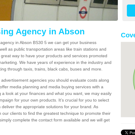
sing Agency in Abson
Cove
ng agency in Abson BS30 5 we can get your business
ell as public transportation areas like train stations and
 a great way to have your products and services promoted
 marketing. We have years of experience in the industry and
ng through taxis, trains, black cabs, buses and more.
t advertisement agencies you should evaluate costs along
offer media planning and media buying services with a
ng a look at your finances and what you want, we may easily
paign for your own products. It’s crucial for you to select
deliver the appropriate solutions for your brand. As
 our clients to find the greatest technique to promote their
simply complete the contact form available and we will get