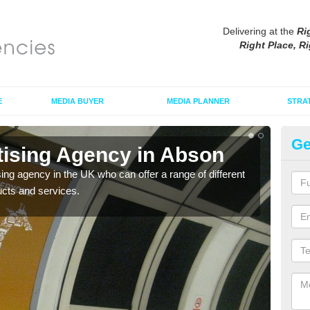
Delivering at the
Ri
Right Place, Ri
E
MEDIA BUYER
MEDIA PLANNER
STRA
Ge
tising Agency in Abson
Tu
sing agency in the UK who can offer a range of different
The t
ucts and services.
the s