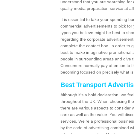
understand that you are searching for 
quality media preparation service at af
It is essential to take your spending bu
commercial advertisements to pick for
types you believe might be best to sho
regarding the corporate advertisement
complete the contact box. In order to g
best to make imaginative promotional a
people in surrounding areas and give the
Consumers normally pay attention to t
becoming focused on precisely what is 
Best Transport Adverti
Although it's a bold declaration, we fe
throughout the UK. When choosing the 
there are various aspects to consider w
care as well as the value. You will disc
services. We're a professional busines
by the code of advertising combined wit