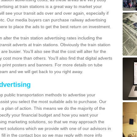
tising at train stations is a great way to market your
ll see your transit ads over and over again, especially if
, etc. Our media buyers can purchase railway advertising
ere to place the ads to get the best return on investment.
alter the train station advertising rates including the
ransit adverts at train stations. Obviously the train station
are busier. You'll also see that the cost will alter for the
y cost more than others. You'll also find that digital adverts
 as print posters and banners. For more details on tube
team and we will get back to you right away.
dvertising
p public transportation methods to advertise your
ssist you select the most suitable ads to purchase. Our
 a plan of action. This means we do the majority of the
o specify your financial budget and how you want your
ing marketing solutions, so that we may approach the
ert solutions which we provide with one of our advisors in
fill in the contact box so we may reply with more info