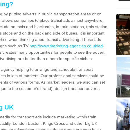
sing?
g by putting adverts in public transportation areas or on
ng allows companies to place transit ads almost anywhere.
ude on taxis and black cabs, in train stations, trais station
us stops and on the back and side of buses. It is important
ertise when thinking about transit advertising. These ads
igns such as TV
http://www.marketing-agencies.co.uk/ad-
s creates many opportunities for people to see the advert.
vertising are better than others for specific niches.
agency helping to arrange and schedule transport
cts in lots of markets. Our professional services could be
ents of various forms. As market leaders, we also can set
ue to the customer's brand), design transport adverts
ng UK
media for transport ads include marketing within train
ccadilly, London Euston, Kings Cross and other big UK
n station advertising costs, as these areas are very busy