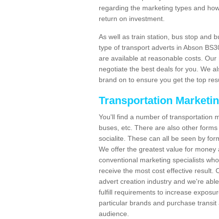
regarding the marketing types and how
return on investment.
As well as train station, bus stop and 
type of transport adverts in Abson BS3
are available at reasonable costs. Ou
negotiate the best deals for you. We al
brand on to ensure you get the top resul
Transportation Marketi
You'll find a number of transportation m
buses, etc. There are also other forms 
socialite. These can all be seen by for
We offer the greatest value for money 
conventional marketing specialists wh
receive the most cost effective result.
advert creation industry and we're abl
fulfill requirements to increase expos
particular brands and purchase transit 
audience.