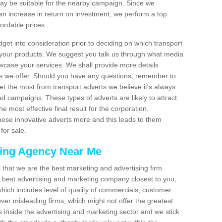
 be suitable for the nearby campaign. Since we
an increase in return on investment, we perform a top
fordable prices.
dget into consideration prior to deciding on which transport
 your products. We suggest you talk us through what media
wcase your services. We shall provide more details
s we offer. Should you have any questions, remember to
et the most from transport adverts we believe it's always
d campaigns. These types of adverts are likely to attract
 most effective final result for the corporation.
hese innovative adverts more and this leads to them
for sale.
sing Agency Near Me
el that we are the best marketing and advertising firm
best advertising and marketing company closest to you,
hich includes level of quality of commercials, customer
over misleading firms, which might not offer the greatest
s inside the advertising and marketing sector and we stick