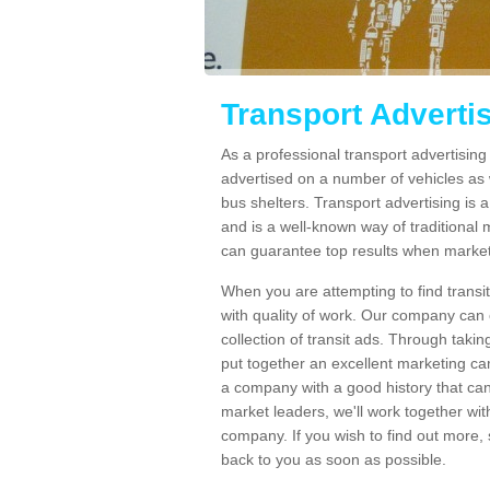
Transport Adverti
As a professional transport advertisin
advertised on a number of vehicles as w
bus shelters. Transport advertising is
and is a well-known way of traditional
can guarantee top results when marketi
When you are attempting to find transi
with quality of work. Our company can 
collection of transit ads. Through taki
put together an excellent marketing cam
a company with a good history that can 
market leaders, we'll work together with
company. If you wish to find out more, 
back to you as soon as possible.