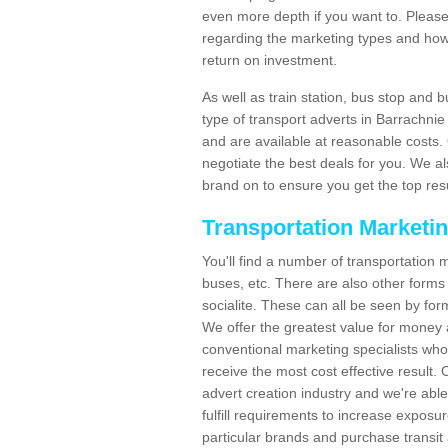
even more depth if you want to. Please 
regarding the marketing types and how
return on investment.
As well as train station, bus stop and 
type of transport adverts in Barrachni
and are available at reasonable costs
negotiate the best deals for you. We al
brand on to ensure you get the top resul
Transportation Marketi
You'll find a number of transportation m
buses, etc. There are also other forms 
socialite. These can all be seen by for
We offer the greatest value for money 
conventional marketing specialists wh
receive the most cost effective result.
advert creation industry and we're abl
fulfill requirements to increase expos
particular brands and purchase transit 