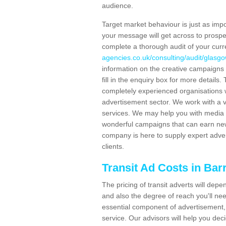
audience.
Target market behaviour is just as impor
your message will get across to prospe
complete a thorough audit of your curr
agencies.co.uk/consulting/audit/glasgo
information on the creative campaigns
fill in the enquiry box for more detail
completely experienced organisations w
advertisement sector. We work with a v
services. We may help you with media 
wonderful campaigns that can earn new 
company is here to supply expert adver
clients.
Transit Ad Costs in Bar
The pricing of transit adverts will dep
and also the degree of reach you'll nee
essential component of advertisement, 
service. Our advisors will help you de