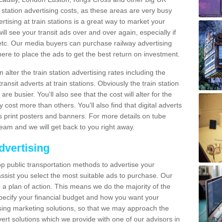
n station advertising costs, as these areas are very busy
tising at train stations is a great way to market your
ll see your transit ads over and over again, especially if
, etc. Our media buyers can purchase railway advertising
ere to place the ads to get the best return on investment.
alter the train station advertising rates including the
ransit adverts at train stations. Obviously the train station
are busier. You'll also see that the cost will alter for the
y cost more than others. You'll also find that digital adverts
 as print posters and banners. For more details on tube
team and we will get back to you right away.
dvertising
p public transportation methods to advertise your
ssist you select the most suitable ads to purchase. Our
 a plan of action. This means we do the majority of the
o specify your financial budget and how you want your
ing marketing solutions, so that we may approach the
ert solutions which we provide with one of our advisors in