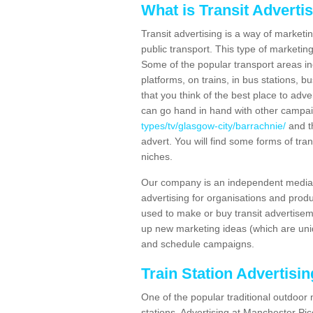
What is Transit Adverti
Transit advertising is a way of marketin
public transport. This type of marketi
Some of the popular transport areas incl
platforms, on trains, in bus stations, b
that you think of the best place to adv
can go hand in hand with other campa
types/tv/glasgow-city/barrachnie/
and th
advert. You will find some forms of tran
niches.
Our company is an independent media 
advertising for organisations and produ
used to make or buy transit advertisem
up new marketing ideas (which are uniq
and schedule campaigns.
Train Station Advertisi
One of the popular traditional outdoor 
stations. Advertising at Manchester Pi