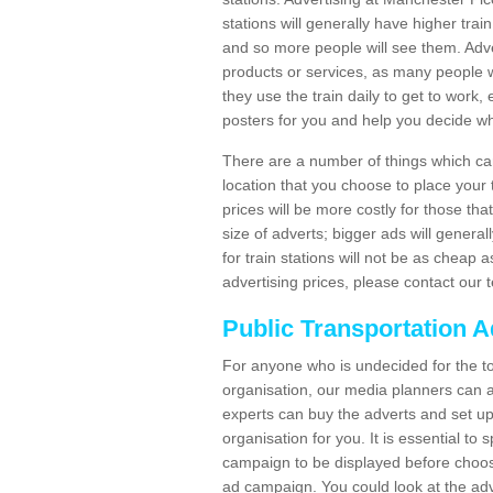
stations will generally have higher trai
and so more people will see them. Adver
products or services, as many people wi
they use the train daily to get to work
posters for you and help you decide wh
There are a number of things which can 
location that you choose to place your t
prices will be more costly for those that 
size of adverts; bigger ads will generall
for train stations will not be as cheap
advertising prices, please contact our 
Public Transportation A
For anyone who is undecided for the to
organisation, our media planners can a
experts can buy the adverts and set up
organisation for you. It is essential t
campaign to be displayed before choos
ad campaign. You could look at the adv