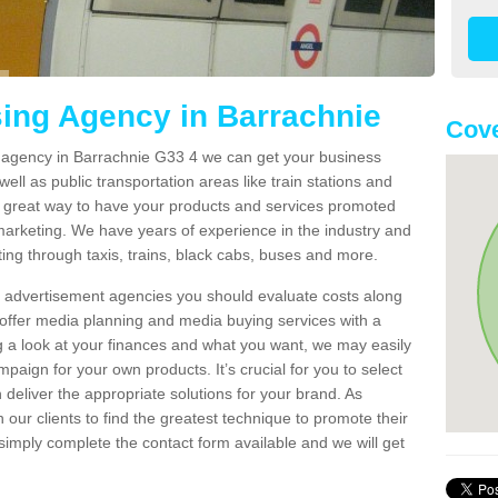
sing Agency in Barrachnie
Cove
g agency in Barrachnie G33 4 we can get your business
ell as public transportation areas like train stations and
 a great way to have your products and services promoted
 marketing. We have years of experience in the industry and
ng through taxis, trains, black cabs, buses and more.
t advertisement agencies you should evaluate costs along
offer media planning and media buying services with a
ng a look at your finances and what you want, we may easily
paign for your own products. It’s crucial for you to select
deliver the appropriate solutions for your brand. As
 our clients to find the greatest technique to promote their
simply complete the contact form available and we will get