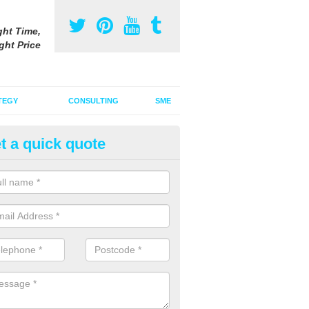
ght Time,
ght Price
TEGY
CONSULTING
SME
t a quick quote
be Advertising Costs in Barrac
ube advertising costs will vary depending on a variety of factors incl
ize of the ad.