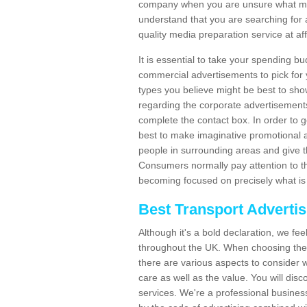
company when you are unsure what may
understand that you are searching for 
quality media preparation service at af
It is essential to take your spending bu
commercial advertisements to pick for
types you believe might be best to sho
regarding the corporate advertisement
complete the contact box. In order to g
best to make imaginative promotional a
people in surrounding areas and give the
Consumers normally pay attention to t
becoming focused on precisely what is 
Best Transport Adverti
Although it's a bold declaration, we fe
throughout the UK. When choosing the 
there are various aspects to consider w
care as well as the value. You will disc
services. We're a professional busines