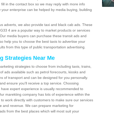
fill in the contact box so we may reply with more info
 your enterprise can be helped by media buying, building
bus adverts, we also provide taxi and black cab ads. These
e G33 4 are a popular way to market products or services
. Our media buyers can purchase these transit ads and
so help you to choose the best taxis to advertise your
ts from this type of public transportation advertising.
ng Strategies Near Me
arketing strategies to choose from including taxis, trains,
of ads available such as petrol forecourts, kiosks and
ms of transport and can be designed for you personally.
and ensure you'll receive a top service. Choosing
o have expert experience is usually recommended to
 Our marekting company has lots of experience within the
e to work directly with customers to make sure our services
ure and revenue. We can prepare marketing for
ads from the best places which will most suit your