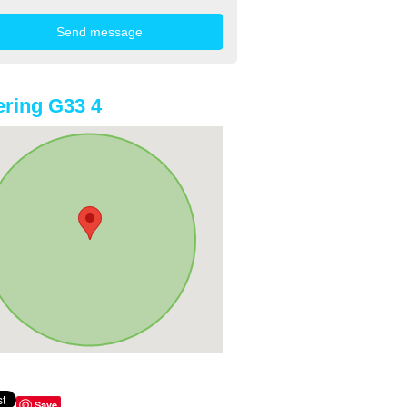
ring G33 4
Save