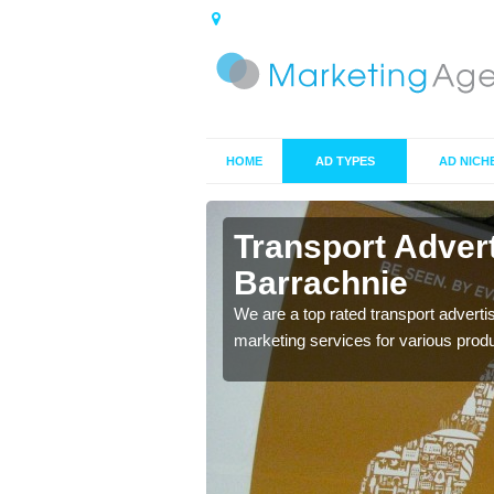
HOME
AD TYPES
AD NICH
rachnie
Transport Adver
Barrachnie
s including location and
We are a top rated transport adverti
marketing services for various prod