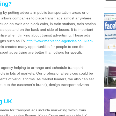
sing?
g by putting adverts in public transportation areas or on
ng allows companies to place transit ads almost anywhere.
ude on taxis and black cabs, in train stations, trais station
us stops and on the back and side of buses. It is important
ertise when thinking about transit advertising. These ads
igns such as TV
http://www.marketing-agencies.co.uk/ad-
is creates many opportunities for people to see the
sport advertising are better than others for specific
agency helping to arrange and schedule transport
cts in lots of markets. Our professional services could be
ents of various forms. As market leaders, we also can set
ue to the customer's brand), design transport adverts
ng UK
media for transport ads include marketing within train
ccadilly, London Euston, Kings Cross and other big UK