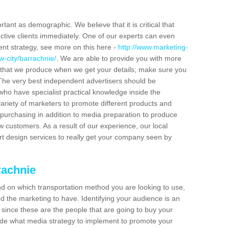
tant as demographic. We believe that it is critical that
ctive clients immediately. One of our experts can even
ent strategy, see more on this here -
http://www.marketing-
w-city/barrachnie/
. We are able to provide you with more
 that we produce when we get your details; make sure you
s. The very best independent advertisers should be
ho have specialist practical knowledge inside the
ariety of marketers to promote different products and
purchasing in addition to media preparation to produce
customers. As a result of our experience, our local
t design services to really get your company seen by
rachnie
end on which transportation method you are looking to use,
d the marketing to have. Identifying your audience is an
since these are the people that are going to buy your
cide what media strategy to implement to promote your