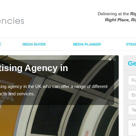
Delivering at the
Ri
Right Place, Ri
E
MEDIA BUYER
MEDIA PLANNER
STRA
Ge
tising Agency in
Tu
The t
the s
sing agency in the UK who can offer a range of different
ucts and services.