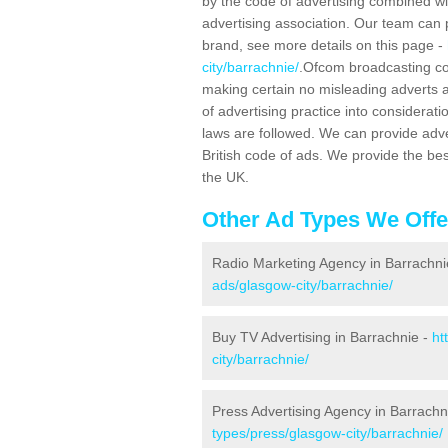
by the code of advertising combined wit
advertising association. Our team can 
brand, see more details on this page -
city/barrachnie/
.Ofcom broadcasting cod
making certain no misleading adverts 
of advertising practice into considera
laws are followed. We can provide adv
British code of ads. We provide the be
the UK.
Other Ad Types We Offe
Radio Marketing Agency in Barrachni
ads/glasgow-city/barrachnie/
Buy TV Advertising in Barrachnie -
ht
city/barrachnie/
Press Advertising Agency in Barrachn
types/press/glasgow-city/barrachnie/