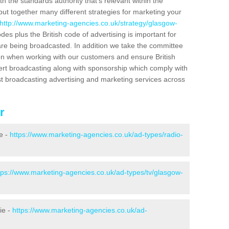
h the standards authority that's relevant within the
put together many different strategies for marketing your
http://www.marketing-agencies.co.uk/strategy/glasgow-
es plus the British code of advertising is important for
are being broadcasted. In addition we take the committee
tion when working with our customers and ensure British
ert broadcasting along with sponsorship which comply with
st broadcasting advertising and marketing services across
r
e -
https://www.marketing-agencies.co.uk/ad-types/radio-
tps://www.marketing-agencies.co.uk/ad-types/tv/glasgow-
ie -
https://www.marketing-agencies.co.uk/ad-