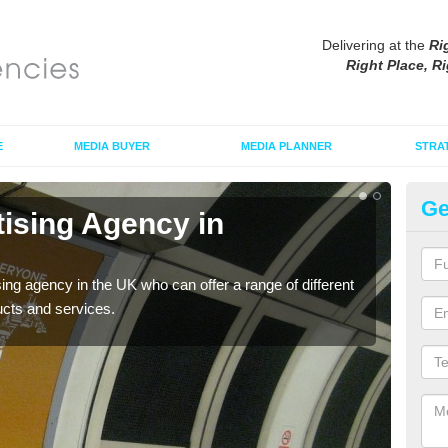
Delivering at the
Ri
Right Place, Ri
E
MEDIA BUYER
MEDIA PLANNER
STRA
Ge
tising Agency in
Tu
The t
the s
sing agency in the UK who can offer a range of different
ucts and services.