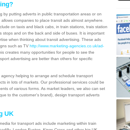
sing?
g by putting adverts in public transportation areas or on
ng allows companies to place transit ads almost anywhere.
ude on taxis and black cabs, in train stations, trais station
us stops and on the back and side of buses. It is important
ertise when thinking about transit advertising. These ads
igns such as TV
http://www.marketing-agencies.co.uk/ad-
is creates many opportunities for people to see the
sport advertising are better than others for specific
agency helping to arrange and schedule transport
cts in lots of markets. Our professional services could be
ents of various forms. As market leaders, we also can set
ue to the customer's brand), design transport adverts
ng UK
media for transport ads include marketing within train
ccadilly, London Euston, Kings Cross and other big UK