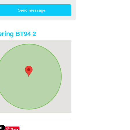
ring BT94 2
Save