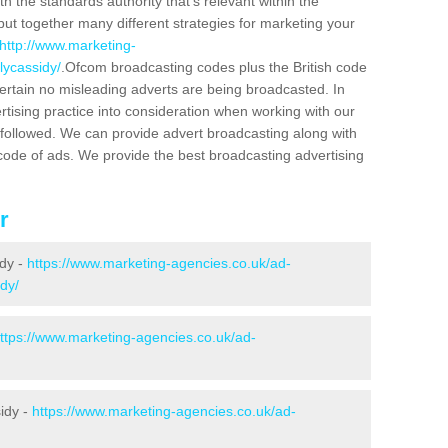
h the standards authority that's relevant within the
put together many different strategies for marketing your
http://www.marketing-
lycassidy/
.Ofcom broadcasting codes plus the British code
certain no misleading adverts are being broadcasted. In
rtising practice into consideration when working with our
 followed. We can provide advert broadcasting along with
code of ads. We provide the best broadcasting advertising
r
idy -
https://www.marketing-agencies.co.uk/ad-
dy/
ttps://www.marketing-agencies.co.uk/ad-
sidy -
https://www.marketing-agencies.co.uk/ad-