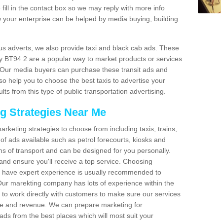
fill in the contact box so we may reply with more info
 your enterprise can be helped by media buying, building
bus adverts, we also provide taxi and black cab ads. These
idy BT94 2 are a popular way to market products or services
. Our media buyers can purchase these transit ads and
so help you to choose the best taxis to advertise your
ts from this type of public transportation advertising.
ng Strategies Near Me
arketing strategies to choose from including taxis, trains,
of ads available such as petrol forecourts, kiosks and
ms of transport and can be designed for you personally.
and ensure you'll receive a top service. Choosing
o have expert experience is usually recommended to
 Our marekting company has lots of experience within the
e to work directly with customers to make sure our services
ure and revenue. We can prepare marketing for
ads from the best places which will most suit your