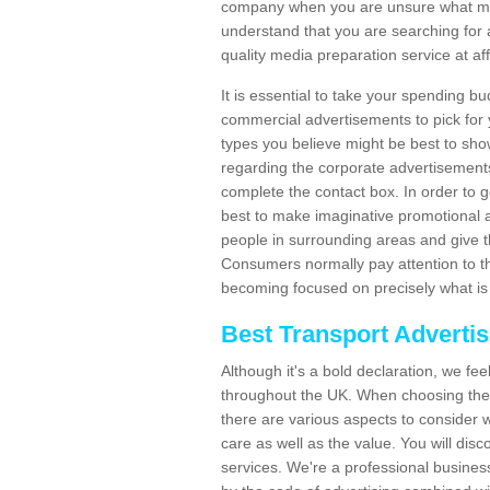
company when you are unsure what may
understand that you are searching for 
quality media preparation service at af
It is essential to take your spending bu
commercial advertisements to pick for
types you believe might be best to sho
regarding the corporate advertisement
complete the contact box. In order to g
best to make imaginative promotional a
people in surrounding areas and give the
Consumers normally pay attention to t
becoming focused on precisely what is 
Best Transport Adverti
Although it's a bold declaration, we fe
throughout the UK. When choosing the 
there are various aspects to consider w
care as well as the value. You will disc
services. We're a professional busines