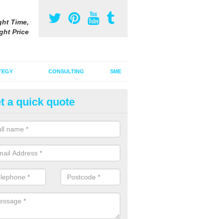
ght Time,
ght Price
TEGY
CONSULTING
SME
t a quick quote
be Advertising Costs in Ballyc
ube advertising costs will vary depending on a variety of factors incl
ize of the ad.