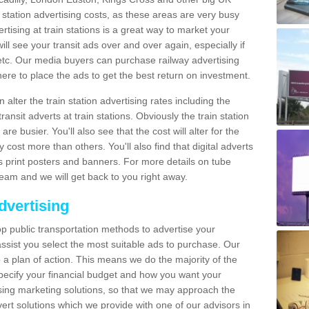
n station advertising costs, as these areas are very busy
tising at train stations is a great way to market your
ll see your transit ads over and over again, especially if
, etc. Our media buyers can purchase railway advertising
ere to place the ads to get the best return on investment.
alter the train station advertising rates including the
ransit adverts at train stations. Obviously the train station
are busier. You'll also see that the cost will alter for the
y cost more than others. You'll also find that digital adverts
 as print posters and banners. For more details on tube
team and we will get back to you right away.
dvertising
p public transportation methods to advertise your
ssist you select the most suitable ads to purchase. Our
 a plan of action. This means we do the majority of the
o specify your financial budget and how you want your
ing marketing solutions, so that we may approach the
ert solutions which we provide with one of our advisors in