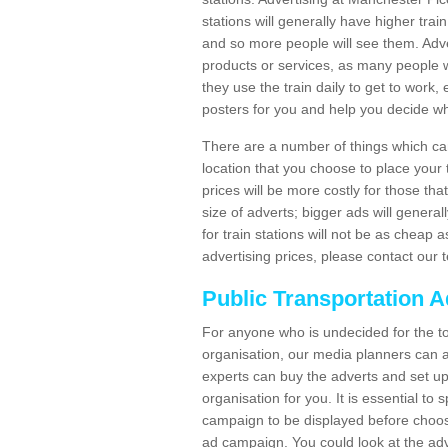
stations will generally have higher trai
and so more people will see them. Adver
products or services, as many people wi
they use the train daily to get to work
posters for you and help you decide wh
There are a number of things which can 
location that you choose to place your t
prices will be more costly for those that 
size of adverts; bigger ads will generall
for train stations will not be as cheap
advertising prices, please contact our 
Public Transportation A
For anyone who is undecided for the to
organisation, our media planners can a
experts can buy the adverts and set up
organisation for you. It is essential t
campaign to be displayed before choos
ad campaign. You could look at the adv