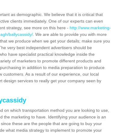
tant as demographic. We believe that it is critical that
ctive clients immediately. One of our experts can even
ent strategy, see more on this here -
http://www.marketing-
agh/ballycassidy/
. We are able to provide you with more
 that we produce when we get your details; make sure you
s. The very best independent advertisers should be
ho have specialist practical knowledge inside the
ariety of marketers to promote different products and
purchasing in addition to media preparation to produce
customers. As a result of our experience, our local
t design services to really get your company seen by
lycassidy
end on which transportation method you are looking to use,
d the marketing to have. Identifying your audience is an
since these are the people that are going to buy your
cide what media strategy to implement to promote your