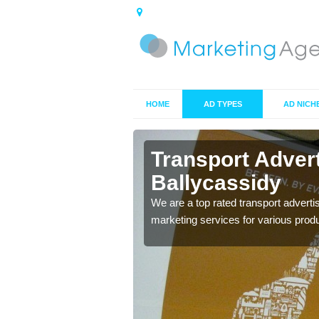
HOME
AD TYPES
AD NICH
lycassidy
Transport Adver
Ballycassidy
s including location and
We are a top rated transport adverti
marketing services for various prod