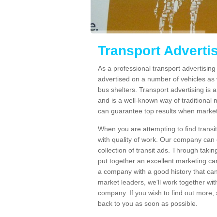
Transport Adverti
As a professional transport advertisin
advertised on a number of vehicles as w
bus shelters. Transport advertising is
and is a well-known way of traditional
can guarantee top results when marketi
When you are attempting to find transi
with quality of work. Our company can 
collection of transit ads. Through taki
put together an excellent marketing cam
a company with a good history that can 
market leaders, we'll work together with
company. If you wish to find out more, 
back to you as soon as possible.