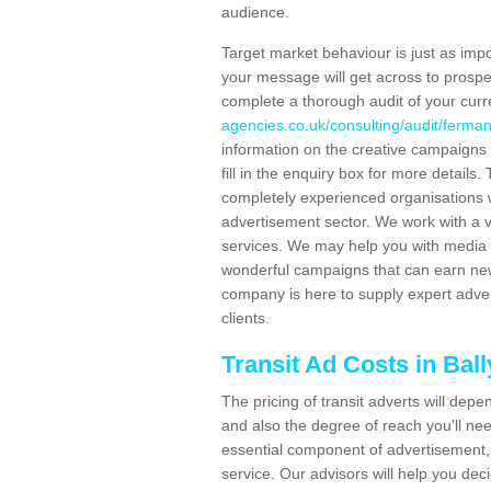
audience.
Target market behaviour is just as impor
your message will get across to prospe
complete a thorough audit of your curr
agencies.co.uk/consulting/audit/ferman
information on the creative campaigns
fill in the enquiry box for more detail
completely experienced organisations w
advertisement sector. We work with a v
services. We may help you with media 
wonderful campaigns that can earn new 
company is here to supply expert adver
clients.
Transit Ad Costs in Bal
The pricing of transit adverts will dep
and also the degree of reach you'll nee
essential component of advertisement, 
service. Our advisors will help you de