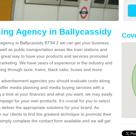
sing Agency in Ballycassidy
Cove
g agency in Ballycassidy BT94 2 we can get your business
ell as public transportation areas like train stations and
 a great way to have your products and services promoted
 marketing. We have years of experience in the industry and
ng through taxis, trains, black cabs, buses and more.
t advertisement agencies you should evaluate costs along
offer media planning and media buying services with a
ng a look at your finances and what you want, we may easily
paign for your own products. It’s crucial for you to select
deliver the appropriate solutions for your brand. As
 our clients to find the greatest technique to promote their
simply complete the contact form available and we will get