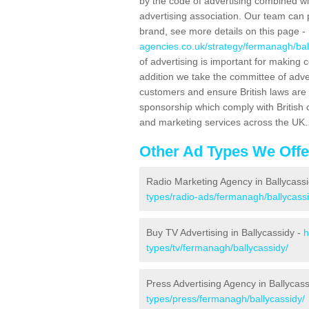
by the code of advertising combined wit
advertising association. Our team can 
brand, see more details on this page -
agencies.co.uk/strategy/fermanagh/bal
of advertising is important for making 
addition we take the committee of adve
customers and ensure British laws are
sponsorship which comply with British 
and marketing services across the UK.
Other Ad Types We Offe
Radio Marketing Agency in Ballycass
types/radio-ads/fermanagh/ballycassi
Buy TV Advertising in Ballycassidy -
h
types/tv/fermanagh/ballycassidy/
Press Advertising Agency in Ballycas
types/press/fermanagh/ballycassidy/