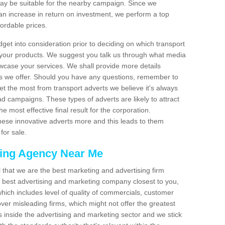
 be suitable for the nearby campaign. Since we
an increase in return on investment, we perform a top
fordable prices.
dget into consideration prior to deciding on which transport
 your products. We suggest you talk us through what media
wcase your services. We shall provide more details
s we offer. Should you have any questions, remember to
et the most from transport adverts we believe it's always
d campaigns. These types of adverts are likely to attract
 most effective final result for the corporation.
hese innovative adverts more and this leads to them
for sale.
sing Agency Near Me
el that we are the best marketing and advertising firm
best advertising and marketing company closest to you,
hich includes level of quality of commercials, customer
over misleading firms, which might not offer the greatest
s inside the advertising and marketing sector and we stick