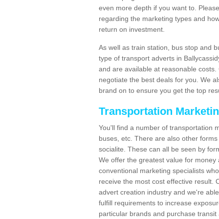
even more depth if you want to. Please 
regarding the marketing types and how
return on investment.
As well as train station, bus stop and 
type of transport adverts in Ballycass
and are available at reasonable costs
negotiate the best deals for you. We al
brand on to ensure you get the top resul
Transportation Marketi
You'll find a number of transportation m
buses, etc. There are also other forms 
socialite. These can all be seen by for
We offer the greatest value for money 
conventional marketing specialists wh
receive the most cost effective result.
advert creation industry and we're abl
fulfill requirements to increase expos
particular brands and purchase transit 