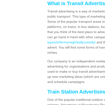
What is Transit Adverti
Transit advertising is a way of marketin
public transport. This type of marketi
Some of the popular transport areas incl
platforms, on trains, in bus stations, b
that you think of the best place to adv
can go hand in hand with other campa
types/tv/fermanagh/ballycassidy/
and th
advert. You will find some forms of tran
niches.
Our company is an independent media 
advertising for organisations and produ
used to make or buy transit advertisem
up new marketing ideas (which are uniq
and schedule campaigns.
Train Station Advertisi
One of the popular traditional outdoor 
stations. Advertising at Manchester Pi