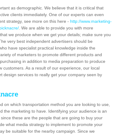
tant as demographic. We believe that it is critical that
ctive clients immediately. One of our experts can even
ent strategy, see more on this here -
http://www.marketing-
bicknacre/
. We are able to provide you with more
 that we produce when we get your details; make sure you
s. The very best independent advertisers should be
ho have specialist practical knowledge inside the
ariety of marketers to promote different products and
purchasing in addition to media preparation to produce
customers. As a result of our experience, our local
t design services to really get your company seen by
knacre
end on which transportation method you are looking to use,
d the marketing to have. Identifying your audience is an
since these are the people that are going to buy your
cide what media strategy to implement to promote your
 be suitable for the nearby campaign. Since we