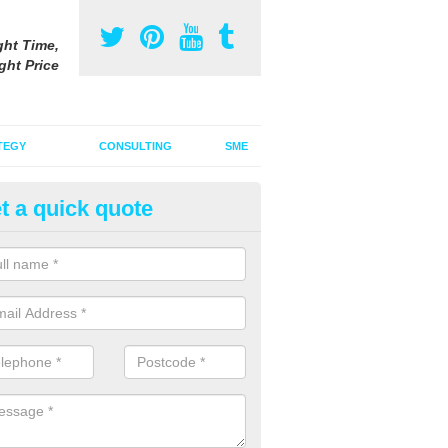
ght Time,
ght Price
TEGY
CONSULTING
SME
t a quick quote
be Advertising Costs in Bickna
ube advertising costs will vary depending on a variety of factors incl
ize of the ad.