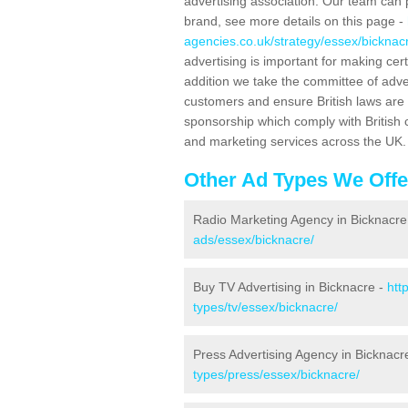
advertising association. Our team can 
brand, see more details on this page -
agencies.co.uk/strategy/essex/bicknac
advertising is important for making ce
addition we take the committee of adve
customers and ensure British laws are
sponsorship which comply with British 
and marketing services across the UK.
Other Ad Types We Offe
Radio Marketing Agency in Bicknacre
ads/essex/bicknacre/
Buy TV Advertising in Bicknacre -
htt
types/tv/essex/bicknacre/
Press Advertising Agency in Bicknacr
types/press/essex/bicknacre/