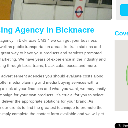
sing Agency in Bicknacre
Cove
ng agency in Bicknacre CM3 4 we can get your business
ell as public transportation areas like train stations and
 a great way to have your products and services promoted
 marketing. We have years of experience in the industry and
ng through taxis, trains, black cabs, buses and more.
t advertisement agencies you should evaluate costs along
offer media planning and media buying services with a
ng a look at your finances and what you want, we may easily
paign for your own products. It’s crucial for you to select
deliver the appropriate solutions for your brand. As
 our clients to find the greatest technique to promote their
simply complete the contact form available and we will get