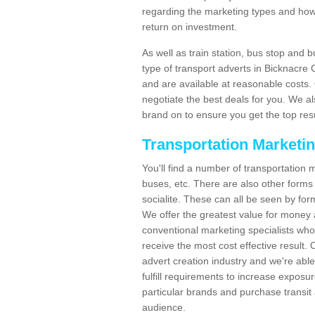
regarding the marketing types and how
return on investment.
As well as train station, bus stop and 
type of transport adverts in Bicknacre
and are available at reasonable costs
negotiate the best deals for you. We al
brand on to ensure you get the top resul
Transportation Marketi
You'll find a number of transportation m
buses, etc. There are also other forms 
socialite. These can all be seen by for
We offer the greatest value for money 
conventional marketing specialists wh
receive the most cost effective result.
advert creation industry and we're abl
fulfill requirements to increase expos
particular brands and purchase transit 
audience.