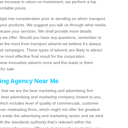
an increase in return on investment, we perform a top
fordable prices.
dget into consideration prior to deciding on which transport
 your products. We suggest you talk us through what media
wcase your services. We shall provide more details
s we offer. Should you have any questions, remember to
et the most from transport adverts we believe it's always
d campaigns. These types of adverts are likely to attract
 most effective final result for the corporation.
hese innovative adverts more and this leads to them
for sale.
sing Agency Near Me
el that we are the best marketing and advertising firm
best advertising and marketing company closest to you,
hich includes level of quality of commercials, customer
over misleading firms, which might not offer the greatest
s inside the advertising and marketing sector and we stick
h the standards authority that's relevant within the