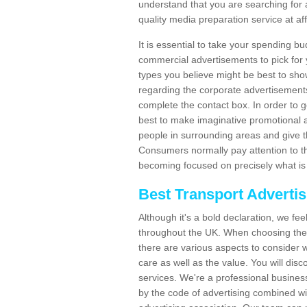
understand that you are searching for 
quality media preparation service at af
It is essential to take your spending bu
commercial advertisements to pick for
types you believe might be best to sho
regarding the corporate advertisement
complete the contact box. In order to g
best to make imaginative promotional a
people in surrounding areas and give the
Consumers normally pay attention to t
becoming focused on precisely what is 
Best Transport Adverti
Although it's a bold declaration, we fe
throughout the UK. When choosing the 
there are various aspects to consider w
care as well as the value. You will disc
services. We're a professional busines
by the code of advertising combined wit