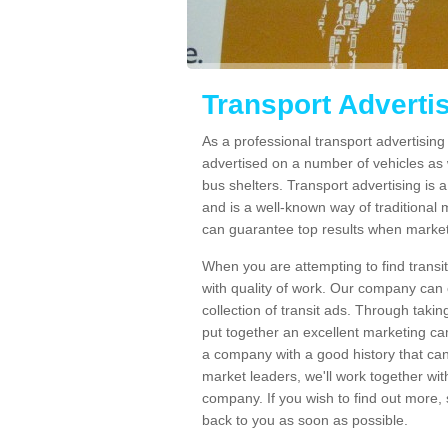
Transport Adverti
As a professional transport advertisi
advertised on a number of vehicles as w
bus shelters. Transport advertising is
and is a well-known way of traditional
can guarantee top results when marketi
When you are attempting to find transi
with quality of work. Our company can 
collection of transit ads. Through taki
put together an excellent marketing cam
a company with a good history that can 
market leaders, we'll work together with
company. If you wish to find out more, 
back to you as soon as possible.