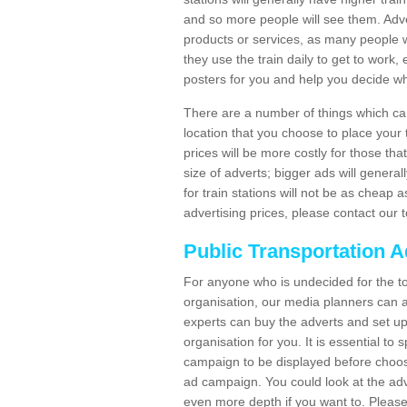
and so more people will see them. Adver
products or services, as many people wi
they use the train daily to get to work
posters for you and help you decide wh
There are a number of things which can 
location that you choose to place your t
prices will be more costly for those that 
size of adverts; bigger ads will generall
for train stations will not be as cheap
advertising prices, please contact our 
Public Transportation A
For anyone who is undecided for the to
organisation, our media planners can a
experts can buy the adverts and set up
organisation for you. It is essential t
campaign to be displayed before choos
ad campaign. You could look at the adv
even more depth if you want to. Please 