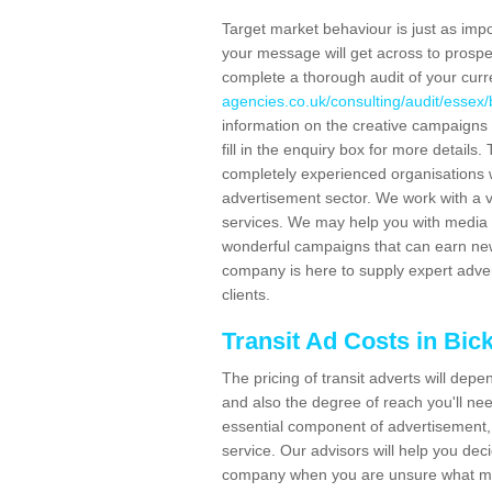
Target market behaviour is just as impor
your message will get across to prospe
complete a thorough audit of your curr
agencies.co.uk/consulting/audit/essex/
information on the creative campaigns
fill in the enquiry box for more detail
completely experienced organisations w
advertisement sector. We work with a v
services. We may help you with media 
wonderful campaigns that can earn new 
company is here to supply expert adver
clients.
Transit Ad Costs in Bic
The pricing of transit adverts will dep
and also the degree of reach you'll nee
essential component of advertisement, 
service. Our advisors will help you de
company when you are unsure what may