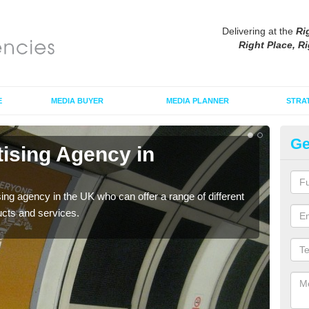
Delivering at the
Ri
Right Place, Ri
E
MEDIA BUYER
MEDIA PLANNER
STRA
Ge
tising Agency in
Tu
The t
the s
sing agency in the UK who can offer a range of different
ucts and services.