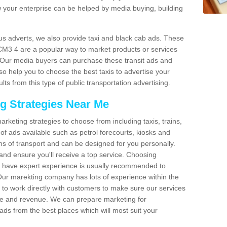
 your enterprise can be helped by media buying, building
bus adverts, we also provide taxi and black cab ads. These
 CM3 4 are a popular way to market products or services
. Our media buyers can purchase these transit ads and
so help you to choose the best taxis to advertise your
ts from this type of public transportation advertising.
ng Strategies Near Me
arketing strategies to choose from including taxis, trains,
of ads available such as petrol forecourts, kiosks and
ms of transport and can be designed for you personally.
and ensure you'll receive a top service. Choosing
o have expert experience is usually recommended to
 Our marekting company has lots of experience within the
e to work directly with customers to make sure our services
ure and revenue. We can prepare marketing for
ads from the best places which will most suit your