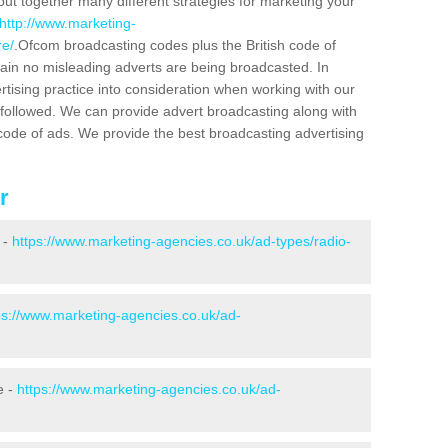
put together many different strategies for marketing your
http://www.marketing-
re/
.Ofcom broadcasting codes plus the British code of
rtain no misleading adverts are being broadcasted. In
rtising practice into consideration when working with our
 followed. We can provide advert broadcasting along with
code of ads. We provide the best broadcasting advertising
r
 -
https://www.marketing-agencies.co.uk/ad-types/radio-
ps://www.marketing-agencies.co.uk/ad-
e -
https://www.marketing-agencies.co.uk/ad-