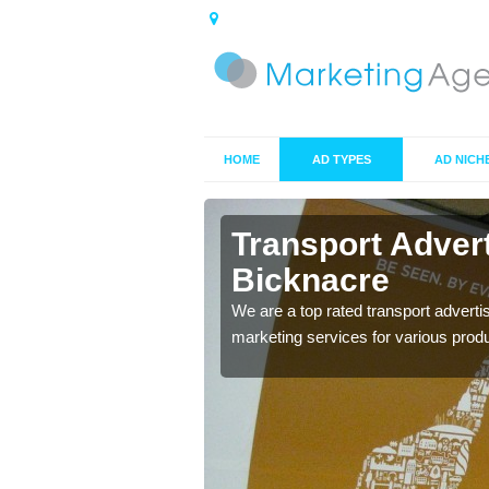
HOME
AD TYPES
AD NICH
knacre
Transport Adver
Bicknacre
s including location and
We are a top rated transport adverti
marketing services for various prod