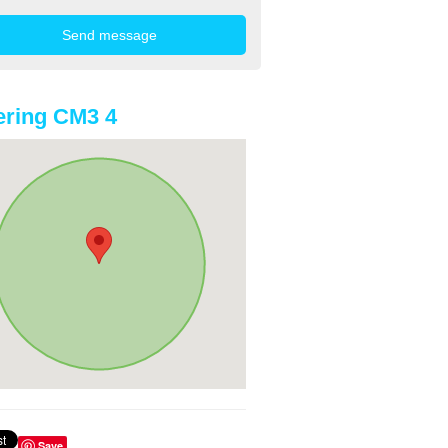
ring CM3 4
Save