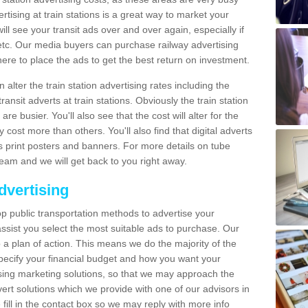
tising at train stations is a great way to market your
ll see your transit ads over and over again, especially if
, etc. Our media buyers can purchase railway advertising
ere to place the ads to get the best return on investment.
alter the train station advertising rates including the
ransit adverts at train stations. Obviously the train station
are busier. You'll also see that the cost will alter for the
y cost more than others. You'll also find that digital adverts
 as print posters and banners. For more details on tube
team and we will get back to you right away.
dvertising
p public transportation methods to advertise your
ssist you select the most suitable ads to purchase. Our
 a plan of action. This means we do the majority of the
o specify your financial budget and how you want your
ing marketing solutions, so that we may approach the
ert solutions which we provide with one of our advisors in
fill in the contact box so we may reply with more info