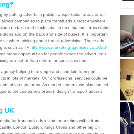
sing?
g by putting adverts in public transportation areas or on
ng allows companies to place transit ads almost anywhere.
ude on taxis and black cabs, in train stations, trais station
us stops and on the back and side of buses. It is important
ertise when thinking about transit advertising. These ads
igns such as TV
http://www.marketing-agencies.co.uk/ad-
tes many opportunities for people to see the advert. You
ising are better than others for specific niches.
agency helping to arrange and schedule transport
cts in lots of markets. Our professional services could be
ents of various forms. As market leaders, we also can set
ue to the customer's brand), design transport adverts
ng UK
media for transport ads include marketing within train
ccadilly, London Euston, Kings Cross and other big UK
n station advertising costs, as these areas are very busy