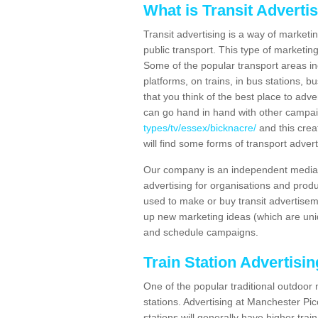
What is Transit Adverti
Transit advertising is a way of marketin
public transport. This type of marketi
Some of the popular transport areas incl
platforms, on trains, in bus stations, b
that you think of the best place to adv
can go hand in hand with other campa
types/tv/essex/bicknacre/
and this crea
will find some forms of transport advert
Our company is an independent media 
advertising for organisations and produ
used to make or buy transit advertisem
up new marketing ideas (which are uniq
and schedule campaigns.
Train Station Advertisi
One of the popular traditional outdoor 
stations. Advertising at Manchester Pi
stations will generally have higher trai