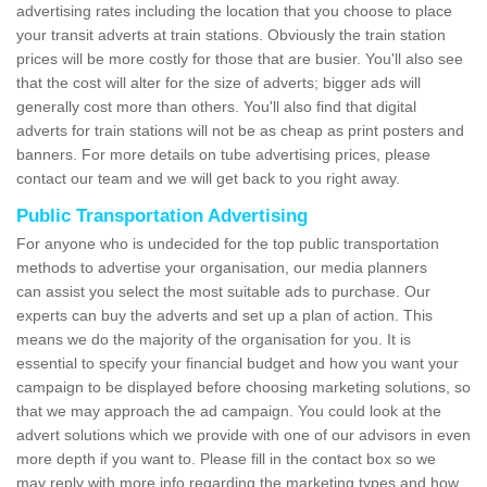
advertising rates including the location that you choose to place
your transit adverts at train stations. Obviously the train station
prices will be more costly for those that are busier. You'll also see
that the cost will alter for the size of adverts; bigger ads will
generally cost more than others. You'll also find that digital
adverts for train stations will not be as cheap as print posters and
banners. For more details on tube advertising prices, please
contact our team and we will get back to you right away.
Public Transportation Advertising
For anyone who is undecided for the top public transportation
methods to advertise your organisation, our media planners
can assist you select the most suitable ads to purchase. Our
experts can buy the adverts and set up a plan of action. This
means we do the majority of the organisation for you. It is
essential to specify your financial budget and how you want your
campaign to be displayed before choosing marketing solutions, so
that we may approach the ad campaign. You could look at the
advert solutions which we provide with one of our advisors in even
more depth if you want to. Please fill in the contact box so we
may reply with more info regarding the marketing types and how