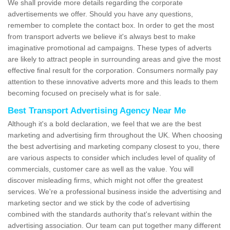
We shall provide more details regarding the corporate
advertisements we offer. Should you have any questions,
remember to complete the contact box. In order to get the most
from transport adverts we believe it's always best to make
imaginative promotional ad campaigns. These types of adverts
are likely to attract people in surrounding areas and give the most
effective final result for the corporation. Consumers normally pay
attention to these innovative adverts more and this leads to them
becoming focused on precisely what is for sale.
Best Transport Advertising Agency Near Me
Although it's a bold declaration, we feel that we are the best
marketing and advertising firm throughout the UK. When choosing
the best advertising and marketing company closest to you, there
are various aspects to consider which includes level of quality of
commercials, customer care as well as the value. You will
discover misleading firms, which might not offer the greatest
services. We're a professional business inside the advertising and
marketing sector and we stick by the code of advertising
combined with the standards authority that's relevant within the
advertising association. Our team can put together many different