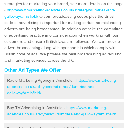
strategies for marketing your brand, see more details on this page
-
http://www.marketing-agencies.co.uk/strategy/dumfries-and-
galloway/amisfield/
.Ofcom broadcasting codes plus the British
code of advertising is important for making certain no misleading
adverts are being broadcasted. In addition we take the committee
of advertising practice into consideration when working with our
customers and ensure British laws are followed. We can provide
advert broadcasting along with sponsorship which comply with
British code of ads. We provide the best broadcasting advertising
and marketing services across the UK.
Other Ad Types We Offer
Radio Marketing Agency in Amisfield -
https://www.marketing-
agencies.co.uk/ad-types/radio-ads/dumfries-and-
galloway/amisfield/
Buy TV Advertising in Amisfield -
https://www.marketing-
agencies.co.uk/ad-types/tv/dumfries-and-galloway/amisfield/