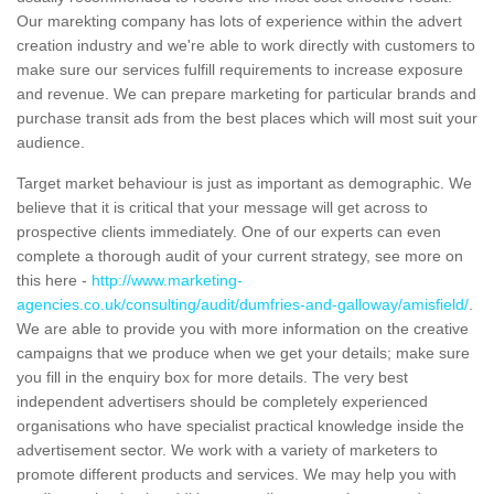
Our marekting company has lots of experience within the advert
creation industry and we're able to work directly with customers to
make sure our services fulfill requirements to increase exposure
and revenue. We can prepare marketing for particular brands and
purchase transit ads from the best places which will most suit your
audience.
Target market behaviour is just as important as demographic. We
believe that it is critical that your message will get across to
prospective clients immediately. One of our experts can even
complete a thorough audit of your current strategy, see more on
this here -
http://www.marketing-
agencies.co.uk/consulting/audit/dumfries-and-galloway/amisfield/
.
We are able to provide you with more information on the creative
campaigns that we produce when we get your details; make sure
you fill in the enquiry box for more details. The very best
independent advertisers should be completely experienced
organisations who have specialist practical knowledge inside the
advertisement sector. We work with a variety of marketers to
promote different products and services. We may help you with