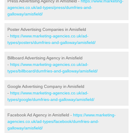
Press Advertising Agency in Amisfield -
https://www.marketing-
agencies.co.uk/ad-types/press/dumfries-and-
galloway/amisfield/
Poster Advertising Companies in Amisfield
-
https://www.marketing-agencies.co.uk/ad-
types/posters/dumfries-and-galloway/amisfield/
Billboard Advertising Agency in Amisfield
-
https://www.marketing-agencies.co.uk/ad-
types/billboard/dumfries-and-galloway/amisfield/
Google Advertising Company in Amisfield
-
https://www.marketing-agencies.co.uk/ad-
types/google/dumfries-and-galloway/amisfield/
Facebook Ad Agency in Amisfield -
https://www.marketing-
agencies.co.uk/ad-types/facebook/dumfries-and-
galloway/amisfield/