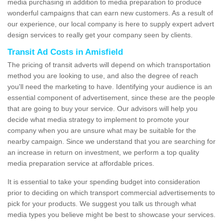
media purchasing in addition to media preparation to produce
wonderful campaigns that can earn new customers. As a result of
our experience, our local company is here to supply expert advert
design services to really get your company seen by clients.
Transit Ad Costs in Amisfield
The pricing of transit adverts will depend on which transportation
method you are looking to use, and also the degree of reach
you'll need the marketing to have. Identifying your audience is an
essential component of advertisement, since these are the people
that are going to buy your service. Our advisors will help you
decide what media strategy to implement to promote your
company when you are unsure what may be suitable for the
nearby campaign. Since we understand that you are searching for
an increase in return on investment, we perform a top quality
media preparation service at affordable prices.
It is essential to take your spending budget into consideration
prior to deciding on which transport commercial advertisements to
pick for your products. We suggest you talk us through what
media types you believe might be best to showcase your services.