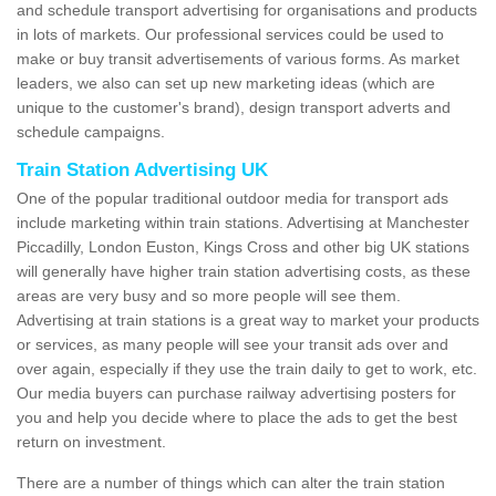
and schedule transport advertising for organisations and products
in lots of markets. Our professional services could be used to
make or buy transit advertisements of various forms. As market
leaders, we also can set up new marketing ideas (which are
unique to the customer's brand), design transport adverts and
schedule campaigns.
Train Station Advertising UK
One of the popular traditional outdoor media for transport ads
include marketing within train stations. Advertising at Manchester
Piccadilly, London Euston, Kings Cross and other big UK stations
will generally have higher train station advertising costs, as these
areas are very busy and so more people will see them.
Advertising at train stations is a great way to market your products
or services, as many people will see your transit ads over and
over again, especially if they use the train daily to get to work, etc.
Our media buyers can purchase railway advertising posters for
you and help you decide where to place the ads to get the best
return on investment.
There are a number of things which can alter the train station