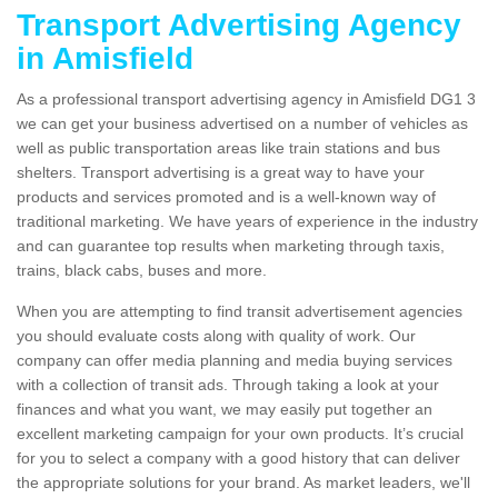
Transport Advertising Agency
in Amisfield
As a professional transport advertising agency in Amisfield DG1 3
we can get your business advertised on a number of vehicles as
well as public transportation areas like train stations and bus
shelters. Transport advertising is a great way to have your
products and services promoted and is a well-known way of
traditional marketing. We have years of experience in the industry
and can guarantee top results when marketing through taxis,
trains, black cabs, buses and more.
When you are attempting to find transit advertisement agencies
you should evaluate costs along with quality of work. Our
company can offer media planning and media buying services
with a collection of transit ads. Through taking a look at your
finances and what you want, we may easily put together an
excellent marketing campaign for your own products. It’s crucial
for you to select a company with a good history that can deliver
the appropriate solutions for your brand. As market leaders, we'll