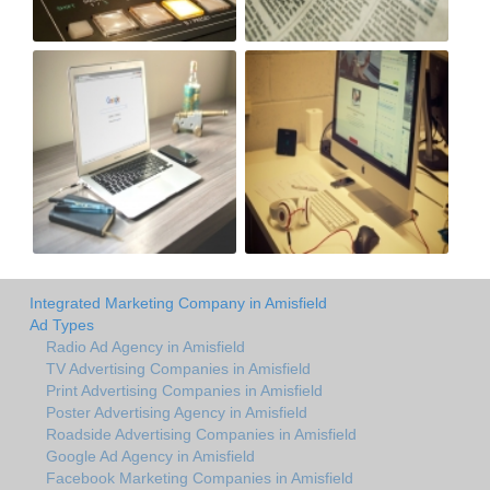
Integrated Marketing Company in Amisfield
Ad Types
Radio Ad Agency in Amisfield
TV Advertising Companies in Amisfield
Print Advertising Companies in Amisfield
Poster Advertising Agency in Amisfield
Roadside Advertising Companies in Amisfield
Google Ad Agency in Amisfield
Facebook Marketing Companies in Amisfield