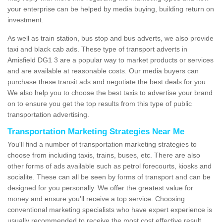
your enterprise can be helped by media buying, building return on
investment.
As well as train station, bus stop and bus adverts, we also provide
taxi and black cab ads. These type of transport adverts in
Amisfield DG1 3 are a popular way to market products or services
and are available at reasonable costs. Our media buyers can
purchase these transit ads and negotiate the best deals for you.
We also help you to choose the best taxis to advertise your brand
on to ensure you get the top results from this type of public
transportation advertising.
Transportation Marketing Strategies Near Me
You'll find a number of transportation marketing strategies to
choose from including taxis, trains, buses, etc. There are also
other forms of ads available such as petrol forecourts, kiosks and
socialite. These can all be seen by forms of transport and can be
designed for you personally. We offer the greatest value for
money and ensure you'll receive a top service. Choosing
conventional marketing specialists who have expert experience is
usually recommended to receive the most cost effective result.