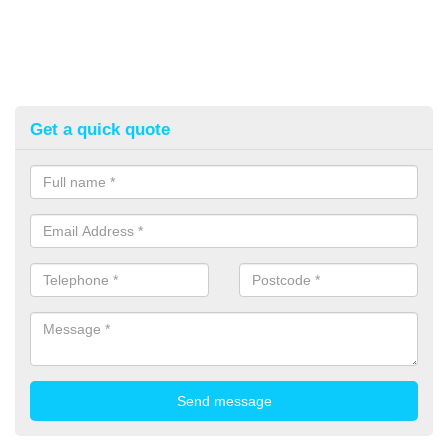
Get a quick quote