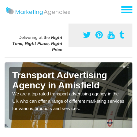
Delivering at the
Right
Time, Right Place, Right
Price
Transport Advertising
Agency in Amisfield
We are a top rated transport advertising agency in the
UK who can offer a range of different marketing services
for various products and services.