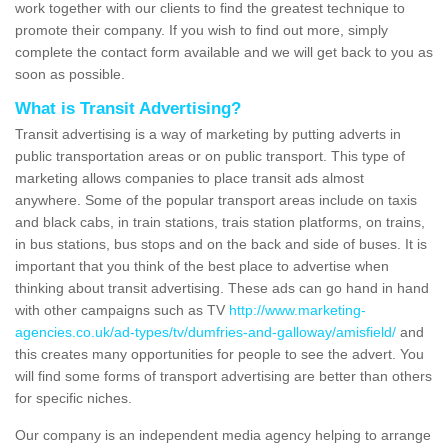
work together with our clients to find the greatest technique to
promote their company. If you wish to find out more, simply
complete the contact form available and we will get back to you as
soon as possible.
What is Transit Advertising?
Transit advertising is a way of marketing by putting adverts in
public transportation areas or on public transport. This type of
marketing allows companies to place transit ads almost
anywhere. Some of the popular transport areas include on taxis
and black cabs, in train stations, trais station platforms, on trains,
in bus stations, bus stops and on the back and side of buses. It is
important that you think of the best place to advertise when
thinking about transit advertising. These ads can go hand in hand
with other campaigns such as TV
http://www.marketing-
agencies.co.uk/ad-types/tv/dumfries-and-galloway/amisfield/
and
this creates many opportunities for people to see the advert. You
will find some forms of transport advertising are better than others
for specific niches.
Our company is an independent media agency helping to arrange