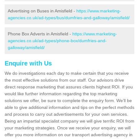
Advertising on Buses in Amisfield -
https://www.marketing-
agencies.co.uk/ad-types/bus/dumfries-and-galloway/amisfield/
Phone Box Adverts in Amisfield -
https://www.marketing-
agencies.co.uk/ad-types/phone-box/dumfries-and-
galloway/amisfield/
Enquire with Us
We do investigations each day to make certain that you receive
the most effective solutions from our staff. Our advisors drive
direct response marketing that assures clients highest ROI. If you
would like further information regarding the top marketing
solutions we offer, be sure to complete the enquiry form. We’ll be
able to give additional information and tips on the perfect methods
and process to carry out advertisements for your own services.
Being an impartial specialist company we will give terrific ROI from
your marketing strategies. Once we receive your enquiry, we will
offer you more information on our transport advertising agency in