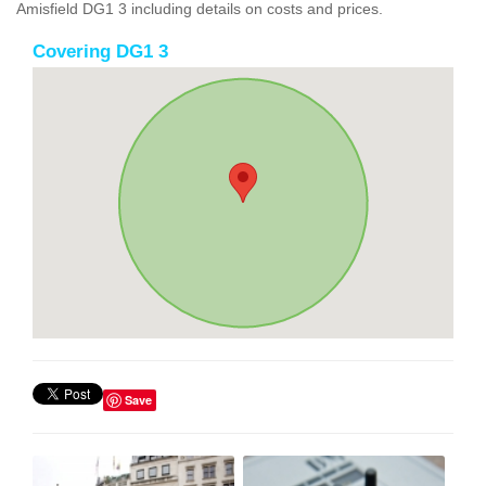
Amisfield DG1 3 including details on costs and prices.
Covering DG1 3
Save