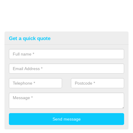
Get a quick quote