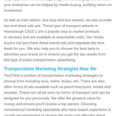
your enterprise can be helped by media buying, building return on
investment.
As well as train station, bus stop and bus adverts, we also provide
taxi and black cab ads. These type of transport adverts in
Haresceugh CA10 1 are a popular way to market products
or services and are available at reasonable costs. Our media
buyers can purchase these transit ads and negotiate the best
deals for you. We also help you to choose the best taxis to
advertise your brand on to ensure you get the top results from
this type of public transportation advertising.
Transportation Marketing Strategies Near Me
You'll find a number of transportation marketing strategies to
choose from including taxis, trains, buses, etc. There are also
other forms of ads available such as petrol forecourts, kiosks and
socialite. These can all be seen by forms of transport and can be
designed for you personally. We offer the greatest value for
money and ensure you'll receive a top service. Choosing
conventional marketing specialists who have expert experience is
usually recommended to receive the most cost effective result.