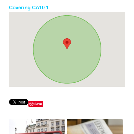
Covering CA10 1
Save