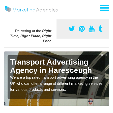
Delivering at the
Right
Time, Right Place, Right
Price
Transport Advertising
Agency in Haresceugh
We are a top rated transport advertising agency in the
UK who can offer a range of different marketing services
for various products and services.