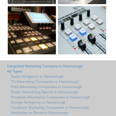
Integrated Marketing Company in Haresceugh
Ad Types
Radio Ad Agency in Haresceugh
TV Advertising Companies in Haresceugh
Print Advertising Companies in Haresceugh
Poster Advertising Agency in Haresceugh
Roadside Advertising Companies in Haresceugh
Google Ad Agency in Haresceugh
Facebook Marketing Companies in Haresceugh
Marketing on Buses in Haresceugh