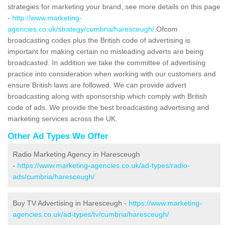
strategies for marketing your brand, see more details on this page
-
http://www.marketing-
agencies.co.uk/strategy/cumbria/haresceugh/
.Ofcom
broadcasting codes plus the British code of advertising is
important for making certain no misleading adverts are being
broadcasted. In addition we take the committee of advertising
practice into consideration when working with our customers and
ensure British laws are followed. We can provide advert
broadcasting along with sponsorship which comply with British
code of ads. We provide the best broadcasting advertising and
marketing services across the UK.
Other Ad Types We Offer
Radio Marketing Agency in Haresceugh
-
https://www.marketing-agencies.co.uk/ad-types/radio-
ads/cumbria/haresceugh/
Buy TV Advertising in Haresceugh -
https://www.marketing-
agencies.co.uk/ad-types/tv/cumbria/haresceugh/