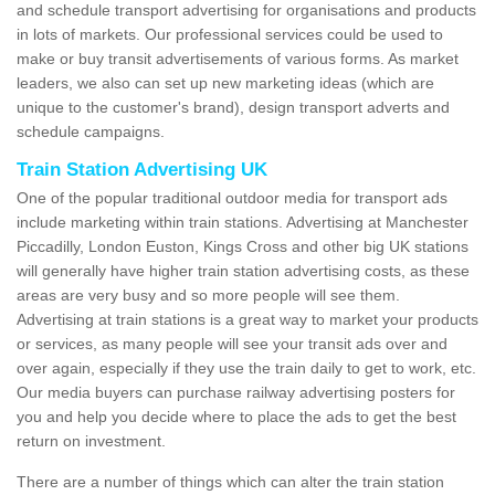
and schedule transport advertising for organisations and products
in lots of markets. Our professional services could be used to
make or buy transit advertisements of various forms. As market
leaders, we also can set up new marketing ideas (which are
unique to the customer's brand), design transport adverts and
schedule campaigns.
Train Station Advertising UK
One of the popular traditional outdoor media for transport ads
include marketing within train stations. Advertising at Manchester
Piccadilly, London Euston, Kings Cross and other big UK stations
will generally have higher train station advertising costs, as these
areas are very busy and so more people will see them.
Advertising at train stations is a great way to market your products
or services, as many people will see your transit ads over and
over again, especially if they use the train daily to get to work, etc.
Our media buyers can purchase railway advertising posters for
you and help you decide where to place the ads to get the best
return on investment.
There are a number of things which can alter the train station