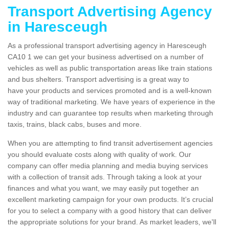
Transport Advertising Agency
in Haresceugh
As a professional transport advertising agency in Haresceugh
CA10 1 we can get your business advertised on a number of
vehicles as well as public transportation areas like train stations
and bus shelters. Transport advertising is a great way to
have your products and services promoted and is a well-known
way of traditional marketing. We have years of experience in the
industry and can guarantee top results when marketing through
taxis, trains, black cabs, buses and more.
When you are attempting to find transit advertisement agencies
you should evaluate costs along with quality of work. Our
company can offer media planning and media buying services
with a collection of transit ads. Through taking a look at your
finances and what you want, we may easily put together an
excellent marketing campaign for your own products. It’s crucial
for you to select a company with a good history that can deliver
the appropriate solutions for your brand. As market leaders, we'll