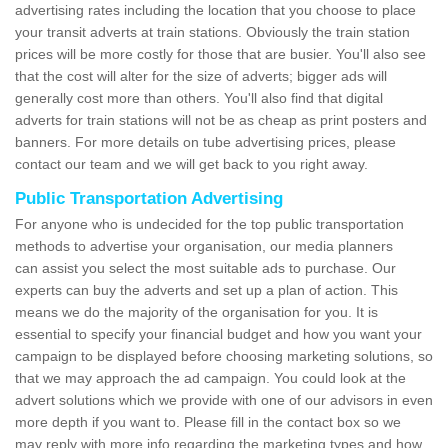
advertising rates including the location that you choose to place
your transit adverts at train stations. Obviously the train station
prices will be more costly for those that are busier. You'll also see
that the cost will alter for the size of adverts; bigger ads will
generally cost more than others. You'll also find that digital
adverts for train stations will not be as cheap as print posters and
banners. For more details on tube advertising prices, please
contact our team and we will get back to you right away.
Public Transportation Advertising
For anyone who is undecided for the top public transportation
methods to advertise your organisation, our media planners
can assist you select the most suitable ads to purchase. Our
experts can buy the adverts and set up a plan of action. This
means we do the majority of the organisation for you. It is
essential to specify your financial budget and how you want your
campaign to be displayed before choosing marketing solutions, so
that we may approach the ad campaign. You could look at the
advert solutions which we provide with one of our advisors in even
more depth if you want to. Please fill in the contact box so we
may reply with more info regarding the marketing types and how