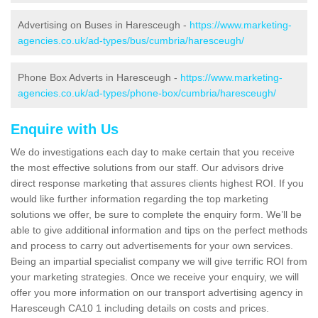
Advertising on Buses in Haresceugh -
https://www.marketing-
agencies.co.uk/ad-types/bus/cumbria/haresceugh/
Phone Box Adverts in Haresceugh -
https://www.marketing-
agencies.co.uk/ad-types/phone-box/cumbria/haresceugh/
Enquire with Us
We do investigations each day to make certain that you receive
the most effective solutions from our staff. Our advisors drive
direct response marketing that assures clients highest ROI. If you
would like further information regarding the top marketing
solutions we offer, be sure to complete the enquiry form. We’ll be
able to give additional information and tips on the perfect methods
and process to carry out advertisements for your own services.
Being an impartial specialist company we will give terrific ROI from
your marketing strategies. Once we receive your enquiry, we will
offer you more information on our transport advertising agency in
Haresceugh CA10 1 including details on costs and prices.