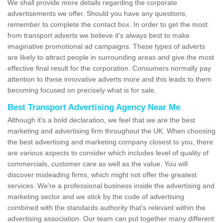
We shall provide more details regarding the corporate
advertisements we offer. Should you have any questions,
remember to complete the contact box. In order to get the most
from transport adverts we believe it's always best to make
imaginative promotional ad campaigns. These types of adverts
are likely to attract people in surrounding areas and give the most
effective final result for the corporation. Consumers normally pay
attention to these innovative adverts more and this leads to them
becoming focused on precisely what is for sale.
Best Transport Advertising Agency Near Me
Although it's a bold declaration, we feel that we are the best
marketing and advertising firm throughout the UK. When choosing
the best advertising and marketing company closest to you, there
are various aspects to consider which includes level of quality of
commercials, customer care as well as the value. You will
discover misleading firms, which might not offer the greatest
services. We're a professional business inside the advertising and
marketing sector and we stick by the code of advertising
combined with the standards authority that's relevant within the
advertising association. Our team can put together many different