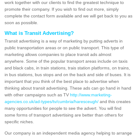
work together with our clients to find the greatest technique to
promote their company. If you wish to find out more, simply
complete the contact form available and we will get back to you as
soon as possible.
What is Transit Advertising?
Transit advertising is a way of marketing by putting adverts in
public transportation areas or on public transport. This type of
marketing allows companies to place transit ads almost
anywhere. Some of the popular transport areas include on taxis
and black cabs, in train stations, trais station platforms, on trains,
in bus stations, bus stops and on the back and side of buses. It is
important that you think of the best place to advertise when
thinking about transit advertising. These ads can go hand in hand
with other campaigns such as TV
http://www.marketing-
agencies.co.uk/ad-types/tv/cumbria/haresceugh/
and this creates
many opportunities for people to see the advert. You will find
some forms of transport advertising are better than others for
specific niches.
Our company is an independent media agency helping to arrange