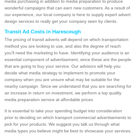
media purchasing in addition to media preparation to produce
wonderful campaigns that can earn new customers. As a result of
our experience, our local company is here to supply expert advert
design services to really get your company seen by clients.
Transit Ad Costs in Haresceugh
The pricing of transit adverts will depend on which transportation
method you are looking to use, and also the degree of reach
you'll need the marketing to have. Identifying your audience is an
essential component of advertisement, since these are the people
that are going to buy your service. Our advisors will help you
decide what media strategy to implement to promote your
company when you are unsure what may be suitable for the
nearby campaign. Since we understand that you are searching for
an increase in return on investment, we perform a top quality
media preparation service at affordable prices.
It is essential to take your spending budget into consideration
prior to deciding on which transport commercial advertisements to
pick for your products. We suggest you talk us through what
media types you believe might be best to showcase your services.