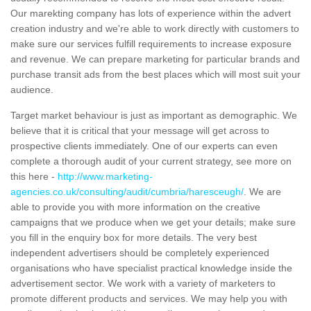
Our marekting company has lots of experience within the advert
creation industry and we're able to work directly with customers to
make sure our services fulfill requirements to increase exposure
and revenue. We can prepare marketing for particular brands and
purchase transit ads from the best places which will most suit your
audience.
Target market behaviour is just as important as demographic. We
believe that it is critical that your message will get across to
prospective clients immediately. One of our experts can even
complete a thorough audit of your current strategy, see more on
this here -
http://www.marketing-
agencies.co.uk/consulting/audit/cumbria/haresceugh/
. We are
able to provide you with more information on the creative
campaigns that we produce when we get your details; make sure
you fill in the enquiry box for more details. The very best
independent advertisers should be completely experienced
organisations who have specialist practical knowledge inside the
advertisement sector. We work with a variety of marketers to
promote different products and services. We may help you with