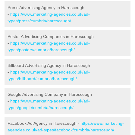
Press Advertising Agency in Haresceugh
-
https://www.marketing-agencies.co.uk/ad-
types/press/cumbria/haresceugh/
Poster Advertising Companies in Haresceugh
-
https://www.marketing-agencies.co.uk/ad-
types/posters/cumbria/haresceugh/
Billboard Advertising Agency in Haresceugh
-
https://www.marketing-agencies.co.uk/ad-
types/billboard/cumbria/haresceugh/
Google Advertising Company in Haresceugh
-
https://www.marketing-agencies.co.uk/ad-
types/google/cumbria/haresceugh/
Facebook Ad Agency in Haresceugh -
https://www.marketing-
agencies.co.uk/ad-types/facebook/cumbria/haresceugh/