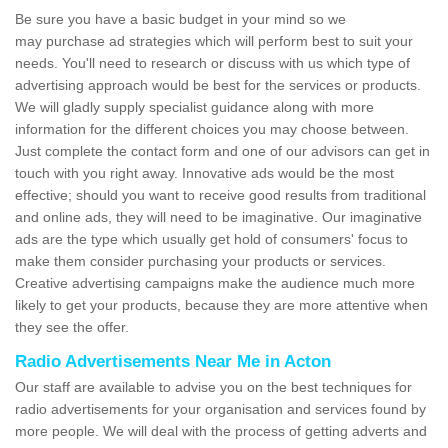
Be sure you have a basic budget in your mind so we
may purchase ad strategies which will perform best to suit your
needs. You'll need to research or discuss with us which type of
advertising approach would be best for the services or products.
We will gladly supply specialist guidance along with more
information for the different choices you may choose between.
Just complete the contact form and one of our advisors can get in
touch with you right away. Innovative ads would be the most
effective; should you want to receive good results from traditional
and online ads, they will need to be imaginative. Our imaginative
ads are the type which usually get hold of consumers' focus to
make them consider purchasing your products or services.
Creative advertising campaigns make the audience much more
likely to get your products, because they are more attentive when
they see the offer.
Radio Advertisements Near Me in Acton
Our staff are available to advise you on the best techniques for
radio advertisements for your organisation and services found by
more people. We will deal with the process of getting adverts and