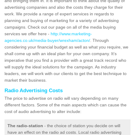
and bringing them in. It is important to think about the quality of
advertising companies and also the costs they charge for their
work. We provide a range of expert services in regards to
planning and buying of marketing for a variety of advertising
campaigns. Check out our page on all of the media buying
services we offer here -
http://www.marketing-
agencies.co.uk/media-buyer/wrexham/acton/
. Through
considering your financial budget as well as what you require, we
shall come up with an ideal plan for your own company. It’s
imperative that you find a provider with a great track record who
will supply the ideal solutions for the campaign. As industry
leaders, we will work with our clients to get the best technique to
market their business.
Radio Advertising Costs
The price to advertise on radio will vary depending on many
different factors. Some of the main aspects which can cause the
cost of audio advertising to alter include:
The radio-station
- the choice of station you decide on will
have an effect on the radio ad costs. Local radio advertising