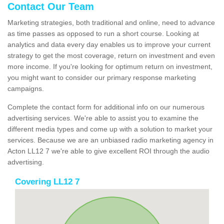
Contact Our Team
Marketing strategies, both traditional and online, need to advance
as time passes as opposed to run a short course. Looking at
analytics and data every day enables us to improve your current
strategy to get the most coverage, return on investment and even
more income. If you're looking for optimum return on investment,
you might want to consider our primary response marketing
campaigns.
Complete the contact form for additional info on our numerous
advertising services. We're able to assist you to examine the
different media types and come up with a solution to market your
services. Because we are an unbiased radio marketing agency in
Acton LL12 7 we're able to give excellent ROI through the audio
advertising.
Covering LL12 7