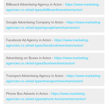
Billboard Advertising Agency in Acton -
https://www.marketing-
agencies.co.uk/ad-types/billboard/wrexham/acton/
Google Advertising Company in Acton -
https://www.marketing-
agencies.co.uk/ad-types/google/wrexham/acton/
Facebook Ad Agency in Acton -
https://www.marketing-
agencies.co.uk/ad-types/facebook/wrexham/acton/
Advertising on Buses in Acton -
https://www.marketing-
agencies.co.uk/ad-types/bus/wrexham/acton/
Transport Advertising Agency in Acton -
https://www.marketing-
agencies.co.uk/ad-types/transport/wrexham/acton/
Phone Box Adverts in Acton -
https://www.marketing-
agencies.co.uk/ad-types/phone-box/wrexham/acton/