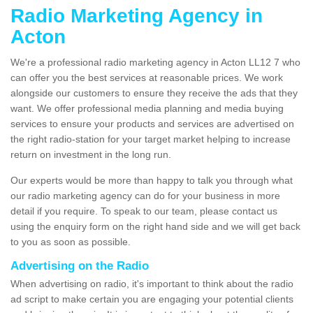
Radio Marketing Agency in
Acton
We're a professional radio marketing agency in Acton LL12 7 who
can offer you the best services at reasonable prices. We work
alongside our customers to ensure they receive the ads that they
want. We offer professional media planning and media buying
services to ensure your products and services are advertised on
the right radio-station for your target market helping to increase
return on investment in the long run.
Our experts would be more than happy to talk you through what
our radio marketing agency can do for your business in more
detail if you require. To speak to our team, please contact us
using the enquiry form on the right hand side and we will get back
to you as soon as possible.
Advertising on the Radio
When advertising on radio, it's important to think about the radio
ad script to make certain you are engaging your potential clients