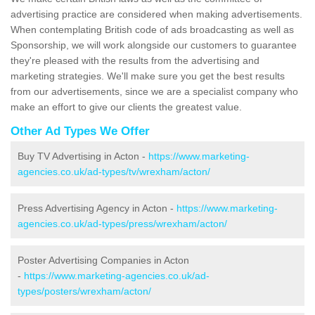
advertising practice are considered when making advertisements.
When contemplating British code of ads broadcasting as well as
Sponsorship, we will work alongside our customers to guarantee
they're pleased with the results from the advertising and
marketing strategies. We'll make sure you get the best results
from our advertisements, since we are a specialist company who
make an effort to give our clients the greatest value.
Other Ad Types We Offer
Buy TV Advertising in Acton -
https://www.marketing-
agencies.co.uk/ad-types/tv/wrexham/acton/
Press Advertising Agency in Acton -
https://www.marketing-
agencies.co.uk/ad-types/press/wrexham/acton/
Poster Advertising Companies in Acton
-
https://www.marketing-agencies.co.uk/ad-
types/posters/wrexham/acton/