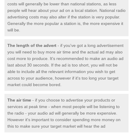
costs will generally be lower than national stations, as less
people will hear about your ad on a local station. National radio
advertising costs may also alter if the station is very popular.
Generally the more popular a station is, the more expensive it
will be.
The length of the advert
- if you've got a long advertisement
you will need to buy more air time and the actual ad may also
cost more to produce. It's recommended to make an audio ad
last about 30 seconds. If the ad is too short, you will not be
able to include all the relevant information you wish to get
across to your audience, however if it's too long your target
market could become bored.
The air time
- if you choose to advertise your products or
services at peak time - when most people will be listening to
the radio - your audio ad will generally be more expensive.
However it's important to consider spending more money on
this to make sure your target market will hear the ad