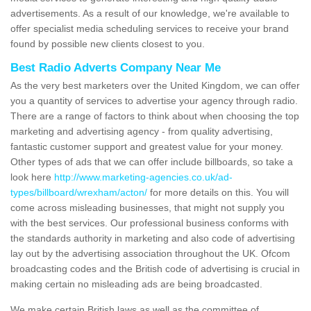
advertisements. As a result of our knowledge, we're available to
offer specialist media scheduling services to receive your brand
found by possible new clients closest to you.
Best Radio Adverts Company Near Me
As the very best marketers over the United Kingdom, we can offer
you a quantity of services to advertise your agency through radio.
There are a range of factors to think about when choosing the top
marketing and advertising agency - from quality advertising,
fantastic customer support and greatest value for your money.
Other types of ads that we can offer include billboards, so take a
look here
http://www.marketing-agencies.co.uk/ad-
types/billboard/wrexham/acton/
for more details on this. You will
come across misleading businesses, that might not supply you
with the best services. Our professional business conforms with
the standards authority in marketing and also code of advertising
lay out by the advertising association throughout the UK. Ofcom
broadcasting codes and the British code of advertising is crucial in
making certain no misleading ads are being broadcasted.
We make certain British laws as well as the committee of