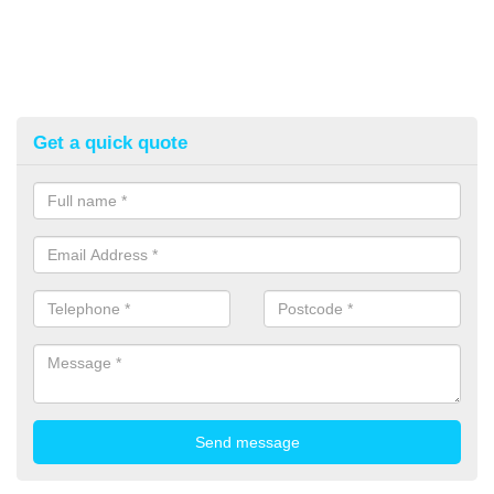
Get a quick quote