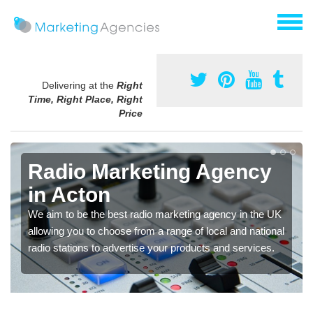
Delivering at the
Right
Time, Right Place, Right
Price
Radio Marketing Agency
in Acton
We aim to be the best radio marketing agency in the UK
allowing you to choose from a range of local and national
radio stations to advertise your products and services.