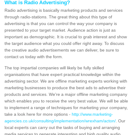
What is Radio Advertising?
Radio advertising is basically marketing products and services
through radio-stations. The great thing about this type of
advertising is that you can control the way your company is
presented to your target market. Audience action is just as
important as demographic. It is crucial to grab interest and show
the target audience what you could offer right away. To discuss
the creative audio advertisements we can deliver, be sure to
contact us today with the form.
The top impartial companies will likely be fully skilled
organisations that have expert practical knowledge within the
advertising sector. We are offline marketing experts working with
marketing businesses to produce the best ads to advertise their
products and services. We're a major offline marketing company
which enables you to receive the very best value. We will be able
to implement a range of techniques for marketing your company,
take a look here for more options -
http://www.marketing-
agencies.co.uk/consulting/implementation/wrexham/acton/
. Our
local experts can carry out the tasks of buying and arranging
media services to generate interesting and high quality audio