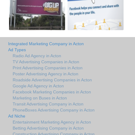
Integrated Marketing Company in Acton
Ad Types
Radio Ad Agency in Acton
TV Advertising Companies in Acton
Print Advertising Companies in Acton
Poster Advertising Agency in Acton
Roadside Advertising Companies in Acton
Google Ad Agency in Acton
Facebook Marketing Companies in Acton
Marketing on Buses in Acton
Transit Advertising Company in Acton
PhoneBoxes Advertising Company in Acton
Ad Niche
Entertainment Marketing Agency in Acton
Betting Advertising Company in Acton
Construction Advertising Company in Acton