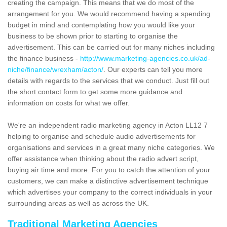
creating the campaign. This means that we do most of the
arrangement for you. We would recommend having a spending
budget in mind and contemplating how you would like your
business to be shown prior to starting to organise the
advertisement. This can be carried out for many niches including
the finance business -
http://www.marketing-agencies.co.uk/ad-
niche/finance/wrexham/acton/
. Our experts can tell you more
details with regards to the services that we conduct. Just fill out
the short contact form to get some more guidance and
information on costs for what we offer.
We're an independent radio marketing agency in Acton LL12 7
helping to organise and schedule audio advertisements for
organisations and services in a great many niche categories. We
offer assistance when thinking about the radio advert script,
buying air time and more. For you to catch the attention of your
customers, we can make a distinctive advertisement technique
which advertises your company to the correct individuals in your
surrounding areas as well as across the UK.
Traditional Marketing Agencies