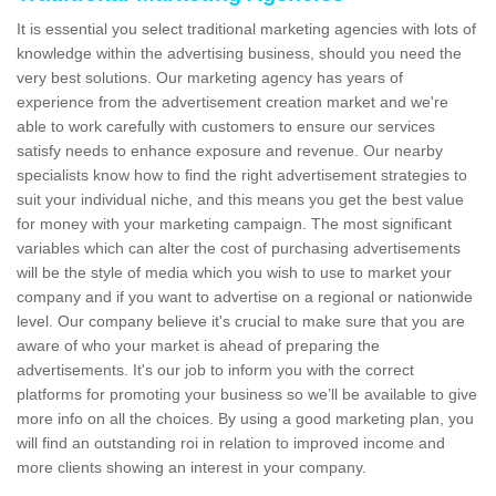
It is essential you select traditional marketing agencies with lots of
knowledge within the advertising business, should you need the
very best solutions. Our marketing agency has years of
experience from the advertisement creation market and we're
able to work carefully with customers to ensure our services
satisfy needs to enhance exposure and revenue. Our nearby
specialists know how to find the right advertisement strategies to
suit your individual niche, and this means you get the best value
for money with your marketing campaign. The most significant
variables which can alter the cost of purchasing advertisements
will be the style of media which you wish to use to market your
company and if you want to advertise on a regional or nationwide
level. Our company believe it's crucial to make sure that you are
aware of who your market is ahead of preparing the
advertisements. It's our job to inform you with the correct
platforms for promoting your business so we’ll be available to give
more info on all the choices. By using a good marketing plan, you
will find an outstanding roi in relation to improved income and
more clients showing an interest in your company.