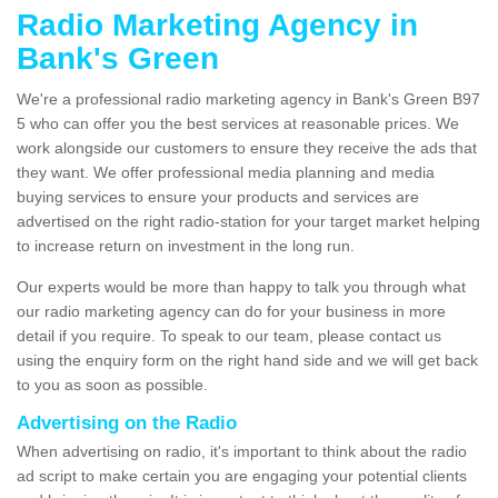
Radio Marketing Agency in
Bank's Green
We're a professional radio marketing agency in Bank's Green B97
5 who can offer you the best services at reasonable prices. We
work alongside our customers to ensure they receive the ads that
they want. We offer professional media planning and media
buying services to ensure your products and services are
advertised on the right radio-station for your target market helping
to increase return on investment in the long run.
Our experts would be more than happy to talk you through what
our radio marketing agency can do for your business in more
detail if you require. To speak to our team, please contact us
using the enquiry form on the right hand side and we will get back
to you as soon as possible.
Advertising on the Radio
When advertising on radio, it's important to think about the radio
ad script to make certain you are engaging your potential clients