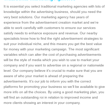
It is essential you select traditional marketing agencies with lots of
knowledge within the advertising business, should you need the
very best solutions. Our marketing agency has years of
experience from the advertisement creation market and we're
able to work carefully with customers to ensure our services
satisfy needs to enhance exposure and revenue. Our nearby
specialists know how to find the right advertisement strategies to
suit your individual niche, and this means you get the best value
for money with your marketing campaign. The most significant
variables which can alter the cost of purchasing advertisements
will be the style of media which you wish to use to market your
company and if you want to advertise on a regional or nationwide
level. Our company believe it's crucial to make sure that you are
aware of who your market is ahead of preparing the
advertisements. It's our job to inform you with the correct
platforms for promoting your business so we’ll be available to give
more info on all the choices. By using a good marketing plan, you
will find an outstanding roi in relation to improved income and
more clients showing an interest in your company.