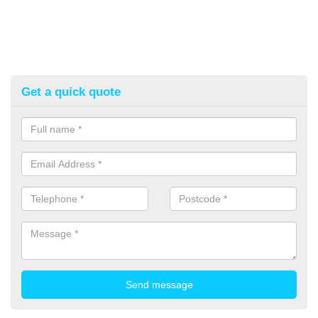
Get a quick quote