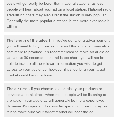
costs will generally be lower than national stations, as less
people will hear about your ad on a local station. National radio
advertising costs may also alter if the station is very popular.
Generally the more popular a station is, the more expensive it
will be.
The length of the advert
- if you've got a long advertisement
you will need to buy more air time and the actual ad may also
cost more to produce. It's recommended to make an audio ad
last about 30 seconds. If the ad is too short, you will not be
able to include all the relevant information you wish to get
across to your audience, however if it's too long your target
market could become bored.
The air time
- if you choose to advertise your products or
services at peak time - when most people will be listening to
the radio - your audio ad will generally be more expensive.
However it's important to consider spending more money on
this to make sure your target market will hear the ad