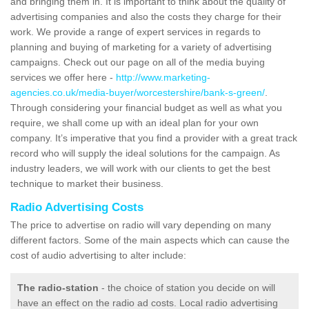
and bringing them in. It is important to think about the quality of
advertising companies and also the costs they charge for their
work. We provide a range of expert services in regards to
planning and buying of marketing for a variety of advertising
campaigns. Check out our page on all of the media buying
services we offer here -
http://www.marketing-
agencies.co.uk/media-buyer/worcestershire/bank-s-green/
.
Through considering your financial budget as well as what you
require, we shall come up with an ideal plan for your own
company. It’s imperative that you find a provider with a great track
record who will supply the ideal solutions for the campaign. As
industry leaders, we will work with our clients to get the best
technique to market their business.
Radio Advertising Costs
The price to advertise on radio will vary depending on many
different factors. Some of the main aspects which can cause the
cost of audio advertising to alter include:
The radio-station
- the choice of station you decide on will
have an effect on the radio ad costs. Local radio advertising