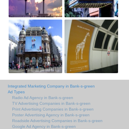
Integrated Marketing Company in Bank-s-green
Ad Types
Radio Ad Agency in Bank-s-green
TV Advertising Companies in Bank-s-green
Print Advertising Companies in Bank-s-green
Poster Advertising Agency in Bank-s-green
Roadside Advertising Companies in Bank-s-green
Google Ad Agency in Bank-s-green