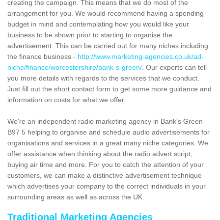
creating the campaign. This means that we do most of the
arrangement for you. We would recommend having a spending
budget in mind and contemplating how you would like your
business to be shown prior to starting to organise the
advertisement. This can be carried out for many niches including
the finance business -
http://www.marketing-agencies.co.uk/ad-
niche/finance/worcestershire/bank-s-green/
. Our experts can tell
you more details with regards to the services that we conduct.
Just fill out the short contact form to get some more guidance and
information on costs for what we offer.
We're an independent radio marketing agency in Bank's Green
B97 5 helping to organise and schedule audio advertisements for
organisations and services in a great many niche categories. We
offer assistance when thinking about the radio advert script,
buying air time and more. For you to catch the attention of your
customers, we can make a distinctive advertisement technique
which advertises your company to the correct individuals in your
surrounding areas as well as across the UK.
Traditional Marketing Agencies