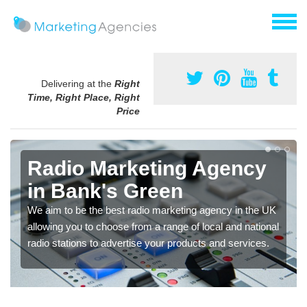
Delivering at the
Right
Time, Right Place, Right
Price
Radio Marketing Agency
in Bank's Green
We aim to be the best radio marketing agency in the UK
allowing you to choose from a range of local and national
radio stations to advertise your products and services.