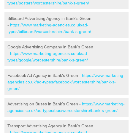
types/posters/worcestershire/bank-s-green/
Billboard Advertising Agency in Bank's Green
-
https://www.marketing-agencies.co.uk/ad-
types/billboard/worcestershire/bank-s-green/
Google Advertising Company in Bank's Green
-
https://www.marketing-agencies.co.uk/ad-
types/google/worcestershire/bank-s-green/
Facebook Ad Agency in Bank's Green -
https://www.marketing-
agencies.co.uk/ad-types/facebook/worcestershire/bank-s-
green/
Advertising on Buses in Bank's Green -
https://www.marketing-
agencies.co.uk/ad-types/bus/worcestershire/bank-s-green/
Transport Advertising Agency in Bank's Green
-
https://www.marketing-agencies.co.uk/ad-