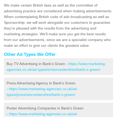
We make certain British laws as well as the committee of
advertising practice are considered when making advertisements.
When contemplating British code of ads broadcasting as well as
Sponsorship, we will work alongside our customers to guarantee
they're pleased with the results from the advertising and
marketing strategies. We'll make sure you get the best results
from our advertisements, since we are a specialist company who
make an effort to give our clients the greatest value.
Other Ad Types We Offer
Buy TV Advertising in Bank's Green -
https://www.marketing-
agencies.co.uk/ad-types/tv/worcestershire/bank-s-green/
Press Advertising Agency in Bank's Green
-
https://www.marketing-agencies.co.uk/ad-
types/press/worcestershire/bank-s-green/
Poster Advertising Companies in Bank's Green
-
https://www.marketing-agencies.co.uk/ad-