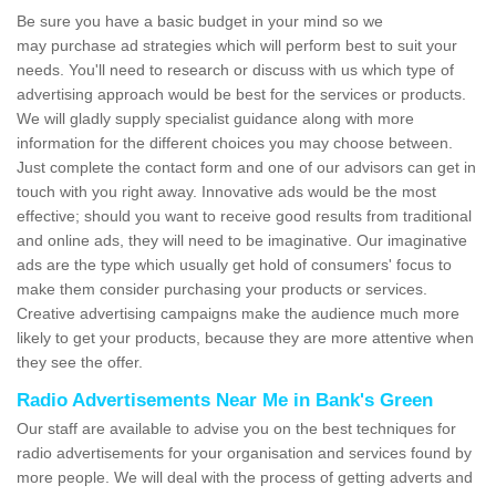
Be sure you have a basic budget in your mind so we
may purchase ad strategies which will perform best to suit your
needs. You'll need to research or discuss with us which type of
advertising approach would be best for the services or products.
We will gladly supply specialist guidance along with more
information for the different choices you may choose between.
Just complete the contact form and one of our advisors can get in
touch with you right away. Innovative ads would be the most
effective; should you want to receive good results from traditional
and online ads, they will need to be imaginative. Our imaginative
ads are the type which usually get hold of consumers' focus to
make them consider purchasing your products or services.
Creative advertising campaigns make the audience much more
likely to get your products, because they are more attentive when
they see the offer.
Radio Advertisements Near Me in Bank's Green
Our staff are available to advise you on the best techniques for
radio advertisements for your organisation and services found by
more people. We will deal with the process of getting adverts and