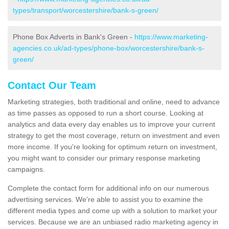
types/transport/worcestershire/bank-s-green/
Phone Box Adverts in Bank's Green -
https://www.marketing-
agencies.co.uk/ad-types/phone-box/worcestershire/bank-s-
green/
Contact Our Team
Marketing strategies, both traditional and online, need to advance
as time passes as opposed to run a short course. Looking at
analytics and data every day enables us to improve your current
strategy to get the most coverage, return on investment and even
more income. If you're looking for optimum return on investment,
you might want to consider our primary response marketing
campaigns.
Complete the contact form for additional info on our numerous
advertising services. We're able to assist you to examine the
different media types and come up with a solution to market your
services. Because we are an unbiased radio marketing agency in