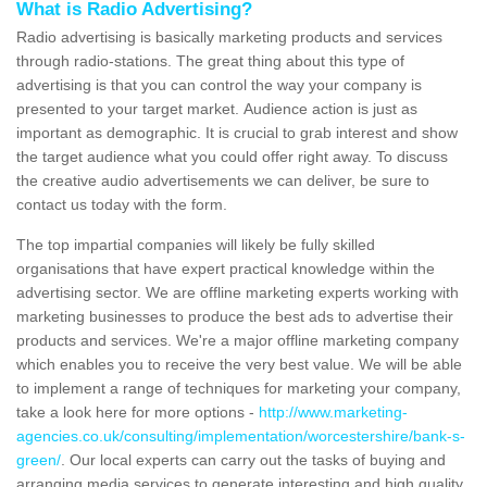
What is Radio Advertising?
Radio advertising is basically marketing products and services
through radio-stations. The great thing about this type of
advertising is that you can control the way your company is
presented to your target market. Audience action is just as
important as demographic. It is crucial to grab interest and show
the target audience what you could offer right away. To discuss
the creative audio advertisements we can deliver, be sure to
contact us today with the form.
The top impartial companies will likely be fully skilled
organisations that have expert practical knowledge within the
advertising sector. We are offline marketing experts working with
marketing businesses to produce the best ads to advertise their
products and services. We're a major offline marketing company
which enables you to receive the very best value. We will be able
to implement a range of techniques for marketing your company,
take a look here for more options -
http://www.marketing-
agencies.co.uk/consulting/implementation/worcestershire/bank-s-
green/
. Our local experts can carry out the tasks of buying and
arranging media services to generate interesting and high quality