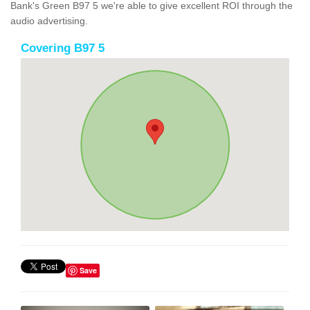
Bank's Green B97 5 we're able to give excellent ROI through the
audio advertising.
Covering B97 5
Save