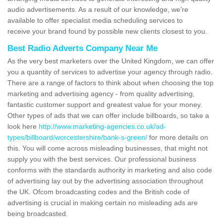
audio advertisements. As a result of our knowledge, we're
available to offer specialist media scheduling services to
receive your brand found by possible new clients closest to you.
Best Radio Adverts Company Near Me
As the very best marketers over the United Kingdom, we can offer
you a quantity of services to advertise your agency through radio.
There are a range of factors to think about when choosing the top
marketing and advertising agency - from quality advertising,
fantastic customer support and greatest value for your money.
Other types of ads that we can offer include billboards, so take a
look here
http://www.marketing-agencies.co.uk/ad-
types/billboard/worcestershire/bank-s-green/
for more details on
this. You will come across misleading businesses, that might not
supply you with the best services. Our professional business
conforms with the standards authority in marketing and also code
of advertising lay out by the advertising association throughout
the UK. Ofcom broadcasting codes and the British code of
advertising is crucial in making certain no misleading ads are
being broadcasted.