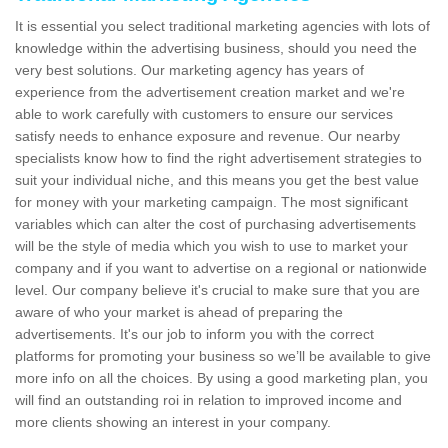
It is essential you select traditional marketing agencies with lots of
knowledge within the advertising business, should you need the
very best solutions. Our marketing agency has years of
experience from the advertisement creation market and we're
able to work carefully with customers to ensure our services
satisfy needs to enhance exposure and revenue. Our nearby
specialists know how to find the right advertisement strategies to
suit your individual niche, and this means you get the best value
for money with your marketing campaign. The most significant
variables which can alter the cost of purchasing advertisements
will be the style of media which you wish to use to market your
company and if you want to advertise on a regional or nationwide
level. Our company believe it's crucial to make sure that you are
aware of who your market is ahead of preparing the
advertisements. It's our job to inform you with the correct
platforms for promoting your business so we’ll be available to give
more info on all the choices. By using a good marketing plan, you
will find an outstanding roi in relation to improved income and
more clients showing an interest in your company.