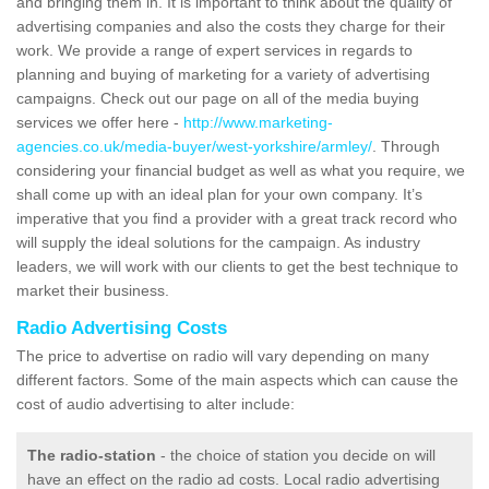
and bringing them in. It is important to think about the quality of
advertising companies and also the costs they charge for their
work. We provide a range of expert services in regards to
planning and buying of marketing for a variety of advertising
campaigns. Check out our page on all of the media buying
services we offer here -
http://www.marketing-
agencies.co.uk/media-buyer/west-yorkshire/armley/
. Through
considering your financial budget as well as what you require, we
shall come up with an ideal plan for your own company. It’s
imperative that you find a provider with a great track record who
will supply the ideal solutions for the campaign. As industry
leaders, we will work with our clients to get the best technique to
market their business.
Radio Advertising Costs
The price to advertise on radio will vary depending on many
different factors. Some of the main aspects which can cause the
cost of audio advertising to alter include:
The radio-station
- the choice of station you decide on will
have an effect on the radio ad costs. Local radio advertising