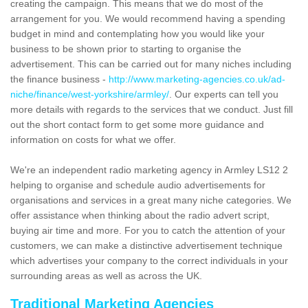
creating the campaign. This means that we do most of the
arrangement for you. We would recommend having a spending
budget in mind and contemplating how you would like your
business to be shown prior to starting to organise the
advertisement. This can be carried out for many niches including
the finance business -
http://www.marketing-agencies.co.uk/ad-
niche/finance/west-yorkshire/armley/
. Our experts can tell you
more details with regards to the services that we conduct. Just fill
out the short contact form to get some more guidance and
information on costs for what we offer.
We're an independent radio marketing agency in Armley LS12 2
helping to organise and schedule audio advertisements for
organisations and services in a great many niche categories. We
offer assistance when thinking about the radio advert script,
buying air time and more. For you to catch the attention of your
customers, we can make a distinctive advertisement technique
which advertises your company to the correct individuals in your
surrounding areas as well as across the UK.
Traditional Marketing Agencies