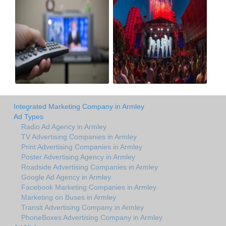
Integrated Marketing Company in Armley
Ad Types
Radio Ad Agency in Armley
TV Advertising Companies in Armley
Print Advertising Companies in Armley
Poster Advertising Agency in Armley
Roadside Advertising Companies in Armley
Google Ad Agency in Armley
Facebook Marketing Companies in Armley
Marketing on Buses in Armley
Transit Advertising Company in Armley
PhoneBoxes Advertising Company in Armley