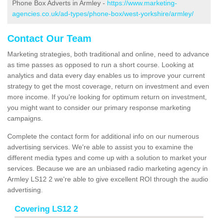
Phone Box Adverts in Armley -
https://www.marketing-
agencies.co.uk/ad-types/phone-box/west-yorkshire/armley/
Contact Our Team
Marketing strategies, both traditional and online, need to advance
as time passes as opposed to run a short course. Looking at
analytics and data every day enables us to improve your current
strategy to get the most coverage, return on investment and even
more income. If you're looking for optimum return on investment,
you might want to consider our primary response marketing
campaigns.
Complete the contact form for additional info on our numerous
advertising services. We're able to assist you to examine the
different media types and come up with a solution to market your
services. Because we are an unbiased radio marketing agency in
Armley LS12 2 we're able to give excellent ROI through the audio
advertising.
Covering LS12 2