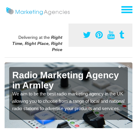
Delivering at the
Right
Time, Right Place, Right
Price
Radio Marketing Agency
in Armley
We aim to be the best radio marketing agency in the UK
allowing you to choose from a range of local and national
radio stations to advertise your products and services.