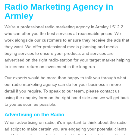
Radio Marketing Agency in
Armley
We're a professional radio marketing agency in Armley LS12 2
who can offer you the best services at reasonable prices. We
work alongside our customers to ensure they receive the ads that
they want. We offer professional media planning and media
buying services to ensure your products and services are
advertised on the right radio-station for your target market helping
to increase return on investment in the long run.
Our experts would be more than happy to talk you through what
our radio marketing agency can do for your business in more
detail if you require. To speak to our team, please contact us
using the enquiry form on the right hand side and we will get back
to you as soon as possible.
Advertising on the Radio
When advertising on radio, it's important to think about the radio
ad script to make certain you are engaging your potential clients