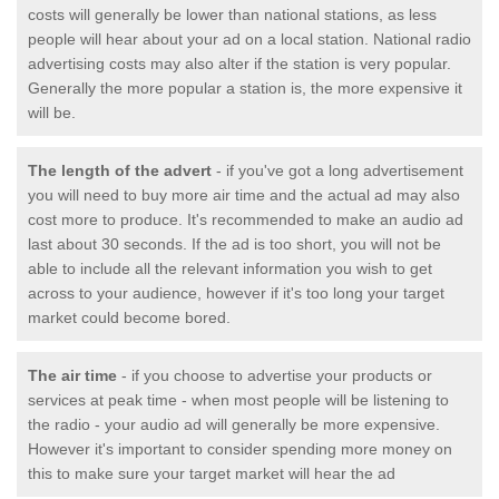
costs will generally be lower than national stations, as less
people will hear about your ad on a local station. National radio
advertising costs may also alter if the station is very popular.
Generally the more popular a station is, the more expensive it
will be.
The length of the advert
- if you've got a long advertisement
you will need to buy more air time and the actual ad may also
cost more to produce. It's recommended to make an audio ad
last about 30 seconds. If the ad is too short, you will not be
able to include all the relevant information you wish to get
across to your audience, however if it's too long your target
market could become bored.
The air time
- if you choose to advertise your products or
services at peak time - when most people will be listening to
the radio - your audio ad will generally be more expensive.
However it's important to consider spending more money on
this to make sure your target market will hear the ad