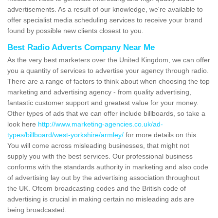
advertisements. As a result of our knowledge, we're available to
offer specialist media scheduling services to receive your brand
found by possible new clients closest to you.
Best Radio Adverts Company Near Me
As the very best marketers over the United Kingdom, we can offer
you a quantity of services to advertise your agency through radio.
There are a range of factors to think about when choosing the top
marketing and advertising agency - from quality advertising,
fantastic customer support and greatest value for your money.
Other types of ads that we can offer include billboards, so take a
look here
http://www.marketing-agencies.co.uk/ad-
types/billboard/west-yorkshire/armley/
for more details on this.
You will come across misleading businesses, that might not
supply you with the best services. Our professional business
conforms with the standards authority in marketing and also code
of advertising lay out by the advertising association throughout
the UK. Ofcom broadcasting codes and the British code of
advertising is crucial in making certain no misleading ads are
being broadcasted.