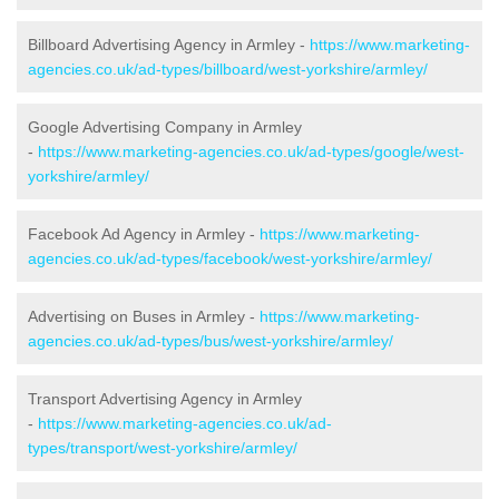
Billboard Advertising Agency in Armley -
https://www.marketing-
agencies.co.uk/ad-types/billboard/west-yorkshire/armley/
Google Advertising Company in Armley
-
https://www.marketing-agencies.co.uk/ad-types/google/west-
yorkshire/armley/
Facebook Ad Agency in Armley -
https://www.marketing-
agencies.co.uk/ad-types/facebook/west-yorkshire/armley/
Advertising on Buses in Armley -
https://www.marketing-
agencies.co.uk/ad-types/bus/west-yorkshire/armley/
Transport Advertising Agency in Armley
-
https://www.marketing-agencies.co.uk/ad-
types/transport/west-yorkshire/armley/