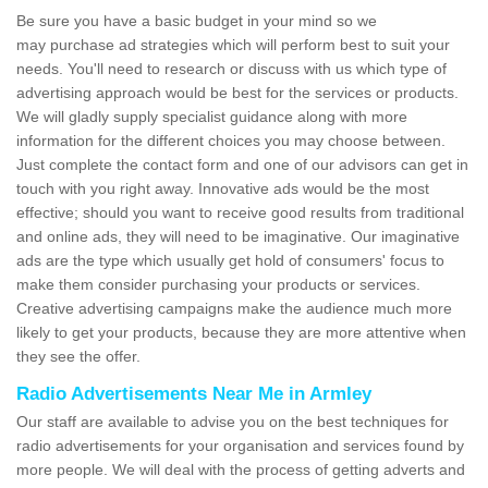
Be sure you have a basic budget in your mind so we
may purchase ad strategies which will perform best to suit your
needs. You'll need to research or discuss with us which type of
advertising approach would be best for the services or products.
We will gladly supply specialist guidance along with more
information for the different choices you may choose between.
Just complete the contact form and one of our advisors can get in
touch with you right away. Innovative ads would be the most
effective; should you want to receive good results from traditional
and online ads, they will need to be imaginative. Our imaginative
ads are the type which usually get hold of consumers' focus to
make them consider purchasing your products or services.
Creative advertising campaigns make the audience much more
likely to get your products, because they are more attentive when
they see the offer.
Radio Advertisements Near Me in Armley
Our staff are available to advise you on the best techniques for
radio advertisements for your organisation and services found by
more people. We will deal with the process of getting adverts and