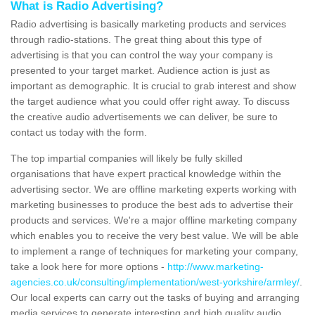
What is Radio Advertising?
Radio advertising is basically marketing products and services
through radio-stations. The great thing about this type of
advertising is that you can control the way your company is
presented to your target market. Audience action is just as
important as demographic. It is crucial to grab interest and show
the target audience what you could offer right away. To discuss
the creative audio advertisements we can deliver, be sure to
contact us today with the form.
The top impartial companies will likely be fully skilled
organisations that have expert practical knowledge within the
advertising sector. We are offline marketing experts working with
marketing businesses to produce the best ads to advertise their
products and services. We're a major offline marketing company
which enables you to receive the very best value. We will be able
to implement a range of techniques for marketing your company,
take a look here for more options -
http://www.marketing-
agencies.co.uk/consulting/implementation/west-yorkshire/armley/
.
Our local experts can carry out the tasks of buying and arranging
media services to generate interesting and high quality audio