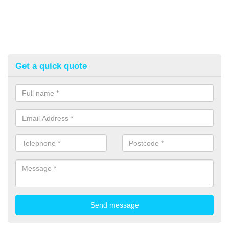
Get a quick quote