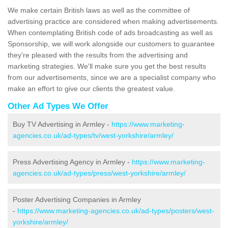
We make certain British laws as well as the committee of
advertising practice are considered when making advertisements.
When contemplating British code of ads broadcasting as well as
Sponsorship, we will work alongside our customers to guarantee
they're pleased with the results from the advertising and
marketing strategies. We'll make sure you get the best results
from our advertisements, since we are a specialist company who
make an effort to give our clients the greatest value.
Other Ad Types We Offer
Buy TV Advertising in Armley -
https://www.marketing-
agencies.co.uk/ad-types/tv/west-yorkshire/armley/
Press Advertising Agency in Armley -
https://www.marketing-
agencies.co.uk/ad-types/press/west-yorkshire/armley/
Poster Advertising Companies in Armley
-
https://www.marketing-agencies.co.uk/ad-types/posters/west-
yorkshire/armley/