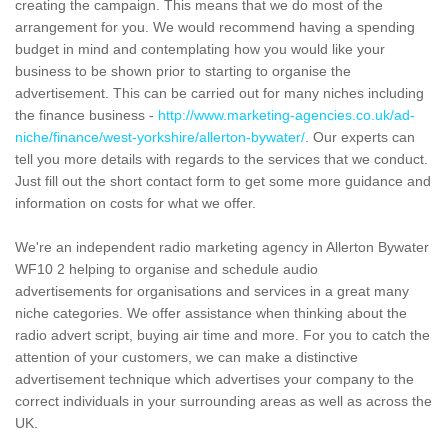
creating the campaign. This means that we do most of the
arrangement for you. We would recommend having a spending
budget in mind and contemplating how you would like your
business to be shown prior to starting to organise the
advertisement. This can be carried out for many niches including
the finance business -
http://www.marketing-agencies.co.uk/ad-
niche/finance/west-yorkshire/allerton-bywater/
. Our experts can
tell you more details with regards to the services that we conduct.
Just fill out the short contact form to get some more guidance and
information on costs for what we offer.
We're an independent radio marketing agency in Allerton Bywater
WF10 2 helping to organise and schedule audio
advertisements for organisations and services in a great many
niche categories. We offer assistance when thinking about the
radio advert script, buying air time and more. For you to catch the
attention of your customers, we can make a distinctive
advertisement technique which advertises your company to the
correct individuals in your surrounding areas as well as across the
UK.