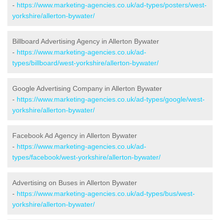
-
https://www.marketing-agencies.co.uk/ad-types/posters/west-
yorkshire/allerton-bywater/
Billboard Advertising Agency in Allerton Bywater
-
https://www.marketing-agencies.co.uk/ad-
types/billboard/west-yorkshire/allerton-bywater/
Google Advertising Company in Allerton Bywater
-
https://www.marketing-agencies.co.uk/ad-types/google/west-
yorkshire/allerton-bywater/
Facebook Ad Agency in Allerton Bywater
-
https://www.marketing-agencies.co.uk/ad-
types/facebook/west-yorkshire/allerton-bywater/
Advertising on Buses in Allerton Bywater
-
https://www.marketing-agencies.co.uk/ad-types/bus/west-
yorkshire/allerton-bywater/