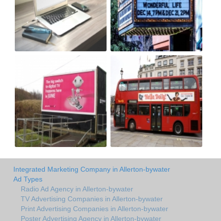
Integrated Marketing Company in Allerton-bywater
Ad Types
Radio Ad Agency in Allerton-bywater
TV Advertising Companies in Allerton-bywater
Print Advertising Companies in Allerton-bywater
Poster Advertising Agency in Allerton-bywater