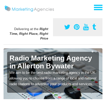
Delivering at the
Right
Time, Right Place, Right
Price
Radio Marketing Agency
in Allerton Bywater
We aim to be the best radio marketing agency in the UK
allowing you to choose from a range of local and national
radio stations to advertise your products and services.