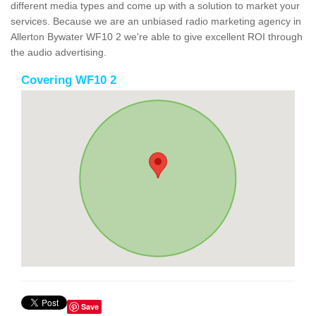
different media types and come up with a solution to market your
services. Because we are an unbiased radio marketing agency in
Allerton Bywater WF10 2 we're able to give excellent ROI through
the audio advertising.
Covering WF10 2
Save