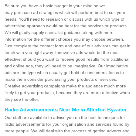
Be sure you have a basic budget in your mind so we
may purchase ad strategies which will perform best to suit your
needs. You'll need to research or discuss with us which type of
advertising approach would be best for the services or products.
We will gladly supply specialist guidance along with more
information for the different choices you may choose between.
Just complete the contact form and one of our advisors can get in
touch with you right away. Innovative ads would be the most
effective; should you want to receive good results from traditional
and online ads, they will need to be imaginative. Our imaginative
ads are the type which usually get hold of consumers' focus to
make them consider purchasing your products or services.
Creative advertising campaigns make the audience much more
likely to get your products, because they are more attentive when
they see the offer.
Radio Advertisements Near Me in Allerton Bywater
Our staff are available to advise you on the best techniques for
radio advertisements for your organisation and services found by
more people. We will deal with the process of getting adverts and