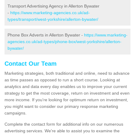
Transport Advertising Agency in Allerton Bywater
-
https://www.marketing-agencies.co.uk/ad-
types/transport/west-yorkshire/allerton-bywater/
Phone Box Adverts in Allerton Bywater -
https://www.marketing-
agencies.co.uk/ad-types/phone-box/west-yorkshire/allerton-
bywater/
Contact Our Team
Marketing strategies, both traditional and online, need to advance
as time passes as opposed to run a short course. Looking at
analytics and data every day enables us to improve your current
strategy to get the most coverage, return on investment and even
more income. If you're looking for optimum return on investment,
you might want to consider our primary response marketing
campaigns.
Complete the contact form for additional info on our numerous
advertising services. We're able to assist you to examine the