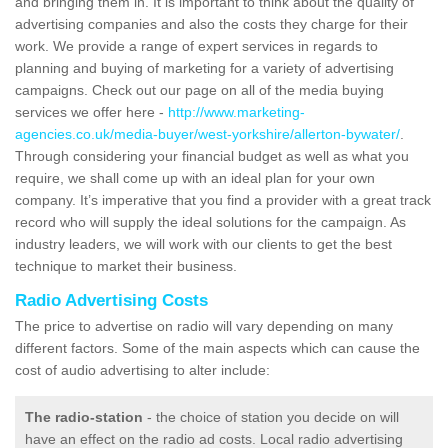
and bringing them in. It is important to think about the quality of
advertising companies and also the costs they charge for their
work. We provide a range of expert services in regards to
planning and buying of marketing for a variety of advertising
campaigns. Check out our page on all of the media buying
services we offer here -
http://www.marketing-
agencies.co.uk/media-buyer/west-yorkshire/allerton-bywater/
.
Through considering your financial budget as well as what you
require, we shall come up with an ideal plan for your own
company. It’s imperative that you find a provider with a great track
record who will supply the ideal solutions for the campaign. As
industry leaders, we will work with our clients to get the best
technique to market their business.
Radio Advertising Costs
The price to advertise on radio will vary depending on many
different factors. Some of the main aspects which can cause the
cost of audio advertising to alter include:
The radio-station
- the choice of station you decide on will
have an effect on the radio ad costs. Local radio advertising