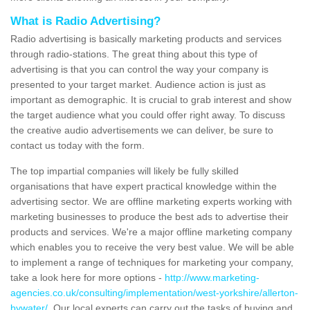
What is Radio Advertising?
Radio advertising is basically marketing products and services
through radio-stations. The great thing about this type of
advertising is that you can control the way your company is
presented to your target market. Audience action is just as
important as demographic. It is crucial to grab interest and show
the target audience what you could offer right away. To discuss
the creative audio advertisements we can deliver, be sure to
contact us today with the form.
The top impartial companies will likely be fully skilled
organisations that have expert practical knowledge within the
advertising sector. We are offline marketing experts working with
marketing businesses to produce the best ads to advertise their
products and services. We're a major offline marketing company
which enables you to receive the very best value. We will be able
to implement a range of techniques for marketing your company,
take a look here for more options -
http://www.marketing-
agencies.co.uk/consulting/implementation/west-yorkshire/allerton-
bywater/
. Our local experts can carry out the tasks of buying and