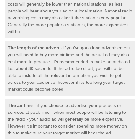
costs will generally be lower than national stations, as less
people will hear about your ad on a local station. National radio
advertising costs may also alter if the station is very popular.
Generally the more popular a station is, the more expensive it
will be.
The length of the advert
- if you've got a long advertisement
you will need to buy more air time and the actual ad may also
cost more to produce. It's recommended to make an audio ad
last about 30 seconds. If the ad is too short, you will not be
able to include all the relevant information you wish to get
across to your audience, however if it's too long your target
market could become bored.
The air time
- if you choose to advertise your products or
services at peak time - when most people will be listening to
the radio - your audio ad will generally be more expensive.
However it's important to consider spending more money on
this to make sure your target market will hear the ad