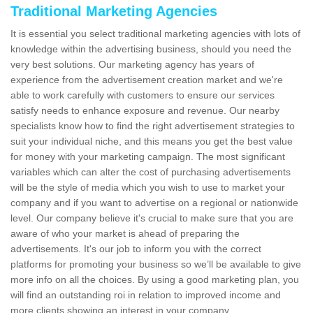
Traditional Marketing Agencies
It is essential you select traditional marketing agencies with lots of
knowledge within the advertising business, should you need the
very best solutions. Our marketing agency has years of
experience from the advertisement creation market and we're
able to work carefully with customers to ensure our services
satisfy needs to enhance exposure and revenue. Our nearby
specialists know how to find the right advertisement strategies to
suit your individual niche, and this means you get the best value
for money with your marketing campaign. The most significant
variables which can alter the cost of purchasing advertisements
will be the style of media which you wish to use to market your
company and if you want to advertise on a regional or nationwide
level. Our company believe it's crucial to make sure that you are
aware of who your market is ahead of preparing the
advertisements. It's our job to inform you with the correct
platforms for promoting your business so we’ll be available to give
more info on all the choices. By using a good marketing plan, you
will find an outstanding roi in relation to improved income and
more clients showing an interest in your company.