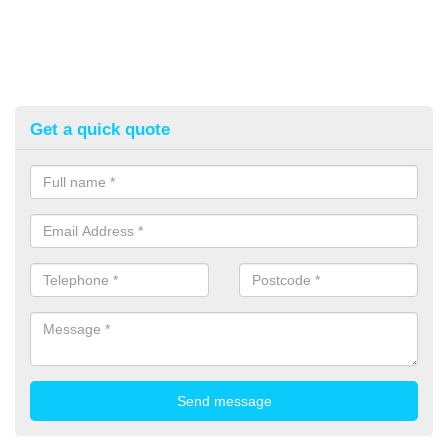
Get a quick quote