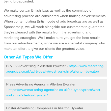
being broadcasted.
We make certain British laws as well as the committee of
advertising practice are considered when making advertisements.
When contemplating British code of ads broadcasting as well as
Sponsorship, we will work alongside our customers to guarantee
they're pleased with the results from the advertising and
marketing strategies. We'll make sure you get the best results
from our advertisements, since we are a specialist company who
make an effort to give our clients the greatest value.
Other Ad Types We Offer
Buy TV Advertising in Allerton Bywater -
https://www.marketing-
agencies.co.uk/ad-types/tv/west-yorkshire/allerton-bywater/
Press Advertising Agency in Allerton Bywater
-
https://www.marketing-agencies.co.uk/ad-types/press/west-
yorkshire/allerton-bywater/
Poster Advertising Companies in Allerton Bywater