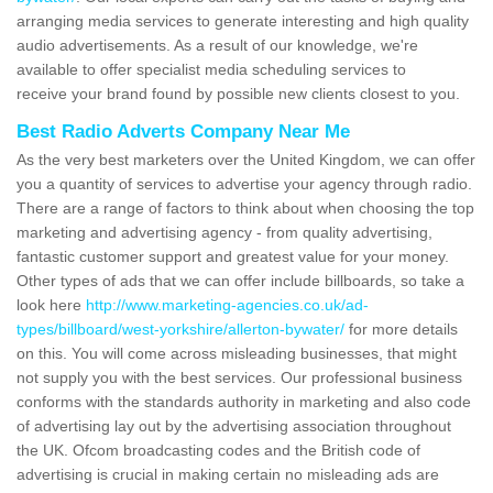
arranging media services to generate interesting and high quality
audio advertisements. As a result of our knowledge, we're
available to offer specialist media scheduling services to
receive your brand found by possible new clients closest to you.
Best Radio Adverts Company Near Me
As the very best marketers over the United Kingdom, we can offer
you a quantity of services to advertise your agency through radio.
There are a range of factors to think about when choosing the top
marketing and advertising agency - from quality advertising,
fantastic customer support and greatest value for your money.
Other types of ads that we can offer include billboards, so take a
look here
http://www.marketing-agencies.co.uk/ad-
types/billboard/west-yorkshire/allerton-bywater/
for more details
on this. You will come across misleading businesses, that might
not supply you with the best services. Our professional business
conforms with the standards authority in marketing and also code
of advertising lay out by the advertising association throughout
the UK. Ofcom broadcasting codes and the British code of
advertising is crucial in making certain no misleading ads are