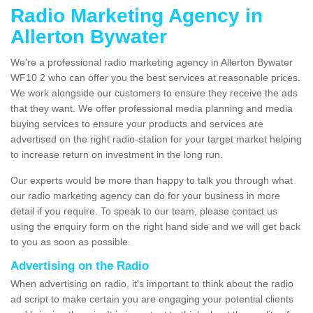
Radio Marketing Agency in
Allerton Bywater
We're a professional radio marketing agency in Allerton Bywater
WF10 2 who can offer you the best services at reasonable prices.
We work alongside our customers to ensure they receive the ads
that they want. We offer professional media planning and media
buying services to ensure your products and services are
advertised on the right radio-station for your target market helping
to increase return on investment in the long run.
Our experts would be more than happy to talk you through what
our radio marketing agency can do for your business in more
detail if you require. To speak to our team, please contact us
using the enquiry form on the right hand side and we will get back
to you as soon as possible.
Advertising on the Radio
When advertising on radio, it's important to think about the radio
ad script to make certain you are engaging your potential clients