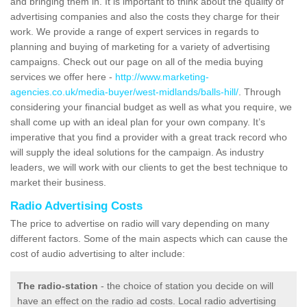
and bringing them in. It is important to think about the quality of
advertising companies and also the costs they charge for their
work. We provide a range of expert services in regards to
planning and buying of marketing for a variety of advertising
campaigns. Check out our page on all of the media buying
services we offer here -
http://www.marketing-
agencies.co.uk/media-buyer/west-midlands/balls-hill/
. Through
considering your financial budget as well as what you require, we
shall come up with an ideal plan for your own company. It’s
imperative that you find a provider with a great track record who
will supply the ideal solutions for the campaign. As industry
leaders, we will work with our clients to get the best technique to
market their business.
Radio Advertising Costs
The price to advertise on radio will vary depending on many
different factors. Some of the main aspects which can cause the
cost of audio advertising to alter include:
The radio-station
- the choice of station you decide on will
have an effect on the radio ad costs. Local radio advertising