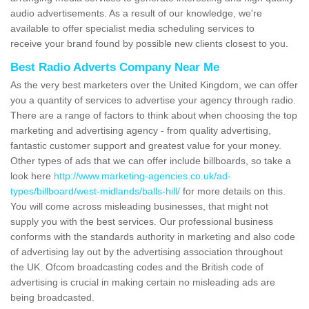
audio advertisements. As a result of our knowledge, we're
available to offer specialist media scheduling services to
receive your brand found by possible new clients closest to you.
Best Radio Adverts Company Near Me
As the very best marketers over the United Kingdom, we can offer
you a quantity of services to advertise your agency through radio.
There are a range of factors to think about when choosing the top
marketing and advertising agency - from quality advertising,
fantastic customer support and greatest value for your money.
Other types of ads that we can offer include billboards, so take a
look here
http://www.marketing-agencies.co.uk/ad-
types/billboard/west-midlands/balls-hill/
for more details on this.
You will come across misleading businesses, that might not
supply you with the best services. Our professional business
conforms with the standards authority in marketing and also code
of advertising lay out by the advertising association throughout
the UK. Ofcom broadcasting codes and the British code of
advertising is crucial in making certain no misleading ads are
being broadcasted.