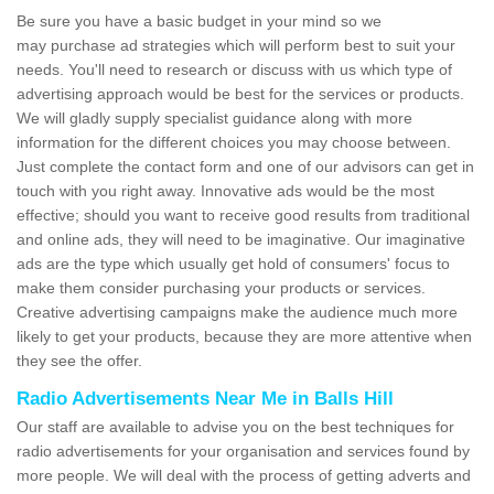
Be sure you have a basic budget in your mind so we
may purchase ad strategies which will perform best to suit your
needs. You'll need to research or discuss with us which type of
advertising approach would be best for the services or products.
We will gladly supply specialist guidance along with more
information for the different choices you may choose between.
Just complete the contact form and one of our advisors can get in
touch with you right away. Innovative ads would be the most
effective; should you want to receive good results from traditional
and online ads, they will need to be imaginative. Our imaginative
ads are the type which usually get hold of consumers' focus to
make them consider purchasing your products or services.
Creative advertising campaigns make the audience much more
likely to get your products, because they are more attentive when
they see the offer.
Radio Advertisements Near Me in Balls Hill
Our staff are available to advise you on the best techniques for
radio advertisements for your organisation and services found by
more people. We will deal with the process of getting adverts and