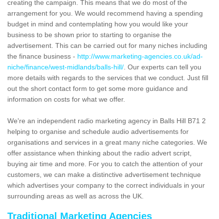
creating the campaign. This means that we do most of the
arrangement for you. We would recommend having a spending
budget in mind and contemplating how you would like your
business to be shown prior to starting to organise the
advertisement. This can be carried out for many niches including
the finance business -
http://www.marketing-agencies.co.uk/ad-
niche/finance/west-midlands/balls-hill/
. Our experts can tell you
more details with regards to the services that we conduct. Just fill
out the short contact form to get some more guidance and
information on costs for what we offer.
We're an independent radio marketing agency in Balls Hill B71 2
helping to organise and schedule audio advertisements for
organisations and services in a great many niche categories. We
offer assistance when thinking about the radio advert script,
buying air time and more. For you to catch the attention of your
customers, we can make a distinctive advertisement technique
which advertises your company to the correct individuals in your
surrounding areas as well as across the UK.
Traditional Marketing Agencies