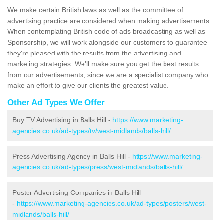
We make certain British laws as well as the committee of
advertising practice are considered when making advertisements.
When contemplating British code of ads broadcasting as well as
Sponsorship, we will work alongside our customers to guarantee
they're pleased with the results from the advertising and
marketing strategies. We'll make sure you get the best results
from our advertisements, since we are a specialist company who
make an effort to give our clients the greatest value.
Other Ad Types We Offer
Buy TV Advertising in Balls Hill -
https://www.marketing-
agencies.co.uk/ad-types/tv/west-midlands/balls-hill/
Press Advertising Agency in Balls Hill -
https://www.marketing-
agencies.co.uk/ad-types/press/west-midlands/balls-hill/
Poster Advertising Companies in Balls Hill
-
https://www.marketing-agencies.co.uk/ad-types/posters/west-
midlands/balls-hill/