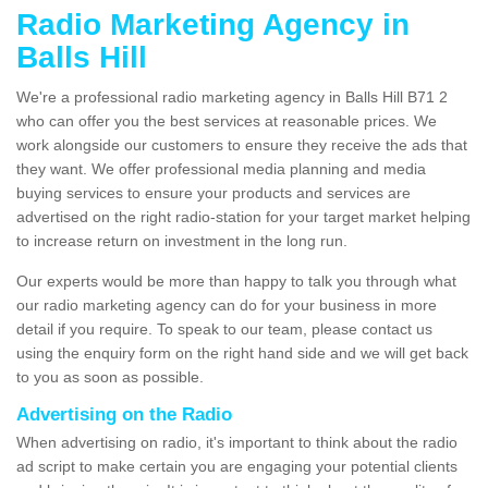
Radio Marketing Agency in
Balls Hill
We're a professional radio marketing agency in Balls Hill B71 2
who can offer you the best services at reasonable prices. We
work alongside our customers to ensure they receive the ads that
they want. We offer professional media planning and media
buying services to ensure your products and services are
advertised on the right radio-station for your target market helping
to increase return on investment in the long run.
Our experts would be more than happy to talk you through what
our radio marketing agency can do for your business in more
detail if you require. To speak to our team, please contact us
using the enquiry form on the right hand side and we will get back
to you as soon as possible.
Advertising on the Radio
When advertising on radio, it's important to think about the radio
ad script to make certain you are engaging your potential clients