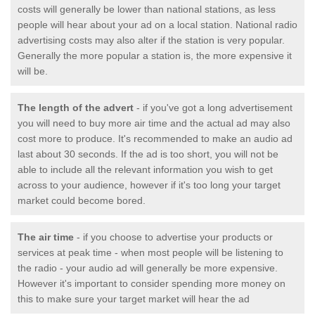
costs will generally be lower than national stations, as less
people will hear about your ad on a local station. National radio
advertising costs may also alter if the station is very popular.
Generally the more popular a station is, the more expensive it
will be.
The length of the advert
- if you've got a long advertisement
you will need to buy more air time and the actual ad may also
cost more to produce. It's recommended to make an audio ad
last about 30 seconds. If the ad is too short, you will not be
able to include all the relevant information you wish to get
across to your audience, however if it's too long your target
market could become bored.
The air time
- if you choose to advertise your products or
services at peak time - when most people will be listening to
the radio - your audio ad will generally be more expensive.
However it's important to consider spending more money on
this to make sure your target market will hear the ad