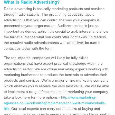
What is Radio Advertising?
Radio advertising is basically marketing products and services
through radio-stations. The great thing about this type of
advertising is that you can control the way your company is
presented to your target market. Audience action is just as
important as demographic. It is crucial to grab interest and show
the target audience what you could offer right away. To discuss
the creative audio advertisements we can deliver, be sure to
contact us today with the form.
The top impartial companies will likely be fully skilled
organisations that have expert practical knowledge within the
advertising sector. We are offline marketing experts working with
marketing businesses to produce the best ads to advertise their
products and services. We're a major offline marketing company
which enables you to receive the very best value. We will be able
to implement a range of techniques for marketing your company,
take a look here for more options -
http://www.marketing-
agencies.co.uk/consulting/implementation/west-midlands/balls-
hill/
. Our local experts can carry out the tasks of buying and
arranging media services to generate interesting and high quality