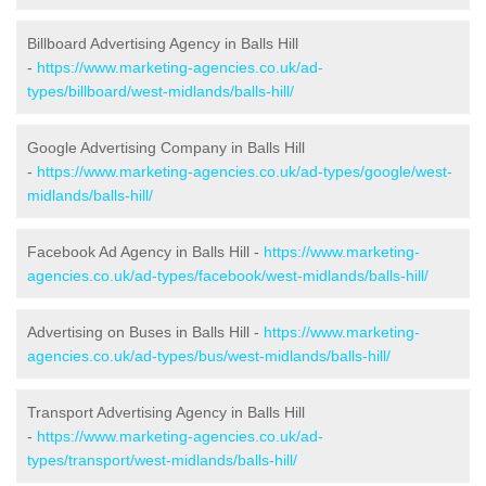
Billboard Advertising Agency in Balls Hill
-
https://www.marketing-agencies.co.uk/ad-
types/billboard/west-midlands/balls-hill/
Google Advertising Company in Balls Hill
-
https://www.marketing-agencies.co.uk/ad-types/google/west-
midlands/balls-hill/
Facebook Ad Agency in Balls Hill -
https://www.marketing-
agencies.co.uk/ad-types/facebook/west-midlands/balls-hill/
Advertising on Buses in Balls Hill -
https://www.marketing-
agencies.co.uk/ad-types/bus/west-midlands/balls-hill/
Transport Advertising Agency in Balls Hill
-
https://www.marketing-agencies.co.uk/ad-
types/transport/west-midlands/balls-hill/