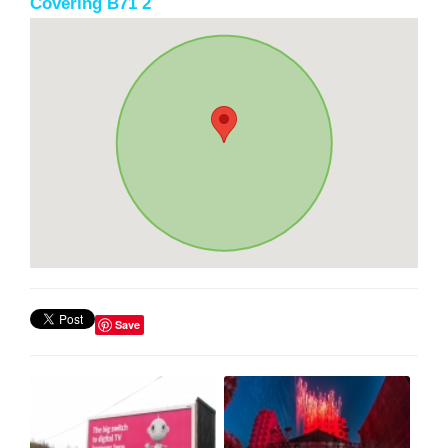
Covering B71 2
Save