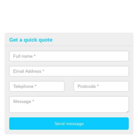
Get a quick quote