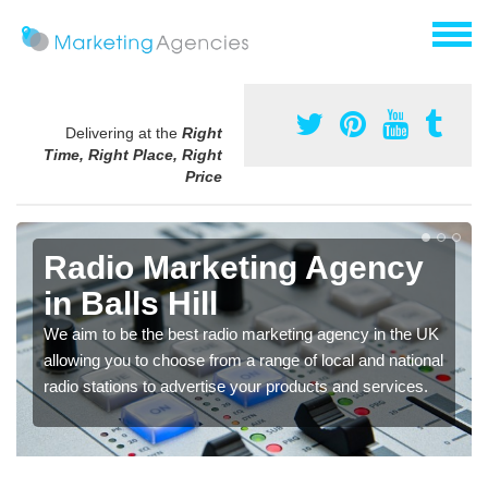
Delivering at the
Right
Time, Right Place, Right
Price
Radio Marketing Agency
in Balls Hill
We aim to be the best radio marketing agency in the UK
allowing you to choose from a range of local and national
radio stations to advertise your products and services.