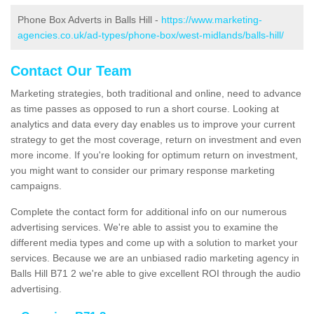
Phone Box Adverts in Balls Hill -
https://www.marketing-
agencies.co.uk/ad-types/phone-box/west-midlands/balls-hill/
Contact Our Team
Marketing strategies, both traditional and online, need to advance
as time passes as opposed to run a short course. Looking at
analytics and data every day enables us to improve your current
strategy to get the most coverage, return on investment and even
more income. If you're looking for optimum return on investment,
you might want to consider our primary response marketing
campaigns.
Complete the contact form for additional info on our numerous
advertising services. We're able to assist you to examine the
different media types and come up with a solution to market your
services. Because we are an unbiased radio marketing agency in
Balls Hill B71 2 we're able to give excellent ROI through the audio
advertising.