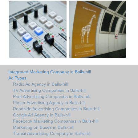
Integrated Marketing Company in Balls-hill
Ad Types
Radio Ad Agency in Balls-hill
TV Advertising Companies in Balls-hill
Print Advertising Companies in Balls-hill
Poster Advertising Agency in Balls-hill
Roadside Advertising Companies in Balls-hill
Google Ad Agency in Balls-hill
Facebook Marketing Companies in Balls-hill
Marketing on Buses in Balls-hill
Transit Advertising Company in Balls-hill