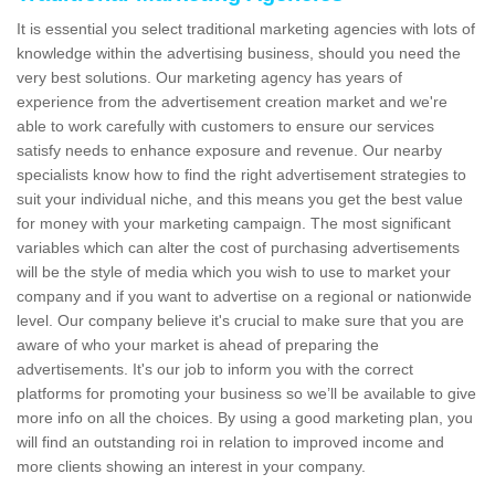
It is essential you select traditional marketing agencies with lots of
knowledge within the advertising business, should you need the
very best solutions. Our marketing agency has years of
experience from the advertisement creation market and we're
able to work carefully with customers to ensure our services
satisfy needs to enhance exposure and revenue. Our nearby
specialists know how to find the right advertisement strategies to
suit your individual niche, and this means you get the best value
for money with your marketing campaign. The most significant
variables which can alter the cost of purchasing advertisements
will be the style of media which you wish to use to market your
company and if you want to advertise on a regional or nationwide
level. Our company believe it's crucial to make sure that you are
aware of who your market is ahead of preparing the
advertisements. It's our job to inform you with the correct
platforms for promoting your business so we’ll be available to give
more info on all the choices. By using a good marketing plan, you
will find an outstanding roi in relation to improved income and
more clients showing an interest in your company.