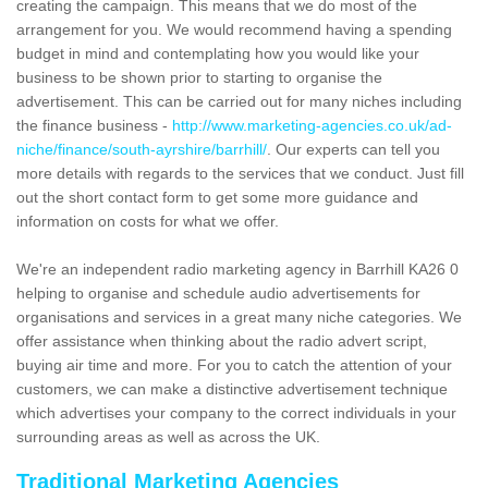
creating the campaign. This means that we do most of the
arrangement for you. We would recommend having a spending
budget in mind and contemplating how you would like your
business to be shown prior to starting to organise the
advertisement. This can be carried out for many niches including
the finance business -
http://www.marketing-agencies.co.uk/ad-
niche/finance/south-ayrshire/barrhill/
. Our experts can tell you
more details with regards to the services that we conduct. Just fill
out the short contact form to get some more guidance and
information on costs for what we offer.
We're an independent radio marketing agency in Barrhill KA26 0
helping to organise and schedule audio advertisements for
organisations and services in a great many niche categories. We
offer assistance when thinking about the radio advert script,
buying air time and more. For you to catch the attention of your
customers, we can make a distinctive advertisement technique
which advertises your company to the correct individuals in your
surrounding areas as well as across the UK.
Traditional Marketing Agencies