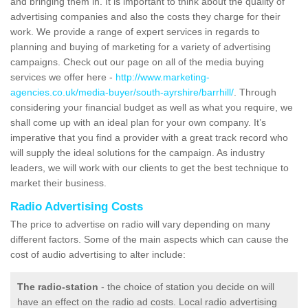
and bringing them in. It is important to think about the quality of
advertising companies and also the costs they charge for their
work. We provide a range of expert services in regards to
planning and buying of marketing for a variety of advertising
campaigns. Check out our page on all of the media buying
services we offer here -
http://www.marketing-
agencies.co.uk/media-buyer/south-ayrshire/barrhill/
. Through
considering your financial budget as well as what you require, we
shall come up with an ideal plan for your own company. It’s
imperative that you find a provider with a great track record who
will supply the ideal solutions for the campaign. As industry
leaders, we will work with our clients to get the best technique to
market their business.
Radio Advertising Costs
The price to advertise on radio will vary depending on many
different factors. Some of the main aspects which can cause the
cost of audio advertising to alter include:
The radio-station
- the choice of station you decide on will
have an effect on the radio ad costs. Local radio advertising