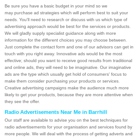
Be sure you have a basic budget in your mind so we
may purchase ad strategies which will perform best to suit your
needs. You'll need to research or discuss with us which type of
advertising approach would be best for the services or products.
We will gladly supply specialist guidance along with more
information for the different choices you may choose between.
Just complete the contact form and one of our advisors can get in
touch with you right away. Innovative ads would be the most
effective; should you want to receive good results from traditional
and online ads, they will need to be imaginative. Our imaginative
ads are the type which usually get hold of consumers' focus to
make them consider purchasing your products or services.
Creative advertising campaigns make the audience much more
likely to get your products, because they are more attentive when
they see the offer.
Radio Advertisements Near Me in Barrhill
Our staff are available to advise you on the best techniques for
radio advertisements for your organisation and services found by
more people. We will deal with the process of getting adverts and