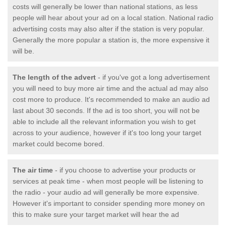
costs will generally be lower than national stations, as less
people will hear about your ad on a local station. National radio
advertising costs may also alter if the station is very popular.
Generally the more popular a station is, the more expensive it
will be.
The length of the advert
- if you've got a long advertisement
you will need to buy more air time and the actual ad may also
cost more to produce. It's recommended to make an audio ad
last about 30 seconds. If the ad is too short, you will not be
able to include all the relevant information you wish to get
across to your audience, however if it's too long your target
market could become bored.
The air time
- if you choose to advertise your products or
services at peak time - when most people will be listening to
the radio - your audio ad will generally be more expensive.
However it's important to consider spending more money on
this to make sure your target market will hear the ad