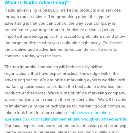
What is Radio Advertising?
Radio advertising is basically marketing products and services
through radio-stations. The great thing about this type of
advertising is that you can control the way your company is
presented to your target market. Audience action is just as
important as demographic. It is crucial to grab interest and show
the target audience what you could offer right away. To discuss
the creative audio advertisements we can deliver, be sure to
contact us today with the form.
The top impartial companies will likely be fully skilled
organisations that have expert practical knowledge within the
advertising sector. We are offline marketing experts working with
marketing businesses to produce the best ads to advertise their
products and services. We're a major offline marketing company
which enables you to receive the very best value. We will be able
to implement a range of techniques for marketing your company,
take a look here for more options -
http://www.marketing-
agencies.co.uk/consulting/implementation/south-ayrshire/barrhill/
.
Our local experts can carry out the tasks of buying and arranging
media services to generate interesting and high quality audio