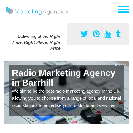
Delivering at the
Right
Time, Right Place, Right
Price
Radio Marketing Agency
in Barrhill
We aim to be the best radio marketing agency in the UK
allowing you to choose from a range of local and national
radio stations to advertise your products and services.