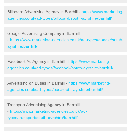
Billboard Advertising Agency in Barrhill -
https://www.marketing-
agencies.co.uk/ad-types/billboard/south-ayrshire/barrhill/
Google Advertising Company in Barrhill
-
https://www.marketing-agencies.co.uk/ad-types/google/south-
ayrshire/barrhill/
Facebook Ad Agency in Barrhill -
https://www.marketing-
agencies.co.uk/ad-types/facebook/south-ayrshire/barrhill/
Advertising on Buses in Barrhill -
https://www.marketing-
agencies.co.uk/ad-types/bus/south-ayrshire/barrhill/
Transport Advertising Agency in Barrhill
-
https://www.marketing-agencies.co.uk/ad-
types/transport/south-ayrshire/barrhill/