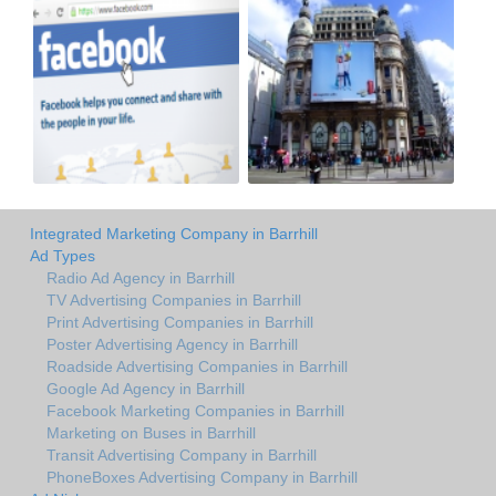
Integrated Marketing Company in Barrhill
Ad Types
Radio Ad Agency in Barrhill
TV Advertising Companies in Barrhill
Print Advertising Companies in Barrhill
Poster Advertising Agency in Barrhill
Roadside Advertising Companies in Barrhill
Google Ad Agency in Barrhill
Facebook Marketing Companies in Barrhill
Marketing on Buses in Barrhill
Transit Advertising Company in Barrhill
PhoneBoxes Advertising Company in Barrhill