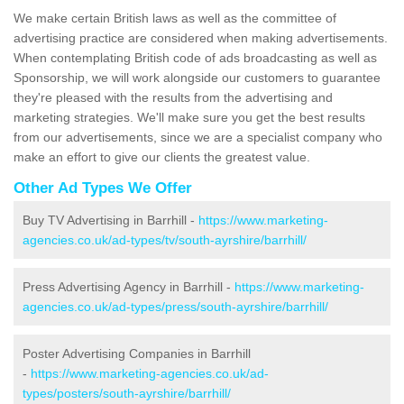
We make certain British laws as well as the committee of
advertising practice are considered when making advertisements.
When contemplating British code of ads broadcasting as well as
Sponsorship, we will work alongside our customers to guarantee
they're pleased with the results from the advertising and
marketing strategies. We'll make sure you get the best results
from our advertisements, since we are a specialist company who
make an effort to give our clients the greatest value.
Other Ad Types We Offer
Buy TV Advertising in Barrhill -
https://www.marketing-
agencies.co.uk/ad-types/tv/south-ayrshire/barrhill/
Press Advertising Agency in Barrhill -
https://www.marketing-
agencies.co.uk/ad-types/press/south-ayrshire/barrhill/
Poster Advertising Companies in Barrhill
-
https://www.marketing-agencies.co.uk/ad-
types/posters/south-ayrshire/barrhill/