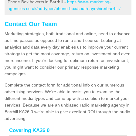
Phone Box Adverts in Barrhill -
https://www.marketing-
agencies.co.uk/ad-types/phone-box/south-ayrshire/barrhill/
Contact Our Team
Marketing strategies, both traditional and online, need to advance
as time passes as opposed to run a short course. Looking at
analytics and data every day enables us to improve your current
strategy to get the most coverage, return on investment and even
more income. If you're looking for optimum return on investment,
you might want to consider our primary response marketing
campaigns.
Complete the contact form for additional info on our numerous
advertising services. We're able to assist you to examine the
different media types and come up with a solution to market your
services. Because we are an unbiased radio marketing agency in
Barrhill KA26 0 we're able to give excellent ROI through the audio
advertising.
Covering KA26 0