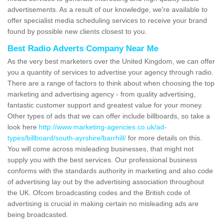
advertisements. As a result of our knowledge, we're available to
offer specialist media scheduling services to receive your brand
found by possible new clients closest to you.
Best Radio Adverts Company Near Me
As the very best marketers over the United Kingdom, we can offer
you a quantity of services to advertise your agency through radio.
There are a range of factors to think about when choosing the top
marketing and advertising agency - from quality advertising,
fantastic customer support and greatest value for your money.
Other types of ads that we can offer include billboards, so take a
look here
http://www.marketing-agencies.co.uk/ad-
types/billboard/south-ayrshire/barrhill/
for more details on this.
You will come across misleading businesses, that might not
supply you with the best services. Our professional business
conforms with the standards authority in marketing and also code
of advertising lay out by the advertising association throughout
the UK. Ofcom broadcasting codes and the British code of
advertising is crucial in making certain no misleading ads are
being broadcasted.