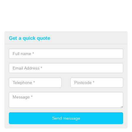
Get a quick quote