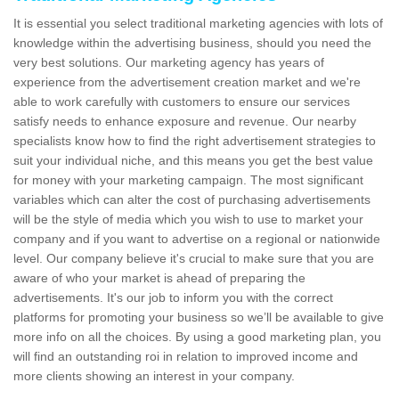
It is essential you select traditional marketing agencies with lots of
knowledge within the advertising business, should you need the
very best solutions. Our marketing agency has years of
experience from the advertisement creation market and we're
able to work carefully with customers to ensure our services
satisfy needs to enhance exposure and revenue. Our nearby
specialists know how to find the right advertisement strategies to
suit your individual niche, and this means you get the best value
for money with your marketing campaign. The most significant
variables which can alter the cost of purchasing advertisements
will be the style of media which you wish to use to market your
company and if you want to advertise on a regional or nationwide
level. Our company believe it's crucial to make sure that you are
aware of who your market is ahead of preparing the
advertisements. It's our job to inform you with the correct
platforms for promoting your business so we’ll be available to give
more info on all the choices. By using a good marketing plan, you
will find an outstanding roi in relation to improved income and
more clients showing an interest in your company.