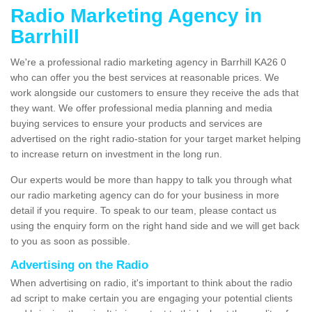
Radio Marketing Agency in
Barrhill
We're a professional radio marketing agency in Barrhill KA26 0
who can offer you the best services at reasonable prices. We
work alongside our customers to ensure they receive the ads that
they want. We offer professional media planning and media
buying services to ensure your products and services are
advertised on the right radio-station for your target market helping
to increase return on investment in the long run.
Our experts would be more than happy to talk you through what
our radio marketing agency can do for your business in more
detail if you require. To speak to our team, please contact us
using the enquiry form on the right hand side and we will get back
to you as soon as possible.
Advertising on the Radio
When advertising on radio, it's important to think about the radio
ad script to make certain you are engaging your potential clients